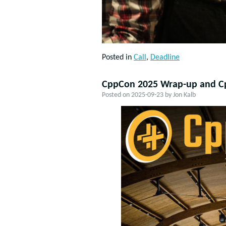
Posted in
Call
,
Deadline
CppCon 2025 Wrap-up and C
Posted on
2025-09-23
by
Jon Kalb