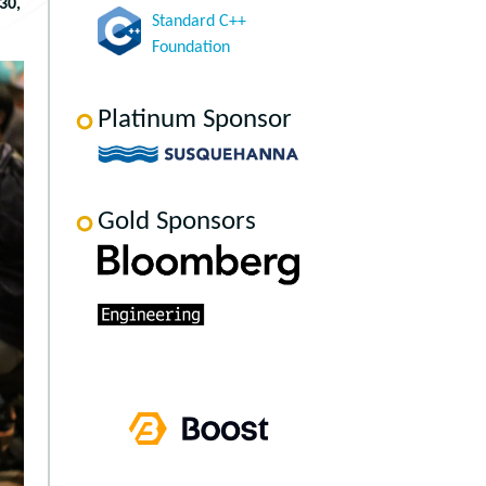
30,
Standard C++
Foundation
Platinum Sponsor
Gold Sponsors