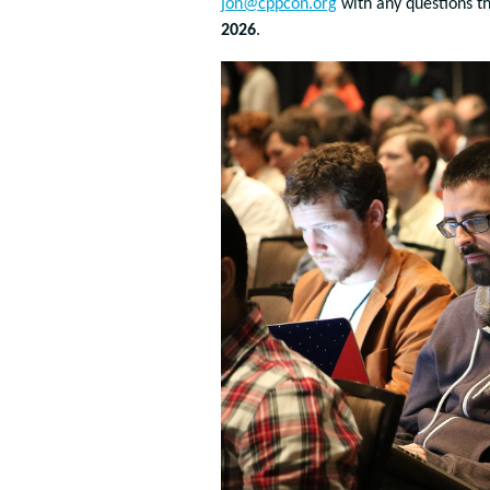
jon@cppcon.org
with any questions th
2026
.