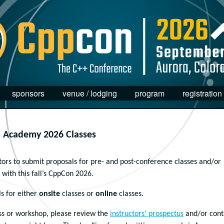
sponsors
venue / lodging
program
registration
n Academy 2026 Classes
ors to submit proposals for pre- and post-conference classes and/or
with this fall’s CppCon 2026.
s for either
onsite
classes or
online
classes.
ass or workshop, please review the
instructors’ prospectus
and/or cont