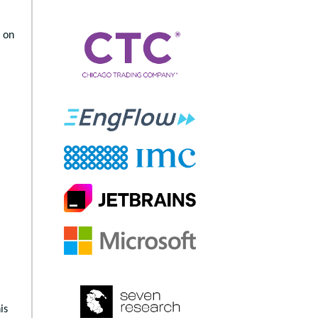
 on
is