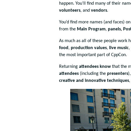
happen. You’ll find many of their na
volunteers
, and
vendors
.
You’d find more names (and faces) o
from the
Main Program
,
panels, Po
As much as all of these people work 
food
,
production values
,
live music
,
the most important part of CppCon.
Returning
attendees know
that the 
attendees
(including the
presenters
)
creative and innovative techniques
,