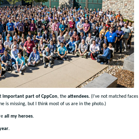
st
important part of CppCon
, the
attendees.
(I’ve not matched faces
one is missing, but I think most of us are in the photo.)
are
all my
heroes
.
year
.