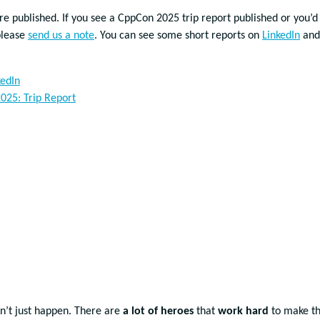
re published. If you see a CppCon 2025 trip report published or you’d
please
send us a note
. You can see some short reports on
LinkedIn
and
kedIn
025: Trip Report
n’t just happen. There are
a lot of heroes
that
work hard
to make th