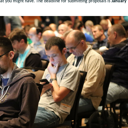
at you might have. The deadline for submitting proposals is
January 