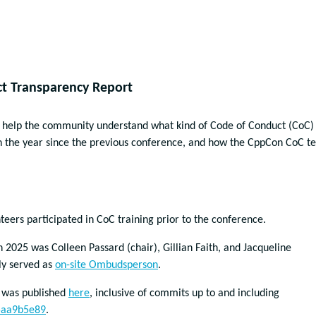
t Transparency Report
o help the community understand what kind of Code of Conduct (CoC)
in the year since the previous conference, and how the CppCon CoC 
teers participated in CoC training prior to the conference.
2025 was Colleen Passard (chair), Gillian Faith, and Jacqueline
ly served as
on-site Ombudsperson
.
 was published
here
, inclusive of commits up to and including
5aa9b5e89
.