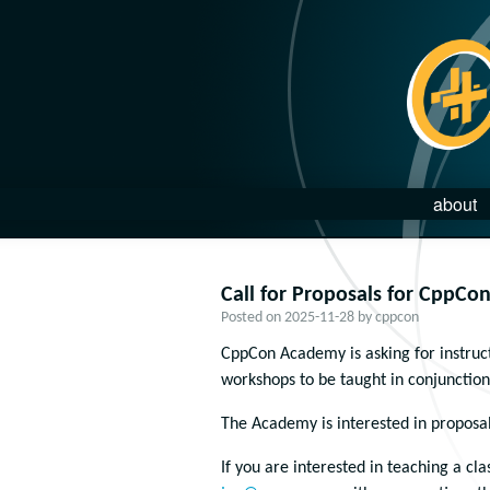
about
Call for Proposals for CppCo
Posted on
2025-11-28
by
cppcon
CppCon Academy is asking for instruct
workshops to be taught in conjunction 
The Academy is interested in proposal
If you are interested in teaching a cl