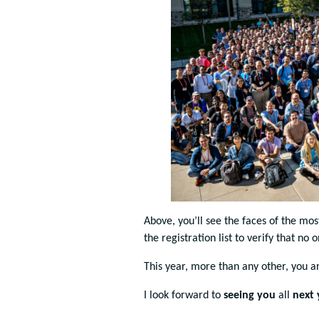
Above, you’ll see the faces of the mo
the registration list to verify that no 
This year, more than any other, you 
I look forward to
seeing you
all
next 