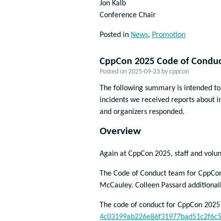
Jon Kalb
Conference Chair
Posted in
News
,
Promotion
CppCon 2025 Code of Conduc
Posted on
2025-09-23
by
cppcon
The following summary is intended t
incidents we received reports about 
and organizers responded.
Overview
Again at CppCon 2025, staff and volun
The Code of Conduct team for CppCon 
McCauley. Colleen Passard additional
The code of conduct for CppCon 2025
4c03199ab226e86f31977bad51c2f6c