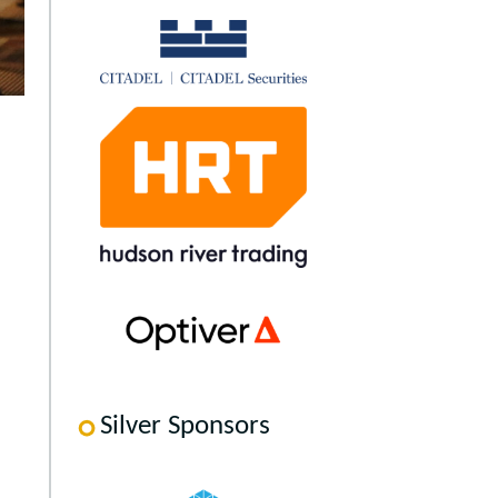
Silver Sponsors