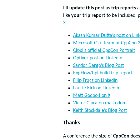
I’ll
update this post
as
trip reports
a
like
your trip report
to be included, 
X
.
Akash Kumar Dutta’s post on Lin
Microsoft C++ Team at CppCon 2
Cippi’s official CppCon Portrait
Optiver post on LinkedIn
Sandor Dargo’s Blog Post
EngFlow/tipi.build trip report
Filip Frącz on LinkedIn
Laurie Kirk on LinkedIn
Matt Godbolt on X
Victor Ciura on mastodon
Keith Stockdale’s Blog Post
Thanks
A conference the size of
CppCon
does