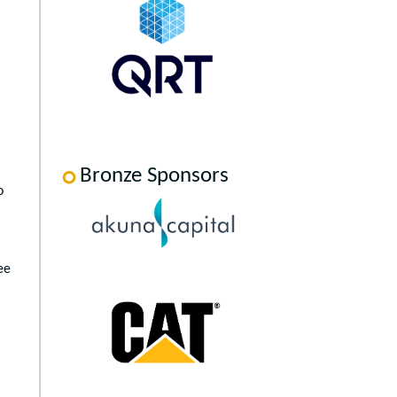
Bronze Sponsors
o
ee