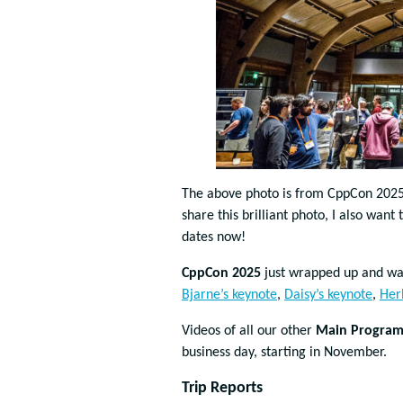
The above photo is from CppCon 202
share this brilliant photo, I also wan
dates now!
CppCon 2025
just wrapped up and wa
Bjarne’s keynote
,
Daisy’s keynote
,
Her
Videos of all our other
Main Program 
business day, starting in November.
Trip Reports