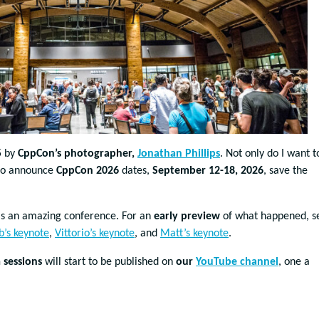
5 by
CppCon’s photographer,
Jonathan Phillips
. Not only do I want t
t to announce
CppCon 2026
dates,
September 12-18, 2026
, save the
s an amazing conference. For an
early preview
of what happened, s
b’s keynote
,
Vittorio’s keynote
, and
Matt’s keynote
.
sessions
will start to be published on
our
YouTube channel
, one a