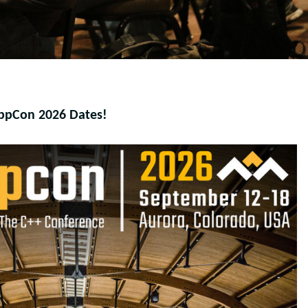
ppCon 2026 Dates!