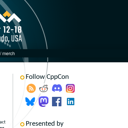
 / merch
Follow CppCon
act
Presented by