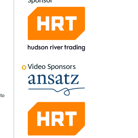
Sponsor
Video Sponsors
 to