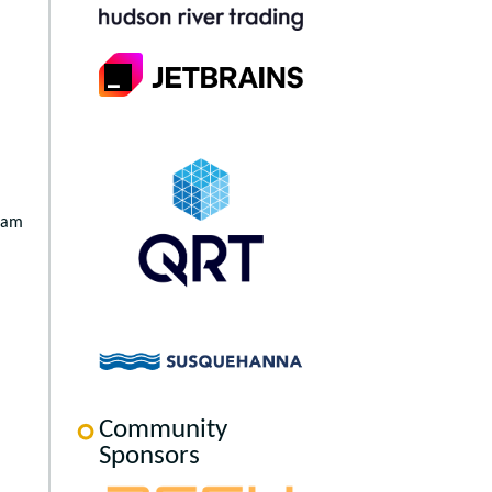
team
Community
Sponsors