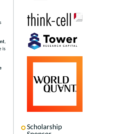
,
s
ent
,
 is
e
Scholarship