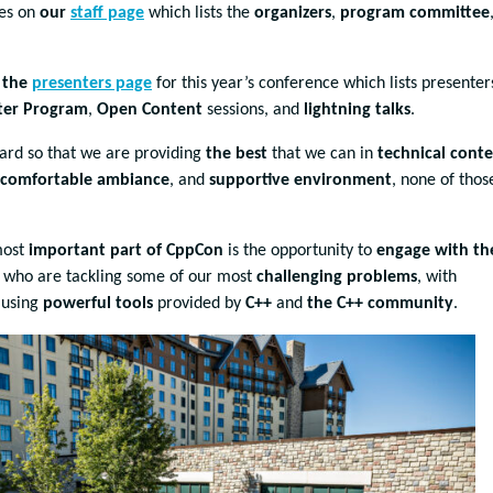
mes on
our
staff page
which lists the
organizers
,
program committee
n
the
presenters page
for this year’s conference which lists presenter
ster Program
,
Open Content
sessions, and
lightning talks
.
hard so that we are providing
the best
that we can in
technical cont
comfortable ambiance
, and
supportive environment
, none of those
most
important part of CppCon
is the opportunity to
engage with th
, who are tackling some of our most
challenging problems
, with
 using
powerful tools
provided by
C++
and
the C++ community
.