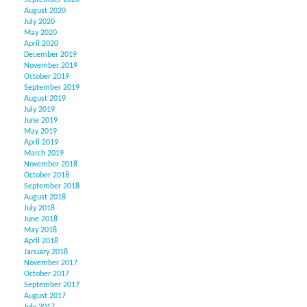
September 2020
August 2020
July 2020
May 2020
April 2020
December 2019
November 2019
October 2019
September 2019
August 2019
July 2019
June 2019
May 2019
April 2019
March 2019
November 2018
October 2018
September 2018
August 2018
July 2018
June 2018
May 2018
April 2018
January 2018
November 2017
October 2017
September 2017
August 2017