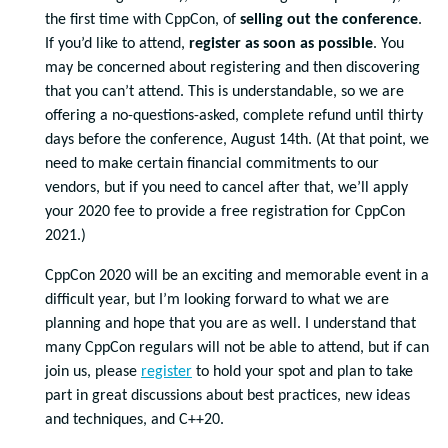
the first time with CppCon, of
selling out the conference
.
If you’d like to attend,
register as soon as possible
. You
may be concerned about registering and then discovering
that you can’t attend. This is understandable, so we are
offering a no-questions-asked, complete refund until thirty
days before the conference, August 14th. (At that point, we
need to make certain financial commitments to our
vendors, but if you need to cancel after that, we’ll apply
your 2020 fee to provide a free registration for CppCon
2021.)
CppCon 2020 will be an exciting and memorable event in a
difficult year, but I’m looking forward to what we are
planning and hope that you are as well. I understand that
many CppCon regulars will not be able to attend, but if can
join us, please
register
to hold your spot and plan to take
part in great discussions about best practices, new ideas
and techniques, and C++20.