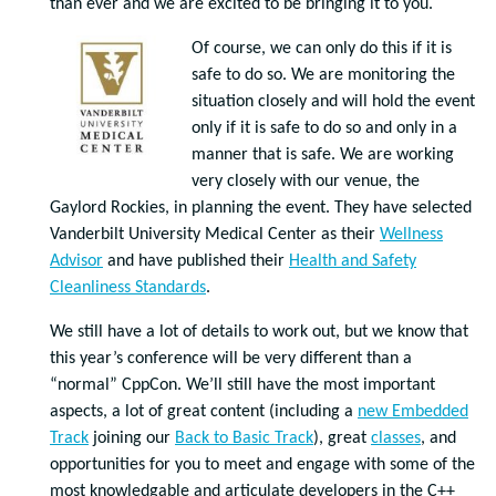
than ever and we are excited to be bringing it to you.
Of course, we can only do this if it is
safe to do so. We are monitoring the
situation closely and will hold the event
only if it is safe to do so and only in a
manner that is safe. We are working
very closely with our venue, the
Gaylord Rockies, in planning the event. They have selected
Vanderbilt University Medical Center as their
Wellness
Advisor
and have published their
Health and Safety
Cleanliness Standards
.
We still have a lot of details to work out, but we know that
this year’s conference will be very different than a
“normal” CppCon. We’ll still have the most important
aspects, a lot of great content (including a
new Embedded
Track
joining our
Back to Basic Track
), great
classes
, and
opportunities for you to meet and engage with some of the
most knowledgable and articulate developers in the C++