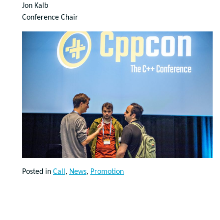
Jon Kalb
Conference Chair
Posted in
Call
,
News
,
Promotion