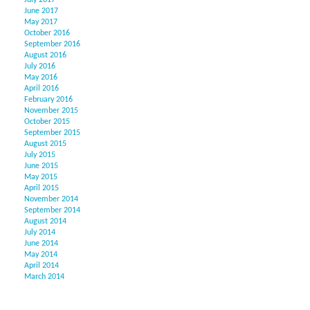
July 2017
June 2017
May 2017
October 2016
September 2016
August 2016
July 2016
May 2016
April 2016
February 2016
November 2015
October 2015
September 2015
August 2015
July 2015
June 2015
May 2015
April 2015
November 2014
September 2014
August 2014
July 2014
June 2014
May 2014
April 2014
March 2014