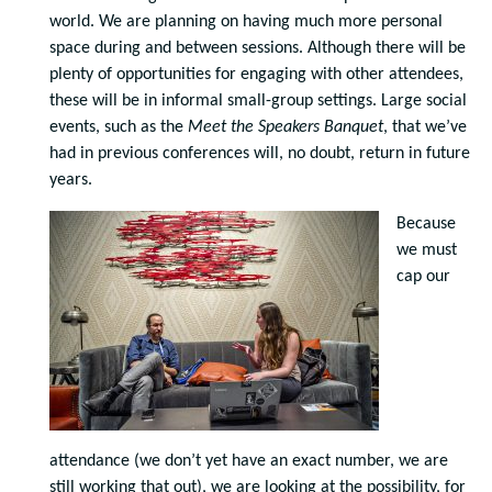
world. We are planning on having much more personal
space during and between sessions. Although there will be
plenty of opportunities for engaging with other attendees,
these will be in informal small-group settings. Large social
events, such as the
Meet the Speakers Banquet
, that we’ve
had in previous conferences will, no doubt, return in future
years.
Because
we must
cap our
attendance (we don’t yet have an exact number, we are
still working that out), we are looking at the possibility, for