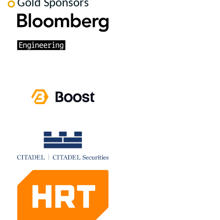
Gold Sponsors