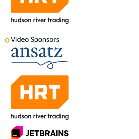
Video Sponsors