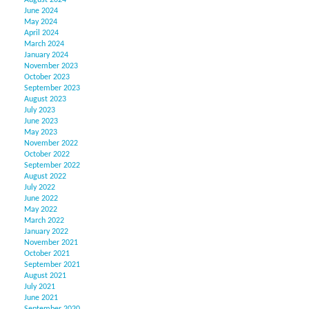
August 2024
June 2024
May 2024
April 2024
March 2024
January 2024
November 2023
October 2023
September 2023
August 2023
July 2023
June 2023
May 2023
November 2022
October 2022
September 2022
August 2022
July 2022
June 2022
May 2022
March 2022
January 2022
November 2021
October 2021
September 2021
August 2021
July 2021
June 2021