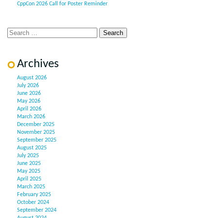
CppCon 2026 Call for Poster Reminder
Archives
August 2026
July 2026
June 2026
May 2026
April 2026
March 2026
December 2025
November 2025
September 2025
August 2025
July 2025
June 2025
May 2025
April 2025
March 2025
February 2025
October 2024
September 2024