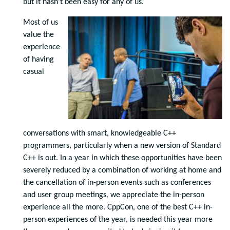
but it hasn’t been easy for any of us.
Most of us
value the
experience
of having
casual
conversations with smart, knowledgeable C++
programmers, particularly when a new version of Standard
C++ is out. In a year in which these opportunities have been
severely reduced by a combination of working at home and
the cancellation of in-person events such as conferences
and user group meetings, we appreciate the in-person
experience all the more. CppCon, one of the best C++ in-
person experiences of the year, is needed this year more