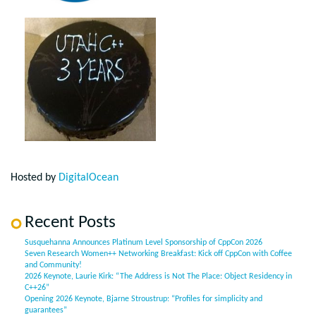
Hosted by
DigitalOcean
Recent Posts
Susquehanna Announces Platinum Level Sponsorship of CppCon 2026
Seven Research Women++ Networking Breakfast: Kick off CppCon with Coffee
and Community!
2026 Keynote, Laurie Kirk: “The Address is Not The Place: Object Residency in
C++26”
Opening 2026 Keynote, Bjarne Stroustrup: “Profiles for simplicity and
guarantees”