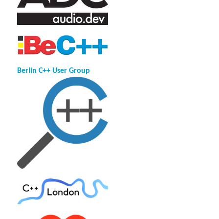
Berlin C++ User Group