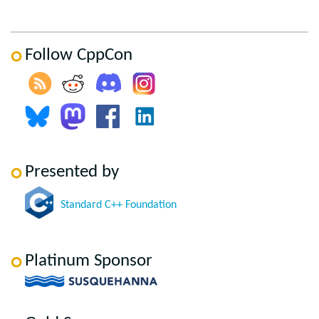
Follow CppCon
Presented by
Standard C++ Foundation
Platinum Sponsor