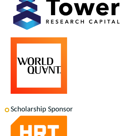
Scholarship Sponsor