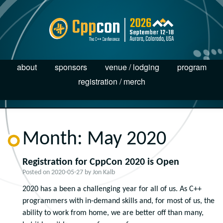
about
sponsors
venue / lodging
program
registration / merch
Month:
May 2020
Registration for CppCon 2020 is Open
Posted on
2020-05-27
by
Jon Kalb
2020 has a been a challenging year for all of us. As C++
programmers with in-demand skills and, for most of us, the
ability to work from home, we are better off than many,