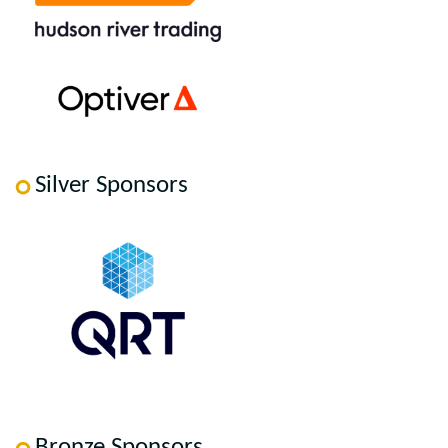
Silver Sponsors
Bronze Sponsors