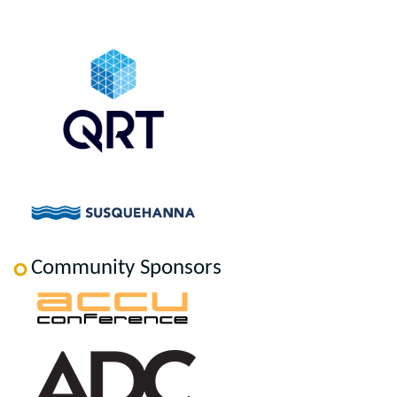
Community Sponsors