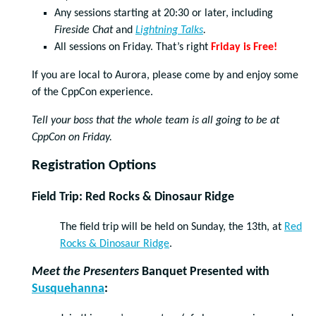
Any sessions starting at 20:30 or later, including
Fireside Chat
and
Lightning Talks
.
All sessions on Friday. That’s right
Friday is Free!
If you are local to Aurora, please come by and enjoy some
of the CppCon experience.
Tell your boss that the whole team is all going to be at
CppCon on Friday.
Registration Options
Field Trip: Red Rocks & Dinosaur Ridge
The field trip will be held on Sunday, the 13th, at
Red
Rocks & Dinosaur Ridge
.
Meet the Presenters
Banquet Presented with
Susquehanna
: