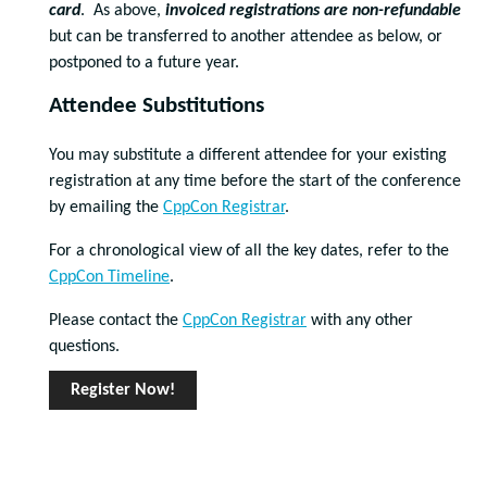
card
. As above,
invoiced registrations are non-refundable
but can be transferred to another attendee as below, or
postponed to a future year.
Attendee Substitutions
You may substitute a different attendee for your existing
registration at any time before the start of the conference
by emailing the
CppCon Registrar
.
For a chronological view of all the key dates, refer to the
CppCon Timeline
.
Please contact the
CppCon Registrar
with any other
questions.
Register Now!