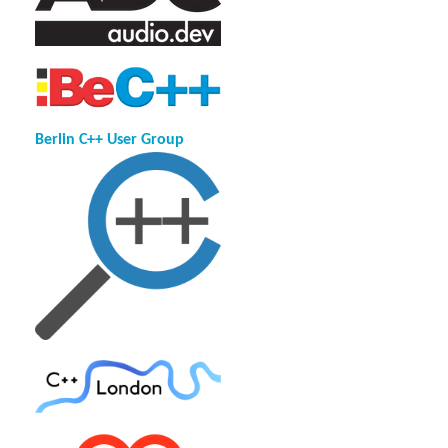
Berlin C++ User Group