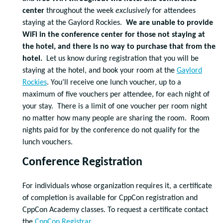
center
throughout the week
exclusively
for attendees
staying at the Gaylord Rockies.
We are unable to provide
WiFi in the conference center for those not staying at
the hotel, and there is no way to purchase that from the
hotel.
Let us know during registration that you will be
staying at the hotel, and book your room at the
Gaylord
Rockies
. You’ll receive one lunch voucher, up to a
maximum of five vouchers per attendee, for each night of
your stay. There is a limit of one voucher per room night
no matter how many people are sharing the room. Room
nights paid for by the conference do not qualify for the
lunch vouchers.
Conference Registration
For individuals whose organization requires it, a certificate
of completion is available for CppCon registration and
CppCon Academy classes. To request a certificate contact
the
CppCon Registrar
.