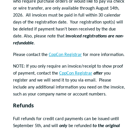
who require purchase orders or would like to pay via check
or wire transfer, are only available through August 14th,
2026. All invoices must be paid in full within 30 calendar
days of the registration date. Your registration spot(s) will
be deleted if payment hasn’t been received by the due
date. Also, please note that
invoiced registrations are non-
refundable
.
Please contact the
CppCon Registrar
for more information.
NOTE: If you only require an invoice/receipt to show proof
of payment, contact the
CppCon Registrar
after
you
register and we will send it to you via email. Please
include any additional information you need on the invoice,
such as your company name or account numbers.
Refunds
Full refunds for credit card payments can be issued until
September 5th, and will
only
be refunded
to the original