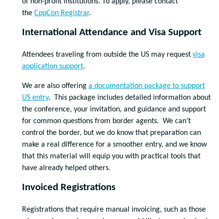
of non-profit institutions. To apply, please contact
the
CppCon Registrar
.
International Attendance and Visa Support
Attendees traveling from outside the US may request
visa
application support
.
We are also offering
a documentation package to support
US entry
. This package includes detailed information about
the conference, your invitation, and guidance and support
for common questions from border agents. We can’t
control the border, but we do know that preparation can
make a real difference for a smoother entry, and we know
that this material will equip you with practical tools that
have already helped others.
Invoiced Registrations
Registrations that require manual invoicing, such as those