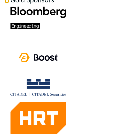
Gold Sponsors