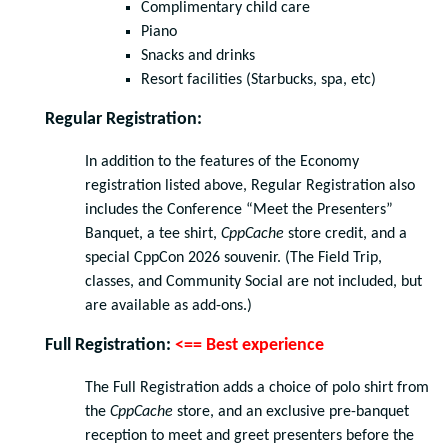
Complimentary child care
Piano
Snacks and drinks
Resort facilities (Starbucks, spa, etc)
Regular Registration:
In addition to the features of the Economy
registration listed above, Regular Registration also
includes the Conference “Meet the Presenters”
Banquet, a tee shirt,
CppCache
store credit, and a
special CppCon 2026 souvenir. (The Field Trip,
classes, and Community Social are not included, but
are available as add-ons.)
Full Registration:
<== Best experience
The Full Registration adds a choice of polo shirt from
the
CppCache
store, and an exclusive pre-banquet
reception to meet and greet presenters before the