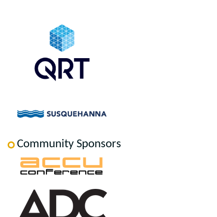
Community Sponsors