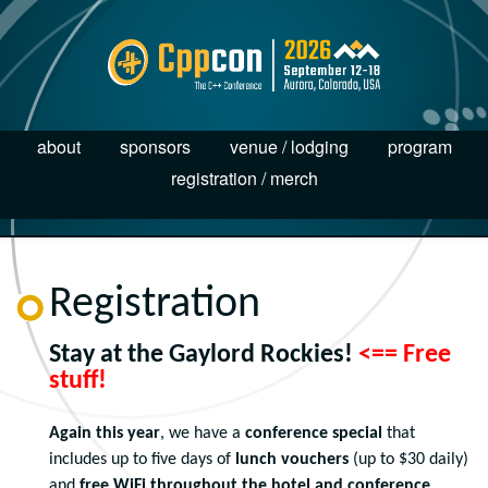
about
sponsors
venue / lodging
program
registration / merch
Registration
Stay at the Gaylord Rockies!
<== Free
stuff!
Again this year
, we have a
conference special
that
includes up to five days of
lunch vouchers
(up to $30 daily)
and
free WiFi throughout the hotel and conference