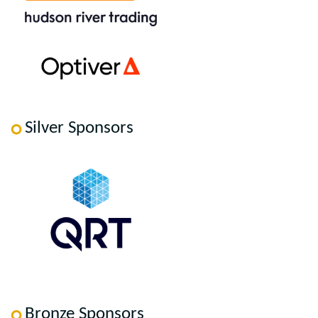
Silver Sponsors
Bronze Sponsors