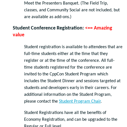
Meet the Presenters Banquet. (The Field Trip,
classes, and Community Social are not included, but
are available as add-ons.)
Student Conference Registration:
<== Amazing
value
Student registration is available to attendees that are
full-time students either at the time that they
register or at the time of the conference. All full-
time students registered for the conference are
invited to the CppCon Student Program which
includes the Student Dinner and sessions targeted at
students and developers early in their careers. For
additional information on the Student Program,
please contact the
Student Program Chair
.
Student Registrations have all the benefits of
Economy Registration, and can be upgraded to the
Regular or Full level.