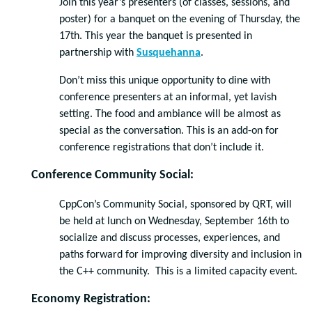
Join this year’s presenters (of classes, sessions, and
poster) for a banquet on the evening of Thursday, the
17th. This year the banquet is presented in
partnership with
Susquehanna
.
Don’t miss this unique opportunity to dine with
conference presenters at an informal, yet lavish
setting. The food and ambiance will be almost as
special as the conversation. This is an add-on for
conference registrations that don’t include it.
Conference Community Social:
CppCon’s Community Social, sponsored by QRT, will
be held at lunch on Wednesday, September 16th to
socialize and discuss processes, experiences, and
paths forward for improving diversity and inclusion in
the C++ community. This is a limited capacity event.
Economy Registration: