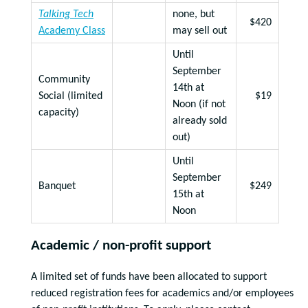
Talking Tech
none, but
$420
Academy Class
may sell out
Until
September
Community
14th at
Social (limited
$19
Noon (if not
capacity)
already sold
out)
Until
September
Banquet
$249
15th at
Noon
Academic / non-profit support
A limited set of funds have been allocated to support
reduced registration fees for academics and/or employees