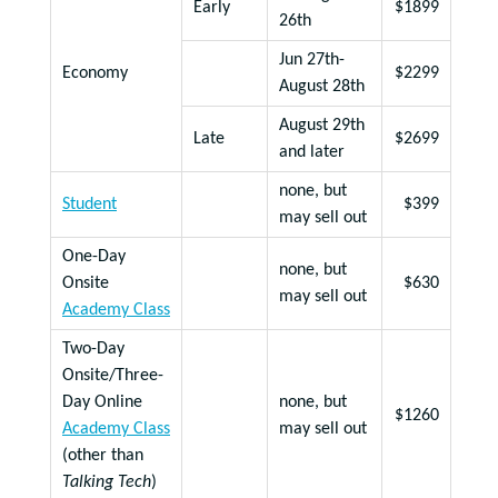
Early
$1899
26th
Jun 27th-
Economy
$2299
August 28th
August 29th
Late
$2699
and later
none, but
Student
$399
may sell out
One-Day
none, but
Onsite
$630
may sell out
Academy Class
Two-Day
Onsite/Three-
Day Online
none, but
$1260
Academy Class
may sell out
(other than
Talking Tech
)