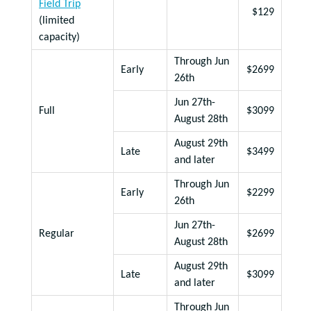
Field Trip
$129
(limited
capacity)
Through Jun
Early
$2699
26th
Jun 27th-
Full
$3099
August 28th
August 29th
Late
$3499
and later
Through Jun
Early
$2299
26th
Jun 27th-
Regular
$2699
August 28th
August 29th
Late
$3099
and later
Through Jun