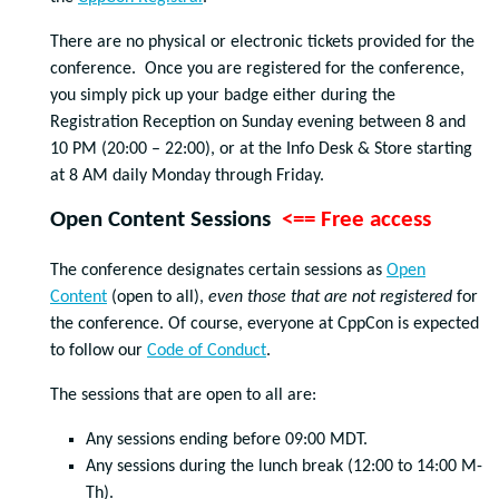
There are no physical or electronic tickets provided for the
conference. Once you are registered for the conference,
you simply pick up your badge either during the
Registration Reception on Sunday evening between 8 and
10 PM (20:00 – 22:00), or at the Info Desk & Store starting
at 8 AM daily Monday through Friday.
Open Content Sessions
<== Free access
The conference designates certain sessions as
Open
Content
(open to all),
even those that are not registered
for
the conference. Of course, everyone at CppCon is expected
to follow our
Code of Conduct
.
The sessions that are open to all are:
Any sessions ending before 09:00 MDT.
Any sessions during the lunch break (12:00 to 14:00 M-
Th).