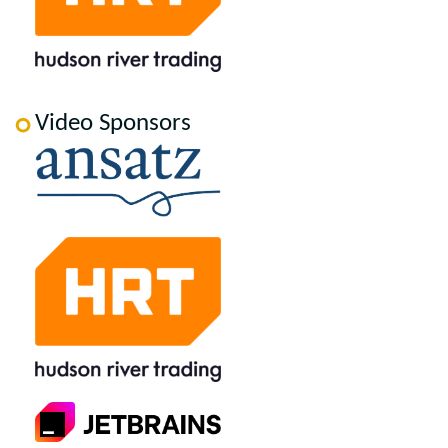
Video Sponsors