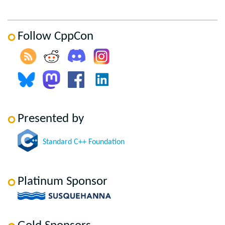
Follow CppCon
Presented by
Standard C++ Foundation
Platinum Sponsor