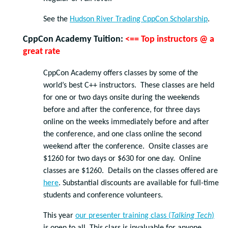
See the
Hudson River Trading CppCon Scholarship
.
CppCon Academy Tuition
:
<== Top instructors @ a
great rate
CppCon Academy offers classes by some of the
world’s best C++ instructors. These classes are held
for one or two days onsite during the weekends
before and after the conference, for three days
online on the weeks immediately before and after
the conference, and one class online the second
weekend after the conference. Onsite classes are
$1260 for two days or $630 for one day. Online
classes are $1260. Details on the classes offered are
here
. Substantial discounts are available for full-time
students and conference volunteers.
This year
our presenter training class (
Talking Tech
)