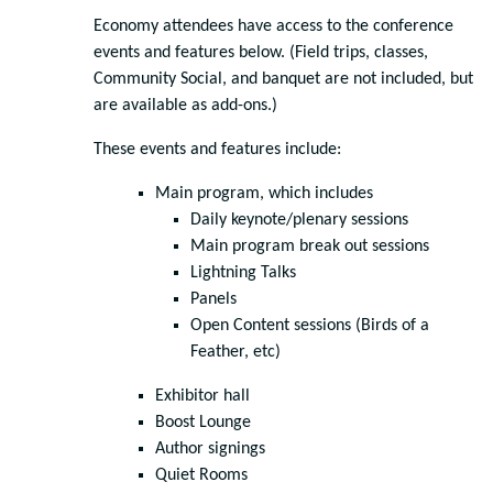
Economy attendees have access to the conference
events and features below. (Field trips, classes,
Community Social, and banquet are not included, but
are available as add-ons.)
These events and features include:
Main program, which includes
Daily keynote/plenary sessions
Main program break out sessions
Lightning Talks
Panels
Open Content sessions (Birds of a
Feather, etc)
Exhibitor hall
Boost Lounge
Author signings
Quiet Rooms