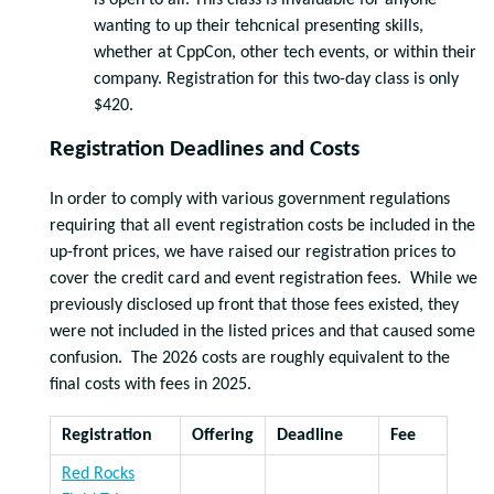
is open to all. This class is invaluable for anyone
wanting to up their tehcnical presenting skills,
whether at CppCon, other tech events, or within their
company. Registration for this two-day class is only
$420.
Registration Deadlines and Costs
In order to comply with various government regulations
requiring that all event registration costs be included in the
up-front prices, we have raised our registration prices to
cover the credit card and event registration fees. While we
previously disclosed up front that those fees existed, they
were not included in the listed prices and that caused some
confusion. The 2026 costs are roughly equivalent to the
final costs with fees in 2025.
Registration
Offering
Deadline
Fee
Red Rocks