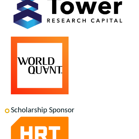
Scholarship Sponsor