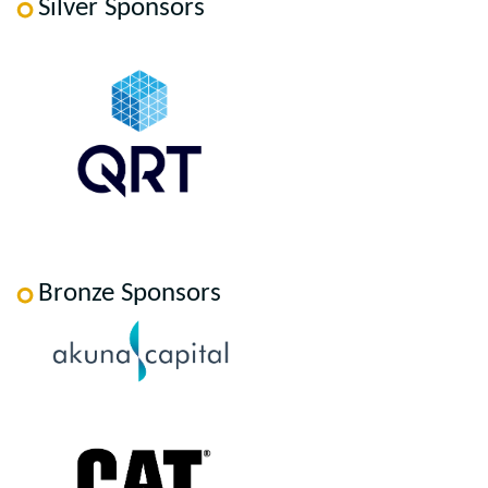
Silver Sponsors
Bronze Sponsors