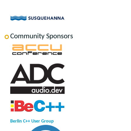
Community Sponsors
Berlin C++ User Group