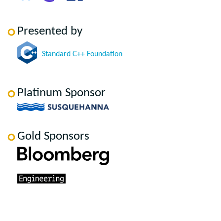
Presented by
Standard C++ Foundation
Platinum Sponsor
Gold Sponsors