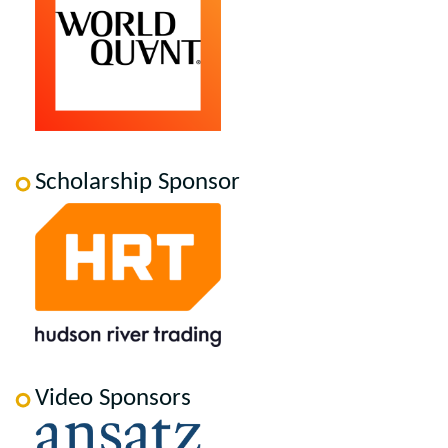
Scholarship Sponsor
Video Sponsors