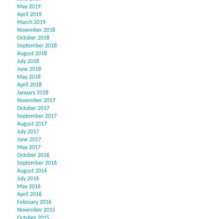
May 2019
April 2019
March 2019
November 2018
October 2018
September 2018
August 2018
July 2018
June 2018
May 2018
April 2018
January 2018
November 2017
October 2017
September 2017
August 2017
July 2017
June 2017
May 2017
October 2016
September 2016
August 2016
July 2016
May 2016
April 2016
February 2016
November 2015
October 2015