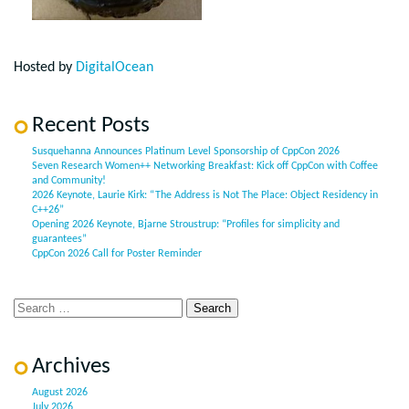
Hosted by
DigitalOcean
Recent Posts
Susquehanna Announces Platinum Level Sponsorship of CppCon 2026
Seven Research Women++ Networking Breakfast: Kick off CppCon with Coffee
and Community!
2026 Keynote, Laurie Kirk: “The Address is Not The Place: Object Residency in
C++26”
Opening 2026 Keynote, Bjarne Stroustrup: “Profiles for simplicity and
guarantees”
CppCon 2026 Call for Poster Reminder
Archives
August 2026
July 2026