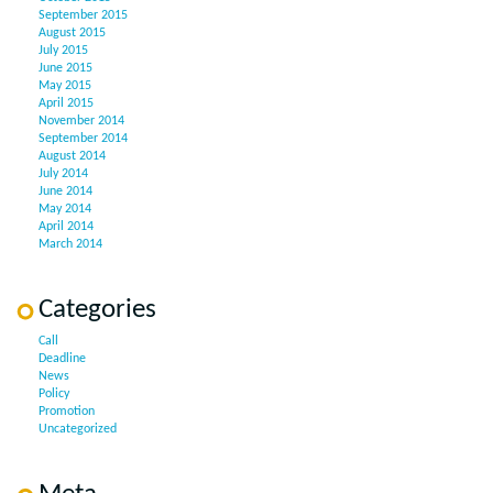
September 2015
August 2015
July 2015
June 2015
May 2015
April 2015
November 2014
September 2014
August 2014
July 2014
June 2014
May 2014
April 2014
March 2014
Categories
Call
Deadline
News
Policy
Promotion
Uncategorized