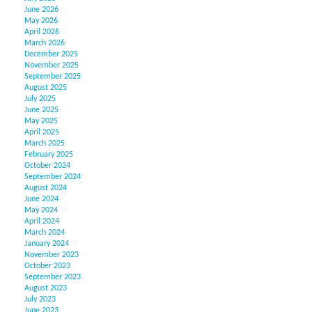
June 2026
May 2026
April 2026
March 2026
December 2025
November 2025
September 2025
August 2025
July 2025
June 2025
May 2025
April 2025
March 2025
February 2025
October 2024
September 2024
August 2024
June 2024
May 2024
April 2024
March 2024
January 2024
November 2023
October 2023
September 2023
August 2023
July 2023
June 2023