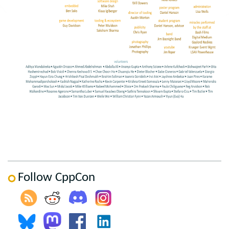
Follow CppCon