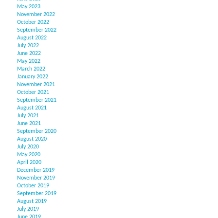
May 2023
November 2022
October 2022
September 2022
August 2022
July 2022
June 2022
May 2022
March 2022
January 2022
November 2021
October 2021
September 2021
August 2021
July 2021
June 2021
September 2020
August 2020
July 2020
May 2020
April 2020
December 2019
November 2019
October 2019
September 2019
August 2019
July 2019
June 2019