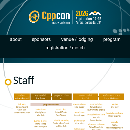
about
sponsors
venue / lodging
program
registration / merch
Staff