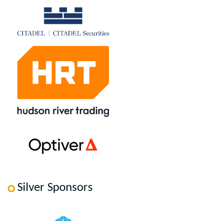
Silver Sponsors