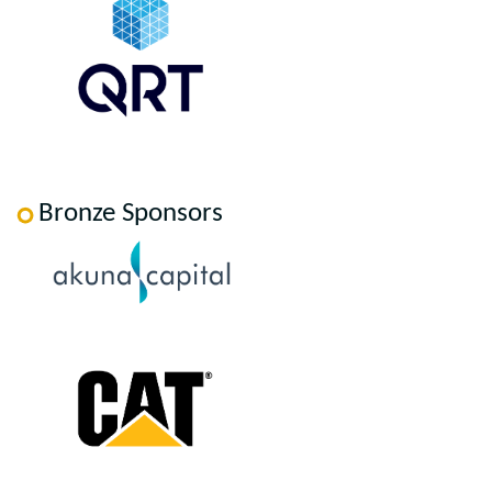
Bronze Sponsors