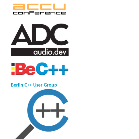
Berlin C++ User Group