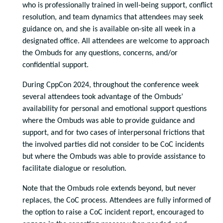
who is professionally trained in well-being support, conflict
resolution, and team dynamics that attendees may seek
guidance on, and she is available on-site all week in a
designated office. All attendees are welcome to approach
the Ombuds for any questions, concerns, and/or
confidential support.
During CppCon 2024, throughout the conference week
several attendees took advantage of the Ombuds’
availability for personal and emotional support questions
where the Ombuds was able to provide guidance and
support, and for two cases of interpersonal frictions that
the involved parties did not consider to be CoC incidents
but where the Ombuds was able to provide assistance to
facilitate dialogue or resolution.
Note that the Ombuds role extends beyond, but never
replaces, the CoC process. Attendees are fully informed of
the option to raise a CoC incident report, encouraged to