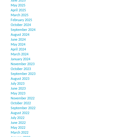
June 2025
May 2025
April 2025
March 2025
February 2025
October 2024
September 2024
August 2024
June 2024
May 2024
April 2024
March 2024
January 2024
November 2023
October 2023
September 2023
August 2023
July 2023
June 2023
May 2023
November 2022
October 2022
September 2022
August 2022
July 2022
June 2022
May 2022
March 2022