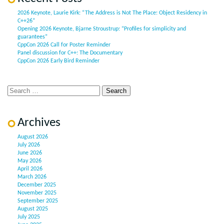
2026 Keynote, Laurie Kirk: “The Address is Not The Place: Object Residency in
C++26”
Opening 2026 Keynote, Bjarne Stroustrup: “Profiles for simplicity and
guarantees”
CppCon 2026 Call for Poster Reminder
Panel discussion for C++: The Documentary
CppCon 2026 Early Bird Reminder
Archives
August 2026
July 2026
June 2026
May 2026
April 2026
March 2026
December 2025
November 2025
September 2025
August 2025
July 2025