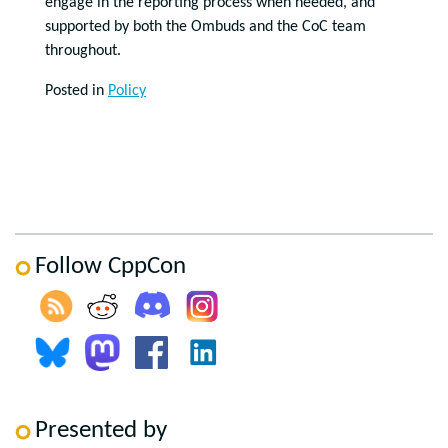
engage in the reporting process when needed, and
supported by both the Ombuds and the CoC team
throughout.
Posted in
Policy
Follow CppCon
Presented by