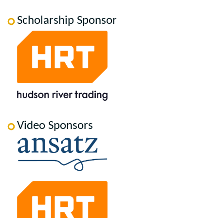
Scholarship Sponsor
Video Sponsors