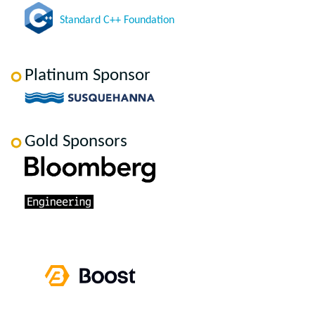
Standard C++ Foundation
Platinum Sponsor
Gold Sponsors