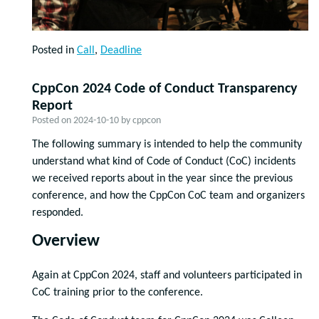
Posted in
Call
,
Deadline
CppCon 2024 Code of Conduct Transparency
Report
Posted on
2024-10-10
by
cppcon
The following summary is intended to help the community
understand what kind of Code of Conduct (CoC) incidents
we received reports about in the year since the previous
conference, and how the CppCon CoC team and organizers
responded.
Overview
Again at CppCon 2024, staff and volunteers participated in
CoC training prior to the conference.