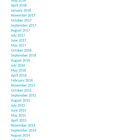
May 2018
April 2018
January 2018
November 2017
October 2017
September 2017
August 2017
July 2017
June 2017
May 2017
October 2016
September 2016
August 2016
July 2016
May 2016
April 2016
February 2016
November 2015
October 2015
September 2015
August 2015
July 2015
June 2015
May 2015
April 2015
November 2014
September 2014
August 2014