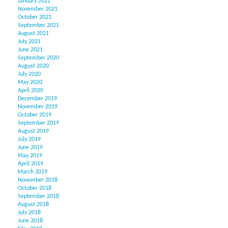
January 2022
November 2021
October 2021
September 2021
August 2021
July 2021
June 2021
September 2020
August 2020
July 2020
May 2020
April 2020
December 2019
November 2019
October 2019
September 2019
August 2019
July 2019
June 2019
May 2019
April 2019
March 2019
November 2018
October 2018
September 2018
August 2018
July 2018
June 2018