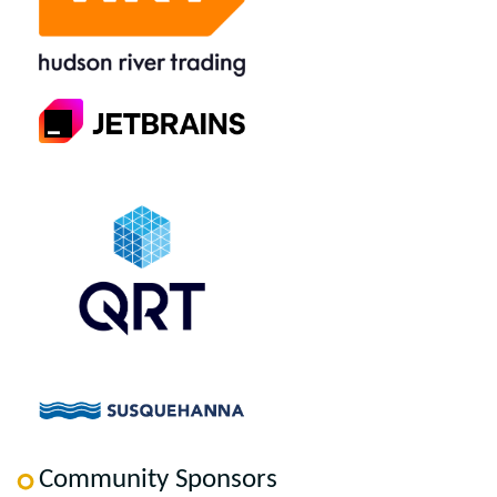
Community Sponsors