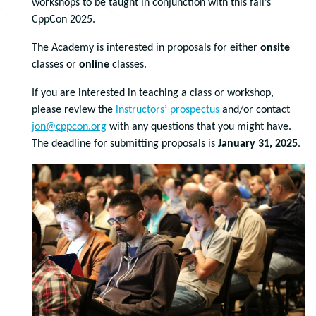
workshops to be taught in conjunction with this fall’s
CppCon 2025.
The Academy is interested in proposals for either
onsite
classes or
online
classes.
If you are interested in teaching a class or workshop,
please review the
instructors’ prospectus
and/or contact
jon@cppcon.org
with any questions that you might have.
The deadline for submitting proposals is
January 31, 2025
.