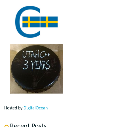
Hosted by
DigitalOcean
Recent Posts