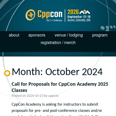
about
sponsors
venue / lodging
program
registration / merch
Month:
October 2024
Call for Proposals for CppCon Academy 2025
Classes
Posted on
2024-10-23
by
cppcon
CppCon Academy is asking for instructors to submit
proposals for pre- and post-conference classes and/or