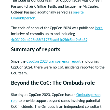
The Code of Conduct team for CppCon 2024 was Colleen
Passard (chair), Gillian Faith, and Jacqueline McCauley.
Colleen Passard additionally served as
on-site
Ombudsperson
.
The code of conduct for CppCon 2024 was published
here
,
inclusive of commits up to and including
4c03199ab226e86f31977bad51c2f6c5aa9b5e89
.
Summary of reports
Since the
CppCon 2023 transparency report
and during
CppCon 2024, there were no CoC incidents reported to the
CoC team.
Beyond the CoC: The Ombuds role
Starting at CppCon 2023, CppCon has an
Ombudsperson
role
to provide support beyond cases involving potential
CoC incidents. The Ombuds is an independent consultant