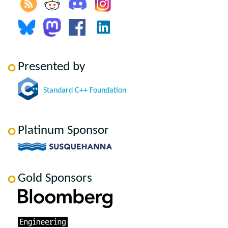
Presented by
Standard C++ Foundation
Platinum Sponsor
Gold Sponsors