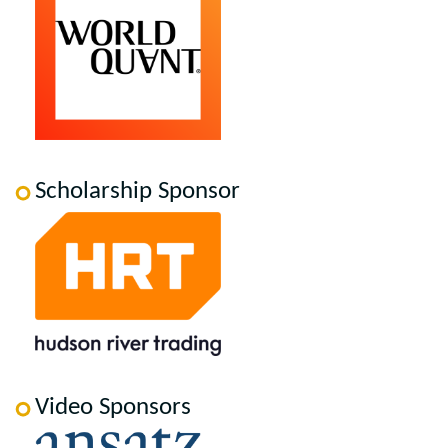
Scholarship Sponsor
Video Sponsors