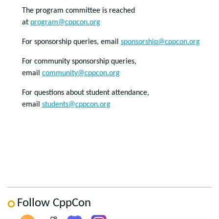
The program committee is reached
at
program@cppcon.org
For sponsorship queries, email
sponsorship@cppcon.org
For community sponsorship queries,
email
community@cppcon.org
For questions about student attendance,
email
students@cppcon.org
Follow CppCon