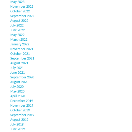
May 2023
November 2022
October 2022
September 2022
August 2022
July 2022
June 2022
May 2022
March 2022
January 2022
November 2021
October 2021
September 2021
August 2021
July 2021
June 2021
September 2020
August 2020
July 2020
May 2020
April 2020
December 2019
November 2019
October 2019
September 2019
August 2019
July 2019
June 2019