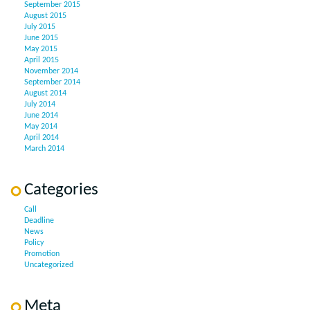
September 2015
August 2015
July 2015
June 2015
May 2015
April 2015
November 2014
September 2014
August 2014
July 2014
June 2014
May 2014
April 2014
March 2014
Categories
Call
Deadline
News
Policy
Promotion
Uncategorized
Meta