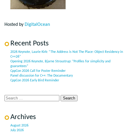
Hosted by
DigitalOcean
Recent Posts
2026 Keynote, Laurie Kirk: “The Address is Not The Place: Object Residency in
C++26”
Opening 2026 Keynote, Bjarne Stroustrup: “Profiles for simplicity and
guarantees”
CppCon 2026 Call for Poster Reminder
Panel discussion for C++: The Documentary
CppCon 2026 Early Bird Reminder
Archives
August 2026
July 2026