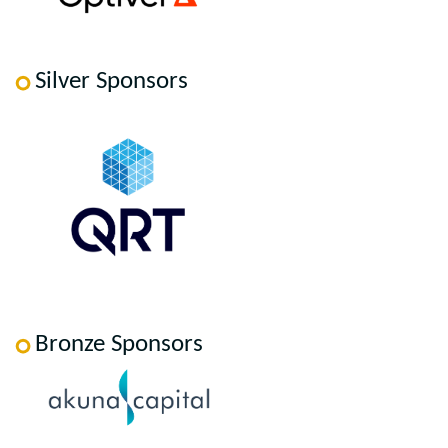
Silver Sponsors
Bronze Sponsors