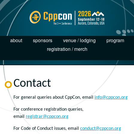
about
sponsors
venue / lodging
program
registration / merch
Contact
For general queries about CppCon, email
info@cppcon.org
For conference registration queries,
email
registrar@cppcon.org
For Code of Conduct issues, email
conduct@cppcon.org