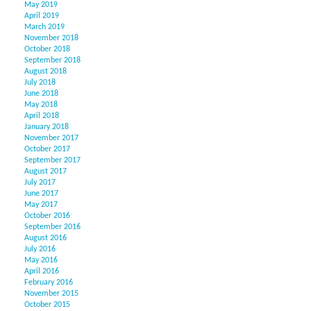
May 2019
April 2019
March 2019
November 2018
October 2018
September 2018
August 2018
July 2018
June 2018
May 2018
April 2018
January 2018
November 2017
October 2017
September 2017
August 2017
July 2017
June 2017
May 2017
October 2016
September 2016
August 2016
July 2016
May 2016
April 2016
February 2016
November 2015
October 2015