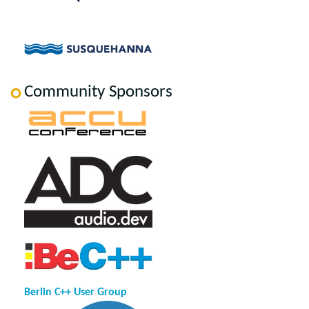
Community Sponsors
Berlin C++ User Group