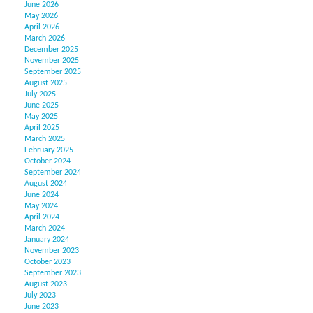
June 2026
May 2026
April 2026
March 2026
December 2025
November 2025
September 2025
August 2025
July 2025
June 2025
May 2025
April 2025
March 2025
February 2025
October 2024
September 2024
August 2024
June 2024
May 2024
April 2024
March 2024
January 2024
November 2023
October 2023
September 2023
August 2023
July 2023
June 2023