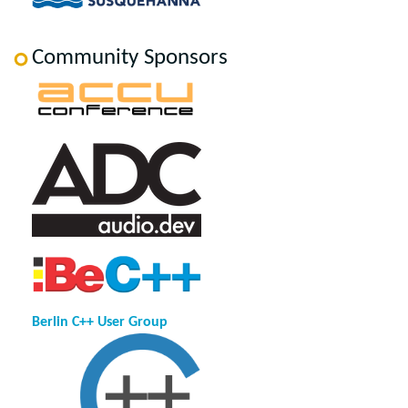
Community Sponsors
Berlin C++ User Group