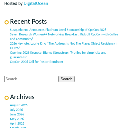
Hosted by
DigitalOcean
Recent Posts
Susquehanna Announces Platinum Level Sponsorship of CppCon 2026
Seven Research Women++ Networking Breakfast: Kick off CppCon with Coffee
and Community!
2026 Keynote, Laurie Kirk: “The Address is Not The Place: Object Residency in
C++26”
Opening 2026 Keynote, Bjarne Stroustrup: “Profiles for simplicity and
guarantees”
CppCon 2026 Call for Poster Reminder
Archives
August 2026
July 2026
June 2026
May 2026
April 2026