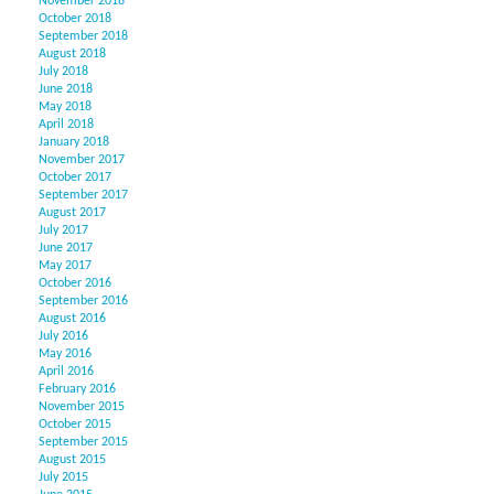
November 2018
October 2018
September 2018
August 2018
July 2018
June 2018
May 2018
April 2018
January 2018
November 2017
October 2017
September 2017
August 2017
July 2017
June 2017
May 2017
October 2016
September 2016
August 2016
July 2016
May 2016
April 2016
February 2016
November 2015
October 2015
September 2015
August 2015
July 2015