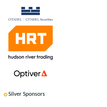
Silver Sponsors