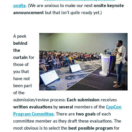
onsite
. (We are anxious to make our next
onsite keynote
announcement
but that isn’t
quite
ready yet.)
A peek
behind
the
curtain
for
those of
you that
have not
been part
of the
submission/review process:
Each submission
receives
written evaluations
by
several
members of the
CppCon
Program Committee
. There are
two goals
of each
committee member as they draft these evaluations. The
most obvious is to select the
best possible program
for