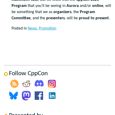
Program
that you’ll be seeing in
Aurora
and/or
online
, will
be something that we as
organizers
, the
Program
Committee
, and the
presenters
, will be
proud to present
.
Posted in
News
,
Promotion
Follow CppCon