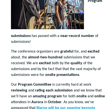
Program
submissions
has passed with a
near-record number
of
submissions!
The conference organizers are
grateful
for, and
excited
about, the
almost-two-hundred
submissions that we
received. We are
excited
both by the
quality
of the
submissions and by the fact that that the vast majority of
submissions were for
onsite presentations
.
Our
Program Committee
is currently hard at work
reviewing
and
rating
each submission
and we know that
we’ll have an
amazing program
for both
onsite
and
online
attendees in
Aurora
in
October
. As you know, we’ve
announced that
Bjarne will be our opening keynote