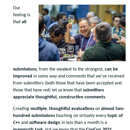
Our
feeling is
that
all
submissions
, from the weakest to the strongest,
can be
improved
in some way and comments that we’ve received
from submitters (both those that have been accepted and
those that have not) let us know that
submitters
appreciate thoughtful, constructive comments
.
Creating
multiple
,
thoughtful evaluations
on
almost two-
hundred submissions
touching on virtually every
topic of
C++
and
software design
in less than a month is a
mammoth task
, but we know that the
CppCon 2021