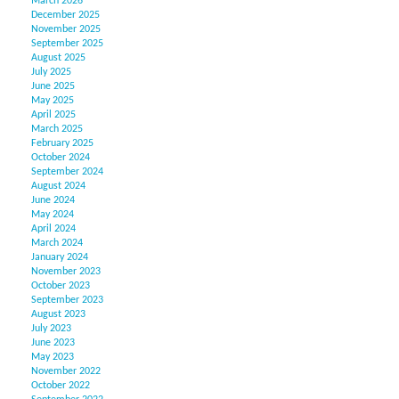
March 2026
December 2025
November 2025
September 2025
August 2025
July 2025
June 2025
May 2025
April 2025
March 2025
February 2025
October 2024
September 2024
August 2024
June 2024
May 2024
April 2024
March 2024
January 2024
November 2023
October 2023
September 2023
August 2023
July 2023
June 2023
May 2023
November 2022
October 2022