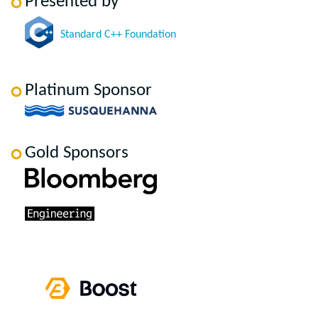
Presented by
Standard C++ Foundation
Platinum Sponsor
Gold Sponsors