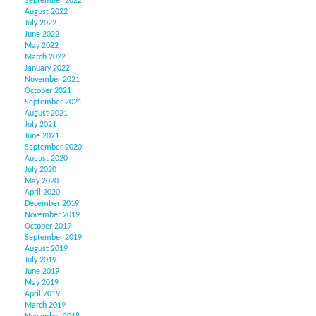
September 2022
August 2022
July 2022
June 2022
May 2022
March 2022
January 2022
November 2021
October 2021
September 2021
August 2021
July 2021
June 2021
September 2020
August 2020
July 2020
May 2020
April 2020
December 2019
November 2019
October 2019
September 2019
August 2019
July 2019
June 2019
May 2019
April 2019
March 2019