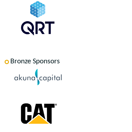
Bronze Sponsors