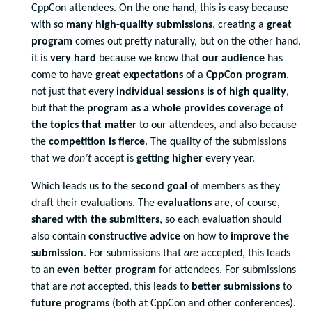
CppCon attendees. On the one hand, this is easy because
with so
many high-quality submissions
, creating a
great
program
comes out pretty naturally, but on the other hand,
it is
very hard
because we know that
our audience
has
come to have
great expectations
of a
CppCon program
,
not just that every
individual sessions is of high quality
,
but that the
program as
a whole provides coverage of
the topics that matter
to our attendees, and also because
the
competition is fierce
. The quality of the submissions
that we
don’t
accept is
getting higher
every year.
Which leads us to the
second goal
of members as they
draft their evaluations. The
evaluations
are, of course,
shared with the submitters
, so each evaluation should
also contain
constructive advice
on how to
improve the
submission
. For submissions that
are
accepted, this leads
to an
even better program
for attendees. For submissions
that are
not
accepted, this leads to
better submissions
to
future programs
(both at CppCon and other conferences).