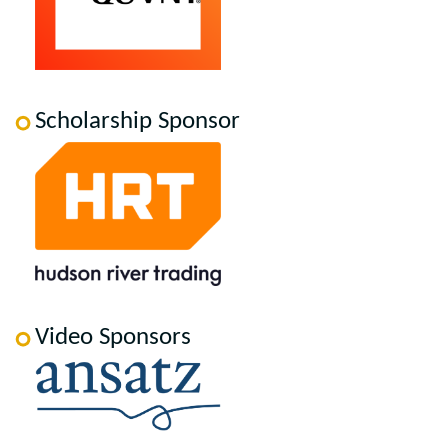
Scholarship Sponsor
Video Sponsors