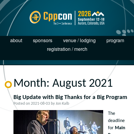
about
sponsors
venue / lodging
program
registration / merch
Month:
August 2021
Big Update with Big Thanks for a Big Program
Posted on
2021-08-03
by
Jon Kalb
The
deadline
for
Main