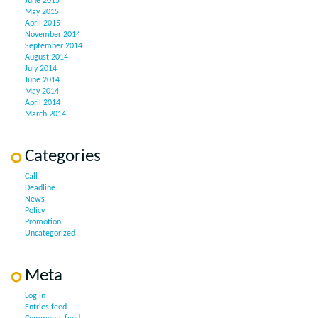
June 2015
May 2015
April 2015
November 2014
September 2014
August 2014
July 2014
June 2014
May 2014
April 2014
March 2014
Categories
Call
Deadline
News
Policy
Promotion
Uncategorized
Meta
Log in
Entries feed