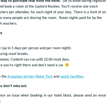
o way to purchase that from the hotel.
Let us know during registrat
 and book a room at the Gaylord Rockies. You’ll receive one lunch
hers per attendee, for each night of your stay. There is a limit of o
w many people are sharing the room. Room nights paid for by the
ch vouchers.
es
 (up to 5 days per person and per room night).
uring meal breaks.
ssions. Content can run until 22:00 most days.
ce you’re right there and don’t need a car.
s the
Arapahoe Springs Water Park
and
sports facilities
.
u don’t miss out
.
ence an issue when booking in our hotel block, please send an emai
g