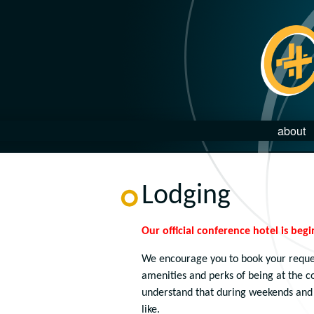
about
Lodging
Our official conference hotel is begi
We encourage you to book your reque
amenities and perks of being at the 
understand that during weekends and 
like.