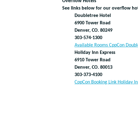
Overflow Hotels
See links below for our overflow hot
Doubletree Hotel
6900 Tower Road
Denver, CO. 80249
303-574-1300
Available Rooms CppCon Doubl
Holiday Inn Express
6910 Tower Road
Denver, CO. 80013
303-373-4100
CppCon Booking Link Holiday In