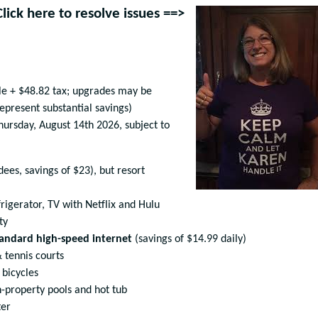
Click here to resolve issues ==>
le + $48.82 tax; upgrades may be
represent substantial savings)
 Thursday, August 14th 2026, subject to
ees, savings of $23), but resort
rigerator, TV with Netflix and Hulu
ty
andard high-speed internet
(savings of $14.99 daily)
 tennis courts
 bicycles
-property pools and hot tub
ter