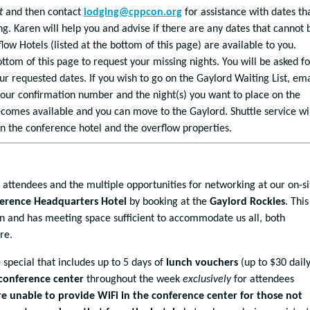
t
and then contact
lodging@cppcon.org
for assistance with dates th
ng. Karen will help you and advise if there are any dates that cannot 
ow Hotels (listed at the bottom of this page) are available to you.
ottom of this page to request your missing nights. You will be asked fo
ur requested dates. If you wish to go on the Gaylord Waiting List, ema
our confirmation number and the night(s) you want to place on the
t becomes available and you can move to the Gaylord. Shuttle service wi
n the conference hotel and the overflow properties.
w attendees and the multiple opportunities for networking at our on-si
nference Headquarters Hotel
by booking at the
Gaylord Rockies
. This
n and has meeting space sufficient to accommodate us all, both
re.
 special that includes up to 5 days of
lunch vouchers
(up to $30 daily
conference center
throughout the week
exclusively
for attendees
e unable to provide WiFi in the conference center for those not