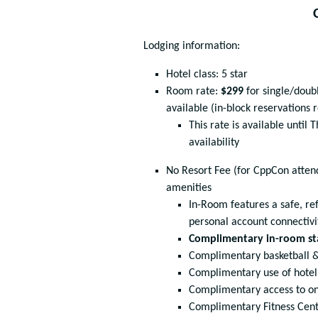
Lodging information:
Hotel class: 5 star
Room rate:
$299
for single/doub
available (in-block reservations 
This rate is available until
availability
No Resort Fee (for CppCon attend
amenities
In-Room features a safe, ref
personal account connectivi
Complimentary in-room st
Complimentary basketball &
Complimentary use of hotel
Complimentary access to on
Complimentary Fitness Cen