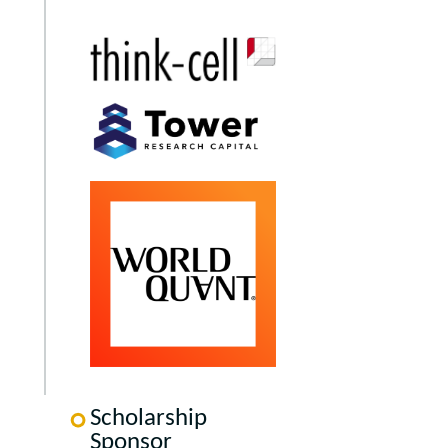
Scholarship
Sponsor