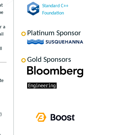
at
Standard C++
be
Foundation
r a
Platinum Sponsor
il
ll
Gold Sponsors
te
)