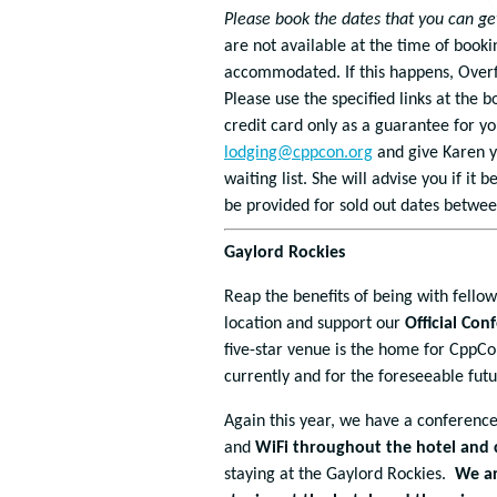
Please book the dates that you can ge
are not available at the time of booki
accommodated. If this happens, Overfl
Please use the specified links at the b
credit card only as a guarantee for yo
lodging@cppcon.org
and give Karen y
waiting list. She will advise you if i
be provided for sold out dates betwee
Gaylord Rockies
Reap the benefits of being with fello
location and support our
Official Co
five-star venue is the home for CppCo
currently and for the foreseeable futu
Again this year, we have a conference
and
WiFi throughout the hotel and 
staying at the Gaylord Rockies.
We ar