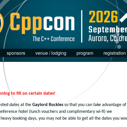
sponsors
venue / lodging
program
registration
nning to fill on certain dates!
sted dates at the
Gaylord Rockies
so that you can take advantage of
conference hotel (lunch vouchers and complimentary wi-fi) we
heavy booking days, you may not be able to get all the dates you wo