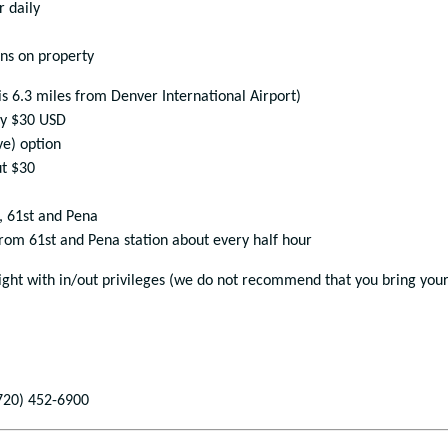
r daily
ons on property
is 6.3 miles from Denver International Airport)
ly $30 USD
ve) option
ut $30
, 61
st
and Pena
from 61
st
and Pena station about every half hour
 night with in/out privileges (we do not recommend that you bring you
720) 452-6900