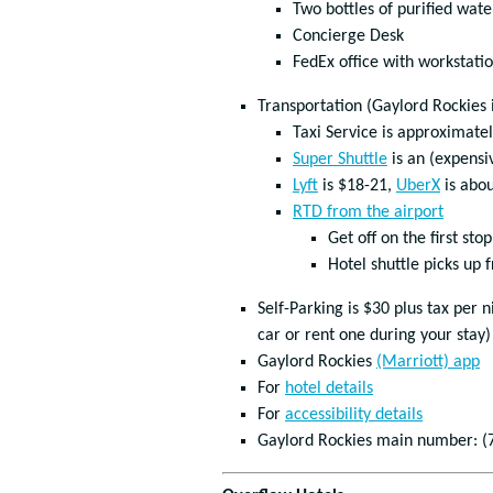
Two bottles of purified wate
Concierge Desk
FedEx office with workstati
Transportation (Gaylord Rockies 
Taxi Service is approximate
Super Shuttle
is an (expensi
Lyft
is $18-21,
UberX
is abo
RTD from the airport
Get off on the first stop
Hotel shuttle picks up 
Self-Parking is $30 plus tax per
car or rent one during your stay)
Gaylord Rockies
(Marriott) app
For
hotel details
For
accessibility details
Gaylord Rockies main number: (