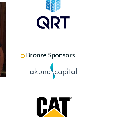
Bronze Sponsors