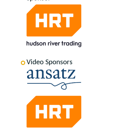
Video Sponsors