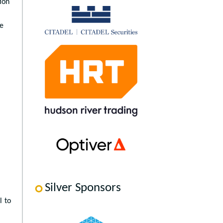
ion
ne
Silver Sponsors
l to