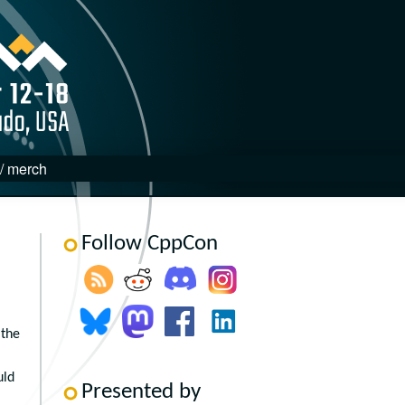
 / merch
Follow CppCon
 the
uld
Presented by