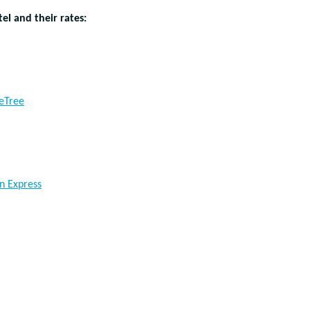
el and their rates:
eTree
n Express