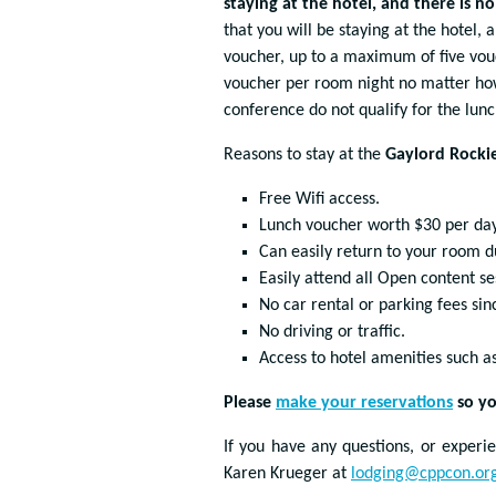
staying at the hotel, and there is n
that you will be staying at the hotel,
voucher, up to a maximum of five vouc
voucher per room night no matter ho
conference do not qualify for the lun
Reasons to stay at the
Gaylord Rocki
Free Wifi access.
Lunch voucher worth $30 per day
Can easily return to your room d
Easily attend all Open content se
No car rental or parking fees sin
No driving or traffic.
Access to hotel amenities such a
Please
make your reservations
so yo
If you have any questions, or experi
Karen Krueger at
lodging@cppcon.or