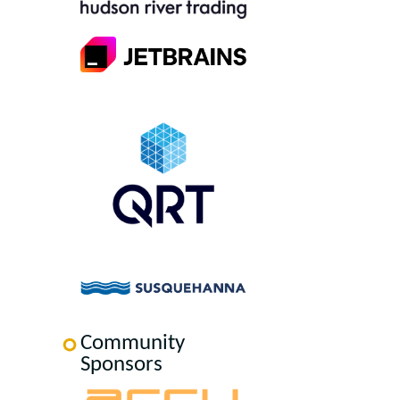
Community
Sponsors