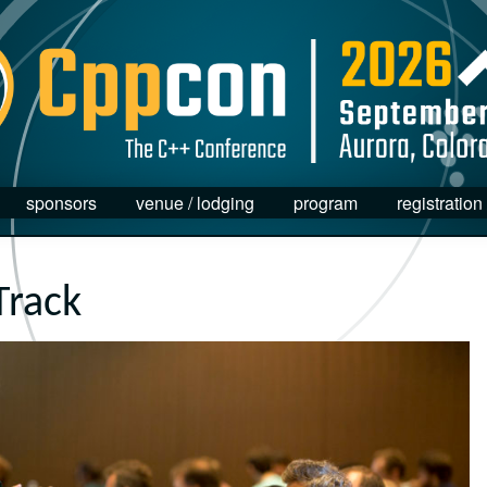
sponsors
venue / lodging
program
registration
Track