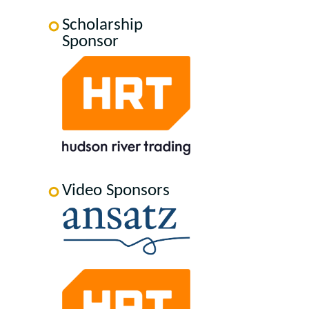
Scholarship
Sponsor
Video Sponsors