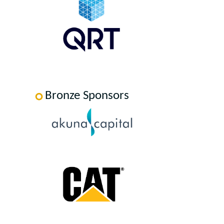
Bronze Sponsors