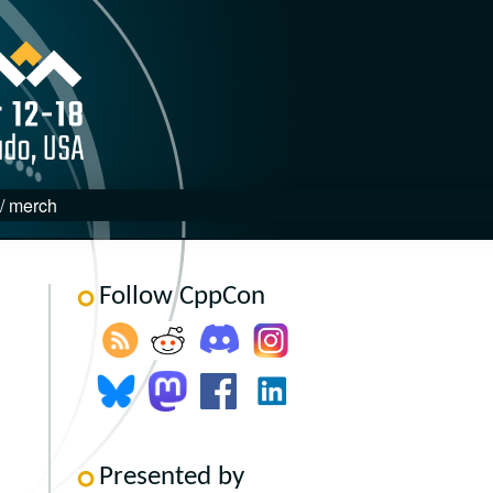
 / merch
Follow CppCon
Presented by