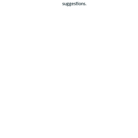
suggestions.