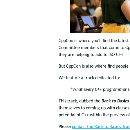
CppCon is where you’ll find the lates
Committee members that come to CppC
they are helping to add to ISO C++.
But CppCon is also where find people 
We feature a track dedicated to:
“
What every C++ programmer s
This track, dubbed the
Back to Basics
themselves to coming up with classe
potential of C++ within the purview 
Please
contact the Back to Basics Tra