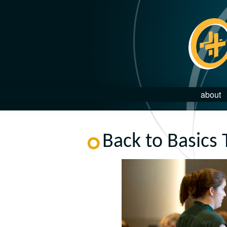
about
Back to Basics 