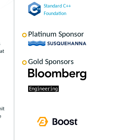
Standard C++
Foundation
Platinum Sponsor
s
at
Gold Sponsors
mit
e