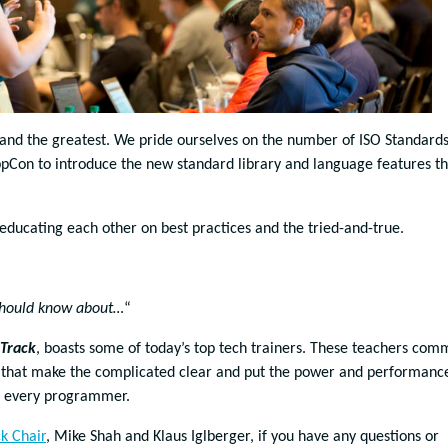
t and the greatest. We pride ourselves on the number of ISO Standard
on to introduce the new standard library and language features th
educating each other on best practices and the tried-and-true.
hould know about…
“
 Track
, boasts some of today’s top tech trainers. These teachers com
s that make the complicated clear and put the power and performanc
of every programmer.
ck Chair
, Mike Shah and Klaus Iglberger, if you have any questions or