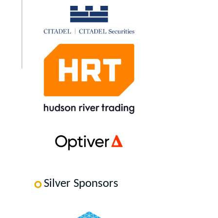
Silver Sponsors