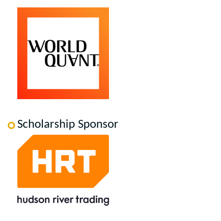
Scholarship Sponsor