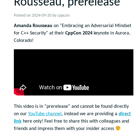
Rousseau, prerelease
Posted on
2024-09-20
by
cppcon
Amanda Rousseau
on “Embracing an Adversarial Mindset
for C++ Security” at their
CppCon 2024
keynote in Aurora,
Colorado!
This video is in “prerelease” and cannot be found directly
on our
YouTube channel
, instead we are providing a
direct
link
here only! Feel free to share this with colleagues and
friends and impress them with your insider access