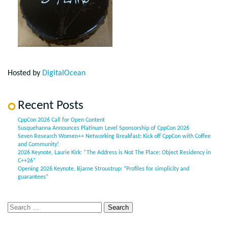
Hosted by
DigitalOcean
Recent Posts
CppCon 2026 Call for Open Content
Susquehanna Announces Platinum Level Sponsorship of CppCon 2026
Seven Research Women++ Networking Breakfast: Kick off CppCon with Coffee
and Community!
2026 Keynote, Laurie Kirk: “The Address is Not The Place: Object Residency in
C++26”
Opening 2026 Keynote, Bjarne Stroustrup: “Profiles for simplicity and
guarantees”