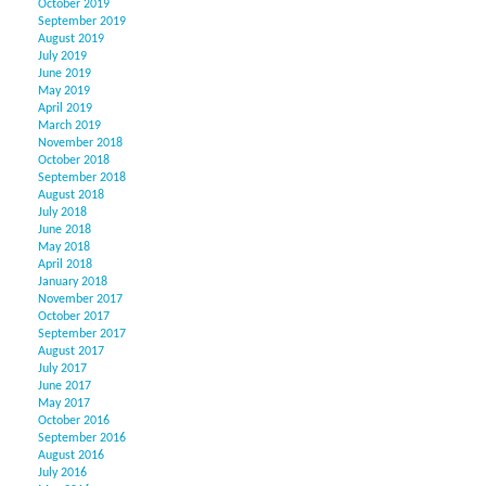
October 2019
September 2019
August 2019
July 2019
June 2019
May 2019
April 2019
March 2019
November 2018
October 2018
September 2018
August 2018
July 2018
June 2018
May 2018
April 2018
January 2018
November 2017
October 2017
September 2017
August 2017
July 2017
June 2017
May 2017
October 2016
September 2016
August 2016
July 2016