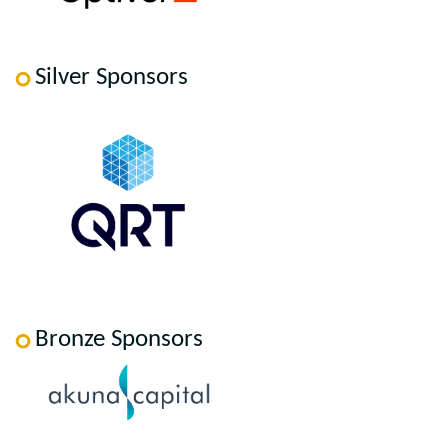
Silver Sponsors
Bronze Sponsors