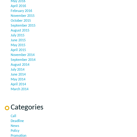
May 2016
April 2016
February 2016
November 2015
October 2015
September 2015
August 2015
July 2015
June 2015
May 2015
April 2015
November 2014
September 2014
August 2014
July 2014
June 2014
May 2014
April 2014
March 2014
Categories
Call
Deadline
News
Policy
Promotion