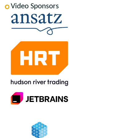
Video Sponsors