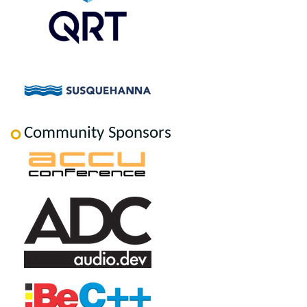
Community Sponsors