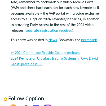
Also, remember to bookmark our Video Archive Portal
(VAP) and check back each day for each new keynote as it
becomes available – the VAP portal will provide exclusive
access to all CppCon 2024 Keynotes/Plenaries, in addition
to providing Early Access to the rest of the 2024 video
releases (
separate registration required
).
This entry was posted in
News
. Bookmark the
permalink
.
←
2024 Committee Fireside Chat, prerelease
2024 Keynote on Ultrafast Trading Systems in C++: David
Gross, prerelease
→
Follow CppCon