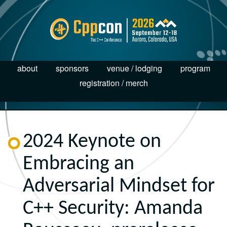
about
sponsors
venue / lodging
program
registration / merch
2024 Keynote on
Embracing an
Adversarial Mindset for
C++ Security: Amanda