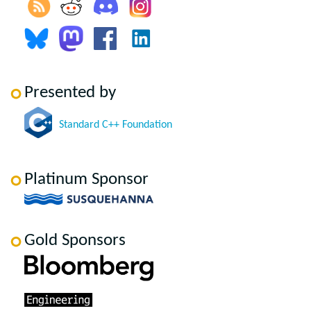
Presented by
Standard C++ Foundation
Platinum Sponsor
Gold Sponsors