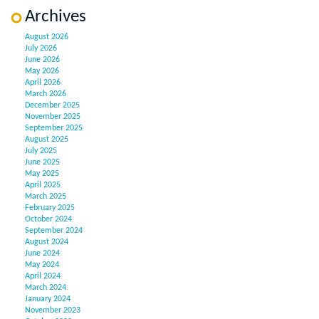
Archives
August 2026
July 2026
June 2026
May 2026
April 2026
March 2026
December 2025
November 2025
September 2025
August 2025
July 2025
June 2025
May 2025
April 2025
March 2025
February 2025
October 2024
September 2024
August 2024
June 2024
May 2024
April 2024
March 2024
January 2024
November 2023