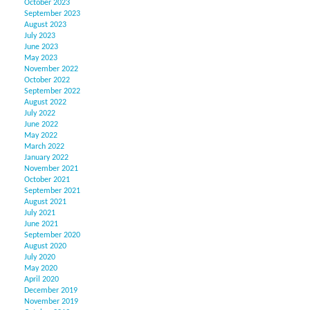
October 2023
September 2023
August 2023
July 2023
June 2023
May 2023
November 2022
October 2022
September 2022
August 2022
July 2022
June 2022
May 2022
March 2022
January 2022
November 2021
October 2021
September 2021
August 2021
July 2021
June 2021
September 2020
August 2020
July 2020
May 2020
April 2020
December 2019
November 2019