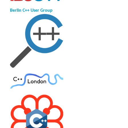
Berlin C++ User Group