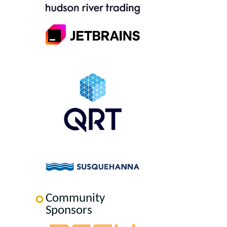
Community
Sponsors