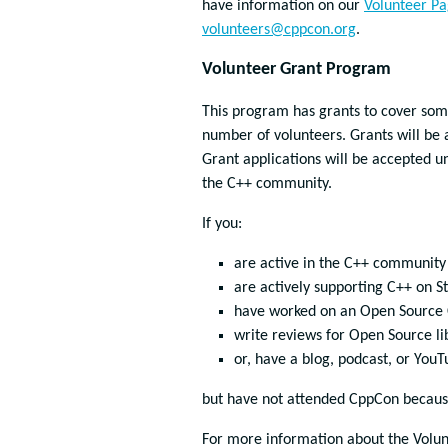
have information on our
Volunteer P
volunteers@cppcon.org
.
Volunteer Grant Program
This program has grants to cover some 
number of volunteers. Grants will be 
Grant applications will be accepted un
the C++ community.
If you:
are active in the C++ community o
are actively supporting C++ on S
have worked on an Open Source C
write reviews for Open Source li
or, have a blog, podcast, or You
but have not attended CppCon because 
For more information about the Volu