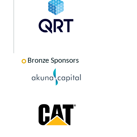
Bronze Sponsors