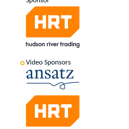
Sponsor
Video Sponsors