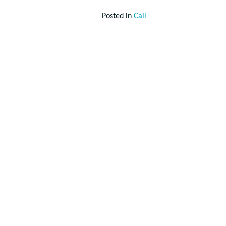
Posted in
Call