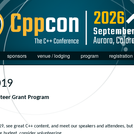
sponsors
venue / lodging
program
registration
019
nteer Grant Program
19, see great C++ content, and meet our speakers and attendees, but
ur budget, consider volunteering.