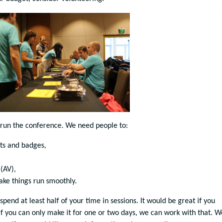
 run the conference. We need people to:
ts and badges,
(AV),
ake things run smoothly.
 spend at least half of your time in sessions. It would be great if you
 if you can only make it for one or two days, we can work with that. W