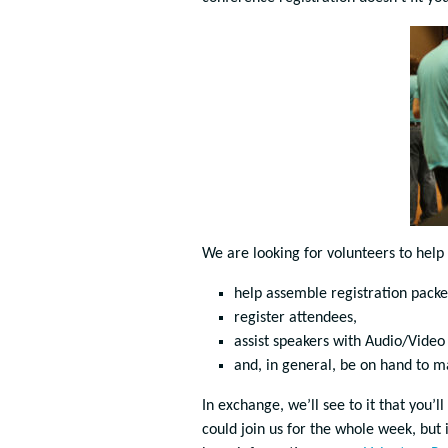
We are looking for volunteers to help
help assemble registration packe
register attendees,
assist speakers with Audio/Video 
and, in general, be on hand to m
In exchange, we’ll see to it that you’ll
could join us for the whole week, but