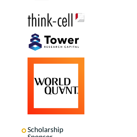
Scholarship