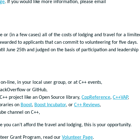
age
. If you would like more information, please email
or (in a few cases) all of the costs of lodging and travel for a limite
awarded to applicants that can commit to volunteering for five days.
til June 25th and judged on the basis of participation and leadership 
n-line, in your local user group, or at C++ events,
tackOverflow or GitHub,
++ project like an Open Source library,
CppReference
,
C++VAP
,
braries on
Boost
,
Boost Incubator
, or
C++ Reviews
,
Tube channel on C++,
you can’t afford the travel and lodging, this is your opportunity.
nteer Grant Program, read our
Volunteer Page
.