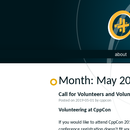
about
Month:
May 2
Call for Volunteers and Volu
Posted on
2019-05-01
by
cppcon
Volunteering at CppCon
If you would like to attend CppCon 20
conference registration doesn’t fit yo