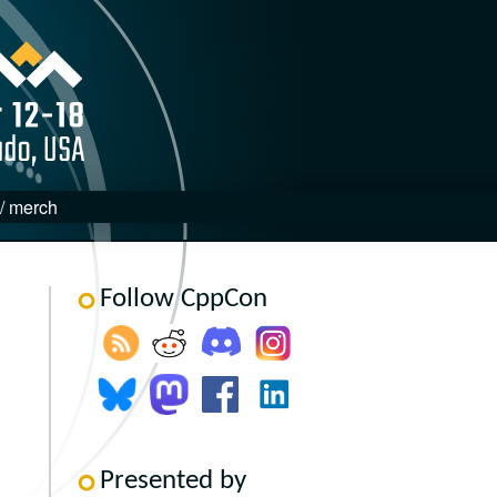
 / merch
Follow CppCon
Presented by