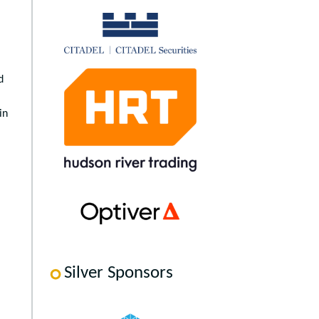
d
in
Silver Sponsors