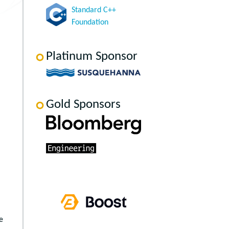
Standard C++
Foundation
Platinum Sponsor
Gold Sponsors
e