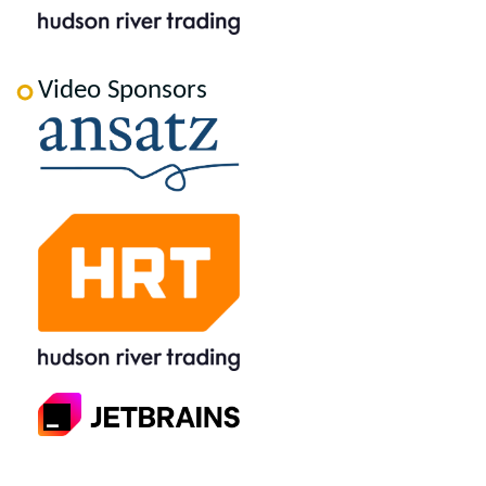
Video Sponsors