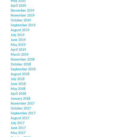
May 2020
April 2020
December 2019
November 2019
October 2019
September 2019
August 2019
July 2019
June 2019
May 2019
April 2019
March 2019
November 2018
October 2018
September 2018
August 2018
July 2018
June 2018
May 2018
April 2018
January 2018
November 2017
October 2017
September 2017
August 2017
July 2017
June 2017
May 2017