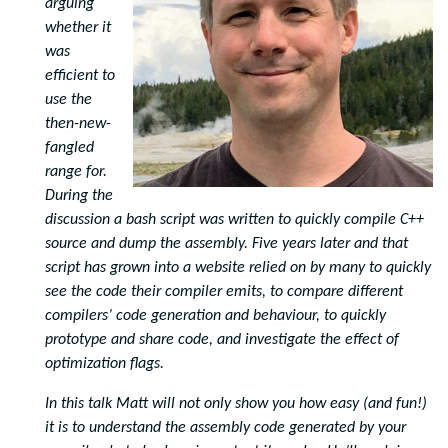
arguing
whether it
was
efficient to
use the
then-new-
fangled
range for.
During the
discussion a bash script was written to quickly compile C++
source and dump the assembly. Five years later and that
script has grown into a website relied on by many to quickly
see the code their compiler emits, to compare different
compilers’ code generation and behaviour, to quickly
prototype and share code, and investigate the effect of
optimization flags.
In this talk Matt will not only show you how easy (and fun!)
it is to understand the assembly code generated by your