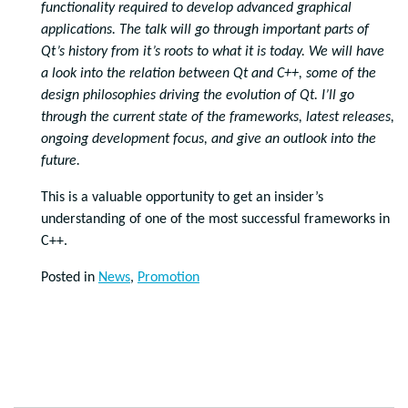
functionality required to develop advanced graphical
applications. The talk will go through important parts of
Qt’s history from it’s roots to what it is today. We will have
a look into the relation between Qt and C++, some of the
design philosophies driving the evolution of Qt. I’ll go
through the current state of the frameworks, latest releases,
ongoing development focus, and give an outlook into the
future.
This is a valuable opportunity to get an insider’s
understanding of one of the most successful frameworks in
C++.
Posted in
News
,
Promotion