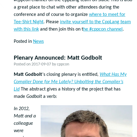
#cppcon channel on the CppLang team on Slack. This is also
a great place to chat with other attendees during the
conference and of course to organize
where to meet for
Tee-Shirt Night
. Please
invite yourself to the CppLang team
with this link
and then join this on t
he #cppcon channel
.
Posted in
News
Plenary Announced: Matt Godbolt
Posted on
2017-09-07
by
cppcon
Matt Godbolt
‘s closing plenary is entitled,
What Has My
Compiler Done for Me Lately? Unbolting the Compiler’s
Lid
The abstract gives a history of the project that has
made
Godbolt
a verb:
In 2012,
Matt and a
colleague
were