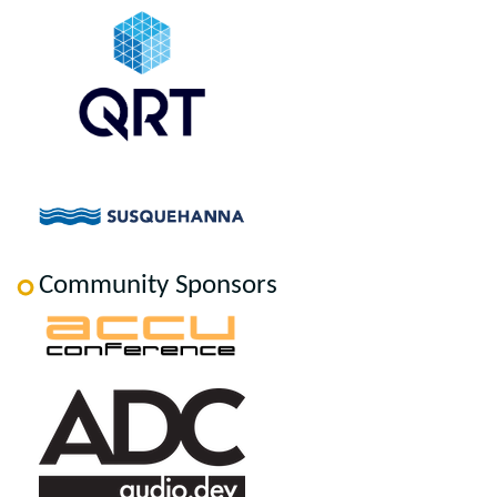
Community Sponsors