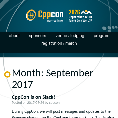
about
sponsors
venue / lodging
program
registration / merch
Month:
September
2017
CppCon is on Slack!
Posted on
2017-09-24
by
cppcon
During CppCon, we will post messages and updates to the