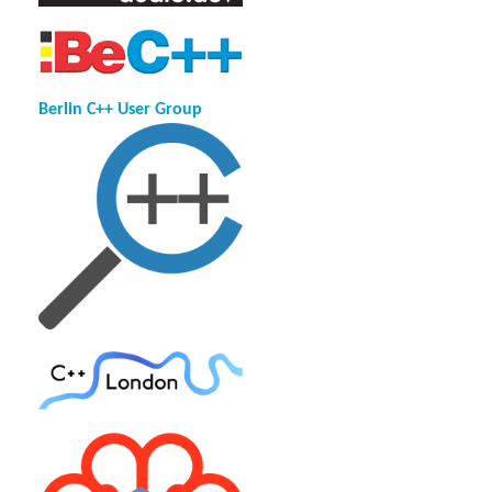
Berlin C++ User Group