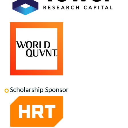
Scholarship Sponsor