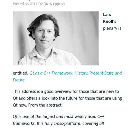
Posted on
2017-09-04
by
cppcon
Lars
Knoll
‘s
plenary is
entitled,
Qt as a C++ Framework: History, Present State and
Future
.
This address is a good overview for those that are new to
Qt and offers a look into the future for those that are using
Qt now. From the abstract:
Qt is one of the largest and most widely used C++
frameworks. It is fully cross-platform, covering all