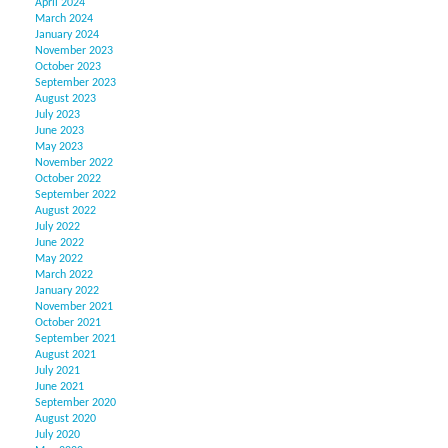
April 2024
March 2024
January 2024
November 2023
October 2023
September 2023
August 2023
July 2023
June 2023
May 2023
November 2022
October 2022
September 2022
August 2022
July 2022
June 2022
May 2022
March 2022
January 2022
November 2021
October 2021
September 2021
August 2021
July 2021
June 2021
September 2020
August 2020
July 2020