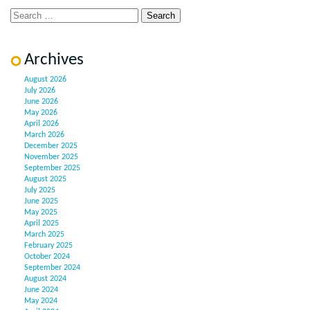
Archives
August 2026
July 2026
June 2026
May 2026
April 2026
March 2026
December 2025
November 2025
September 2025
August 2025
July 2025
June 2025
May 2025
April 2025
March 2025
February 2025
October 2024
September 2024
August 2024
June 2024
May 2024