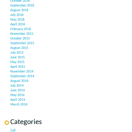
October 2016
September 2016
August 2016
July 2016
May 2016
April 2016
February 2016
November 2015
October 2015
September 2015
August 2015
July 2015
June 2015
May 2015
April 2015
November 2014
September 2014
August 2014
July 2014
June 2014
May 2014
April 2014
March 2014
Categories
Call