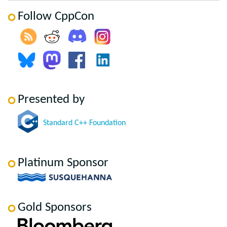
Follow CppCon
Presented by
Standard C++ Foundation
Platinum Sponsor
Gold Sponsors