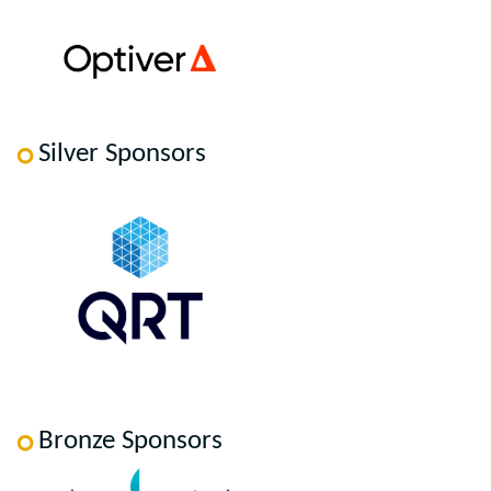
Silver Sponsors
Bronze Sponsors