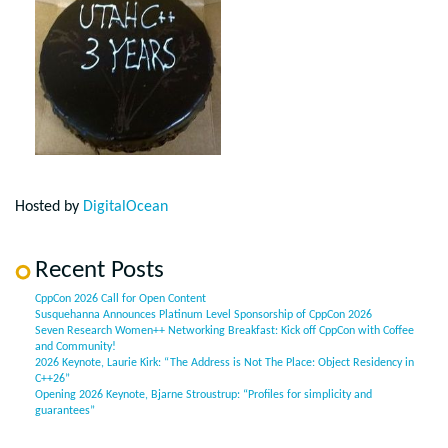
Hosted by
DigitalOcean
Recent Posts
CppCon 2026 Call for Open Content
Susquehanna Announces Platinum Level Sponsorship of CppCon 2026
Seven Research Women++ Networking Breakfast: Kick off CppCon with Coffee
and Community!
2026 Keynote, Laurie Kirk: “The Address is Not The Place: Object Residency in
C++26”
Opening 2026 Keynote, Bjarne Stroustrup: “Profiles for simplicity and
guarantees”