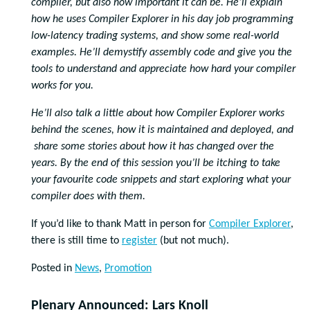
compiler, but also how important it can be. He’ll explain
how he uses Compiler Explorer in his day job programming
low-latency trading systems, and show some real-world
examples. He’ll demystify assembly code and give you the
tools to understand and appreciate how hard your compiler
works for you.
He’ll also talk a little about how Compiler Explorer works
behind the scenes, how it is maintained and deployed, and
share some stories about how it has changed over the
years. By the end of this session you’ll be itching to take
your favourite code snippets and start exploring what your
compiler does with them.
If you’d like to thank Matt in person for
Compiler Explorer
,
there is still time to
register
(but not much).
Posted in
News
,
Promotion
Plenary Announced: Lars Knoll