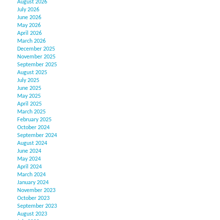
August 2026
July 2026
June 2026
May 2026
April 2026
March 2026
December 2025
November 2025
September 2025
August 2025
July 2025
June 2025
May 2025
April 2025
March 2025
February 2025
October 2024
September 2024
August 2024
June 2024
May 2024
April 2024
March 2024
January 2024
November 2023
October 2023
September 2023
August 2023