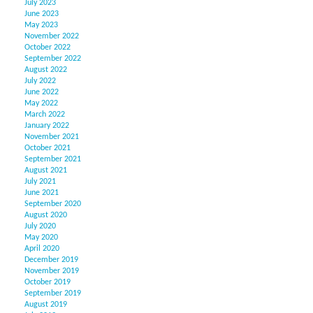
July 2023
June 2023
May 2023
November 2022
October 2022
September 2022
August 2022
July 2022
June 2022
May 2022
March 2022
January 2022
November 2021
October 2021
September 2021
August 2021
July 2021
June 2021
September 2020
August 2020
July 2020
May 2020
April 2020
December 2019
November 2019
October 2019
September 2019
August 2019