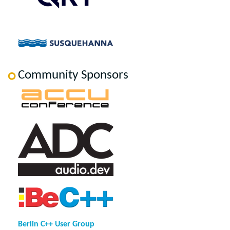
Community Sponsors
Berlin C++ User Group