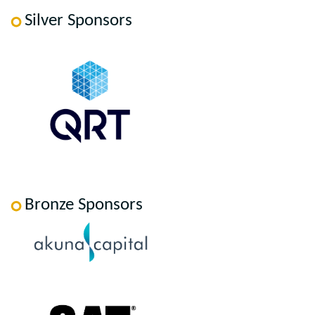
Silver Sponsors
Bronze Sponsors