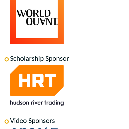
Scholarship Sponsor
Video Sponsors