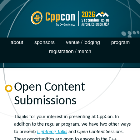
about
sponsors
venue / lodging
program
registration / merch
Open Content
Submissions
Thanks for your interest in presenting at CppCon. In
addition to the regular program, we have two other ways
to present:
Lightning Talks
and
Open Content Sessions
.
These opportunities are open to anyone in the C++