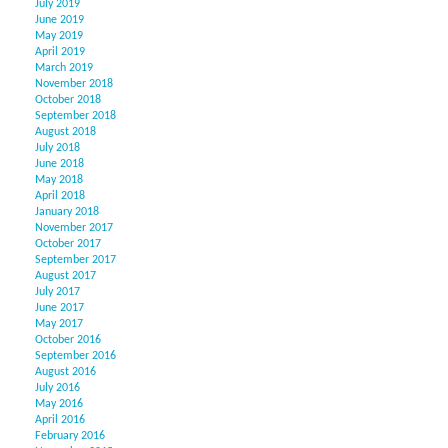
July 2019
June 2019
May 2019
April 2019
March 2019
November 2018
October 2018
September 2018
August 2018
July 2018
June 2018
May 2018
April 2018
January 2018
November 2017
October 2017
September 2017
August 2017
July 2017
June 2017
May 2017
October 2016
September 2016
August 2016
July 2016
May 2016
April 2016
February 2016