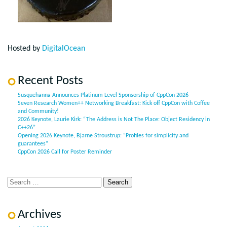
Hosted by
DigitalOcean
Recent Posts
Susquehanna Announces Platinum Level Sponsorship of CppCon 2026
Seven Research Women++ Networking Breakfast: Kick off CppCon with Coffee
and Community!
2026 Keynote, Laurie Kirk: “The Address is Not The Place: Object Residency in
C++26”
Opening 2026 Keynote, Bjarne Stroustrup: “Profiles for simplicity and
guarantees”
CppCon 2026 Call for Poster Reminder
Archives