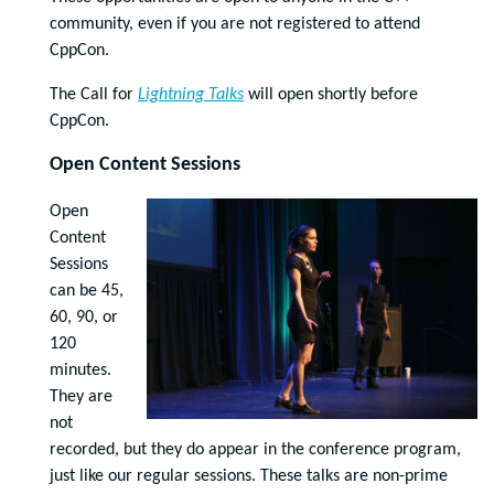
community, even if you are not registered to attend
CppCon.
The Call for
Lightning Talks
will open shortly before
CppCon.
Open Content Sessions
Open
Content
Sessions
can be 45,
60, 90, or
120
minutes.
They are
not
recorded, but they do appear in the conference program,
just like our regular sessions. These talks are non-prime