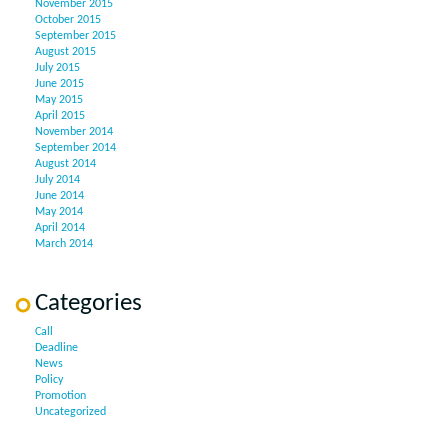
November 2015
October 2015
September 2015
August 2015
July 2015
June 2015
May 2015
April 2015
November 2014
September 2014
August 2014
July 2014
June 2014
May 2014
April 2014
March 2014
Categories
Call
Deadline
News
Policy
Promotion
Uncategorized