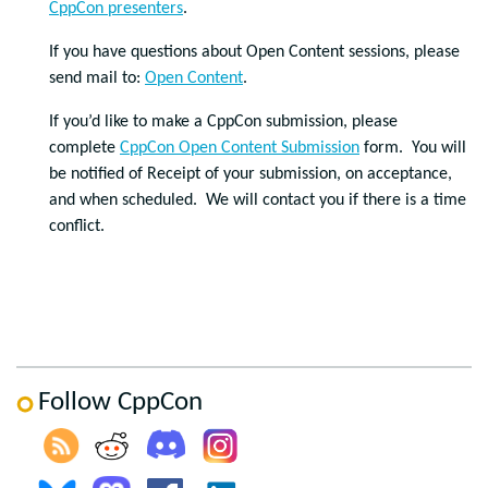
CppCon presenters
.
If you have questions about Open Content sessions, please
send mail to:
Open Content
.
If you’d like to make a CppCon submission, please
complete
CppCon Open Content Submission
form. You will
be notified of Receipt of your submission, on acceptance,
and when scheduled. We will contact you if there is a time
conflict.
Follow CppCon