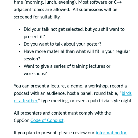
time (morning, lunch, evening). Most software or C++
adjacent topics are allowed. All submissions will be
screened for suitability.
Did your talk not get selected, but you still want to
present it?
Do you want to talk about your poster?
Have more material than what will fit in your regular
session?
Want to give a series of training lectures or
workshops?
You can present a lecture, a demo, a workshop, record a
podcast with an audience, host a panel, round table, “
birds
of a feather
” type meeting, or even a pub trivia style night.
All presenters and content must comply with the
CppCon
Code of Conduct
.
If you plan to present, please review our
information for