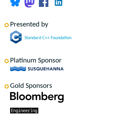
Presented by
Standard C++ Foundation
Platinum Sponsor
Gold Sponsors