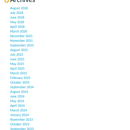
Archives
August 2026
July 2026
June 2026
May 2026
April 2026
March 2026
December 2025
November 2025
September 2025
August 2025
July 2025
June 2025
May 2025
April 2025
March 2025
February 2025
October 2024
September 2024
August 2024
June 2024
May 2024
April 2024
March 2024
January 2024
November 2023
October 2023
September 2023