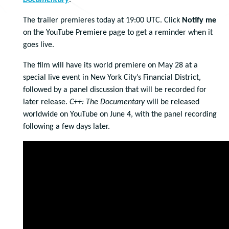
Documentary
.
The trailer premieres today at 19:00 UTC. Click
Notify me
on the YouTube Premiere page to get a reminder when it
goes live.
The film will have its world premiere on May 28 at a
special live event in New York City’s Financial District,
followed by a panel discussion that will be recorded for
later release.
C++: The Documentary
will be released
worldwide on YouTube on June 4, with the panel recording
following a few days later.