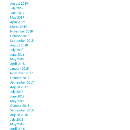
August 2019
July 2019
June 2019
May 2019
April 2019
March 2019
November 2018
October 2018
September 2018
August 2018
July 2018
June 2018
May 2018
April 2018
January 2018
November 2017
October 2017
September 2017
August 2017
July 2017
June 2017
May 2017
October 2016
September 2016
August 2016
July 2016
May 2016
April 2016