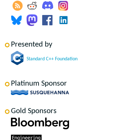
Presented by
Standard C++ Foundation
Platinum Sponsor
Gold Sponsors