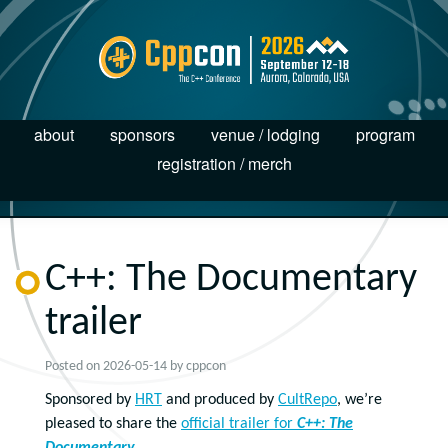
about
sponsors
venue / lodging
program
registration / merch
C++: The Documentary
trailer
Posted on
2026-05-14
by
cppcon
Sponsored by
HRT
and produced by
CultRepo
, we’re
pleased to share the
official trailer for
C++: The