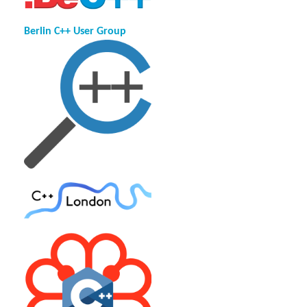
Berlin C++ User Group