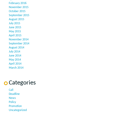
February 2016
November 2015
October 2015
September 2015
August 2015
July 2015
June 2015
May 2015
April 2015
November 2014
September 2014
August 2014
July 2014
June 2014
May 2014
April 2014
March 2014
Categories
Call
Deadline
News
Policy
Promotion
Uncategorized