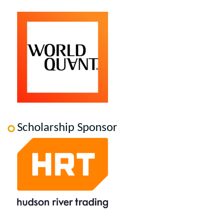
Scholarship Sponsor