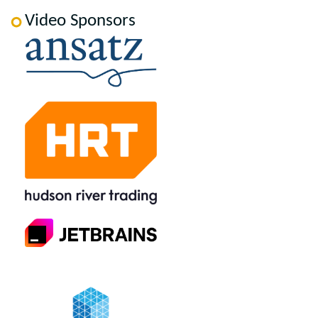
Video Sponsors