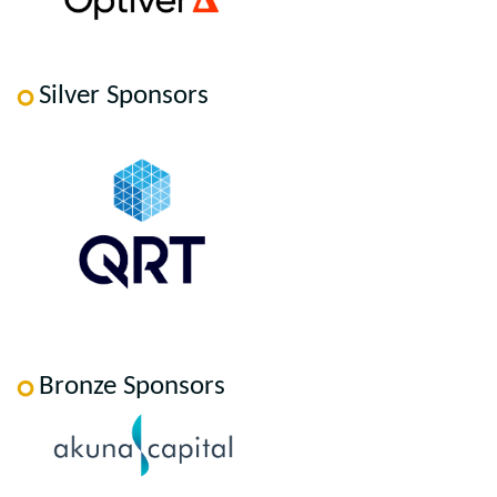
Silver Sponsors
Bronze Sponsors