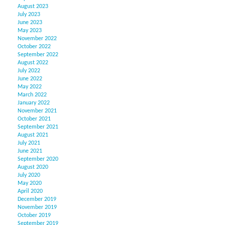
August 2023
July 2023
June 2023
May 2023
November 2022
October 2022
September 2022
August 2022
July 2022
June 2022
May 2022
March 2022
January 2022
November 2021
October 2021
September 2021
August 2021
July 2021
June 2021
September 2020
August 2020
July 2020
May 2020
April 2020
December 2019
November 2019
October 2019
September 2019