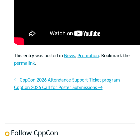
This entry was posted in
News
,
Promotion
. Bookmark the
permalink
.
←
CppCon 2026 Attendance Support Ticket program
CppCon 2026 Call for Poster Submissions
→
Follow CppCon