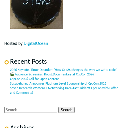
Hosted by
DigitalOcean
Recent Posts
2026 Keynote, Timur Doumler: “How C++26 changes the way we write code”
Audience Screening: Boost.Documentary at CppCon 2026
CppCon 2026 Call for Open Content
Susquehanna Announces Platinum Level Sponsorship of CppCon 2026
Seven Research Women++ Networking Breakfast: Kick off CppCon with Coffee
and Community!