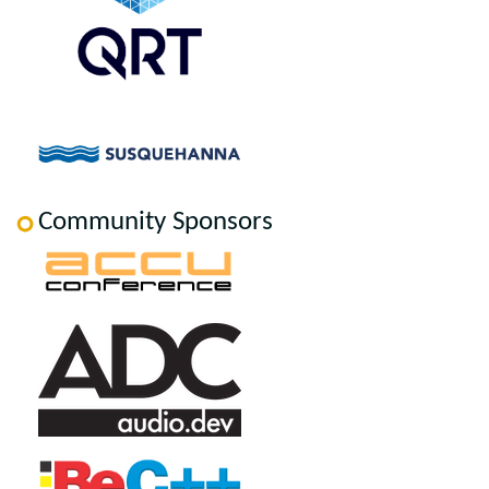
Community Sponsors