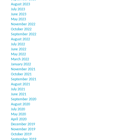
August 2023
July 2023
June 2023
May 2023
November 2022
October 2022
September 2022
August 2022
July 2022
June 2022
May 2022
March 2022
January 2022
November 2021
October 2021
September 2021
August 2021
July 2021
June 2021
September 2020
August 2020
July 2020
May 2020
April 2020
December 2019
November 2019
October 2019
September 2019