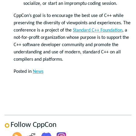
socialize, or start an impromptu coding session.
CppCon’s goal is to encourage the best use of C++ while
preserving the diversity of viewpoints and experiences. The
conference is a project of the
Standard C++ Foundation
, a
not-for-profit organization whose purpose is to support the
C++ software developer community and promote the
understanding and use of modern, standard C++ on all
compilers and platforms.
Posted in
News
Follow CppCon