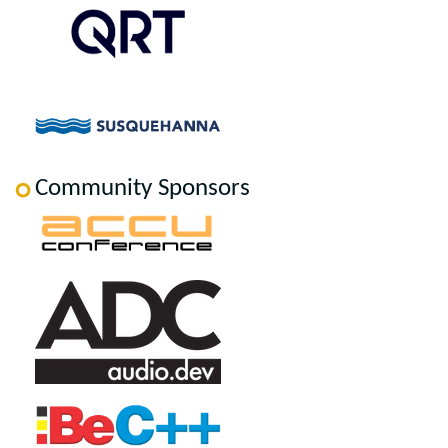
Community Sponsors