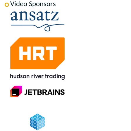
Video Sponsors