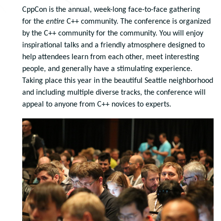
CppCon is the annual, week-long face-to-face gathering
for the
entire
C++ community. The conference is organized
by the C++ community for the community. You will enjoy
inspirational talks and a friendly atmosphere designed to
help attendees learn from each other, meet interesting
people, and generally have a stimulating experience.
Taking place this year in the beautiful Seattle neighborhood
and including multiple diverse tracks, the conference will
appeal to anyone from C++ novices to experts.