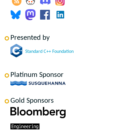
Presented by
Standard C++ Foundation
Platinum Sponsor
Gold Sponsors