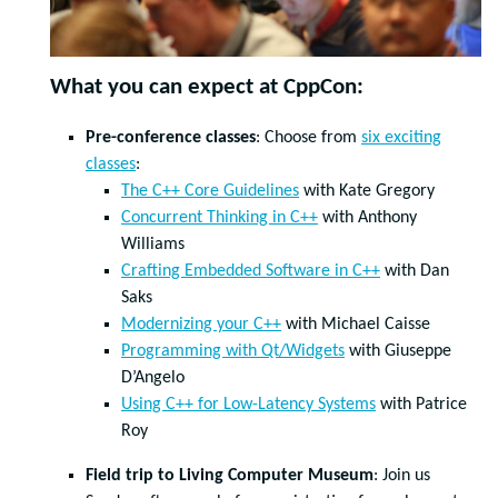
What you can expect at CppCon:
Pre-conference classes
: Choose from
six exciting
classes
:
The C++ Core Guidelines
with Kate Gregory
Concurrent Thinking in C++
with Anthony
Williams
Crafting Embedded Software in C++
with Dan
Saks
Modernizing your C++
with Michael Caisse
Programming with Qt/Widgets
with Giuseppe
D’Angelo
Using C++ for Low-Latency Systems
with Patrice
Roy
Field trip to Living Computer Museum
: Join us