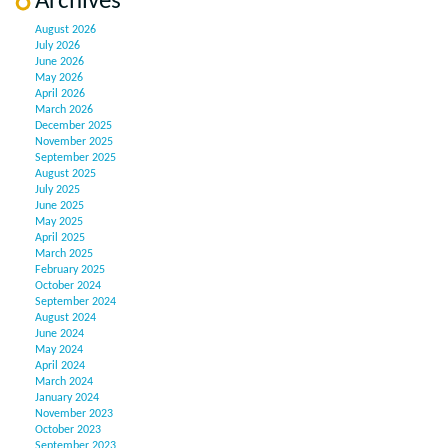
Archives
August 2026
July 2026
June 2026
May 2026
April 2026
March 2026
December 2025
November 2025
September 2025
August 2025
July 2025
June 2025
May 2025
April 2025
March 2025
February 2025
October 2024
September 2024
August 2024
June 2024
May 2024
April 2024
March 2024
January 2024
November 2023
October 2023
September 2023