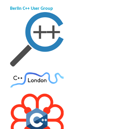
Berlin C++ User Group