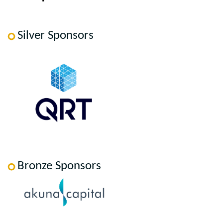
Silver Sponsors
Bronze Sponsors