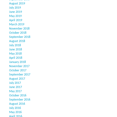
August 2019
July 2019
June 2019
May 2019
April 2019
March 2019
November 2018
October 2018
September 2018
August 2018
July 2018
June 2018
May 2018
April 2018
January 2018
November 2017
October 2017
September 2017
August 2017
July 2017
June 2017
May 2017
October 2016
September 2016
August 2016
July 2016
May 2016
April 2016