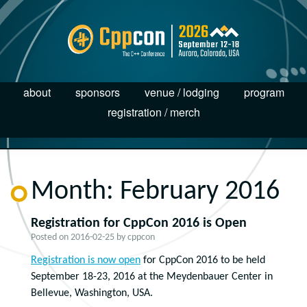
about
sponsors
venue / lodging
program
registration / merch
Month:
February 2016
Registration for CppCon 2016 is Open
Posted on
2016-02-25
by
cppcon
Registration is now open
for CppCon 2016 to be held
September 18-23, 2016 at the Meydenbauer Center in
Bellevue, Washington, USA.