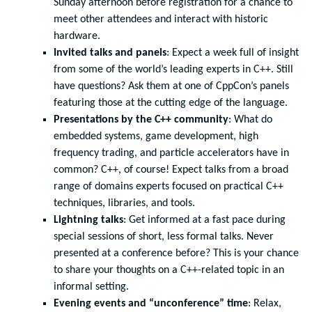
Sunday afternoon before registration for a chance to
meet other attendees and interact with historic
hardware.
Invited talks and panels
: Expect a week full of insight
from some of the world’s leading experts in C++. Still
have questions? Ask them at one of CppCon’s panels
featuring those at the cutting edge of the language.
Presentations by the C++ community
: What do
embedded systems, game development, high
frequency trading, and particle accelerators have in
common? C++, of course! Expect talks from a broad
range of domains experts focused on practical C++
techniques, libraries, and tools.
Lightning talks
: Get informed at a fast pace during
special sessions of short, less formal talks. Never
presented at a conference before? This is your chance
to share your thoughts on a C++-related topic in an
informal setting.
Evening events and “unconference” time
: Relax,