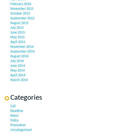
February 2016
November 2015
October 2015
September 2015
August 2015
July 2015
June 2015
May 2015
April 2015
November 2014
September 2014
August 2014
July 2014
June 2014
May 2014
April 2014
March 2014
Categories
Call
Deadline
News
Policy
Promotion
Uncategorized