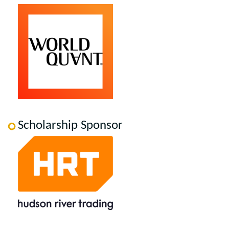
Scholarship Sponsor