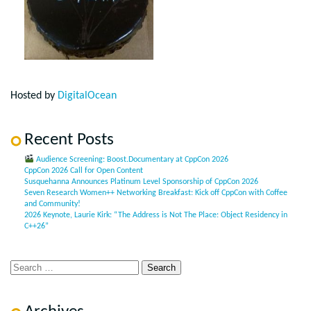
Hosted by
DigitalOcean
Recent Posts
Audience Screening: Boost.Documentary at CppCon 2026
CppCon 2026 Call for Open Content
Susquehanna Announces Platinum Level Sponsorship of CppCon 2026
Seven Research Women++ Networking Breakfast: Kick off CppCon with Coffee
and Community!
2026 Keynote, Laurie Kirk: “The Address is Not The Place: Object Residency in
C++26”