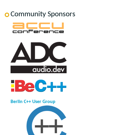
Community Sponsors
Berlin C++ User Group