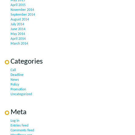
May 2015
April 2015
November 2014
September 2014
August 2014
July 2014
June 2014
May 2014
April 2014
March 2014
Categories
Call
Deadline
News
Policy
Promotion
Uncategorized
Meta
Log in
Entries feed
Comments feed