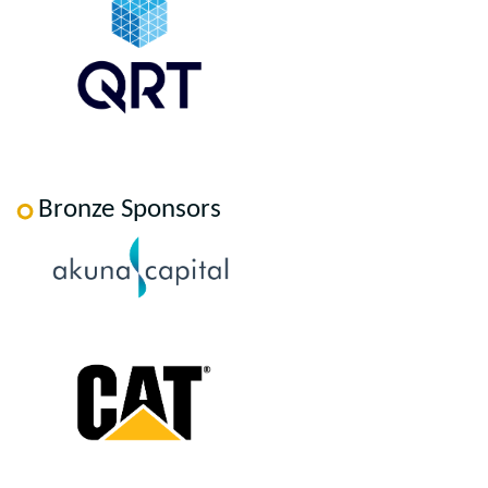
Bronze Sponsors