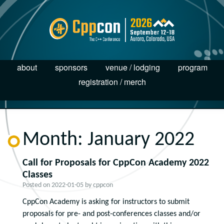
about
sponsors
venue / lodging
program
registration / merch
Month:
January 2022
Call for Proposals for CppCon Academy 2022
Classes
Posted on
2022-01-05
by
cppcon
CppCon Academy is asking for instructors to submit
proposals for pre- and post-conferences classes and/or