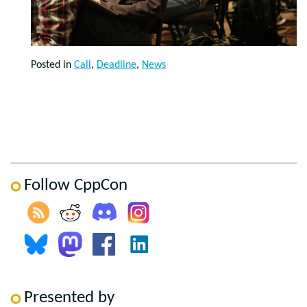
Posted in
Call
,
Deadline
,
News
Follow CppCon
Presented by