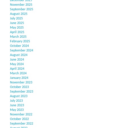
December 2025
November 2025
September 2025
August 2025
July 2025
June 2025
May 2025
April 2025
March 2025
February 2025
October 2024
September 2024
August 2024
June 2024
May 2024
April 2024
March 2024
January 2024
November 2023
October 2023
September 2023
August 2023
July 2023
June 2023
May 2023
November 2022
October 2022
September 2022