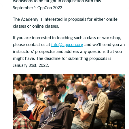
workshops to be taught in conjunction with this
September’s CppCon 2022.
The Academy is interested in proposals for either onsite
classes or online classes.
If you are interested in teaching such a class or workshop,
please contact us at
info@cppcon.org
and we’ll send you an
instructors’ prospectus and address any questions that you
might have. The deadline for submitting proposals is
January 31st, 2022.