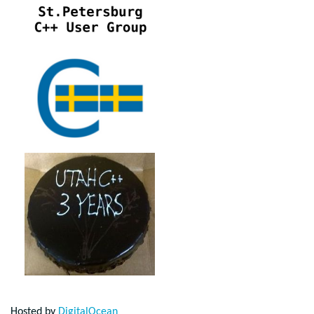
Hosted by
DigitalOcean