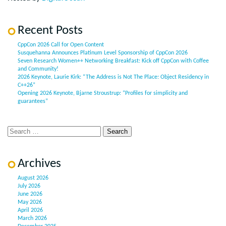
Recent Posts
CppCon 2026 Call for Open Content
Susquehanna Announces Platinum Level Sponsorship of CppCon 2026
Seven Research Women++ Networking Breakfast: Kick off CppCon with Coffee
and Community!
2026 Keynote, Laurie Kirk: “The Address is Not The Place: Object Residency in
C++26”
Opening 2026 Keynote, Bjarne Stroustrup: “Profiles for simplicity and
guarantees”
Archives
August 2026
July 2026
June 2026
May 2026
April 2026
March 2026