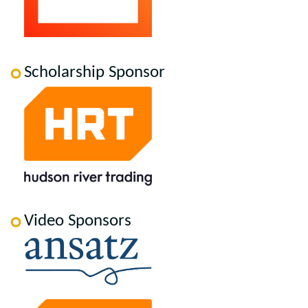
Scholarship Sponsor
Video Sponsors