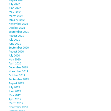
August 2022
July 2022
June 2022
May 2022
March 2022
January 2022
November 2021
October 2021
September 2021
August 2021
July 2021
June 2021
September 2020
August 2020
July 2020
May 2020
April 2020
December 2019
November 2019
October 2019
September 2019
August 2019
July 2019
June 2019
May 2019
April 2019
March 2019
November 2018