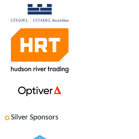
Silver Sponsors