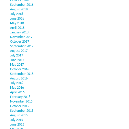
October 2018
September 2018
August 2018
July 2018
June 2018
May 2018
April 2018
January 2018
November 2017
October 2017
September 2017
August 2017
July 2017
June 2017
May 2017
October 2016
September 2016
August 2016
July 2016
May 2016
April 2016
February 2016
November 2015
October 2015
September 2015
August 2015
July 2015
June 2015