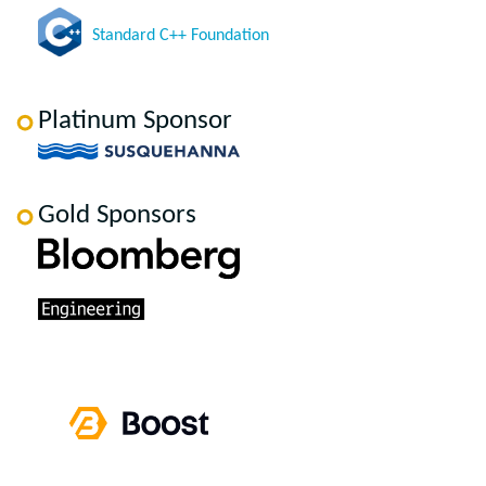
Standard C++ Foundation
Platinum Sponsor
Gold Sponsors