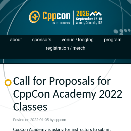
about
sponsors
venue / lodging
program
registration / merch
Call for Proposals for
CppCon Academy 2022
Classes
Posted on
2022-01-05
by
cppcon
CppCon Academy is asking for instructors to submit