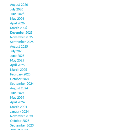
August 2026
July 2026
June 2026
May 2026
April 2026
March 2026
December 2025
November 2025
September 2025
August 2025
July 2025
June 2025
May 2025
April 2025
March 2025
February 2025
October 2024
September 2024
August 2024
June 2024
May 2024
April 2024
March 2024
January 2024
November 2023
October 2023
September 2023