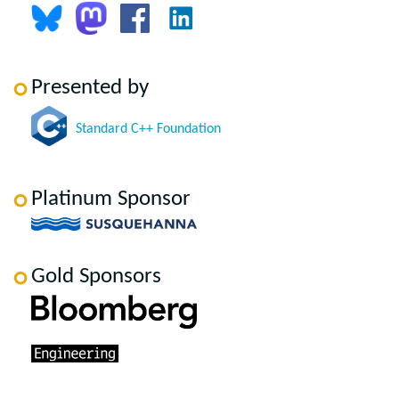
Presented by
Standard C++ Foundation
Platinum Sponsor
Gold Sponsors