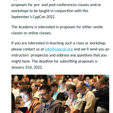
proposals for pre- and post-conferences classes and/or
workshops to be taught in conjunction with this
September’s CppCon 2022.
The Academy is interested in proposals for either onsite
classes or online classes.
If you are interested in teaching such a class or workshop,
please contact us at
info@cppcon.org
and we’ll send you an
instructors’ prospectus and address any questions that you
might have. The deadline for submitting proposals is
January 31st, 2022.