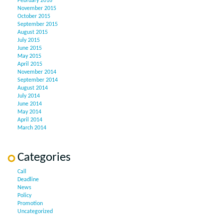
February 2016
November 2015
October 2015
September 2015
August 2015
July 2015
June 2015
May 2015
April 2015
November 2014
September 2014
August 2014
July 2014
June 2014
May 2014
April 2014
March 2014
Categories
Call
Deadline
News
Policy
Promotion
Uncategorized