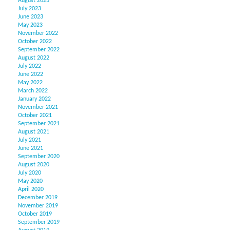
August 2023
July 2023
June 2023
May 2023
November 2022
October 2022
September 2022
August 2022
July 2022
June 2022
May 2022
March 2022
January 2022
November 2021
October 2021
September 2021
August 2021
July 2021
June 2021
September 2020
August 2020
July 2020
May 2020
April 2020
December 2019
November 2019
October 2019
September 2019