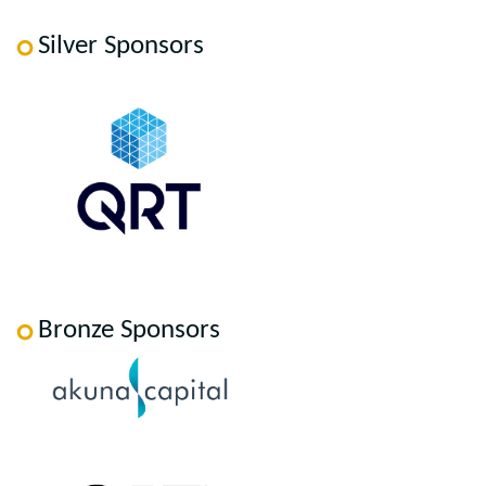
Silver Sponsors
Bronze Sponsors