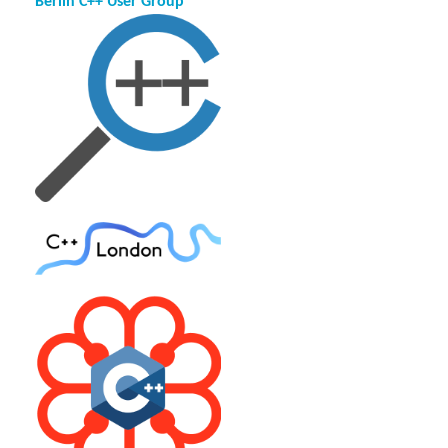
Berlin C++ User Group