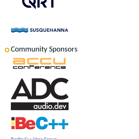
Community Sponsors