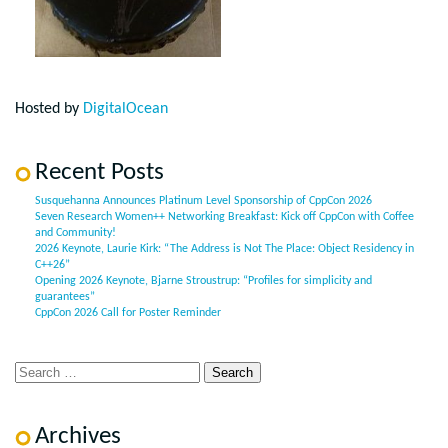
Hosted by
DigitalOcean
Recent Posts
Susquehanna Announces Platinum Level Sponsorship of CppCon 2026
Seven Research Women++ Networking Breakfast: Kick off CppCon with Coffee
and Community!
2026 Keynote, Laurie Kirk: “The Address is Not The Place: Object Residency in
C++26”
Opening 2026 Keynote, Bjarne Stroustrup: “Profiles for simplicity and
guarantees”
CppCon 2026 Call for Poster Reminder
Archives