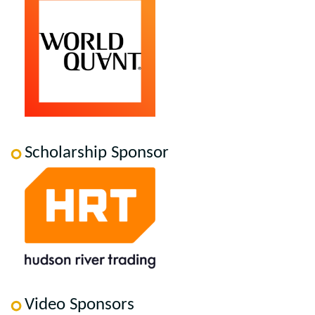
Scholarship Sponsor
Video Sponsors