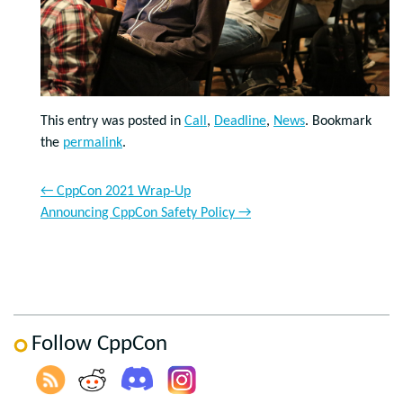
This entry was posted in
Call
,
Deadline
,
News
. Bookmark
the
permalink
.
←
CppCon 2021 Wrap-Up
Announcing CppCon Safety Policy
→
Follow CppCon