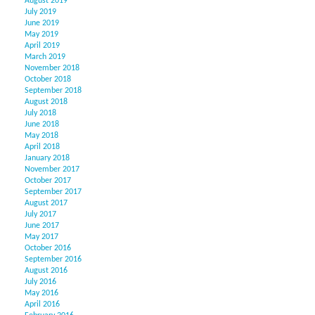
August 2019
July 2019
June 2019
May 2019
April 2019
March 2019
November 2018
October 2018
September 2018
August 2018
July 2018
June 2018
May 2018
April 2018
January 2018
November 2017
October 2017
September 2017
August 2017
July 2017
June 2017
May 2017
October 2016
September 2016
August 2016
July 2016
May 2016
April 2016