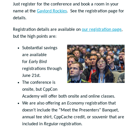
Just register for the conference and book a room in your
name at the
Gaylord Rockies
. See the registration page for
details.
Registration details are available on
our registration page
,
but the high points are:
Substantial savings
are available
for
Early Bird
registrations through
June 21st.
The conference is
onsite, but CppCon
Academy will offer both onsite and online classes.
We are also offering an
Economy
registration that
doesn’t include the “Meet the Presenters” Banquet,
annual tee shirt, CppCache credit, or souvenir that are
included in
Regular
registration.