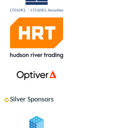
Silver Sponsors