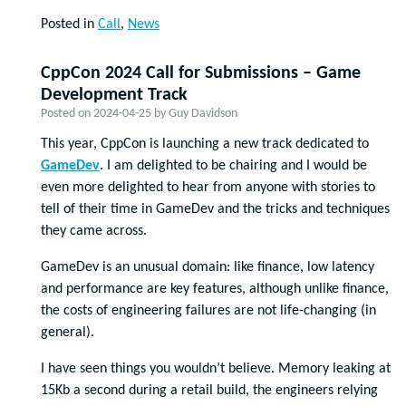
Posted in
Call
,
News
CppCon 2024 Call for Submissions – Game
Development Track
Posted on
2024-04-25
by
Guy Davidson
This year, CppCon is launching a new track dedicated to
GameDev
. I am delighted to be chairing and I would be
even more delighted to hear from anyone with stories to
tell of their time in GameDev and the tricks and techniques
they came across.
GameDev is an unusual domain: like finance, low latency
and performance are key features, although unlike finance,
the costs of engineering failures are not life-changing (in
general).
I have seen things you wouldn’t believe. Memory leaking at
15Kb a second during a retail build, the engineers relying