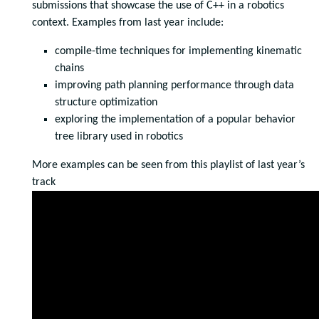
submissions that showcase the use of C++ in a robotics
context. Examples from last year include:
compile-time techniques for implementing kinematic
chains
improving path planning performance through data
structure optimization
exploring the implementation of a popular behavior
tree library used in robotics
More examples can be seen from this playlist of last year’s
track