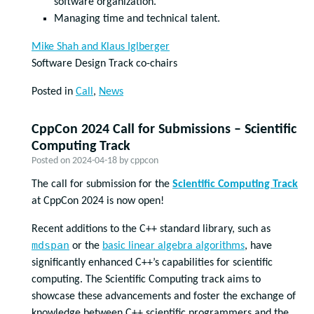
software organization.
Managing time and technical talent.
Mike Shah and Klaus Iglberger
Software Design Track co-chairs
Posted in
Call
,
News
CppCon 2024 Call for Submissions – Scientific
Computing Track
Posted on
2024-04-18
by
cppcon
The call for submission for the
Scientific Computing Track
at CppCon 2024 is now open!
Recent additions to the C++ standard library, such as
mdspan
or the
basic linear algebra algorithms
, have
significantly enhanced C++’s capabilities for scientific
computing. The Scientific Computing track aims to
showcase these advancements and foster the exchange of
knowledge between C++ scientific programmers and the