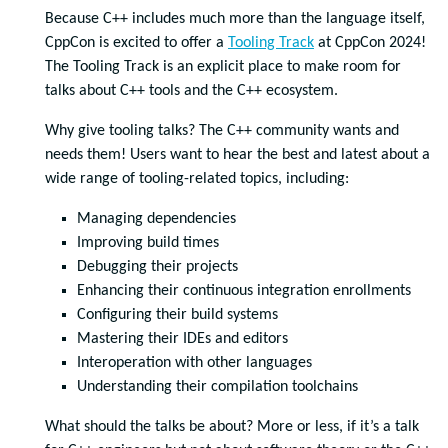
Because C++ includes much more than the language itself,
CppCon is excited to offer a
Tooling Track
at CppCon 2024!
The Tooling Track is an explicit place to make room for
talks about C++ tools and the C++ ecosystem.
Why give tooling talks? The C++ community wants and
needs them! Users want to hear the best and latest about a
wide range of tooling-related topics, including:
Managing dependencies
Improving build times
Debugging their projects
Enhancing their continuous integration enrollments
Configuring their build systems
Mastering their IDEs and editors
Interoperation with other languages
Understanding their compilation toolchains
What should the talks be about? More or less, if it’s a talk