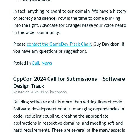
In fact, anything relevant to our domain. We have a history
of secrecy and silence: now is the time to come blinking
into the light. Advocate for change! Make your voice heard
in the wider community!
Please
contact the GameDev Track Chair
, Guy Davidson, if
you have any questions or suggestions.
Posted in
Call
,
News
CppCon 2024 Call for Submissions – Software
Design Track
Posted on
2024-04-23
by
cppcon
Building software entails more than writing lines of code.
Software development entails: managing dependencies in
code, reducing coupling, creating the appropriate
abstractions in respective domains, and meeting soft and
hard requirements. These are several of the many aspects