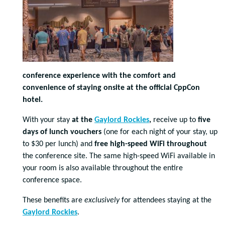
conference experience with the comfort and
convenience of staying onsite at the official CppCon
hotel.
With your stay
at the
Gaylord Rockies
,
receive up to
five
days of lunch vouchers
(one for each night of your stay, up
to $30 per lunch) and
free high-speed WiFi throughout
the conference site. The same high-speed WiFi available in
your room is also available throughout the entire
conference space.
These benefits are
exclusively
for attendees staying at the
Gaylord Rockies
.