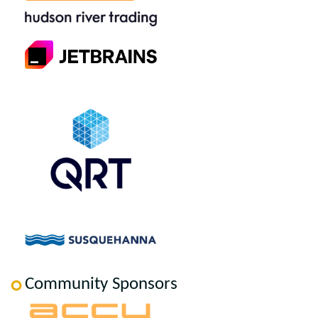
Community Sponsors