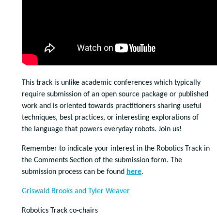
This track is unlike academic conferences which typically
require submission of an open source package or published
work and is oriented towards practitioners sharing useful
techniques, best practices, or interesting explorations of
the language that powers everyday robots. Join us!
Remember to indicate your interest in the Robotics Track in
the Comments Section of the submission form. The
submission process can be found
here
.
Griswald Brooks and Tyler Weaver
Robotics Track co-chairs