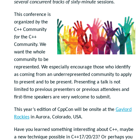
several concurrent tracks of
sixty-minute
sessions.
This conference is
organized
by
the
C++ Community
for
the C++
Community. We
want the whole
community to be
represented. We especially encourage those who identify
as coming from an underrepresented community to apply
to present and to be present. Presenting a talk is not
limited to previous presenters or previous attendees and
first-time speakers are very welcome to submit.
This year’s edition of CppCon will be onsite at the
Gaylord
Rockies
in Aurora, Colorado, USA.
Have you learned something interesting about C++, maybe
a new technique possible in C++17/20/23? Or perhaps you