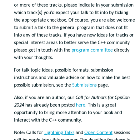
or more of these tracks, please indicate in your submission
which track(s) you’d expect your talk to fit into by ticking
the appropriate checkbox. Of course, you are also welcome
to submit a talk to the general program that does not fit
into any of these tracks. If you have new ideas for tracks or
special interest areas to better serve the C++ community,
please get in touch with the
program committee
directly
with your thoughts.
For talk topic ideas, possible formats, submission
instructions and valuable advice on how to make the best
possible submission, see the
Submissions
page.
Also, if you are an author, our
Call for Authors for CppCon
2024
has already been posted
here
. This is a great
opportunity to bring more attention to your book and
interact with the C++ community.
Note: Calls for
Lightning Talks
and
Open Content
sessions