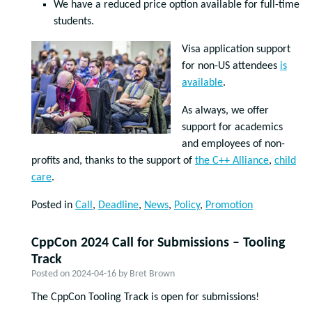
We have a reduced price option available for full-time
students.
Visa application support
for non-US attendees
is
available
.
As always, we offer
support for academics
and employees of non-
profits and, thanks to the support of
the C++ Alliance
,
child
care
.
Posted in
Call
,
Deadline
,
News
,
Policy
,
Promotion
CppCon 2024 Call for Submissions – Tooling
Track
Posted on
2024-04-16
by
Bret Brown
The CppCon Tooling Track is open for submissions!