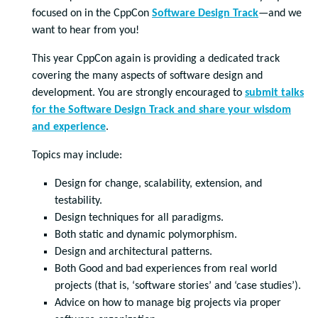
focused on in the CppCon
Software Design Track
—and we
want to hear from you!
This year CppCon again is providing a dedicated track
covering the many aspects of software design and
development. You are strongly encouraged to
submit talks
for the Software Design Track and share your wisdom
and experience
.
Topics may include:
Design for change, scalability, extension, and
testability.
Design techniques for all paradigms.
Both static and dynamic polymorphism.
Design and architectural patterns.
Both Good and bad experiences from real world
projects (that is, ‘software stories’ and ‘case studies’).
Advice on how to manage big projects via proper