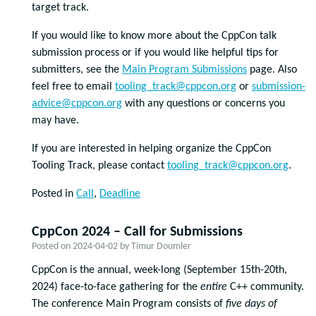
target track.
If you would like to know more about the CppCon talk
submission process or if you would like helpful tips for
submitters, see the
Main Program Submissions
page. Also
feel free to email
tooling_track@cppcon.org
or
submission-
advice@cppcon.org
with any questions or concerns you
may have.
If you are interested in helping organize the CppCon
Tooling Track, please contact
tooling_track@cppcon.org
.
Posted in
Call
,
Deadline
CppCon 2024 – Call for Submissions
Posted on
2024-04-02
by
Timur Doumler
CppCon is the annual, week-long (September 15
th
-20
th
,
2024) face-to-face gathering for the
entire
C++ community.
The conference Main Program consists of
five days of