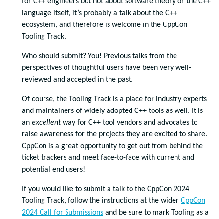
for C++ engineers but not about software theory or the C++
language itself, it’s probably a talk about the C++
ecosystem, and therefore is welcome in the CppCon
Tooling Track.
Who should submit? You! Previous talks from the
perspectives of thoughtful users have been very well-
reviewed and accepted in the past.
Of course, the Tooling Track is a place for industry experts
and maintainers of widely adopted C++ tools as well. It is
an
excellent
way for C++ tool vendors and advocates to
raise awareness for the projects they are excited to share.
CppCon is a great opportunity to get out from behind the
ticket trackers and meet face-to-face with current and
potential end users!
If you would like to submit a talk to the CppCon 2024
Tooling Track, follow the instructions at the wider
CppCon
2024 Call for Submissions
and be sure to mark Tooling as a