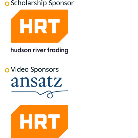
Scholarship Sponsor
Video Sponsors