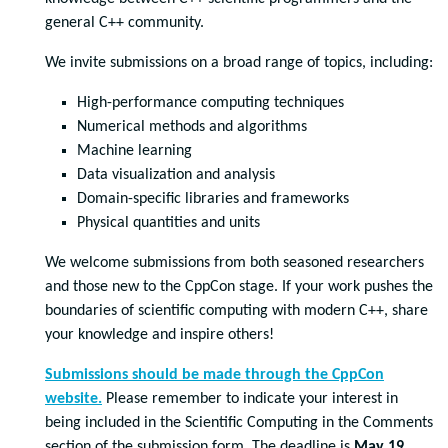
general C++ community.
We invite submissions on a broad range of topics, including:
High-performance computing techniques
Numerical methods and algorithms
Machine learning
Data visualization and analysis
Domain-specific libraries and frameworks
Physical quantities and units
We welcome submissions from both seasoned researchers
and those new to the CppCon stage. If your work pushes the
boundaries of scientific computing with modern C++, share
your knowledge and inspire others!
Submissions should be made through the CppCon
website.
Please remember to indicate your interest in
being included in the Scientific Computing in the Comments
section of the submission form. The deadline is
May 19,