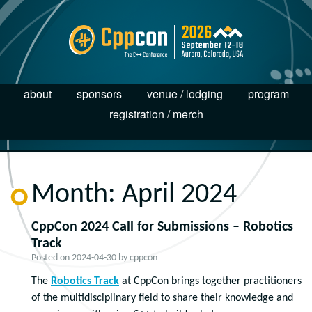
about
sponsors
venue / lodging
program
registration / merch
Month:
April 2024
CppCon 2024 Call for Submissions – Robotics
Track
Posted on
2024-04-30
by
cppcon
The
Robotics Track
at CppCon brings together practitioners
of the multidisciplinary field to share their knowledge and