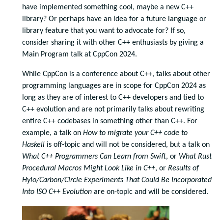
have implemented something cool, maybe a new C++
library? Or perhaps have an idea for a future language or
library feature that you want to advocate for? If so,
consider sharing it with other C++ enthusiasts by giving a
Main Program talk at CppCon 2024.
While CppCon is a conference about C++, talks about other
programming languages are in scope for CppCon 2024 as
long as they are of interest to C++ developers and tied to
C++ evolution and are not primarily talks about rewriting
entire C++ codebases in something other than C++. For
example, a talk on
How to migrate your C++ code to
Haskell
is off-topic and will not be considered, but a talk on
What C++ Programmers Can Learn from Swift
, or
What Rust
Procedural Macros Might Look Like in C++
, or
Results of
Hylo/Carbon/Circle Experiments That Could Be Incorporated
Into ISO C++ Evolution
are on-topic and will be considered.