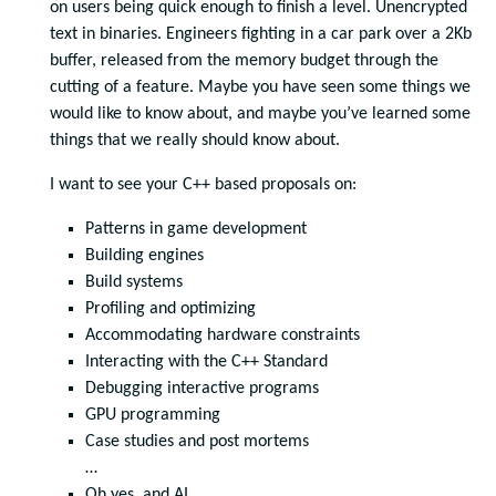
on users being quick enough to finish a level. Unencrypted
text in binaries. Engineers fighting in a car park over a 2Kb
buffer, released from the memory budget through the
cutting of a feature. Maybe you have seen some things we
would like to know about, and maybe you’ve learned some
things that we really should know about.
I want to see your C++ based proposals on:
Patterns in game development
Building engines
Build systems
Profiling and optimizing
Accommodating hardware constraints
Interacting with the C++ Standard
Debugging interactive programs
GPU programming
Case studies and post mortems
…
Oh yes, and AI