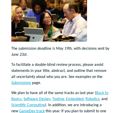
The
submission deadline is May 19th,
with decisions sent by
June 23st
.
To facilitate a double-blind review process, please avoid
statements in your title, abstract, and outline that remove
all uncertainty about who you are. See examples on the
Submissions
page.
We plan to have all of the same tracks as last year (
Back to
Basics
,
Software Design
,
Tooling
,
Embedded
,
Robotics
, and
Scientific Computing
). In addition, we are introducing a
new
GameDev track
this year. If you plan to submit to one