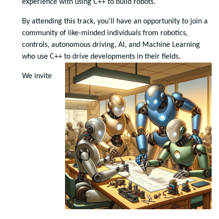
experience with using C++ to build robots.
By attending this track, you’ll have an opportunity to join a
community of like-minded individuals from robotics,
controls, autonomous driving, AI, and Machine Learning
who use C++ to drive developments in their fields.
We invite