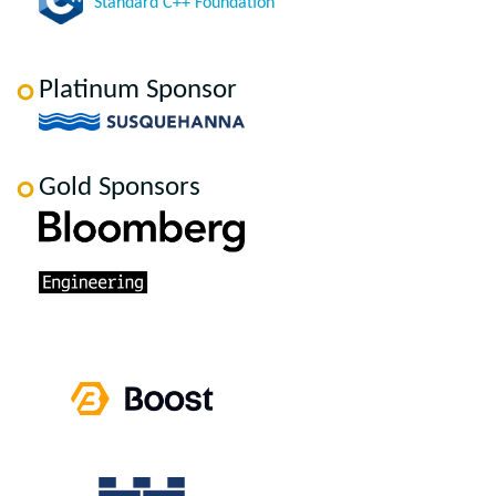
Standard C++ Foundation
Platinum Sponsor
Gold Sponsors