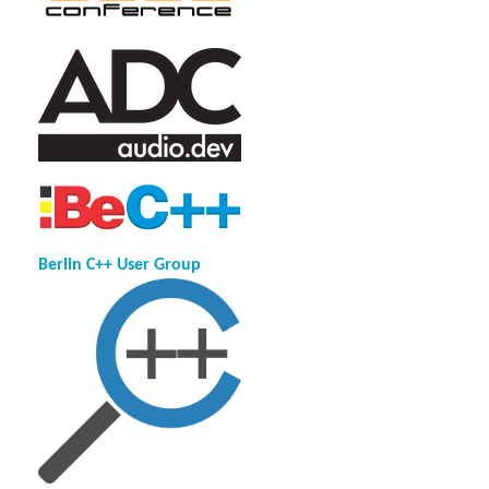
Berlin C++ User Group