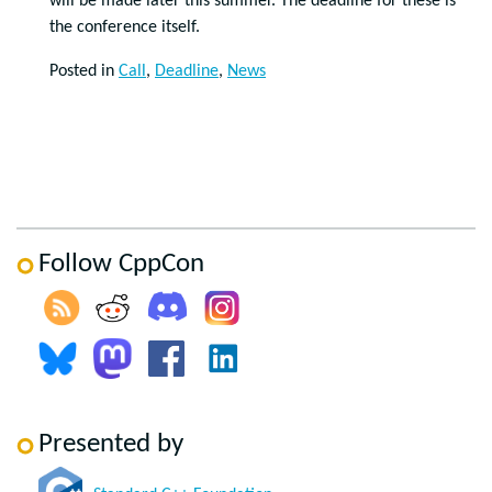
will be made later this summer. The deadline for these is
the conference itself.
Posted in
Call
,
Deadline
,
News
Follow CppCon
Presented by