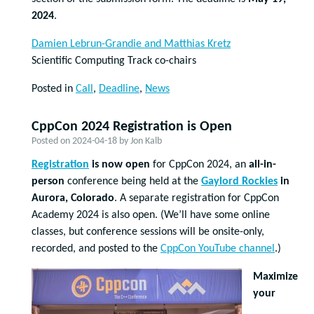
2024
.
Damien Lebrun-Grandie and Matthias Kretz
Scientific Computing Track co-chairs
Posted in
Call
,
Deadline
,
News
CppCon 2024 Registration is Open
Posted on
2024-04-18
by
Jon Kalb
Registration
is now open
for CppCon 2024, an
all-in-
person
conference being held at the
Gaylord Rockies
in
Aurora, Colorado
. A separate registration for CppCon
Academy 2024 is also open. (We’ll have some online
classes, but conference sessions will be onsite-only,
recorded, and posted to the
CppCon YouTube channel
.)
Maximize
your