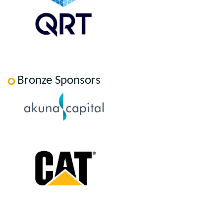
Bronze Sponsors