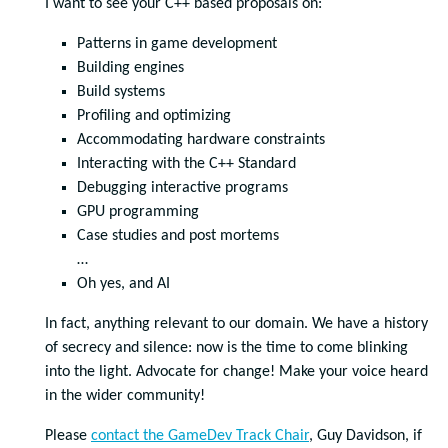
I want to see your C++ based proposals on:
Patterns in game development
Building engines
Build systems
Profiling and optimizing
Accommodating hardware constraints
Interacting with the C++ Standard
Debugging interactive programs
GPU programming
Case studies and post mortems
…
Oh yes, and AI
In fact, anything relevant to our domain. We have a history
of secrecy and silence: now is the time to come blinking
into the light. Advocate for change! Make your voice heard
in the wider community!
Please
contact the GameDev Track Chair
, Guy Davidson, if