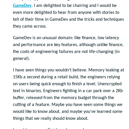
GameDev
. I am delighted to be chairing and I would be
even more delighted to hear from anyone with stories to
tell of their time in GameDev and the tricks and techniques
they came across.
GameDev is an unusual domain: like finance, low latency
and performance are key features, although unlike finance,
the costs of engineering failures are not life-changing (in
general).
I have seen things you wouldn’t believe. Memory leaking at
15Kb a second during a retail build, the engineers relying
on users being quick enough to finish a level. Unencrypted
text in binaries. Engineers fighting in a car park over a 2Kb
buffer, released from the memory budget through the
cutting of a feature. Maybe you have seen some things we
would like to know about, and maybe you’ve learned some
things that we really should know about.