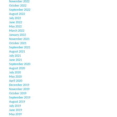
November 2022
October 2022
September 2022
August 2022
July 2022
June 2022
May 2022
March 2022
January 2022
November 2021
October 2021
September 2021
August 2021
July 2021
June 2021
September 2020
August 2020
July 2020
May 2020
April 2020
December 2019
November 2019
October 2019
September 2019
August 2019
July 2019
June 2019
May 2019