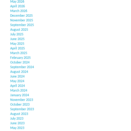
May 2026
April 2026
March 2026
December 2025
November 2025
September 2025
August 2025
July 2025
June 2025
May 2025
April 2025
March 2025
February 2025
October 2024
September 2024
August 2024
June 2024
May 2024
April 2024
March 2024
January 2024
November 2023
October 2023
September 2023
August 2023
July 2023
June 2023
May 2023