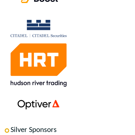
Silver Sponsors