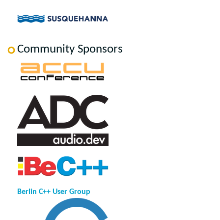
Community Sponsors
Berlin C++ User Group