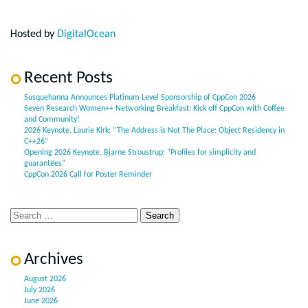
Hosted by
DigitalOcean
Recent Posts
Susquehanna Announces Platinum Level Sponsorship of CppCon 2026
Seven Research Women++ Networking Breakfast: Kick off CppCon with Coffee
and Community!
2026 Keynote, Laurie Kirk: “The Address is Not The Place: Object Residency in
C++26”
Opening 2026 Keynote, Bjarne Stroustrup: “Profiles for simplicity and
guarantees”
CppCon 2026 Call for Poster Reminder
Archives
August 2026
July 2026
June 2026