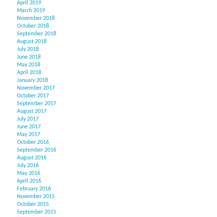
April 2019
March 2019
November 2018
October 2018
September 2018
August 2018
July 2018
June 2018
May 2018
April 2018
January 2018
November 2017
October 2017
September 2017
August 2017
July 2017
June 2017
May 2017
October 2016
September 2016
August 2016
July 2016
May 2016
April 2016
February 2016
November 2015
October 2015
September 2015