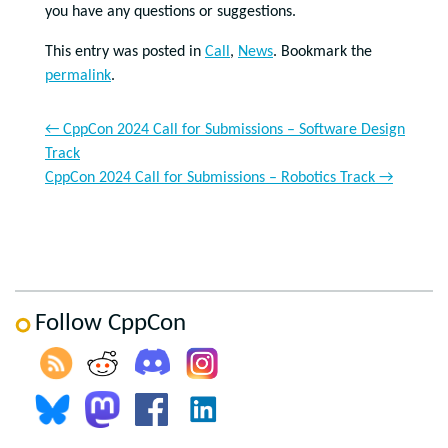
you have any questions or suggestions.
This entry was posted in
Call
,
News
. Bookmark the
permalink
.
←
CppCon 2024 Call for Submissions – Software Design
Track
CppCon 2024 Call for Submissions – Robotics Track
→
Follow CppCon