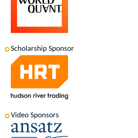
Scholarship Sponsor
Video Sponsors