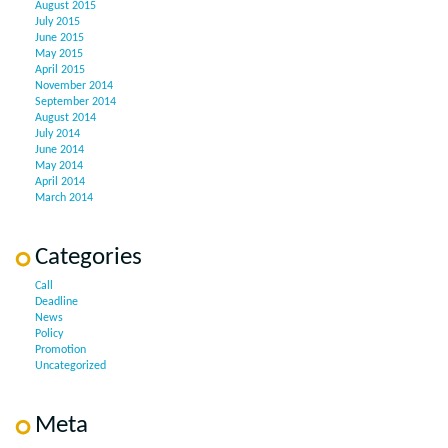
August 2015
July 2015
June 2015
May 2015
April 2015
November 2014
September 2014
August 2014
July 2014
June 2014
May 2014
April 2014
March 2014
Categories
Call
Deadline
News
Policy
Promotion
Uncategorized
Meta