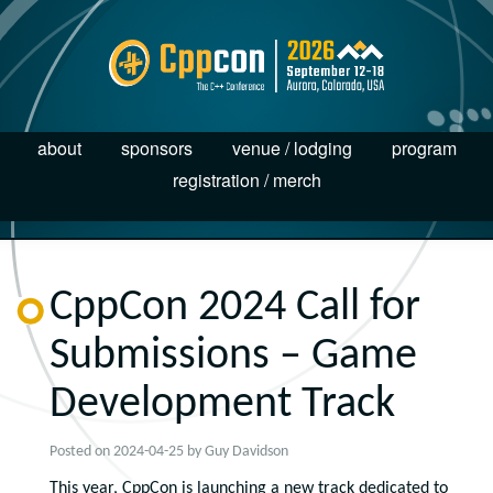
about
sponsors
venue / lodging
program
registration / merch
CppCon 2024 Call for
Submissions – Game
Development Track
Posted on
2024-04-25
by
Guy Davidson
This year, CppCon is launching a new track dedicated to