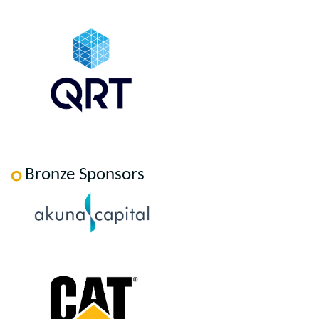
Bronze Sponsors