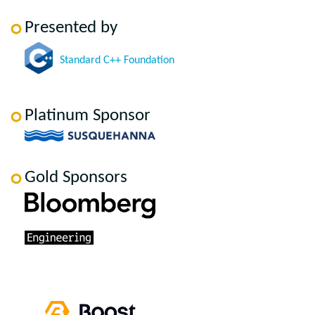
Presented by
Standard C++ Foundation
Platinum Sponsor
Gold Sponsors