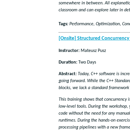
somewhere in between. All explanation
classroom and can explore later in det
Tags
:
Performance, Optimization, Con
[Onsite] Structured Concurrenc
Instructor:
Mateusz Pusz
Duration:
Two Days
Abstract
:
Today, C++ software is incre
going forward. While the C++ Standard 
blocks, we lack a standard framework
This training shows that concurrency 
low-level tools. During the workshop, 
code without the need for any manual
runtimes. During the hands-on exercis
processing pipelines with a new frame