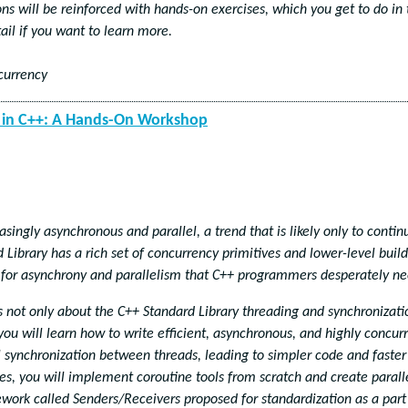
s will be reinforced with hands-on exercises, which you get to do in 
ail if you want to learn more.
currency
y in C++: A Hands-On Workshop
asingly asynchronous and parallel, a trend that is likely only to contin
Library has a rich set of concurrency primitives and lower-level buil
 for asynchrony and parallelism that C++ programmers desperately ne
is not only about the C++ Standard Library threading and synchronizati
you will learn how to write efficient, asynchronous, and highly concur
 synchronization between threads, leading to simpler code and faster
es, you will implement coroutine tools from scratch and create parall
work called Senders/Receivers proposed for standardization as a part