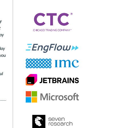
y
g
may
day
 you
ul