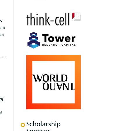
ow
ile
le
of
st
Scholarship