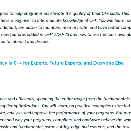
igned to help programmers elevate the quality of their C++ code. This
 have a beginner to intermediate knowledge of C++. You will learn h
y default, are easier to maintain, memory safe, and have better comp
or new features added in C++17/20/23 and how to use the tools availab
ed to interact and discuss.
ncy in C++ for Experts, Future Experts, and Everyone Else
ance and efficiency, spanning the entire range from the fundamentals 
ompiler optimizations. You will learn, on practical examples extracted
ure, analyze, and improve the performance of your programs. But mo
nderstand why your programs, compilers, and hardware behave the way
 basic and fundamental, some cutting-edge and esoteric, and the rest