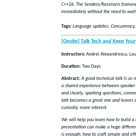
C++26. The Senders/Receivers framewor
immediately without the need to wait 
Tags
:
Language updates, Concurrency,
[Onsite] Talk Tech and Keep Yo
Instructors:
Andrei Alexandrescu, Lau
Duration:
Two Days
Abstract
:
A good technical talk is as m
a shared experience between speaker 
and clearly, sparking questions, conv
talk becomes a great one and leaves 
curiosity, more interest.
We will help you learn how to build a
presentation can make a huge differen
is enough; how to craft simple and ef