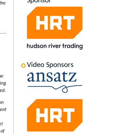
Sponsor
the
Video Sponsors
ue
ding
ed.
on
rent
el
 of