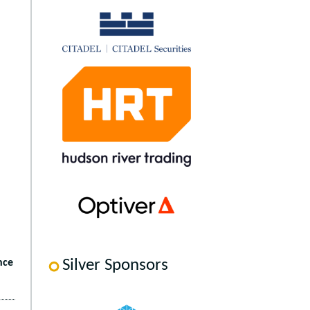
Silver Sponsors
nce