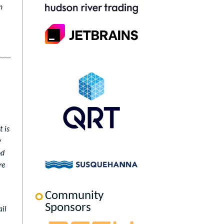
n
t is
y
od
re
Community
Sponsors
il