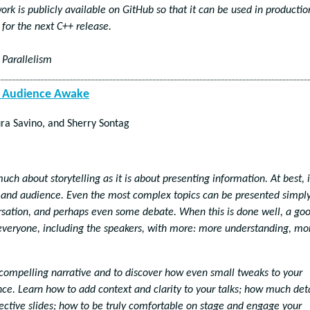
k is publicly available on GitHub so that it can be used in productio
for the next C++ release.
 Parallelism
ur Audience Awake
ra Savino, and Sherry Sontag
uch about storytelling as it is about presenting information. At best, i
and audience. Even the most complex topics can be presented simpl
ersation, and perhaps even some debate. When this is done well, a go
everyone, including the speakers, with more: more understanding, mo
 compelling narrative and to discover how even small tweaks to your
ce. Learn how to add context and clarity to your talks; how much deta
fective slides; how to be truly comfortable on stage and engage your