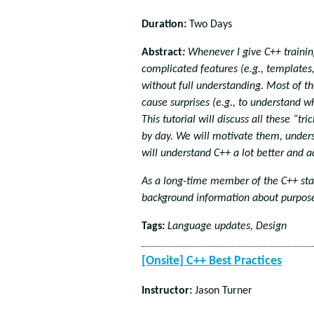
Duration:
Two Days
Abstract
:
Whenever I give C++ training
complicated features (e.g., template
without full understanding. Most of t
cause surprises (e.g., to understand 
This tutorial will discuss all these “
by day. We will motivate them, unders
will understand C++ a lot better and 
As a long-time member of the C++ stan
background information about purpose
Tags:
Language updates, Design
[Onsite] C++ Best Practices
Instructor:
Jason Turner