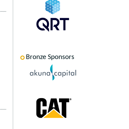
Bronze Sponsors