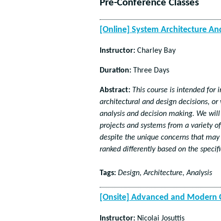
Pre-Conference Classes
[Online] System Architecture A
Instructor:
Charley Bay
Duration:
Three Days
Abstract:
This course is intended for
architectural and design decisions, or
analysis and decision making. We will
projects and systems from a variety of
despite the unique concerns that may 
ranked differently based on the specif
Tags:
Design, Architecture, Analysis
[Onsite] Advanced and Modern C
Instructor:
Nicolai Josuttis