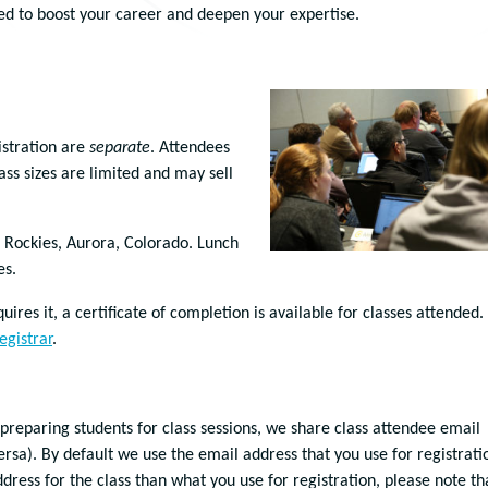
ored to boost your career and deepen your expertise.
istration are
separate
. Attendees
ass sizes are limited and may sell
d Rockies, Aurora, Colorado. Lunch
es.
ires it, a certificate of completion is available for classes attended.
egistrar
.
 preparing students for class sessions, we share class attendee email
ersa). By default we use the email address that you use for registrati
address for the class than what you use for registration, please note th