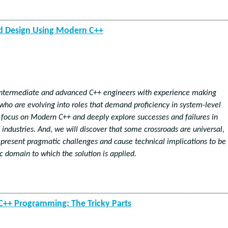
nd Design Using Modern C++
 intermediate and advanced C++ engineers with experience making
 who are evolving into roles that demand proficiency in system-level
 focus on Modern C++ and deeply explore successes and failures in
 industries. And, we will discover that some crossroads are universal,
present pragmatic challenges and cause technical implications to be
ic domain to which the solution is applied.
++ Programming: The Tricky Parts