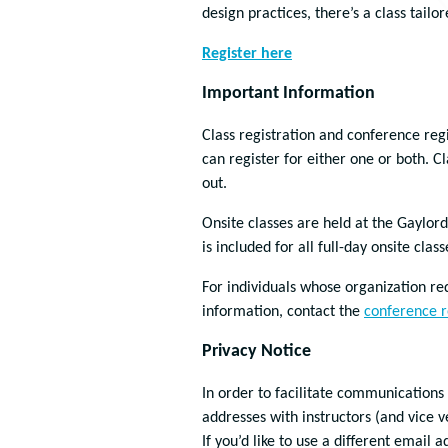
design practices, there’s a class tail
Register here
Important Information
Class registration and conference reg
can register for either one or both. Cl
out.
Onsite classes are held at the Gaylor
is included for all full-day onsite class
For individuals whose organization requ
information, contact the
conference r
Privacy Notice
In order to facilitate communications
addresses with instructors (and vice v
If you’d like to use a different email 