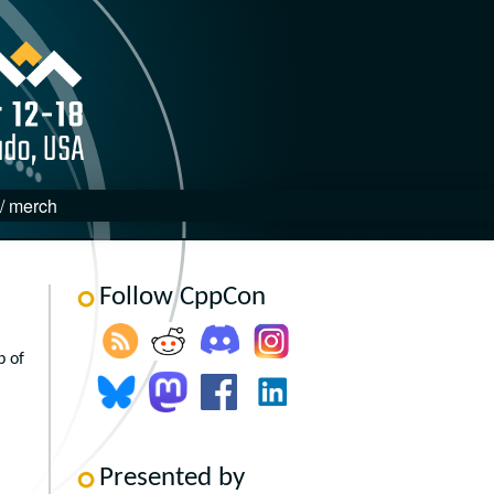
 / merch
Follow CppCon
p of
Presented by