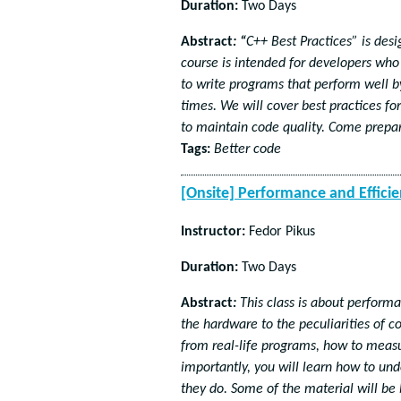
Duration:
Two Days
Abstract
:
“
C++ Best Practices” is des
course is intended for developers who
to write programs that perform well b
times. We will cover best practices f
to maintain code quality. Come prepar
Tags:
Better code
[Onsite] Performance and Efficie
Instructor:
Fedor Pikus
Duration:
Two Days
Abstract
:
This class is about perform
the hardware to the peculiarities of c
from real-life programs, how to meas
importantly, you will learn how to u
they do. Some of the material will be