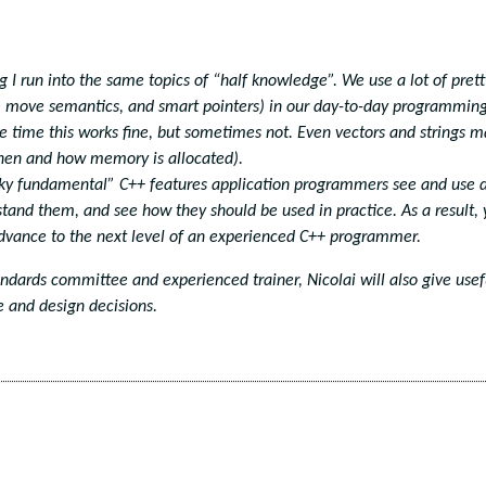
 I run into the same topics of “half knowledge”. We use a lot of prett
s, move semantics, and smart pointers) in our day-to-day programmin
he time this works fine, but sometimes not. Even vectors and strings 
when and how memory is allocated).
tricky fundamental” C++ features application programmers see and use 
tand them, and see how they should be used in practice. As a result,
advance to the next level of an experienced C++ programmer.
dards committee and experienced trainer, Nicolai will also give usef
 and design decisions.