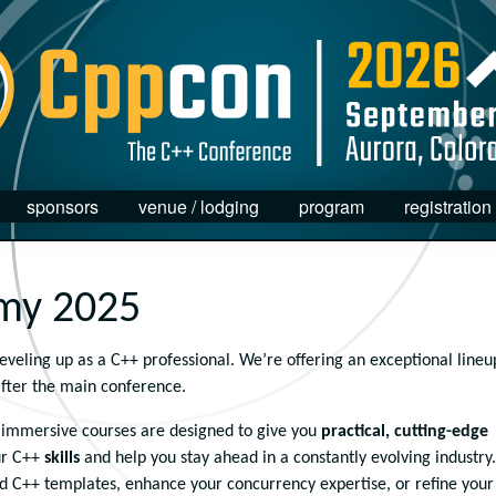
sponsors
venue / lodging
program
registration
my 2025
eling up as a C++ professional. We’re offering an exceptional lineu
after the main conference.
e immersive courses are designed to give you
practical, cutting-edge
r C++
skills
and help you stay ahead in a constantly evolving industry.
 C++ templates, enhance your concurrency expertise, or refine your