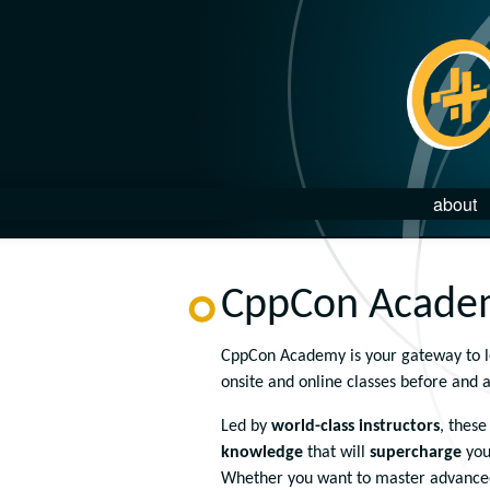
about
CppCon Acade
CppCon Academy is your gateway to lev
onsite and online classes before and 
Led by
world-class instructors
, thes
knowledge
that will
supercharge
you
Whether you want to master advanced