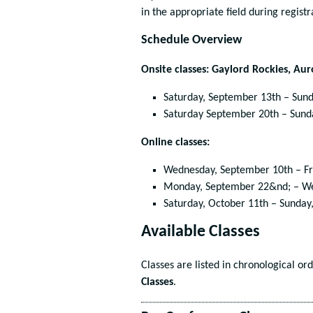
in the appropriate field during registr
Schedule Overview
Onsite classes: Gaylord Rockies, Au
Saturday, September 13
th
– Sund
Saturday September 20
th
– Sund
Online classes:
Wednesday, September 10
th
– Fr
Monday, September 22&
nd
; – W
Saturday, October 11
th
– Sunday,
Available Classes
Classes are listed in chronological or
Classes
.