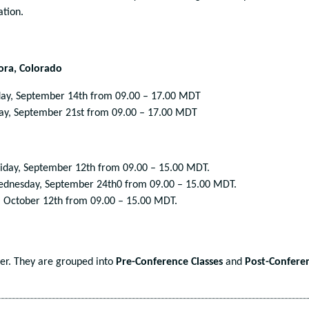
ation.
rora, Colorado
ay, September 14
th
from 09.00 – 17.00 MDT
ay, September 21
st
from 09.00 – 17.00 MDT
iday, September 12
th
from 09.00 – 15.00 MDT.
ednesday, September 24
th
0 from 09.00 – 15.00 MDT.
 October 12
th
from 09.00 – 15.00 MDT.
der. They are grouped into
Pre-Conference Classes
and
Post-Confere