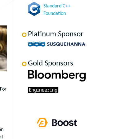
Standard C++
Foundation
Platinum Sponsor
Gold Sponsors
 For
on.
at