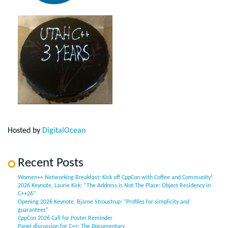
Hosted by
DigitalOcean
Recent Posts
Women++ Networking Breakfast: Kick off CppCon with Coffee and Community!
2026 Keynote, Laurie Kirk: “The Address is Not The Place: Object Residency in
C++26”
Opening 2026 Keynote, Bjarne Stroustrup: “Profiles for simplicity and
guarantees”
CppCon 2026 Call for Poster Reminder
Panel discussion for C++: The Documentary