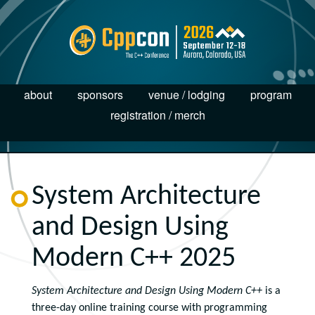
about
sponsors
venue / lodging
program
registration / merch
System Architecture
and Design Using
Modern C++ 2025
System Architecture and Design Using Modern C++
is a
three-day online training course with programming