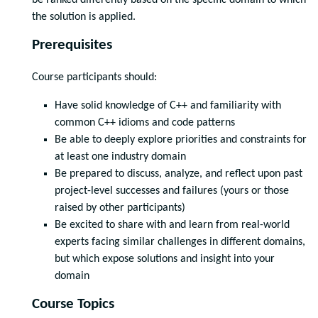
be ranked differently based on the specific domain to which
the solution is applied.
Prerequisites
Course participants should:
Have solid knowledge of C++ and familiarity with
common C++ idioms and code patterns
Be able to deeply explore priorities and constraints for
at least one industry domain
Be prepared to discuss, analyze, and reflect upon past
project-level successes and failures (yours or those
raised by other participants)
Be excited to share with and learn from real-world
experts facing similar challenges in different domains,
but which expose solutions and insight into your
domain
Course Topics