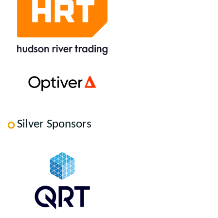
Silver Sponsors