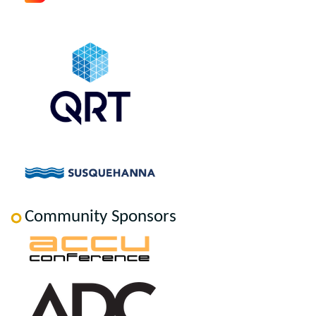
Community Sponsors