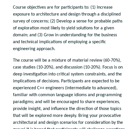
Course objectives are for participants to: (1) Increase
exposure to architecture and design through a disciplined
survey of concerns; (2) Develop a sense for probable paths
of exploration most likely to yield solutions for a given
domain; and (3) Grow in understanding for the business
and technical implications of employing a specific
engineering approach.
The course will be a mixture of material review (60-70%),
case studies (10-20%), and discussion (10-20%). Focus is on
deep investigation into critical system constraints, and the
implications of decisions. Participants are expected to be
experienced C++ engineers (intermediate to advanced),
familiar with common language idioms and programming
paradigms; and will be encouraged to share experiences,
provide insight, and influence the direction of those topics
that will be explored more deeply. Bring your provocative
architectural and design scenarios for consideration by the