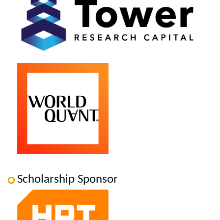
Scholarship Sponsor