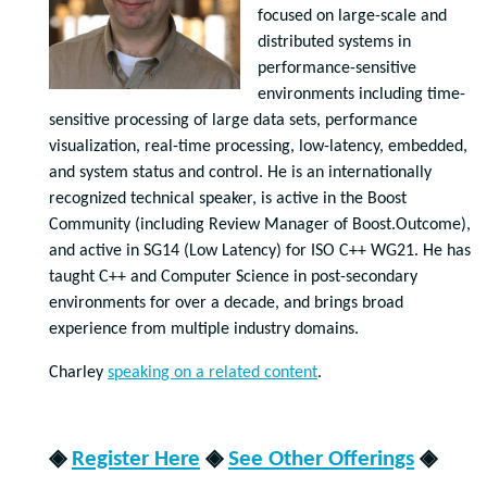
focused on large-scale and
distributed systems in
performance-sensitive
environments including time-
sensitive processing of large data sets, performance
visualization, real-time processing, low-latency, embedded,
and system status and control. He is an internationally
recognized technical speaker, is active in the Boost
Community (including Review Manager of Boost.Outcome),
and active in SG14 (Low Latency) for ISO C++ WG21. He has
taught C++ and Computer Science in post-secondary
environments for over a decade, and brings broad
experience from multiple industry domains.
Charley
speaking on a related content
.
◈
Register Here
◈
See Other Offerings
◈