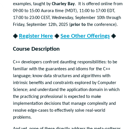
examples, taught by
Charley Bay
. It is offered online from
09:00 to 15:00 Aurora time (MDT), 11:00 to 17:00 EDT,
17:00 to 23:00 CEST, Wednesday, September 10th through
Friday, September 12th, 2025 (
prior to
the conference).
◈
Register Here
◈
See Other Offerings
◈
Course Description
C++ developers confront daunting responsibilities: to be
familiar with the guarantees and idioms for the C++
language; know data structures and algorithms with
intrinsic benefits and constraints explored by Computer
Science; and understand the application domain in which
the practicing professional is expected to make
implementation decisions that manage complexity and
resolve edge-cases to effectively solve real-world
problems.