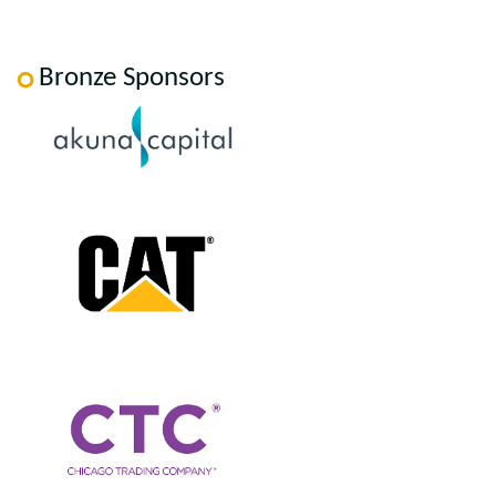
Bronze Sponsors