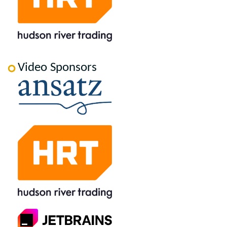
Video Sponsors