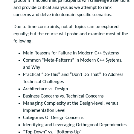
group! It is hoped that participants will challenge assertions
and provide critical analysis as we attempt to rank
concerns and delve into domain-specific scenarios.
Due to time constraints, not all topics can be explored
equally; but the course will probe and examine most of the
following:
Main Reasons for Failure in Modern C++ Systems
Common “Meta-Patterns” in Modern C++ Systems,
and Why
Practical “Do-This” and “Don’t Do That” To Address
Technical Challenges
Architecture vs. Design
Business Concerns vs. Technical Concerns
Managing Complexity at the Design-level, versus
Implementation Level
Categories Of Design Concerns
Identifying and Leveraging Orthogonal Dependencies
“Top-Down” vs. “Bottoms-Up”