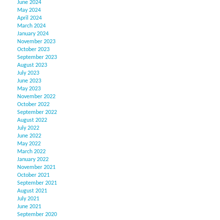
June 2024
May 2024
April 2024
March 2024
January 2024
November 2023
October 2023
September 2023
August 2023
July 2023
June 2023
May 2023
November 2022
October 2022
September 2022
August 2022
July 2022
June 2022
May 2022
March 2022
January 2022
November 2021
October 2021
September 2021
August 2021
July 2021
June 2021
September 2020