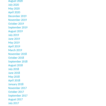
August 2020
July 2020
May 2020
April 2020
December 2019
November 2019
October 2019
September 2019
August 2019
July 2019
June 2019
May 2019
April 2019
March 2019
November 2018
October 2018
September 2018
August 2018
July 2018
June 2018
May 2018
April 2018
January 2018
November 2017
October 2017
September 2017
August 2017
July 2017