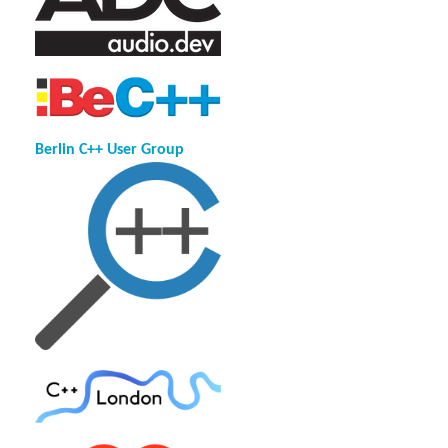
Berlin C++ User Group