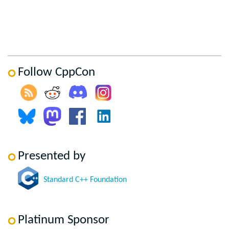
Follow CppCon
Presented by
Standard C++ Foundation
Platinum Sponsor