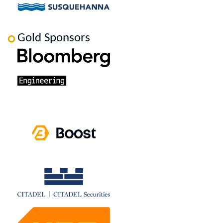
Gold Sponsors