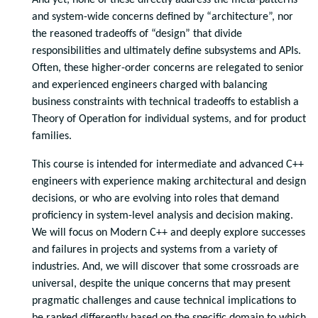
And yet, none of these directly address the meta-patterns
and system-wide concerns defined by “architecture”, nor
the reasoned tradeoffs of “design” that divide
responsibilities and ultimately define subsystems and APIs.
Often, these higher-order concerns are relegated to senior
and experienced engineers charged with balancing
business constraints with technical tradeoffs to establish a
Theory of Operation for individual systems, and for product
families.
This course is intended for intermediate and advanced C++
engineers with experience making architectural and design
decisions, or who are evolving into roles that demand
proficiency in system-level analysis and decision making.
We will focus on Modern C++ and deeply explore successes
and failures in projects and systems from a variety of
industries. And, we will discover that some crossroads are
universal, despite the unique concerns that may present
pragmatic challenges and cause technical implications to