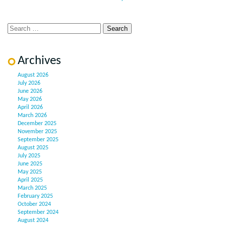
Archives
August 2026
July 2026
June 2026
May 2026
April 2026
March 2026
December 2025
November 2025
September 2025
August 2025
July 2025
June 2025
May 2025
April 2025
March 2025
February 2025
October 2024
September 2024
August 2024