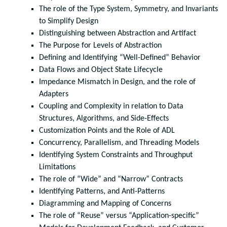
The role of the Type System, Symmetry, and Invariants
to Simplify Design
Distinguishing between Abstraction and Artifact
The Purpose for Levels of Abstraction
Defining and Identifying “Well-Defined” Behavior
Data Flows and Object State Lifecycle
Impedance Mismatch in Design, and the role of
Adapters
Coupling and Complexity in relation to Data
Structures, Algorithms, and Side-Effects
Customization Points and the Role of ADL
Concurrency, Parallelism, and Threading Models
Identifying System Constraints and Throughput
Limitations
The role of “Wide” and “Narrow” Contracts
Identifying Patterns, and Anti-Patterns
Diagramming and Mapping of Concerns
The role of “Reuse” versus “Application-specific”