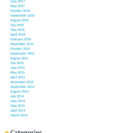
June 2017
May 2017
October 2016
September 2016
August 2016
July 2016
May 2016
April 2016
February 2016
November 2015
October 2015
September 2015
August 2015
July 2015
June 2015
May 2015
April 2015
November 2014
September 2014
August 2014
July 2014
June 2014
May 2014
April 2014
March 2014