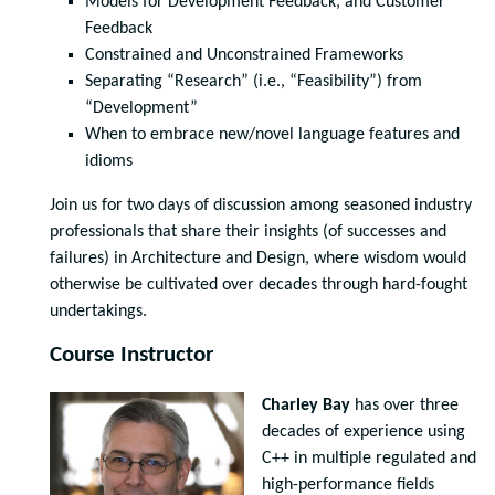
Models for Development Feedback, and Customer
Feedback
Constrained and Unconstrained Frameworks
Separating “Research” (i.e., “Feasibility”) from
“Development”
When to embrace new/novel language features and
idioms
Join us for two days of discussion among seasoned industry
professionals that share their insights (of successes and
failures) in Architecture and Design, where wisdom would
otherwise be cultivated over decades through hard-fought
undertakings.
Course Instructor
Charley Bay
has over three
decades of experience using
C++ in multiple regulated and
high-performance fields