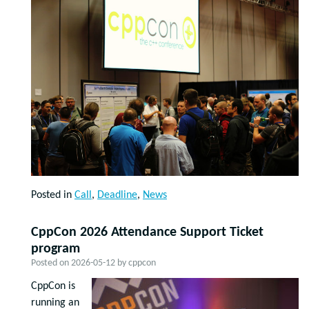
Posted in
Call
,
Deadline
,
News
CppCon 2026 Attendance Support Ticket
program
Posted on
2026-05-12
by
cppcon
CppCon is
running an