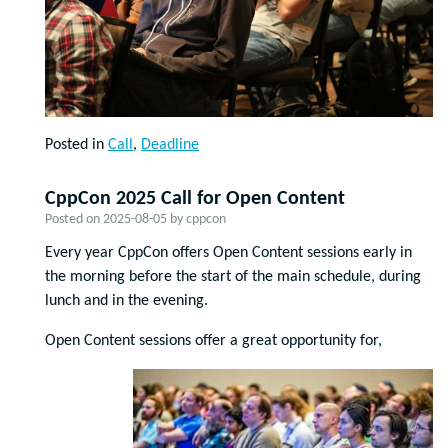
Posted in
Call
,
Deadline
CppCon 2025 Call for Open Content
Posted on
2025-08-05
by
cppcon
Every year CppCon offers Open Content sessions early in
the morning before the start of the main schedule, during
lunch and in the evening.
Open Content sessions offer a great opportunity for,