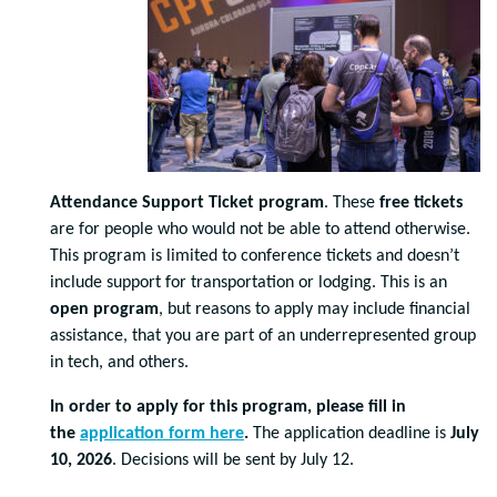
Attendance Support Ticket program
. These
free tickets
are for people who would not be able to attend otherwise.
This program is limited to conference tickets and doesn’t
include support for transportation or lodging. This is an
open program
, but reasons to apply may include financial
assistance, that you are part of an underrepresented group
in tech, and others.
In order to apply for this program, please fill in
the
application form here
.
The application deadline is
July
10, 2026
. Decisions will be sent by July 12.