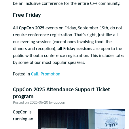
be an inclusive conference for the entire C++ community.
Free Friday
All
CppCon 2025
events on Friday, September 19th, do not
require conference registration. That’s right, just like all
our evening sessions (except ones involving food–the
dinners and reception),
all Friday sessions
are open to the
public without a conference registration. This includes talks
by some of our most popular speakers.
Posted in
Call
,
Promotion
CppCon 2025 Attendance Support Ticket
program
Posted on
2025-06-20
by
cppcon
CppCon is
running an