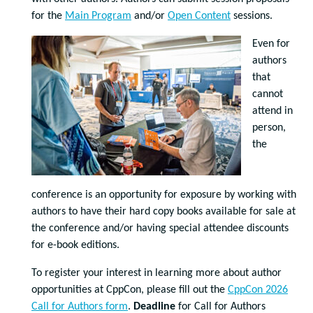
for the
Main Program
and/or
Open Content
sessions.
Even for
authors
that
cannot
attend in
person,
the
conference is an opportunity for exposure by working with
authors to have their hard copy books available for sale at
the conference and/or having special attendee discounts
for e-book editions.
To register your interest in learning more about author
opportunities at CppCon, please fill out the
CppCon 2026
Call for Authors form
.
Deadline
for Call for Authors