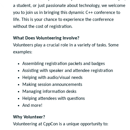
a student, or just passionate about technology, we welcome
you to join us in bringing this dynamic C++ conference to
life. This is your chance to experience the conference
without the cost of registration.
What Does Volunteering Involve?
Volunteers play a crucial role in a variety of tasks. Some
examples:
Assembling registration packets and badges
Assisting with speaker and attendee registration
Helping with audio/visual needs
Making session announcements
Managing information desks
Helping attendees with questions
And more!
Why Volunteer?
Volunteering at CppCon is a unique opportunity to: