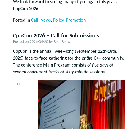
We look forward to seeing many of you again this year at
CppCon 2026
!
Posted in
Call
,
News
,
Policy
,
Promotion
CppCon 2026 – Call for Submissions
Posted on
2026-04-20
by
Bret Brown
CppCon is the annual, week-long (September 12
th
-18
th
,
2026) face-to-face gathering for the
entire
C++ community.
The conference Main Program consists of
five days of
several concurrent tracks of
sixty-minute
sessions.
This