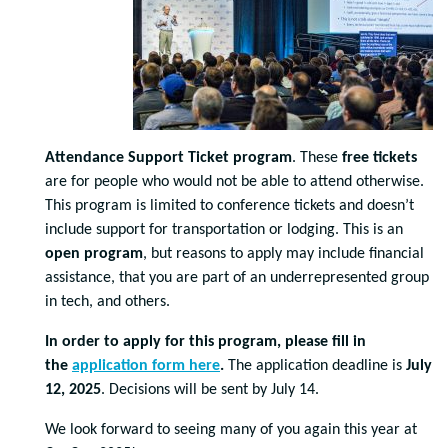
Attendance Support Ticket program
. These
free tickets
are for people who would not be able to attend otherwise.
This program is limited to conference tickets and doesn’t
include support for transportation or lodging. This is an
open program
, but reasons to apply may include financial
assistance, that you are part of an underrepresented group
in tech, and others.
In order to apply for this program, please fill in
the
application form here
.
The application deadline is
July
12, 2025
. Decisions will be sent by July 14.
We look forward to seeing many of you again this year at