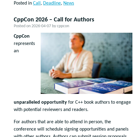
Posted in
Call
,
Deadline
,
News
CppCon 2026 – Call for Authors
Posted on
2026-04-07
by
cppcon
CppCon
represents
an
unparalleled opportunity
for C++ book authors to engage
with potential reviewers and readers.
For authors that are able to attend in person, the
conference will schedule signing opportunities and panels
with other authors. Authors can submit session proposals