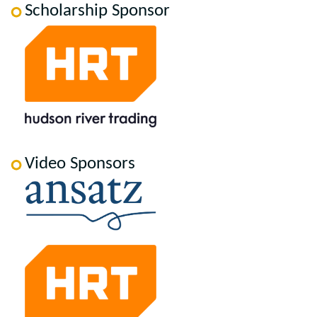
Scholarship Sponsor
Video Sponsors