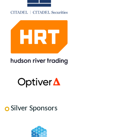
Silver Sponsors