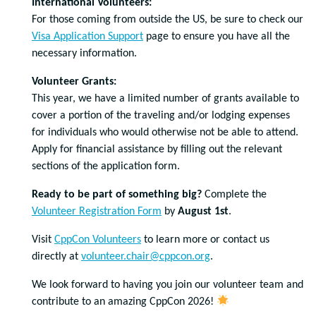
International Volunteers:
For those coming from outside the US, be sure to check our
Visa Application Support
page to ensure you have all the
necessary information.
Volunteer Grants:
This year, we have a limited number of grants available to
cover a portion of the traveling and/or lodging expenses
for individuals who would otherwise not be able to attend.
Apply for financial assistance by filling out the relevant
sections of the application form.
Ready to be part of something big?
Complete the
Volunteer Registration Form
by
August 1st
.
Visit
CppCon Volunteers
to learn more or contact us
directly at
volunteer.chair@cppcon.org
.
We look forward to having you join our volunteer team and
contribute to an amazing CppCon 2026!