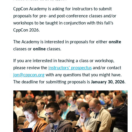
CppCon Academy is asking for instructors to submit
proposals for pre- and post-conference classes and/or
workshops to be taught in conjunction with this fall’s
CppCon 2026.
The Academy is interested in proposals for either
onsite
classes or
online
classes.
If you are interested in teaching a class or workshop,
please review the
instructors’ prospectus
and/or contact
jon@cppcon.org
with any questions that you might have.
The deadline for submitting proposals is
January 30, 2026
.