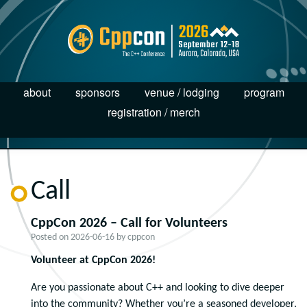
about
sponsors
venue / lodging
program
registration / merch
Call
CppCon 2026 – Call for Volunteers
Posted on
2026-06-16
by
cppcon
Volunteer at CppCon 2026!
Are you passionate about C++ and looking to dive deeper
into the community? Whether you’re a seasoned developer,