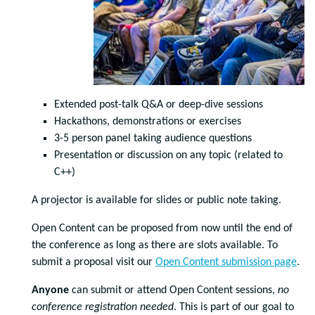
Extended post-talk Q&A or deep-dive sessions
Hackathons, demonstrations or exercises
3-5 person panel taking audience questions
Presentation or discussion on any topic (related to
C++)
A projector is available for slides or public note taking.
Open Content can be proposed from now until the end of
the conference as long as there are slots available. To
submit a proposal visit our
Open Content submission page
.
Anyone
can submit or attend Open Content sessions,
no
conference registration needed
. This is part of our goal to