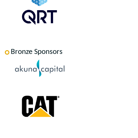
Bronze Sponsors