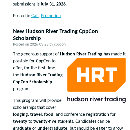
submissions is
July 31, 2026
.
Posted in
Call
,
Promotion
New Hudson River Trading CppCon
Scholarship
Posted on
2026-03-23
by
cppcon
The generous support of
Huds
on River Trading
has made it
possible for CppCon to
offer, for the first time,
the
Hudson River Trading
CppCon Scholarship
program.
This program will provide
scholarships that cover
lodging
,
travel
,
food
, and conference
registration
for
twenty
to
twenty-five
students. Candidates can be
graduate
or
undergraduate
, but should be eager to grow