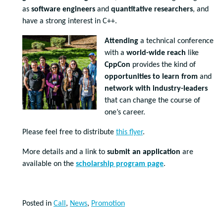
as
software engineers
and
quantitative researchers
, and
have a strong interest in C++.
Attending
a technical conference
with a
world-wide reach
like
CppCon
provides the kind of
opportunities to learn from
and
network with industry-leaders
that can change the course of
one’s career.
Please feel free to distribute
this flyer
.
More details and a link to
submit an application
are
available on the
scholarship program page
.
Posted in
Call
,
News
,
Promotion