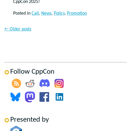
CppCon 2025!
Posted in
Call
,
News
,
Policy
,
Promotion
←
Older posts
Follow CppCon
Presented by