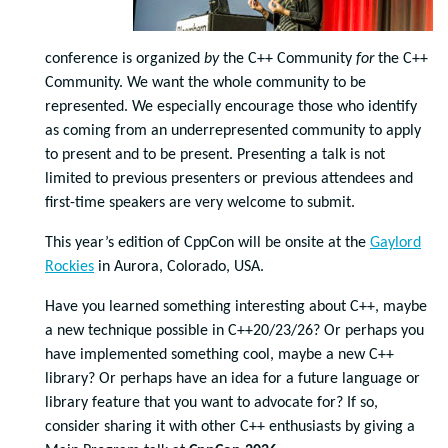
conference is organized
by
the C++ Community
for
the C++
Community. We want the whole community to be
represented. We especially encourage those who identify
as coming from an underrepresented community to apply
to present and to be present. Presenting a talk is not
limited to previous presenters or previous attendees and
first-time speakers are very welcome to submit.
This year’s edition of CppCon will be onsite at the
Gaylord
Rockies
in Aurora, Colorado, USA.
Have you learned something interesting about C++, maybe
a new technique possible in C++20/23/26? Or perhaps you
have implemented something cool, maybe a new C++
library? Or perhaps have an idea for a future language or
library feature that you want to advocate for? If so,
consider sharing it with other C++ enthusiasts by giving a