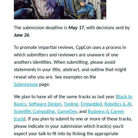
The
submission deadline is
May 17
,
with decisions sent by
June 26
.
To promote impartial reviews, CppCon uses a process in
which submitters and reviewers are unaware of one
anothers identities. When submitting, please avoid
statements in your title, abstract, and outline that might
reveal who you are. See examples on the
Submissions
page.
We plan to have all of the same tracks as last year (
Back to
Basics
,
Software Design
,
Tooling
,
Embedded
,
Robotics & AI
,
Scientific Computing
,
GameDev
, and
Business & Career
track
).
If you plan to submit to one or more of these tracks,
please indicate in your submission which track(s) you’d
expect your talk to fit into by ticking the appropriate