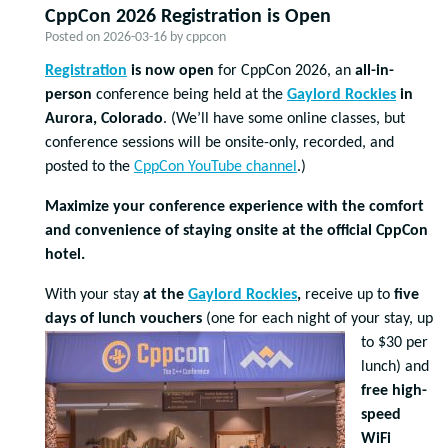
CppCon 2026 Registration is Open
Posted on
2026-03-16
by
cppcon
Registration
is now open
for CppCon 2026, an
all-in-
person
conference being held at the
Gaylord Rockies
in
Aurora, Colorado
. (We’ll have some online classes, but
conference sessions will be onsite-only, recorded, and
posted to the
CppCon YouTube channel
.)
Maximize your conference experience with the comfort
and convenience of staying onsite at the official CppCon
hotel.
With your stay
at the
Gaylord Rockies
,
receive up to
five
days of lunch vouchers
(one for eac
h night of your stay, up
to $30 per
lunch) and
free high-
speed
WiFi