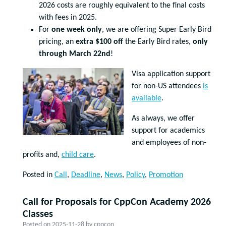
2026 costs are roughly equivalent to the final costs
with fees in 2025.
For
one week only
, we are offering Super Early Bird
pricing, an
extra $100 off
the Early Bird rates,
only
through March 22nd
!
Visa application support
for non-US attendees
is
available
.
As always, we offer
support for academics
and employees of non-
profits and,
child care
.
Posted in
Call
,
Deadline
,
News
,
Policy
,
Promotion
Call for Proposals for CppCon Academy 2026
Classes
Posted on
2025-11-28
by
cppcon