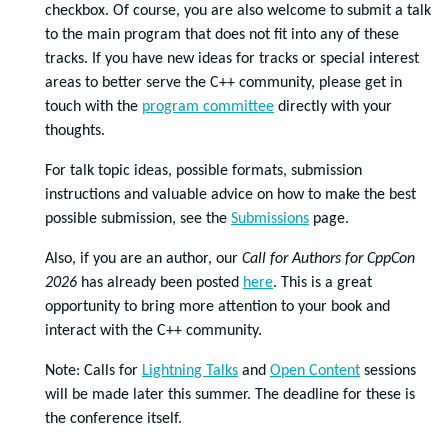
checkbox. Of course, you are also welcome to submit a talk
to the main program that does not fit into any of these
tracks.
If you have new ideas for tracks or special interest
areas to better serve the C++ community, please get in
touch with the
program committee
directly with your
thoughts.
For talk topic ideas, possible formats, submission
instructions and valuable advice on how to make the best
possible submission, see
the
Submissions
page.
Also, if you are an author, our
Call for Authors for CppCon
2026
has already been posted
here
. This is a great
opportunity to bring more attention to your book and
interact with the C++ community.
Note: Calls for
Lightning Talks
and
Open Content
sessions
will be made later this summer. The deadline for these is
the conference itself.