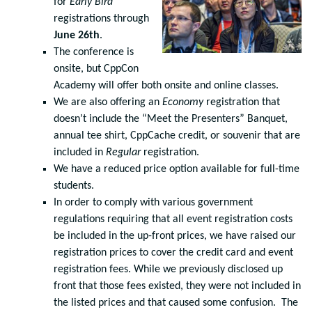
for
Early Bird
registrations through
June 26th
.
The conference is
onsite, but CppCon
Academy will offer both onsite and online classes.
We are also offering an
Economy
registration that
doesn’t include the “Meet the Presenters” Banquet,
annual tee shirt, CppCache credit, or souvenir that are
included in
Regular
registration.
We have a reduced price option available for full-time
students.
In order to comply with various government
regulations requiring that all event registration costs
be included in the up-front prices, we have raised our
registration prices to cover the credit card and event
registration fees. While we previously disclosed up
front that those fees existed, they were not included in
the listed prices and that caused some confusion. The