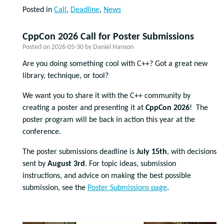
Posted in
Call
,
Deadline
,
News
CppCon 2026 Call for Poster Submissions
Posted on
2026-05-30
by
Daniel Hanson
Are you doing something cool with C++? Got a great new
library, technique, or tool?
We want you to share it with the C++ community by
creating a poster and presenting it at
CppCon 2026
! The
poster program will be back in action this year at the
conference.
The poster submissions deadline is
July 15th
, with decisions
sent by
August 3rd
. For topic ideas, submission
instructions, and advice on making the best possible
submission, see the
Poster Submissions page
.