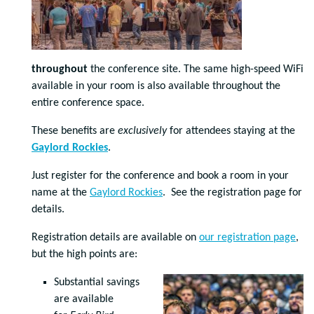
throughout
the conference site. The same high-speed WiFi
available in your room is also available throughout the
entire conference space.
These benefits are
exclusively
for attendees staying at the
Gaylord Rockies
.
Just register for the conference and book a room in your
name at the
Gaylord Rockies
. See the registration page for
details.
Registration details are available on
our registration page
,
but the high points are:
Substantial savings
are available