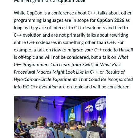
Main Program talk at
CppCon 2026
.
While CppCon is a conference about C++, talks about other
programming languages are in scope for
CppCon 2026
as
long as they are of interest to C++ developers and tied to
C++ evolution and are not primarily talks about rewriting
entire C++ codebases in something other than C++. For
example, a talk on
How to migrate your C++ code to Haskell
is off-topic and will not be considered, but a talk on
What
C++ Programmers Can Learn from Swift
, or
What Rust
Procedural Macros Might Look Like in C++
, or
Results of
Hylo/Carbon/Circle Experiments That Could Be Incorporated
Into ISO C++ Evolution
are on-topic and will be considered.