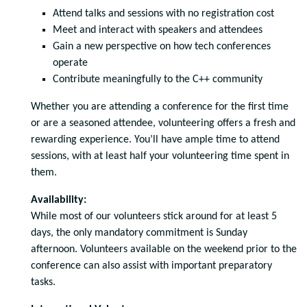
Attend talks and sessions with no registration cost
Meet and interact with speakers and attendees
Gain a new perspective on how tech conferences
operate
Contribute meaningfully to the C++ community
Whether you are attending a conference for the first time
or are a seasoned attendee, volunteering offers a fresh and
rewarding experience. You’ll have ample time to attend
sessions, with at least half your volunteering time spent in
them.
Availability:
While most of our volunteers stick around for at least 5
days, the only mandatory commitment is Sunday
afternoon. Volunteers available on the weekend prior to the
conference can also assist with important preparatory
tasks.