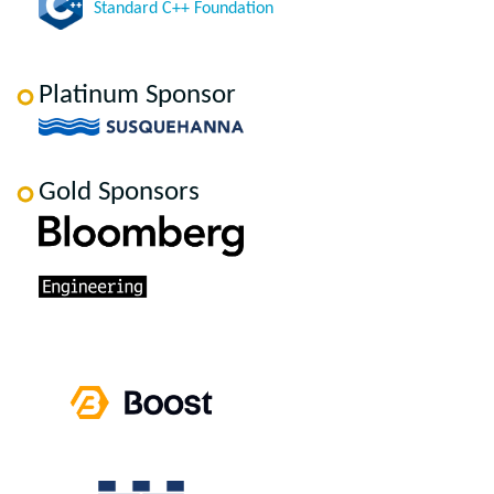
Standard C++ Foundation
Platinum Sponsor
Gold Sponsors