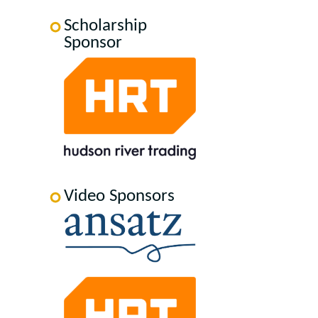
Scholarship
Sponsor
Video Sponsors