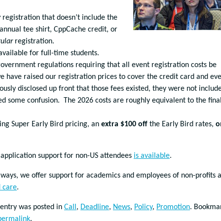
y
registration that doesn’t include the
nnual tee shirt, CppCache credit, or
ular
registration.
ailable for full-time students.
overnment regulations requiring that all event registration costs be
we have raised our registration prices to cover the credit card and ev
ously disclosed up front that those fees existed, they were not includ
sed some confusion. The 2026 costs are roughly equivalent to the fina
ring Super Early Bird pricing, an
extra $100 off
the Early Bird rates,
o
 application support for non-US attendees
is available
.
lways, we offer support for academics and employees of non-profits 
d care
.
 entry was posted in
Call
,
Deadline
,
News
,
Policy
,
Promotion
. Bookma
permalink
.