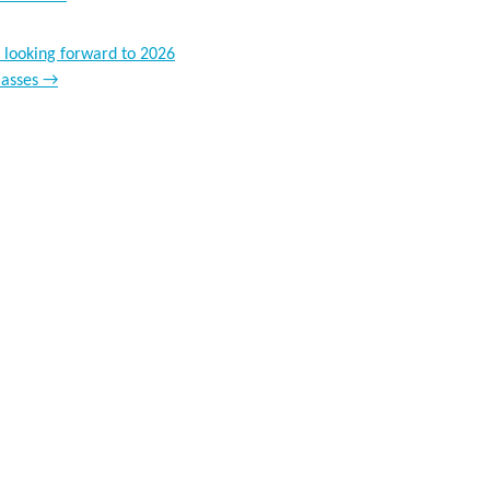
 looking forward to 2026
lasses
→