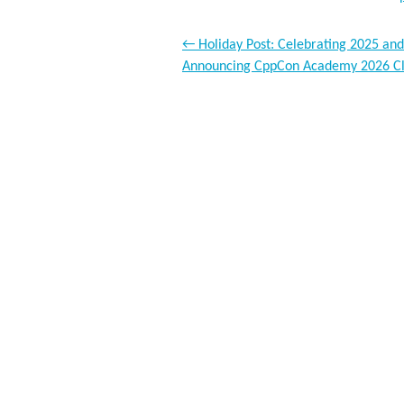
←
Holiday Post: Celebrating 2025 and
Announcing CppCon Academy 2026 C