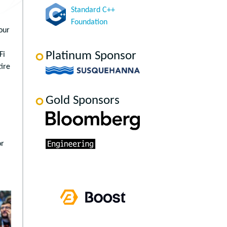
Standard C++
Foundation
our
Platinum Sponsor
Fi
tire
Gold Sponsors
or