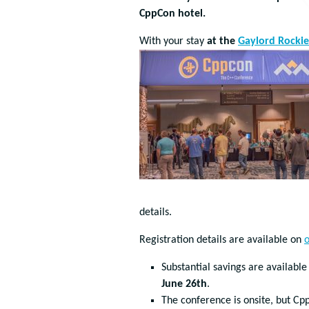
CppCon hotel.
With your stay
at the
Gaylord Rockie
details.
Registration details are available on
o
Substantial savings are available
June 26th
.
The conference is onsite, but Cp