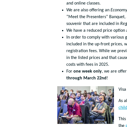
and online classes.
We are also offering an
Econom
“Meet the Presenters” Banquet, a
souvenir that are included in
Reg
We have a reduced price option av
In order to comply with various g
included in the up-front prices, 
registration fees. While we previ
in the listed prices and that cau
costs with fees in 2025.
For
one week only
, we are offe
through March 22nd
!
Visa
As a
chil
This
the