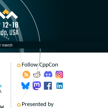
 / merch
Follow CppCon
s
d,
Presented by
ial