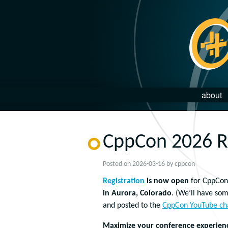
about
CppCon 2026 Re
Posted on
2026-03-16
by
cppcon
Registration
is now open
for CppCon
in Aurora, Colorado
. (We’ll have som
and posted to the
CppCon YouTube ch
Maximize your conference experience