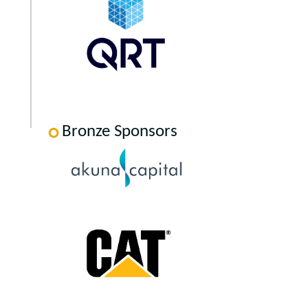
Bronze Sponsors