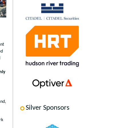
ent
ed
l
nly
and,
Silver Sponsors
rk