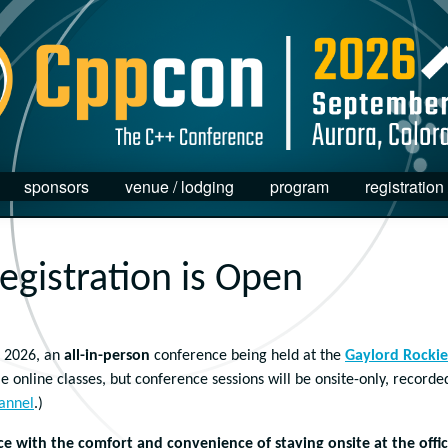
sponsors
venue / lodging
program
registration
gistration is Open
 2026, an
all-in-person
conference being held at the
Gaylord Rockie
e online classes, but conference sessions will be onsite-only, recorde
annel
.)
 with the comfort and convenience of staying onsite at the offic