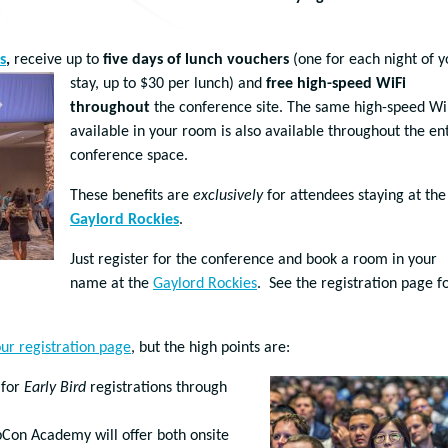
s
,
receive up to
five days of lunch vouchers
(one for eac
h night of y
stay, up to $30 per lunch) and
free high-speed WiFi
throughout
the conference site. The same high-speed Wi
available in your room is also available throughout the en
conference space.
These benefits are
exclusively
for attendees staying at the
Gaylord Rockies
.
Just register for the conference and book a room in your
name at the
Gaylord Rockies
. See the registration page f
ur registration page
, but the high points are:
 for
Early Bird
registrations through
pCon Academy will offer both onsite