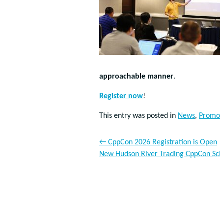
approachable manner
.
Register now
!
This entry was posted in
News
,
Promo
←
CppCon 2026 Registration is Open
New Hudson River Trading CppCon Sc