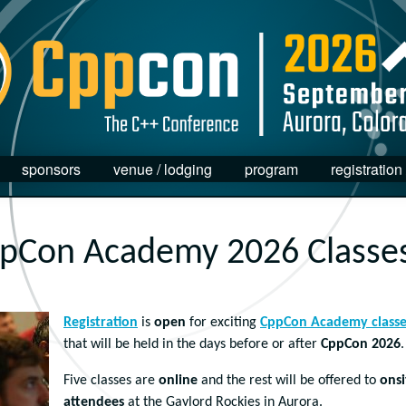
sponsors
venue / lodging
program
registration
pCon Academy 2026 Classe
Registration
is
open
for exciting
CppCon Academy classe
that will be held in the days before or after
CppCon 2026
.
Five classes are
online
and the rest will be offered to
onsi
attendees
at the Gaylord Rockies in Aurora.