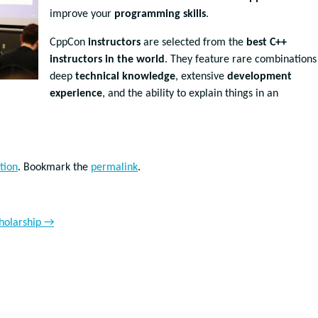
improve your
programming skills
.
CppCon
instructors
are selected from the
best C++
instructors in the world
. They feature rare combinations
deep
technical knowledge
, extensive
development
experience
, and the ability to explain things in an
tion
. Bookmark the
permalink
.
holarship
→