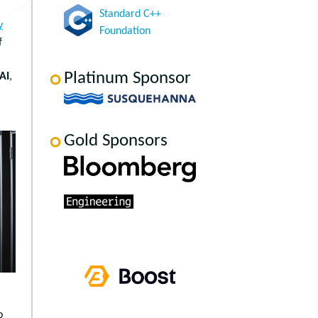
Standard C++
y
Foundation
f
Platinum Sponsor
AI
,
Gold Sponsors
o