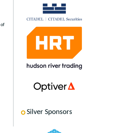
 of
Silver Sponsors