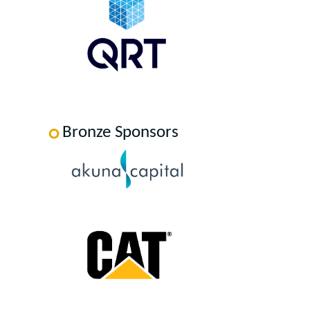
Bronze Sponsors