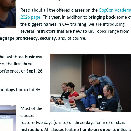
Read about all the offered classes on the
CppCon Academ
2026 page
. This year, in addition to
bringing back
some o
the
biggest names in C++ training
, we are introducing
several instructors that are
new to us
. Topics range from
anguage proficiency
,
security
, and, of course,
.
the last three
business
e, the first three
conference, or
Sept. 26
nd days
immediately
Most of the
classes
feature two days (onsite) or three days (online) of
class
instruction
. All classes feature
hands-on opportunities
t