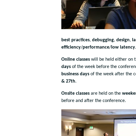
best practices
,
debugging
,
design
,
l
efficiency
/
performance
/
low latency
Online classes
will be held either on 
days
of the week before the conferenc
business
days
of the week after the 
& 27th
.
Onsite classes
are held on the
weeke
before and after the conference.