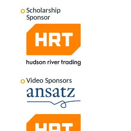
Scholarship
Sponsor
Video Sponsors