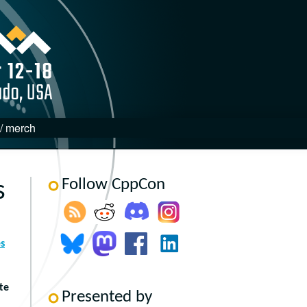
 / merch
Follow CppCon
s
s
te
Presented by