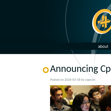
about
Announcing Cp
Posted on
2026-03-18
by
cppcon