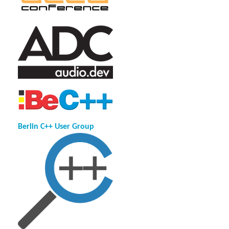
Berlin C++ User Group