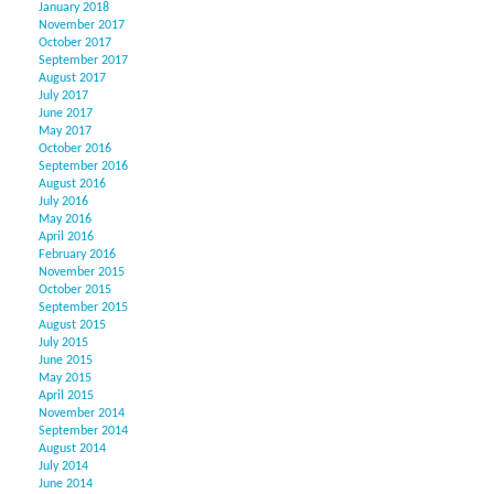
January 2018
November 2017
October 2017
September 2017
August 2017
July 2017
June 2017
May 2017
October 2016
September 2016
August 2016
July 2016
May 2016
April 2016
February 2016
November 2015
October 2015
September 2015
August 2015
July 2015
June 2015
May 2015
April 2015
November 2014
September 2014
August 2014
July 2014
June 2014