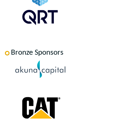
Bronze Sponsors