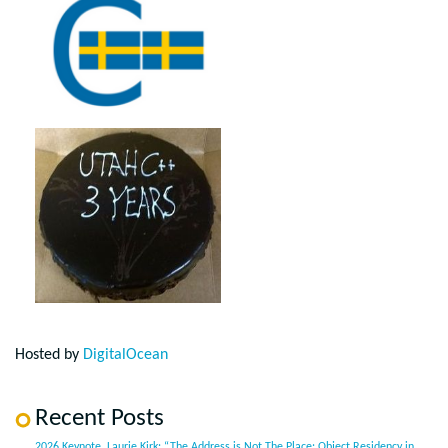
Hosted by
DigitalOcean
Recent Posts
2026 Keynote, Laurie Kirk: “The Address is Not The Place: Object Residency in