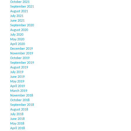
October 2021
September 2021
August 2021
July 2021
June 2021
September 2020
August 2020
July 2020
May 2020
April 2020
December 2019
November 2019
October 2019
September 2019
August 2019
July 2019
June 2019
May 2019
April 2019
March 2019
November 2018
October 2018
September 2018
August 2018
July 2018
June 2018
May 2018
April 2018