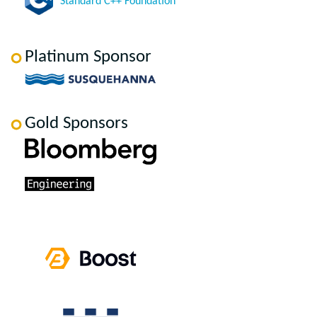
Standard C++ Foundation
Platinum Sponsor
Gold Sponsors