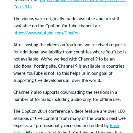
Channel 9 at:
http://channel9.msdn.com/Events/CPP/C-PP-
Con-2014
The videos were originally made available and are still
available on the CppCon YouTube channel at:
https://www.youtube.com/CppCon
After posting the videos on YouTube, we received requests
for additional availability from countries where YouTube is
not available. We’ve worked with Channel 9 to be an
additional hosting site. Channel 9 is available in countries
where YouTube is not, so this helps us in our goal of
supporting C++ developers all over the world.
Channel 9 also supports downloading the sessions in a
number of formats, including audio only, for offline use.
The CppCon 2014 conference videos feature are over 100
sessions of C++ content from many of the world’s best C++
experts, all professionally recorded and edited by
Bash