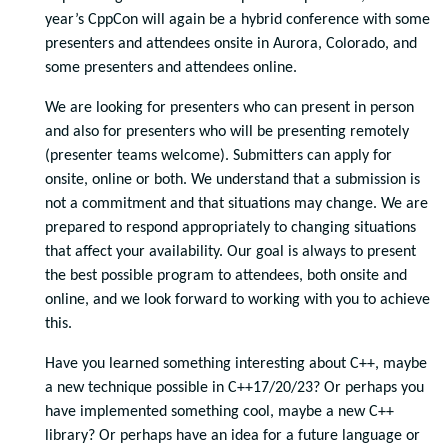
year’s CppCon will again be a hybrid conference with some
presenters and attendees onsite in Aurora, Colorado, and
some presenters and attendees online.
We are looking for presenters who can present in person
and also for presenters who will be presenting remotely
(presenter teams welcome). Submitters can apply for
onsite, online or both. We understand that a submission is
not a commitment and that situations may change. We are
prepared to respond appropriately to changing situations
that affect your availability. Our goal is always to present
the best possible program to attendees, both onsite and
online, and we look forward to working with you to achieve
this.
Have you learned something interesting about C++, maybe
a new technique possible in C++17/20/23? Or perhaps you
have implemented something cool, maybe a new C++
library? Or perhaps have an idea for a future language or