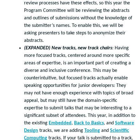
review processes have these effects, so this year the
Program Committee will be reviewing the abstracts
and outlines of submissions without the knowledge of
the submitter’s names. To enable this, we will be
asking presenters to take steps to anonymize their
abstracts.
(EXPANDED) New tracks, new track chairs
:
Having
more focused tracks, centered around more specific
areas of expertise, is an important part of creating a
diverse and inclusive conference. This may be
counterintuitive, but focused tracks actually enable
speaking opportunities for junior developers: They
may not have enough experience with topics of broad
appeal, but may still have the domain-specific
expertise to submit talks that may be interesting to a
significant subset of attendees. This year, in addition to
the existing
Embedded
,
Back to Basics
, and
Software
Design
tracks, we are adding
Tooling
and
Scientific
Computing
tracks. If your talk is submitted to a track,