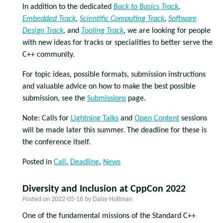
In addition to the dedicated
Back to Basics Track
,
Embedded Track
,
Scientific Computing Track
,
Software
Design Track
, and
Tooling Track
, we are looking for people
with new ideas for tracks or specialities to better serve the
C++ community.
For topic ideas, possible formats, submission instructions
and valuable advice on how to make the best possible
submission, see the
Submissions
page.
Note: Calls for
Lightning Talks
and
Open Content
sessions
will be made later this summer. The deadline for these is
the conference itself.
Posted in
Call
,
Deadline
,
News
Diversity and Inclusion at CppCon 2022
Posted on
2022-05-16
by
Daisy Hollman
One of the fundamental missions of the Standard C++