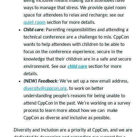
Being inclusive means making sure attendees have
ways to manage that stress. We provide quiet room
space for attendees to relax and recharge; see our
quiet room
section for more details.
Child care
: Parenting responsibilities and attending a
technical conference are a challenge to mix. CppCon
wants to help attendees with children to be able to
focus on the conference experience, secure in the
knowledge that their children are in a safe and secure
environment. See our
child care
section for more
details.
(NEW) Feedback:
We’ve set up a new email address,
diversity@cppcon.org
, to work on better
understanding people’s reasons for being unable to
attend CppCon in the past. We’re working on a survey
process to learn more about how we can make
CppCon as diverse and inclusive as possible.
Diversity and inclusion are a priority at CppCon, and we are