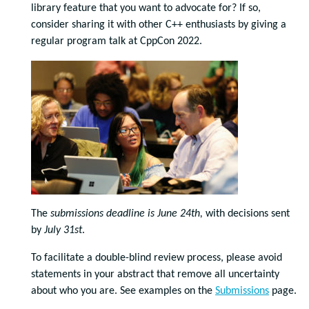
library feature that you want to advocate for? If so,
consider sharing it with other C++ enthusiasts by giving a
regular program talk at CppCon 2022.
The
submissions deadline is June 24th,
with decisions sent
by
July 31st
.
To facilitate a double-blind review process, please avoid
statements in your abstract that remove all uncertainty
about who you are. See examples on the
Submissions
page.