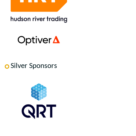
Silver Sponsors