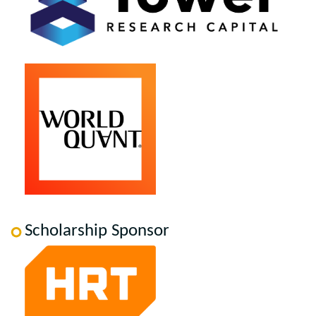
Scholarship Sponsor