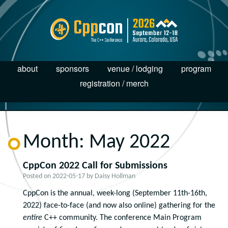
about
sponsors
venue / lodging
program
registration / merch
Month:
May 2022
CppCon 2022 Call for Submissions
Posted on
2022-05-17
by
Daisy Hollman
CppCon is the annual, week-long (September 11
th
-16
th
,
2022) face-to-face (and now also online) gathering for the
entire
C++ community. The conference Main Program