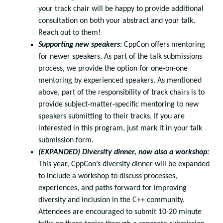
your track chair will be happy to provide additional
consultation on both your abstract and your talk.
Reach out to them!
Supporting new speakers
:
CppCon offers mentoring
for newer speakers. As part of the talk submissions
process, we provide the option for one-on-one
mentoring by experienced speakers. As mentioned
above, part of the responsibility of track chairs is to
provide subject-matter-specific mentoring to new
speakers submitting to their tracks. If you are
interested in this program, just mark it in your talk
submission form.
(EXPANDED) Diversity dinner, now also a workshop:
This year, CppCon’s diversity dinner will be expanded
to include a workshop to discuss processes,
experiences, and paths forward for improving
diversity and inclusion in the C++ community.
Attendees are encouraged to submit 10-20 minute