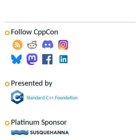
Follow CppCon
Presented by
Standard C++ Foundation
Platinum Sponsor