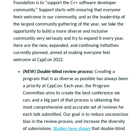
Foundation is to “support the C++ software developer
community.” Support starts with ensuring that
everyone
feels welcome in our community, and as the leadership of
the largest community gathering of the year, we take the
opportunity to build a more diverse and inclusive
community very seriously and try to expand it every year.
Here are the new, expanded, and continuing initiatives
currently planned, aimed at making everyone feel
welcome at CppCon 2022.
(NEW) Double-blind review process:
Creating a
program that is as diverse as possible has always been
a priority at CppCon. Each year, the Program
Committee aims to create the best conference we
can, and a big part of that process is obtaining the
most comprehensive and accurate set of reviews for
each talk submitted. Our goal is to reduce unconscious
bias in the review process, and increase the diversity
of submissions.
Studies have shown
that double-blind