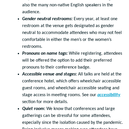
also the many non-native English speakers in the
audience.
Gender neutral restrooms:
Every year, at least one
restroom at the venue gets designated as gender
neutral to accommodate attendees who may not feel
comfortable in either the men’s or the women’s
restrooms.
Pronouns on name tags:
While registering, attendees
will be offered the option to add their preferred
pronouns to their conference badge.
Accessible venue and stages
:
All talks are held at the
conference hotel, which offers wheelchair accessible
guest rooms, and wheelchair accessible seating and
stage access in meeting rooms. See our
accessibility
section for more details.
Quiet room:
We know that conferences and large
gatherings can be stressful for some attendees,
especially since the isolation caused by the pandemic.