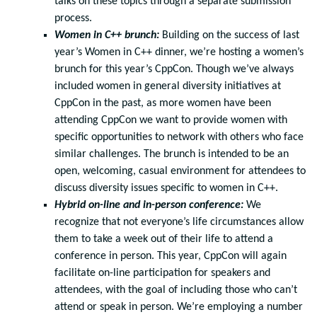
talks on these topics through a separate submission
process.
Women in C++ brunch:
Building on the success of last
year’s Women in C++ dinner, we’re hosting a women’s
brunch for this year’s CppCon. Though we’ve always
included women in general diversity initiatives at
CppCon in the past, as more women have been
attending CppCon we want to provide women with
specific opportunities to network with others who face
similar challenges. The brunch is intended to be an
open, welcoming, casual environment for attendees to
discuss diversity issues specific to women in C++.
Hybrid on-line and in-person conference:
We
recognize that not everyone’s life circumstances allow
them to take a week out of their life to attend a
conference in person. This year, CppCon will again
facilitate on-line participation for speakers and
attendees, with the goal of including those who can’t
attend or speak in person. We’re employing a number