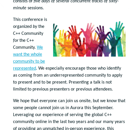
consists of
five days of
several concurrent tracks of
sixty-
minute
sessions.
This conference is
organized
by
the
C++ Community
for
the C++
Community.
We
want the whole
community to be
represented
. We especially encourage those who identify
as coming from an underrepresented community to apply
to present and to be present. Presenting a talk is not
limited to previous presenters or previous attendees.
We hope that everyone can join us onsite, but we know that
some people cannot join us in Aurora this September.
Leveraging our experience of serving the global C++
community online in the last two years and our many years
of providing an unmatched in-person experience, this