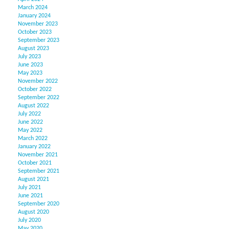
March 2024
January 2024
November 2023
October 2023
September 2023
August 2023
July 2023
June 2023
May 2023
November 2022
October 2022
September 2022
August 2022
July 2022
June 2022
May 2022
March 2022
January 2022
November 2021
October 2021
September 2021
August 2021
July 2021
June 2021
September 2020
August 2020
July 2020
May 2020