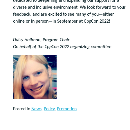
dedicated to deepening and expanding our support for a
diverse and inclusive environment. We look forward to your
feedback, and are excited to see many of you—either
online or in person—in September at CppCon 2022!
Daisy Hollman, Program Chair
On behalf of the CppCon 2022 organizing committee
Posted in
News
,
Policy
,
Promotion