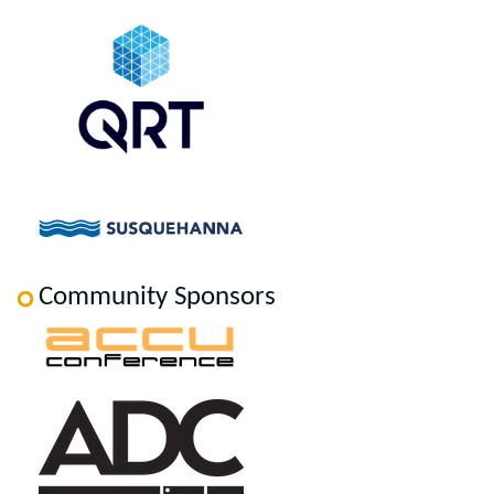
Community Sponsors