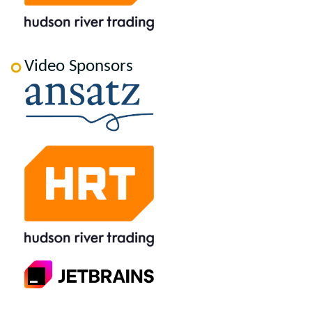
Video Sponsors