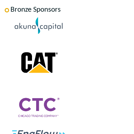
Bronze Sponsors