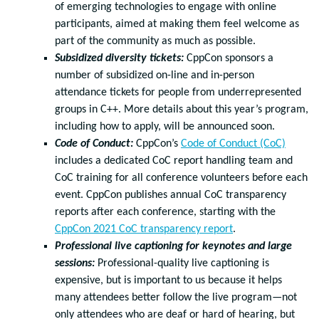
of emerging technologies to engage with online
participants, aimed at making them feel welcome as
part of the community as much as possible.
Subsidized diversity tickets:
CppCon sponsors a
number of subsidized on-line and in-person
attendance tickets for people from underrepresented
groups in C++. More details about this year’s program,
including how to apply, will be announced soon.
Code of Conduct:
CppCon’s
Code of Conduct (CoC)
includes a dedicated CoC report handling team and
CoC training for all conference volunteers before each
event. CppCon publishes annual CoC transparency
reports after each conference, starting with the
CppCon 2021 CoC transparency report
.
Professional live captioning for keynotes and large
sessions:
Professional-quality live captioning is
expensive, but is important to us because it helps
many attendees better follow the live program—not
only attendees who are deaf or hard of hearing, but