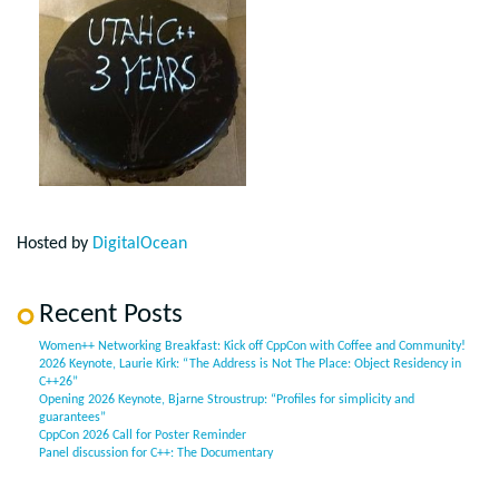
Hosted by
DigitalOcean
Recent Posts
Women++ Networking Breakfast: Kick off CppCon with Coffee and Community!
2026 Keynote, Laurie Kirk: “The Address is Not The Place: Object Residency in
C++26”
Opening 2026 Keynote, Bjarne Stroustrup: “Profiles for simplicity and
guarantees”
CppCon 2026 Call for Poster Reminder
Panel discussion for C++: The Documentary