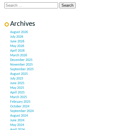
Archives
August 2026
July 2026
June 2026
May 2026
April 2026
March 2026
December 2025
November 2025
September 2025
August 2025
July 2025
June 2025
May 2025
April 2025
March 2025
February 2025
October 2024
September 2024
August 2024
June 2024
May 2024
April 2024