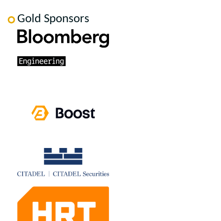
Gold Sponsors