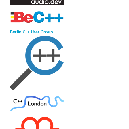
Berlin C++ User Group