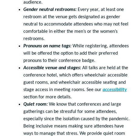
audience.
Gender neutral restrooms:
Every year, at least one
restroom at the venue gets designated as gender
neutral to accommodate attendees who may not feel
comfortable in either the men’s or the women’s
restrooms.
Pronouns on name tags:
While registering, attendees
will be offered the option to add their preferred
pronouns to their conference badge.
Accessible venue and stages
:
All talks are held at the
conference hotel, which offers wheelchair accessible
guest rooms, and wheelchair accessible seating and
stage access in meeting rooms. See our
accessibility
section for more details.
Quiet room:
We know that conferences and large
gatherings can be stressful for some attendees,
especially since the isolation caused by the pandemic.
Being inclusive means making sure attendees have
ways to manage that stress. We provide quiet room