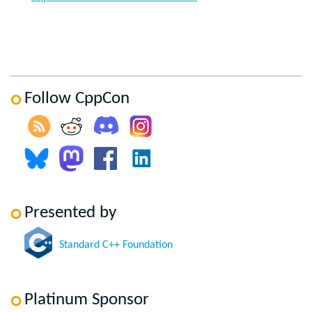
Follow CppCon
Presented by
Standard C++ Foundation
Platinum Sponsor