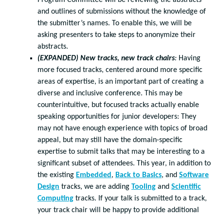
Program Committee will be reviewing the abstracts
and outlines of submissions without the knowledge of
the submitter’s names. To enable this, we will be
asking presenters to take steps to anonymize their
abstracts.
(EXPANDED) New tracks, new track chairs
:
Having
more focused tracks, centered around more specific
areas of expertise, is an important part of creating a
diverse and inclusive conference. This may be
counterintuitive, but focused tracks actually enable
speaking opportunities for junior developers: They
may not have enough experience with topics of broad
appeal, but may still have the domain-specific
expertise to submit talks that may be interesting to a
significant subset of attendees. This year, in addition to
the existing
Embedded
,
Back to Basics
, and
Software
Design
tracks, we are adding
Tooling
and
Scientific
Computing
tracks. If your talk is submitted to a track,
your track chair will be happy to provide additional