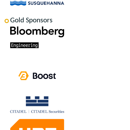
Gold Sponsors