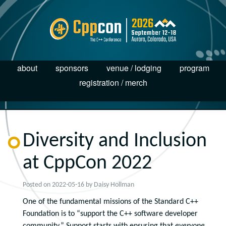
about
sponsors
venue / lodging
program
registration / merch
Diversity and Inclusion
at CppCon 2022
Posted on
2022-05-16
by
Daisy Hollman
One of the fundamental missions of the Standard C++
Foundation is to “support the C++ software developer