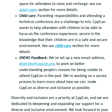
space for attendees to relax and recharge; see our
quiet room
section for more details.
Child care
: Parenting responsibilities and attending a
technical conference are a challenge to mix. CppCon
wants to help attendees with children to be able to
focus on the conference experience, secure in the
knowledge that their children are in a safe and secure
environment. See our
child care
section for more
details.
(NEW) Feedback:
We’ve set up a new email address,
diversity@cppcon.org
, to work on better
understanding people’s reasons for being unable to
attend CppCon in the past. We’re working on a survey
process to learn more about how we can make
CppCon as diverse and inclusive as possible.
Diversity and inclusion are a priority at CppCon, and we are
dedicated to deepening and expanding our support for a
diverse and inclusive environment. We look forward to your