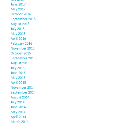
June 2017
May 2017
October 2016
September 2016
August 2016
July 2016
May 2016
April 2016
February 2016
November 2015
October 2015
September 2015
August 2015
July 2015
June 2015
May 2015
April 2015
November 2014
September 2014
August 2014
July 2014
June 2014
May 2014
April 2014
March 2014