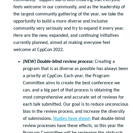
community.” Support starts with ensuring that
everyone
feels welcome in our community, and as the leadership of
the largest community gathering of the year, we take the
opportunity to build a more diverse and inclusive
community very seriously and try to expand it every year.
Here are the new, expanded, and continuing initiatives
currently planned, aimed at making everyone feel
welcome at CppCon 2022.
(NEW) Double-blind review process:
Creating a
program that is as diverse as possible has always been
a priority at CppCon. Each year, the Program
Committee aims to create the best conference we
can, and a big part of that process is obtaining the
most comprehensive and accurate set of reviews for
each talk submitted. Our goal is to reduce unconscious
bias in the review process, and increase the diversity
of submissions.
Studies have shown
that double-blind
review processes have these effects, so this year the