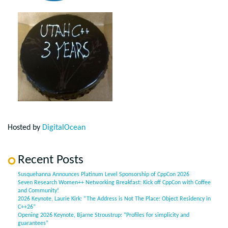
Hosted by
DigitalOcean
Recent Posts
Susquehanna Announces Platinum Level Sponsorship of CppCon 2026
Seven Research Women++ Networking Breakfast: Kick off CppCon with Coffee
and Community!
2026 Keynote, Laurie Kirk: “The Address is Not The Place: Object Residency in
C++26”
Opening 2026 Keynote, Bjarne Stroustrup: “Profiles for simplicity and
guarantees”