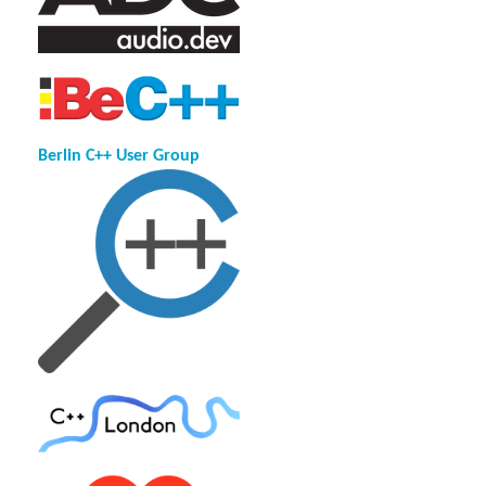
Berlin C++ User Group