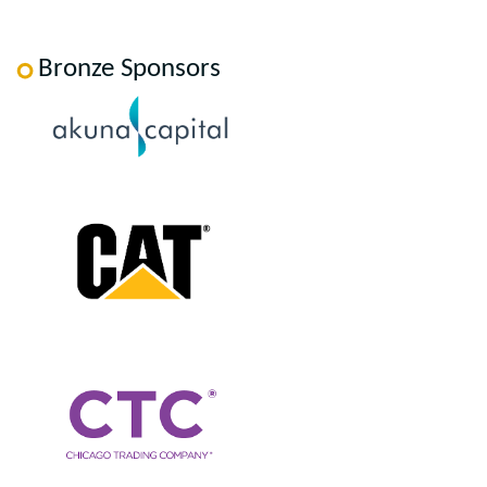
Bronze Sponsors