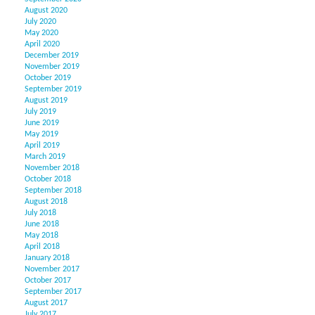
August 2020
July 2020
May 2020
April 2020
December 2019
November 2019
October 2019
September 2019
August 2019
July 2019
June 2019
May 2019
April 2019
March 2019
November 2018
October 2018
September 2018
August 2018
July 2018
June 2018
May 2018
April 2018
January 2018
November 2017
October 2017
September 2017
August 2017
July 2017