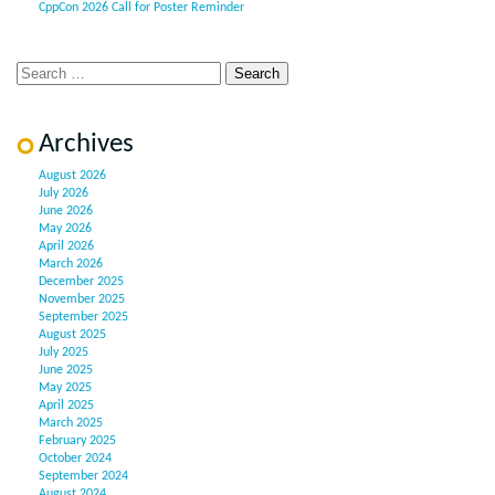
CppCon 2026 Call for Poster Reminder
Archives
August 2026
July 2026
June 2026
May 2026
April 2026
March 2026
December 2025
November 2025
September 2025
August 2025
July 2025
June 2025
May 2025
April 2025
March 2025
February 2025
October 2024
September 2024
August 2024