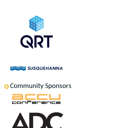
Community Sponsors