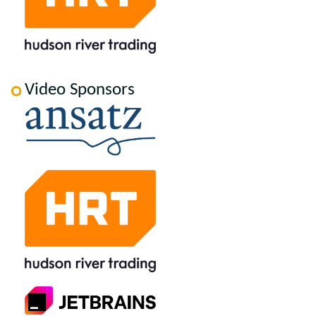
Video Sponsors