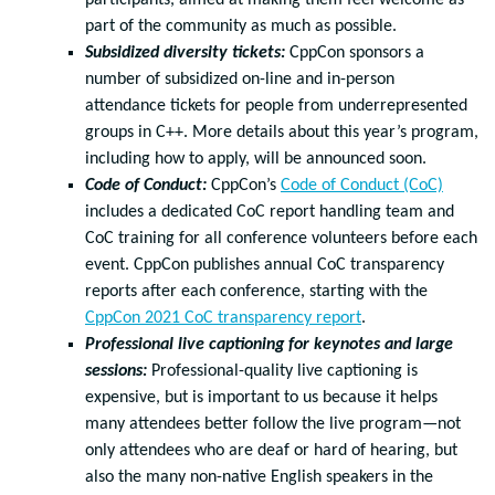
participants, aimed at making them feel welcome as
part of the community as much as possible.
Subsidized diversity tickets:
CppCon sponsors a
number of subsidized on-line and in-person
attendance tickets for people from underrepresented
groups in C++. More details about this year’s program,
including how to apply, will be announced soon.
Code of Conduct:
CppCon’s
Code of Conduct (CoC)
includes a dedicated CoC report handling team and
CoC training for all conference volunteers before each
event. CppCon publishes annual CoC transparency
reports after each conference, starting with the
CppCon 2021 CoC transparency report
.
Professional live captioning for keynotes and large
sessions:
Professional-quality live captioning is
expensive, but is important to us because it helps
many attendees better follow the live program—not
only attendees who are deaf or hard of hearing, but
also the many non-native English speakers in the