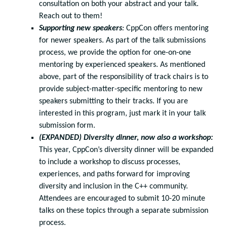
consultation on both your abstract and your talk.
Reach out to them!
Supporting new speakers
:
CppCon offers mentoring
for newer speakers. As part of the talk submissions
process, we provide the option for one-on-one
mentoring by experienced speakers. As mentioned
above, part of the responsibility of track chairs is to
provide subject-matter-specific mentoring to new
speakers submitting to their tracks. If you are
interested in this program, just mark it in your talk
submission form.
(EXPANDED) Diversity dinner, now also a workshop:
This year, CppCon’s diversity dinner will be expanded
to include a workshop to discuss processes,
experiences, and paths forward for improving
diversity and inclusion in the C++ community.
Attendees are encouraged to submit 10-20 minute
talks on these topics through a separate submission
process.