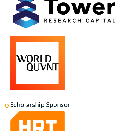
Scholarship Sponsor