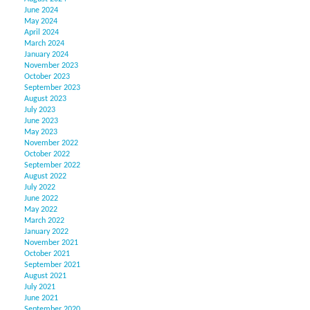
June 2024
May 2024
April 2024
March 2024
January 2024
November 2023
October 2023
September 2023
August 2023
July 2023
June 2023
May 2023
November 2022
October 2022
September 2022
August 2022
July 2022
June 2022
May 2022
March 2022
January 2022
November 2021
October 2021
September 2021
August 2021
July 2021
June 2021
September 2020