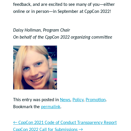
feedback, and are excited to see many of you—either
online or in person—in September at CppCon 2022!
Daisy Hollman, Program Chair
On behalf of the CppCon 2022 organizing committee
This entry was posted in
News
,
Policy
,
Promotion
.
Bookmark the
permalink
.
←
CppCon 2021 Code of Conduct Transparency Report
CppCon 2022 Call for Submissions
→