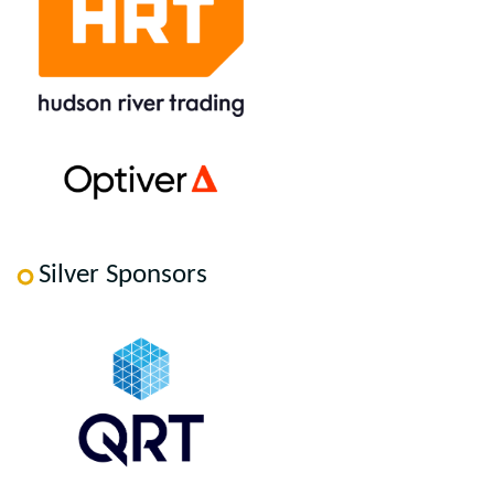
Silver Sponsors