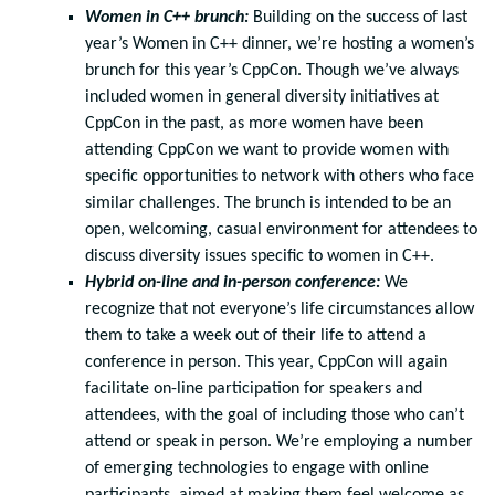
Women in C++ brunch:
Building on the success of last
year’s Women in C++ dinner, we’re hosting a women’s
brunch for this year’s CppCon. Though we’ve always
included women in general diversity initiatives at
CppCon in the past, as more women have been
attending CppCon we want to provide women with
specific opportunities to network with others who face
similar challenges. The brunch is intended to be an
open, welcoming, casual environment for attendees to
discuss diversity issues specific to women in C++.
Hybrid on-line and in-person conference:
We
recognize that not everyone’s life circumstances allow
them to take a week out of their life to attend a
conference in person. This year, CppCon will again
facilitate on-line participation for speakers and
attendees, with the goal of including those who can’t
attend or speak in person. We’re employing a number
of emerging technologies to engage with online