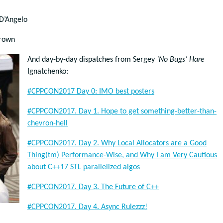
D’Angelo
rown
And day-by-day dispatches from Sergey
‘No Bugs’ Hare
Ignatchenko:
#CPPCON2017 Day 0: IMO best posters
#CPPCON2017. Day 1. Hope to get something-better-than-
chevron-hell
#CPPCON2017. Day 2. Why Local Allocators are a Good
Thing(tm) Performance-Wise, and Why I am Very Cautious
about C++17 STL parallelized algos
#CPPCON2017. Day 3. The Future of C++
#CPPCON2017. Day 4. Async Rulezzz!