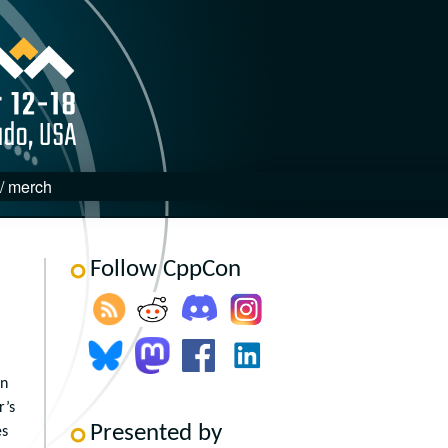
 / merch
Follow CppCon
in
r’s
Presented by
es