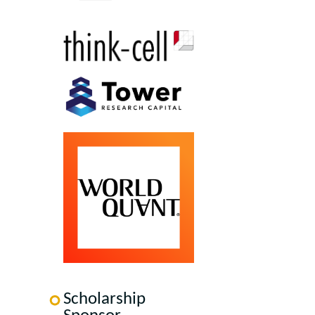
Scholarship