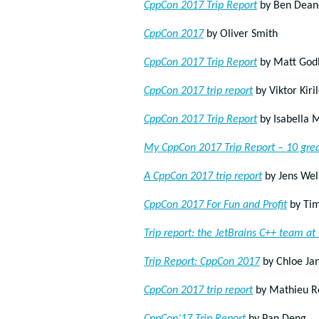
CppCon 2017 Trip Report
by Ben Dean
CppCon 2017
by Oliver Smith
CppCon 2017 Trip Report
by Matt God
CppCon 2017 trip report
by Viktor Kiri
CppCon 2017 Trip Report
by Isabella 
My CppCon 2017 Trip Report – 10 grea
A CppCon 2017 trip report
by Jens Wel
CppCon 2017 For Fun and Profit
by Tim
Trip report: the JetBrains C++ team a
Trip Report: CppCon 2017
by Chloe Ja
CppCon 2017 trip report
by Mathieu R