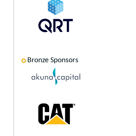
Bronze Sponsors