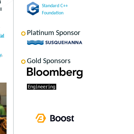
8
Standard C++
ll
Foundation
r
Platinum Sponsor
al
y
.
Gold Sponsors