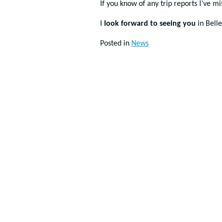
If you know of any trip reports I’ve m
I
look forward to seeing you
in Bell
Posted in
News