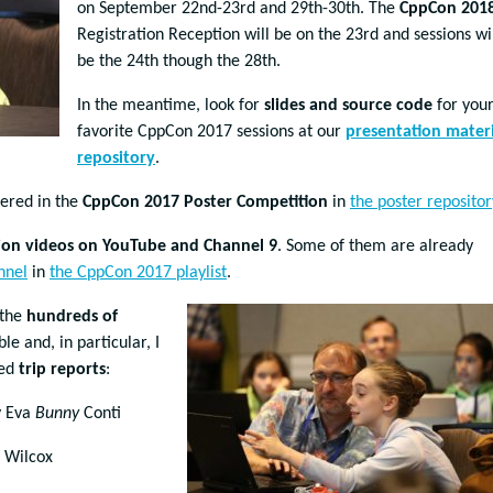
on September 22nd-23rd and 29th-30th. The
CppCon 201
Registration Reception will be on the 23rd and sessions wi
be the 24th though the 28th.
In the meantime, look for
slides and source code
for you
favorite CppCon 2017 sessions at our
presentation materi
repository
.
tered in the
CppCon 2017 Poster Competition
in
the poster repositor
ion videos on YouTube and Channel 9
. Some of them are already
nnel
in
the CppCon 2017 playlist
.
 the
hundreds of
 and, in particular, I
hed
trip reports
:
 Eva
Bunny
Conti
. Wilcox