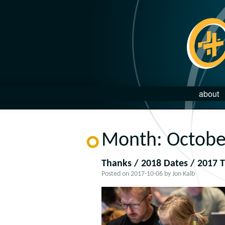
about
Month:
Octobe
Thanks / 2018 Dates / 2017 T
Posted on
2017-10-06
by
Jon Kalb