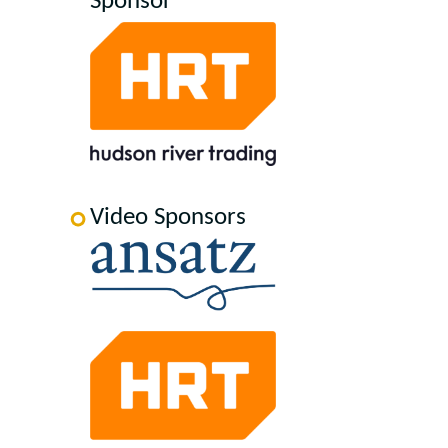
Sponsor
Video Sponsors