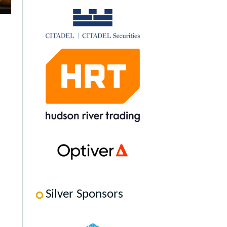
Silver Sponsors