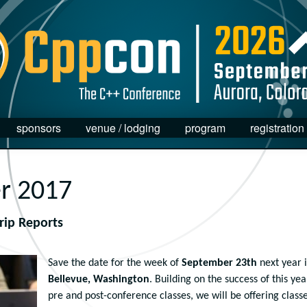
sponsors
venue / lodging
program
registration
r 2017
rip Reports
Save the date for the week of
September 23th
next year 
Bellevue, Washington
. Building on the success of this yea
pre and post-conference classes, we will be offering class