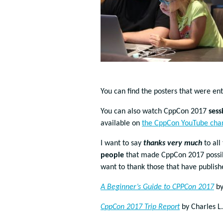
You can find the posters that were en
You can also watch CppCon 2017
sess
available on
the CppCon YouTube cha
I want to say
thanks very much
to all
people
that made CppCon 2017 possible
want to thank those that have publis
A Beginner’s Guide to CPPCon 2017
by
CppCon 2017 Trip Report
by Charles L