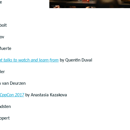
e
bolt
lov
Muerte
t talks to watch and learn from
by Quentin Duval
ler
 van Deurzen
t CppCon 2017
by Anastasia Kazakova
ndsten
opert