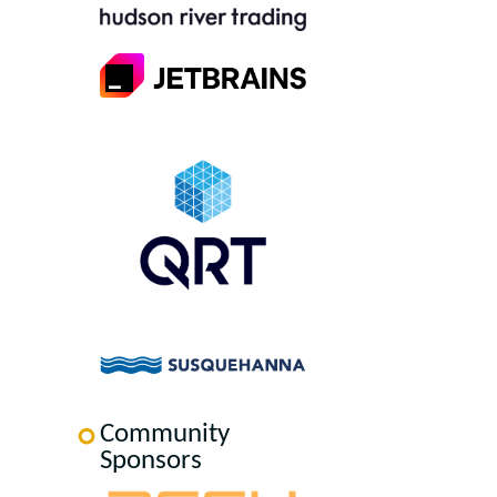
Community
Sponsors