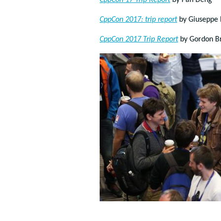
CppCon’17 Trip Report
by Pan Deng
CppCon 2017: trip report
by
Giuseppe 
CppCon 2017 Trip Report
by Gordon B