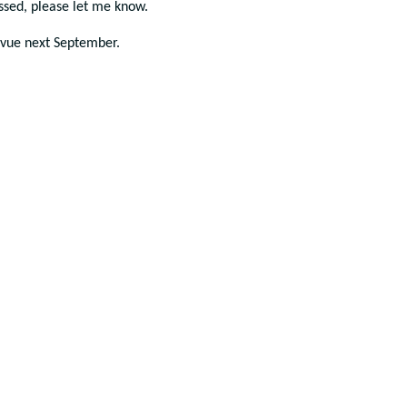
issed, please let me know.
evue next September.