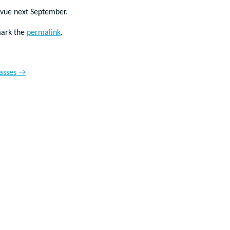
evue next September.
mark the
permalink
.
lasses
→