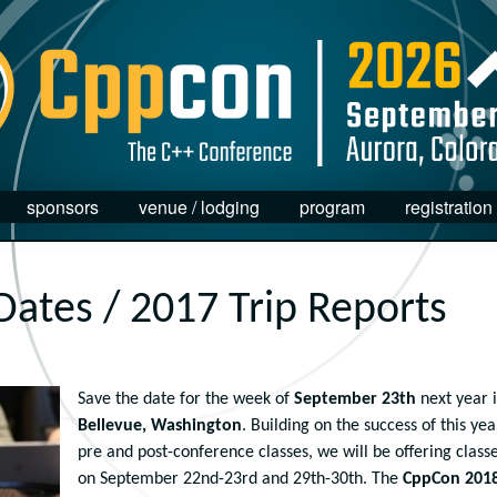
sponsors
venue / lodging
program
registration
Dates / 2017 Trip Reports
Save the date for the week of
September 23th
next year 
Bellevue, Washington
. Building on the success of this yea
pre and post-conference classes, we will be offering class
on September 22nd-23rd and 29th-30th. The
CppCon 201