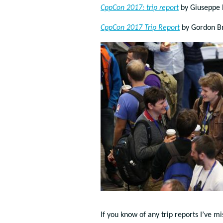
CppCon 2017: trip report
by
Giuseppe 
CppCon 2017 Trip Report
by Gordon B
If you know of any trip reports I’ve m