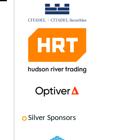
Silver Sponsors