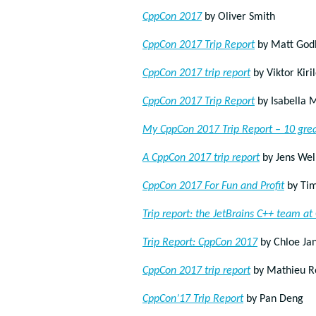
CppCon 2017
by Oliver Smith
CppCon 2017 Trip Report
by Matt God
CppCon 2017 trip report
by Viktor Kiri
CppCon 2017 Trip Report
by Isabella 
My CppCon 2017 Trip Report – 10 grea
A CppCon 2017 trip report
by Jens Wel
CppCon 2017 For Fun and Profit
by Tim
Trip report: the JetBrains C++ team a
Trip Report: CppCon 2017
by Chloe Ja
CppCon 2017 trip report
by Mathieu R
CppCon’17 Trip Report
by Pan Deng