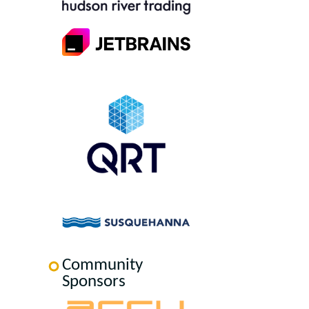
Community
Sponsors