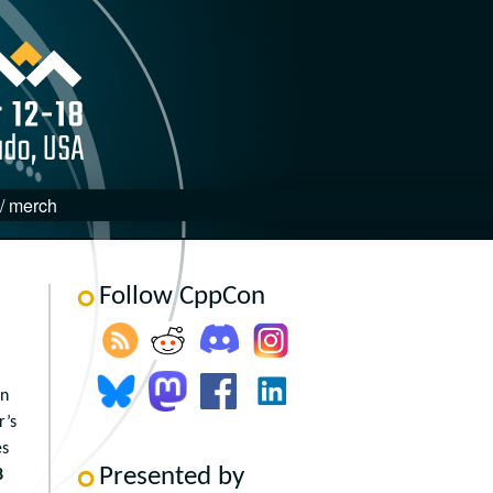
 / merch
Follow CppCon
in
r’s
es
Presented by
8