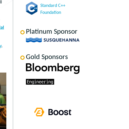
ll
Standard C++
Foundation
r
al
Platinum Sponsor
y
.
Gold Sponsors