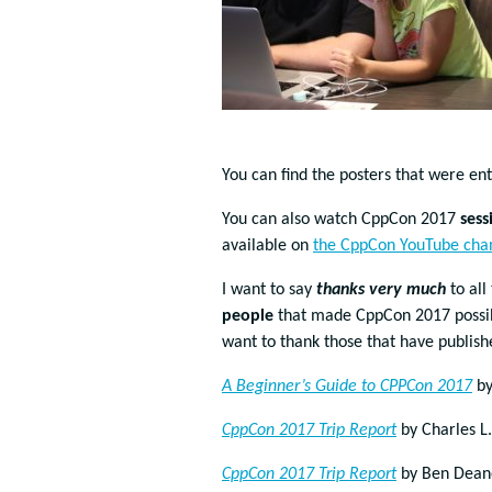
You can find the posters that were en
You can also watch CppCon 2017
sess
available on
the CppCon YouTube cha
I want to say
thanks very much
to all
people
that made CppCon 2017 possible
want to thank those that have publis
A Beginner’s Guide to CPPCon 2017
by
CppCon 2017 Trip Report
by Charles L
CppCon 2017 Trip Report
by Ben Dean