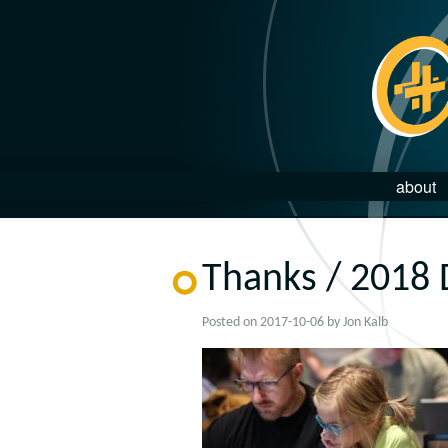
about
Thanks / 2018 
Posted on
2017-10-06
by
Jon Kalb