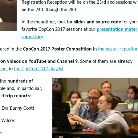
Registration Reception will be on the 23rd and sessions wi
be the 24th though the 28th.
In the meantime, look for
slides and source code
for you
favorite CppCon 2017 sessions at our
presentation materi
repository
.
tered in the
CppCon 2017 Poster Competition
in
the poster repositor
ion videos on YouTube and Channel 9
. Some of them are already
nnel
in
the CppCon 2017 playlist
.
 the
hundreds of
 and, in particular, I
hed
trip reports
:
 Eva
Bunny
Conti
. Wilcox
e