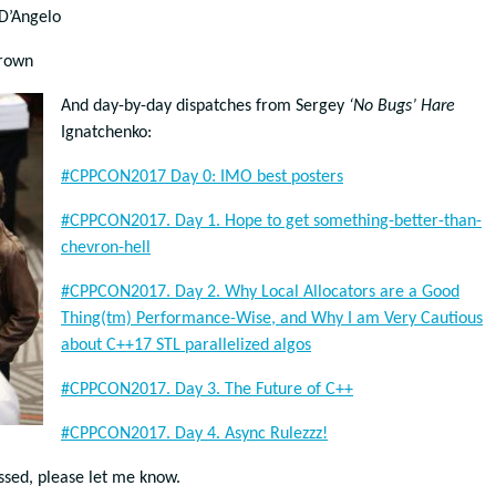
D’Angelo
rown
And day-by-day dispatches from Sergey
‘No Bugs’ Hare
Ignatchenko:
#CPPCON2017 Day 0: IMO best posters
#CPPCON2017. Day 1. Hope to get something-better-than-
chevron-hell
#CPPCON2017. Day 2. Why Local Allocators are a Good
Thing(tm) Performance-Wise, and Why I am Very Cautious
about C++17 STL parallelized algos
#CPPCON2017. Day 3. The Future of C++
#CPPCON2017. Day 4. Async Rulezzz!
issed, please let me know.