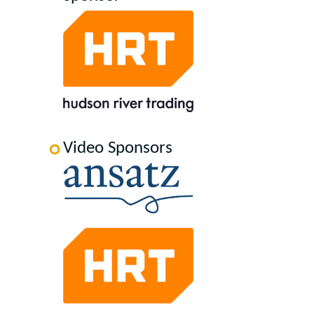
Video Sponsors