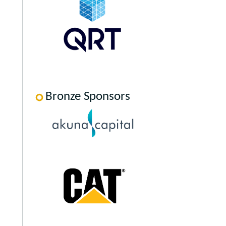
Bronze Sponsors