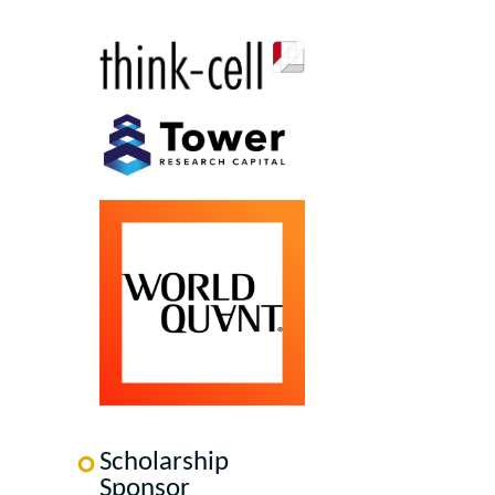
Scholarship
Sponsor