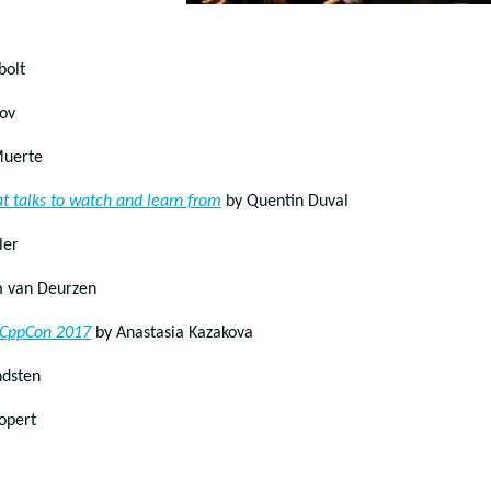
bolt
lov
Muerte
t talks to watch and learn from
by Quentin Duval
ler
 van Deurzen
t CppCon 2017
by Anastasia Kazakova
ndsten
opert