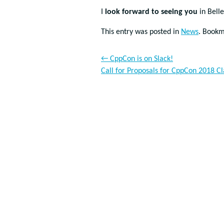
I
look forward to seeing you
in Bell
This entry was posted in
News
. Book
←
CppCon is on Slack!
Call for Proposals for CppCon 2018 C