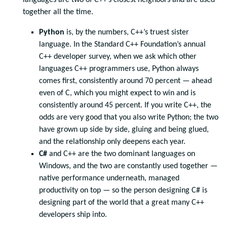
together all the time.
Python
is, by the numbers, C++’s truest sister
language. In the Standard C++ Foundation’s annual
C++ developer survey, when we ask which other
languages C++ programmers use, Python always
comes first, consistently around 70 percent — ahead
even of C, which you might expect to win and is
consistently around 45 percent. If you write C++, the
odds are very good that you also write Python; the two
have grown up side by side, gluing and being glued,
and the relationship only deepens each year.
C#
and C++ are the two dominant languages on
Windows, and the two are constantly used together —
native performance underneath, managed
productivity on top — so the person designing C# is
designing part of the world that a great many C++
developers ship into.