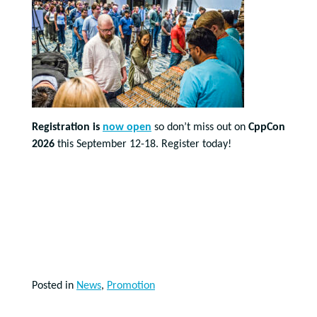
Registration is
now open
so don’t miss out on
CppCon
2026
this September 12-18. Register today!
Posted in
News
,
Promotion