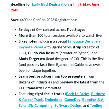
deadline
for
Early Bird Registration
is
this
Friday, June
26
th
!
Save $400
on CppCon 2026 Registrations:
5+ days
of
C++
content across
Five Stages
More than 100
total sessions available to watch live
5 keynotes
including a special
Language Designers
Keynote Panel
with
Bjarne Stroustrup
(creator of
C++),
Guido van Rossum
(creator of Python), and
Mads Torgersen
(lead designer of C#). This is the first
(and possibly last) time Bjarne and Guido have ever
been on stage together.
Learn
best practices
from
top presenters
from
dozens of industries
and
preview
the
latest from
the
C++ Standards Committee
Featuring
eight focus tracks
(
Back to Basics
,
Business
& Career Track
,
Embedded
,
GameDev
,
Robotics & AI
,
Scientific Computing
,
Software Design
, and
Tooling