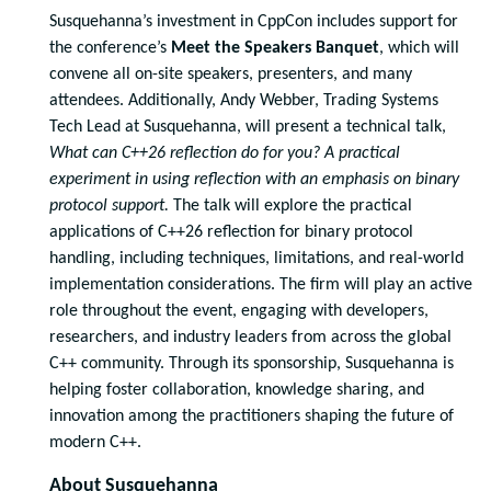
Susquehanna’s investment in CppCon includes support for
the conference’s
Meet the Speakers Banquet
, which will
convene all on-site speakers, presenters, and many
attendees. Additionally, Andy Webber, Trading Systems
Tech Lead at Susquehanna, will present a technical talk,
What can C++26 reflection do for you? A practical
experiment in using reflection with an emphasis on binary
protocol support.
The talk will explore the practical
applications of C++26 reflection for binary protocol
handling, including techniques, limitations, and real-world
implementation considerations. The firm will play an active
role throughout the event, engaging with developers,
researchers, and industry leaders from across the global
C++ community. Through its sponsorship, Susquehanna is
helping foster collaboration, knowledge sharing, and
innovation among the practitioners shaping the future of
modern C++.
About Susquehanna