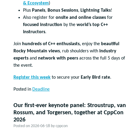
& Ecosystem
)
Plus
Panels
,
Bonus Sessions
,
Lightning Talks
!
Also register for
onsite and online classes
for
focused instruction
by the
world’s top C++
instructors
.
Join
hundreds of C++ enthusiasts,
enjoy the
beautiful
Rocky Mountain views
, rub shoulders with
industry
experts
and
network with peers
across the full 5 days of
the event.
Register this week
to secure your
Early Bird rate
.
Posted in
Deadline
Our first-ever keynote panel: Stroustrup, van
Rossum, and Torgersen, together at CppCon
2026
Posted on
2026-06-18
by
cppcon