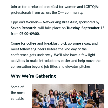
Join us for a relaxed breakfast for women and LGBTQIA+
professionals from across the C++ community.
CppCon’s Women++ Networking Breakfast, sponsored by
Seven Research
, will take place on
Tuesday, September 15
from
07:00–09:00
.
Come for coffee and breakfast, pick up some swag, and
meet fellow engineers before the 2nd day of the
conference gets underway. We’ll also have a few light
activities to make introductions easier and help move the
conversation beyond job titles and elevator pitches.
Why We’re Gathering
Some of
the most
valuable