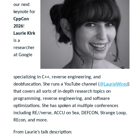
our next
keynote for
CppCon
2026
!
Laurie Kirk
is a
researcher
at Google
specializing in C++, reverse engineering, and
deobfuscation. She runs a YouTube channel (
@LaurieWired
)
that covers all sorts of in-depth research topics on
programming, reverse engineering, and software
optimizations. She has spoken at multiple conferences
including RE//verse, ACCU on Sea, DEFCON, Strange Loop,
REcon, and more.
From Laurie’s talk description: