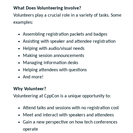
What Does Volunteering Involve?
Volunteers play a crucial role in a variety of tasks. Some
examples:
Assembling registration packets and badges
Assisting with speaker and attendee registration
Helping with audio/visual needs
Making session announcements
Managing information desks
Helping attendees with questions
And more!
Why Volunteer?
Volunteering at CppCon is a unique opportunity to:
Attend talks and sessions with no registration cost
Meet and interact with speakers and attendees
Gain a new perspective on how tech conferences
operate