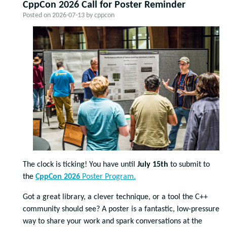
CppCon 2026 Call for Poster Reminder
Posted on
2026-07-13
by
cppcon
The clock is ticking! You have until
July 15th
to submit to
the
CppCon 2026
Poster Program.
Got a great library, a clever technique, or a tool the C++
community should see? A poster is a fantastic, low-pressure
way to share your work and spark conversations at the