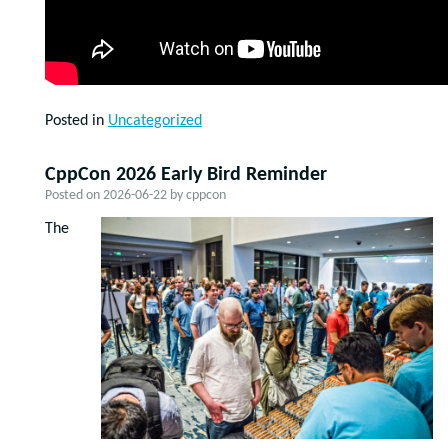
Posted in
Uncategorized
CppCon 2026 Early Bird Reminder
Posted on
2026-06-22
by
cppcon
The