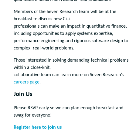
Members of the Seven Research team will be at the
breakfast to discuss how C++
professionals can make an impact in quantitative finance,
including opportunities to apply systems expertise,
performance engineering and rigorous software design to
complex, real-world problems.
Those interested in solving demanding technical problems
within a close-knit,
collaborative team can learn more on Seven Research’s
careers page
.
Join Us
Please RSVP early so we can plan enough breakfast and
swag for everyone!
Register here to join us