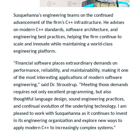
Susquehanna’s engineering teams on the continued
advancement of the firm’s C++ infrastructure. He advises
on modern C++ standards, software architecture, and
engineering best practices, helping the firm continue to
scale and innovate while maintaining a world-class
engineering platform.
“Financial software places extraordinary demands on
performance, reliability, and maintainability, making it one
of the most interesting applications of modern software
engineering,” said Dr. Stroustrup. “Meeting those demands
requires not only excellent programming, but also
thoughtful language design, sound engineering practices,
and continual evolution of the underlying technology. I am
pleased to work with Susquehanna as it continues to invest
in its engineering organization and explore new ways to
apply modern C++ to increasingly complex systems.”