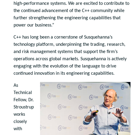
high-performance systems. We are excited to contribute to
the continued advancement of the C++ community while
further strengthening the engineering capabilities that
power our business.”
C++ has long been a cornerstone of Susquehanna’s
technology platform, underpinning the trading, research,
and risk management systems that support the firm’s
operations across global markets. Susquehanna is actively
engaging with the evolution of the language to drive
continued innovation in its engineering capabilities.
As
Technical
Fellow, Dr.
Stroustrup
works
closely
with