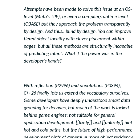
Attempts have been made to solve this issue at an OS-
level (Meta’s TPP), or even a compiler/runtime level
(OBASE) but they approach the problem transparently
by design. And thus…blind by design. You can improve
tiered object locality with clever placement within
pages, but all these methods are structurally incapable
of predicting intent. What if the power was in the
developer’s hands?
With reflection (P2996) and annotations (P3394),
C++26 finally lets us extend the vocabulary ourselves.
Game developers have deeply understood smart data
grouping for decades, but much of the work is locked
behind game engines; not suitable for general
application development. [[likely]] and [[unlikely]] hint
hot and cold paths, but the future of high-performance
development hints at general purpose object residency