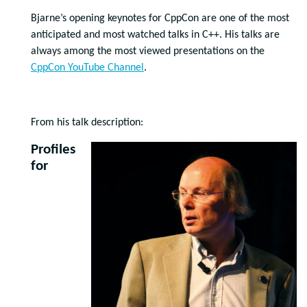
Bjarne’s opening keynotes for CppCon are one of the most
anticipated and most watched talks in C++. His talks are
always among the most viewed presentations on the
CppCon YouTube Channel
.
From his talk description:
Profiles
for