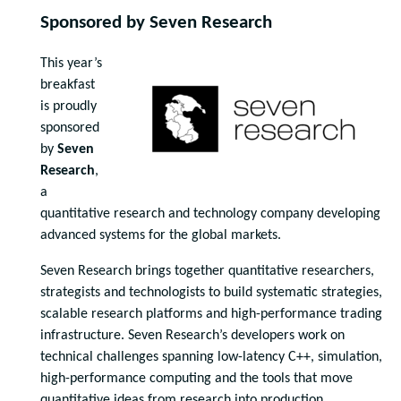
Sponsored by Seven Research
This year’s
breakfast
is proudly
sponsored
by
Seven
Research
,
a
quantitative research and technology company developing
advanced systems for the global markets.
Seven Research brings together quantitative researchers,
strategists and technologists to build systematic strategies,
scalable research platforms and high-performance trading
infrastructure. Seven Research’s developers work on
technical challenges spanning low-latency C++, simulation,
high-performance computing and the tools that move
quantitative ideas from research into production.