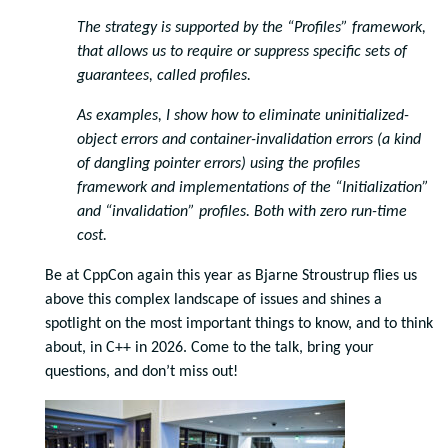
The strategy is supported by the “Profiles” framework,
that allows us to require or suppress specific sets of
guarantees, called profiles.
As examples, I show how to eliminate uninitialized-
object errors and container-invalidation errors (a kind
of dangling pointer errors) using the profiles
framework and implementations of the “Initialization”
and “invalidation” profiles. Both with zero run-time
cost.
Be at CppCon again this year as Bjarne Stroustrup flies us
above this complex landscape of issues and shines a
spotlight on the most important things to know, and to think
about, in C++ in 2026. Come to the talk, bring your
questions, and don’t miss out!