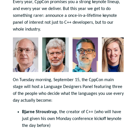
Every year, CppCon promises you a strong keynote lineup,
and every year we deliver. But this year we get to do
something rarer: announce a once-in-a-lifetime keynote
panel of interest not just to C++ developers, but to our
whole industry.
On Tuesday morning, September 15, the CppCon main
stage will host a Language Designers Panel featuring three
of the people who decide what the languages you use every
day actually become:
Bjarne Stroustrup
, the creator of C++ (who will have
just given his own Monday conference kickoff keynote
the day before)