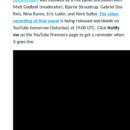
Documentary
was followed by a live panel discussion with
Matt Godbolt (moderator), Bjarne Stroustrup, Gabriel Dos
Reis, Nina Ranns, Eric Lubin, and Herb Sutter.
The video
recording of that panel
is being released worldwide on
YouTube tomorrow (Saturday) at 19:00 UTC. Click
Notify
me
on the YouTube Premiere page to get a reminder when
it goes live.