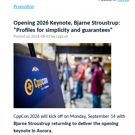
Promotion
Opening 2026 Keynote, Bjarne Stroustrup:
“Profiles for simplicity and guarantees”
Posted on
2026-08-03
by
cppcon
CppCon 2026 will kick off on Monday, September 14 with
Bjarne Stroustrup returning to deliver the opening
keynote in Aurora.