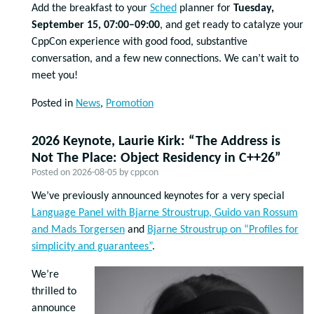
Add the breakfast to your
Sched
planner for
Tuesday,
September 15, 07:00–09:00
, and get ready to catalyze your
CppCon experience with good food, substantive
conversation, and a few new connections. We can’t wait to
meet you!
Posted in
News
,
Promotion
2026 Keynote, Laurie Kirk: “The Address is
Not The Place: Object Residency in C++26”
Posted on
2026-08-05
by
cppcon
We’ve previously announced keynotes for a very special
Language Panel with Bjarne Stroustrup, Guido van Rossum
and Mads Torgersen
and
Bjarne Stroustrup on “Profiles for
simplicity and guarantees”
.
We’re
thrilled to
announce