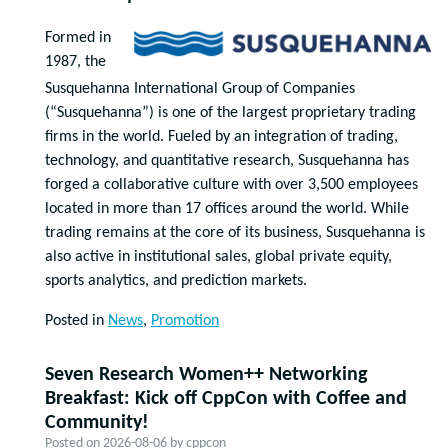
Formed in
1987, the
Susquehanna International Group of Companies
(“Susquehanna”) is one of the largest proprietary trading
firms in the world. Fueled by an integration of trading,
technology, and quantitative research, Susquehanna has
forged a collaborative culture with over 3,500 employees
located in more than 17 offices around the world. While
trading remains at the core of its business, Susquehanna is
also active in institutional sales, global private equity,
sports analytics, and prediction markets.
Posted in
News
,
Promotion
Seven Research Women++ Networking
Breakfast: Kick off CppCon with Coffee and
Community!
Posted on
2026-08-06
by
cppcon