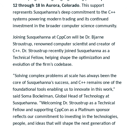
12 through 18 in Aurora, Colorado
. This support
represents Susquehanna’s deep commitment to the C++
systems powering modern trading and its continued
investment in the broader computer science community.
Joining Susquehanna at CppCon will be Dr. Bjarne
Stroustrup, renowned computer scientist and creator of
C++. Dr. Stroustrup recently joined Susquehanna as a
Technical Fellow, helping shape the optimization and
evolution of the firm’s codebase.
“Solving complex problems at scale has always been the
core of Susquehanna’s success, and C++ remains one of the
foundational tools enabling us to innovate in this work,”
said Soma Bockelman, Global Head of Technology at
Susquehanna. “Welcoming Dr. Stroustrup as a Technical
Fellow and supporting CppCon as a Platinum sponsor
reflects our commitment to investing in the technologies,
people, and ideas that will shape the next generation of