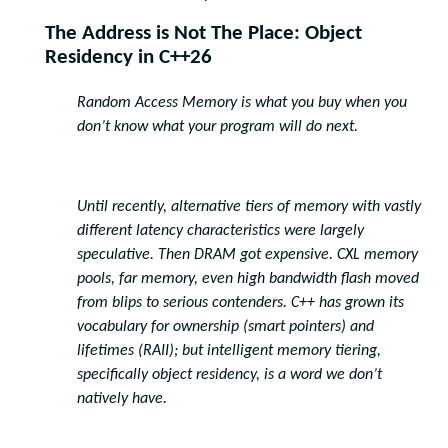
The Address is Not The Place: Object
Residency in C++26
Random Access Memory is what you buy when you
don’t know what your program will do next.
Until recently, alternative tiers of memory with vastly
different latency characteristics were largely
speculative. Then DRAM got expensive. CXL memory
pools, far memory, even high bandwidth flash moved
from blips to serious contenders. C++ has grown its
vocabulary for ownership (smart pointers) and
lifetimes (RAII); but intelligent memory tiering,
specifically object residency, is a word we don’t
natively have.