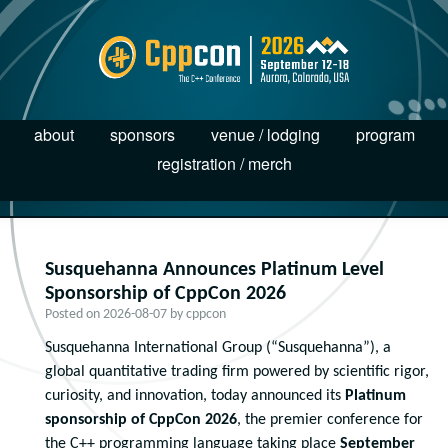
about
sponsors
venue / lodging
program
registration / merch
Susquehanna Announces Platinum Level
Sponsorship of CppCon 2026
Posted on
2026-08-07
by
cppcon
Susquehanna International Group (“Susquehanna”), a
global quantitative trading firm powered by scientific rigor,
curiosity, and innovation, today announced its
Platinum
sponsorship of CppCon 2026
, the premier conference for
the C++ programming language taking place
September