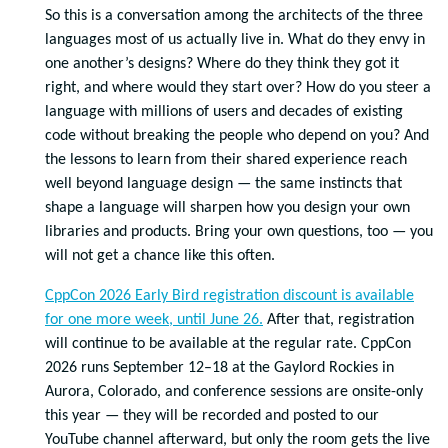
So this is a conversation among the architects of the three
languages most of us actually live in. What do they envy in
one another’s designs? Where do they think they got it
right, and where would they start over? How do you steer a
language with millions of users and decades of existing
code without breaking the people who depend on you? And
the lessons to learn from their shared experience reach
well beyond language design — the same instincts that
shape a language will sharpen how you design your own
libraries and products. Bring your own questions, too — you
will not get a chance like this often.
CppCon 2026 Early Bird registration discount is available
for one more week, until June 26.
After that, registration
will continue to be available at the regular rate. CppCon
2026 runs September 12–18 at the Gaylord Rockies in
Aurora, Colorado, and conference sessions are onsite-only
this year — they will be recorded and posted to our
YouTube channel afterward, but only the room gets the live