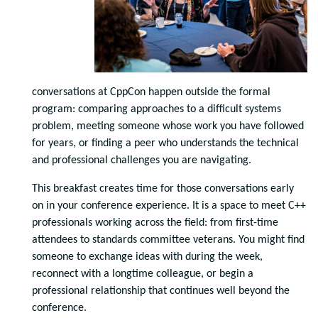
conversations at CppCon happen outside the formal
program: comparing approaches to a difficult systems
problem, meeting someone whose work you have followed
for years, or finding a peer who understands the technical
and professional challenges you are navigating.
This breakfast creates time for those conversations early
on in your conference experience. It is a space to meet C++
professionals working across the field: from first-time
attendees to standards committee veterans. You might find
someone to exchange ideas with during the week,
reconnect with a longtime colleague, or begin a
professional relationship that continues well beyond the
conference.