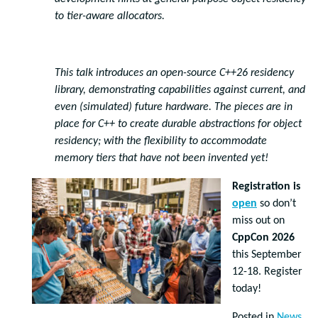
to tier-aware allocators.
This talk introduces an open-source C++26 residency
library, demonstrating capabilities against current, and
even (simulated) future hardware. The pieces are in
place for C++ to create durable abstractions for object
residency; with the flexibility to accommodate
memory tiers that have not been invented yet!
Registration is
open
so don’t
miss out on
CppCon 2026
this September
12-18. Register
today!
Posted in
News
,