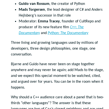
Guido van Rossum
, the creator of Python
Mads Torgersen
, the lead designer of C# and Anders
Hejlsberg’s successor in that role
Moderator:
Emma Tracey
, founder of CultRepo and
producer of its new feature film
C++: The
Documentary
and
Python: The Documentary
Three living and growing languages used by millions of
developers, three design philosophies, one stage, one
conversation.
Bjarne and Guido have never been on stage together
anywhere and may never be again; add Mads to the stage,
and we expect this special moment to be watched, cited,
and argued over for years. You can be in the room when it
happens.
Why should a C++ audience care about a panel that is two-
thirds “other languages”? The answer is that these
languages are two of C++’s closest neighbors and are used