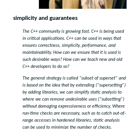
simplicity and guarantees
The C++ community is growing fast. C++ is being used
in critical applications. C++ can be used in ways that
ensures correctness, simplicity, performance, and
maintainability. How can we ensure that it is used is
such desirable ways? How can we teach new and old
C++ developers to do so?
The general strategy is called “subset of superset” and
is based on the idea that by extending (“supersetting”)
by adding libraries, we can simplify static analysis to
where we can remove undesirable uses (“subsetting”)
without damaging expressiveness or efficiency. Where
run-time checks are necessary, such as to catch out-of-
range accesses in hardened libraries, static analysis
can be used to minimize the number of checks.