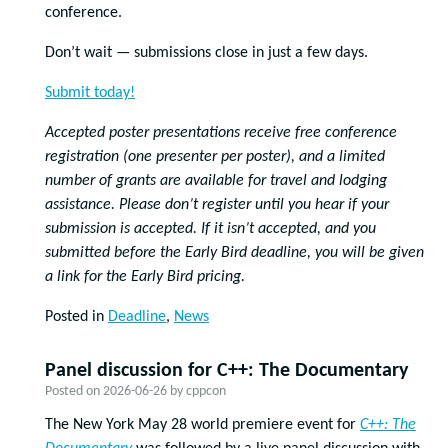
conference.
Don’t wait — submissions close in just a few days.
Submit today!
Accepted poster presentations receive free conference
registration (one presenter per poster), and a limited
number of grants are available for travel and lodging
assistance. Please don’t register until you hear if your
submission is accepted. If it isn’t accepted, and you
submitted before the Early Bird deadline, you will be given
a link for the Early Bird pricing.
Posted in
Deadline
,
News
Panel discussion for C++: The Documentary
Posted on
2026-06-26
by
cppcon
The New York May 28 world premiere event for
C++: The