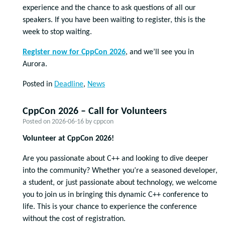
experience and the chance to ask questions of all our
speakers. If you have been waiting to register, this is the
week to stop waiting.
Register now for CppCon 2026
, and we’ll see you in
Aurora.
Posted in
Deadline
,
News
CppCon 2026 – Call for Volunteers
Posted on
2026-06-16
by
cppcon
Volunteer at CppCon 2026!
Are you passionate about C++ and looking to dive deeper
into the community? Whether you’re a seasoned developer,
a student, or just passionate about technology, we welcome
you to join us in bringing this dynamic C++ conference to
life. This is your chance to experience the conference
without the cost of registration.