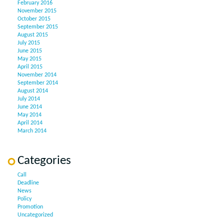
February 2016
November 2015
October 2015
September 2015
August 2015
July 2015
June 2015
May 2015
April 2015
November 2014
September 2014
August 2014
July 2014
June 2014
May 2014
April 2014
March 2014
Categories
Call
Deadline
News
Policy
Promotion
Uncategorized