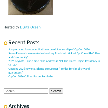
Hosted by
DigitalOcean
Recent Posts
Susquehanna Announces Platinum Level Sponsorship of CppCon 2026
Seven Research Women++ Networking Breakfast: Kick off CppCon with Coffee
and Community!
2026 Keynote, Laurie Kirk: “The Address is Not The Place: Object Residency in
C++26”
Opening 2026 Keynote, Bjarne Stroustrup: “Profiles for simplicity and
guarantees”
CppCon 2026 Call for Poster Reminder
Archives