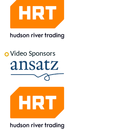
Video Sponsors