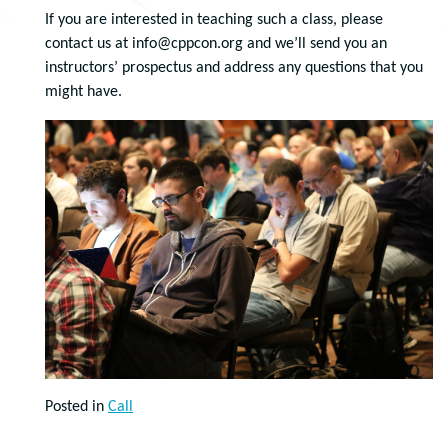
If you are interested in teaching such a class, please
contact us at info@cppcon.org and we’ll send you an
instructors’ prospectus and address any questions that you
might have.
Posted in
Call