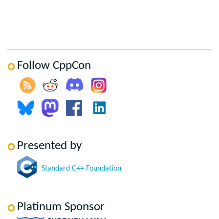
Follow CppCon
Presented by
Standard C++ Foundation
Platinum Sponsor