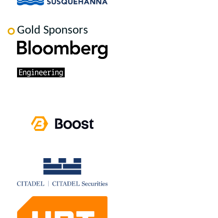
Gold Sponsors