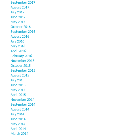
September 2017
August 2017
July 2017
June 2017
May 2017
October 2016
September 2016
August 2016
July 2016
May 2016
April 2016
February 2016
November 2015
October 2015
September 2015
August 2015
July 2015
June 2015
May 2015
April 2015
November 2014
September 2014
August 2014
July 2014
June 2014
May 2014
April 2014
March 2014