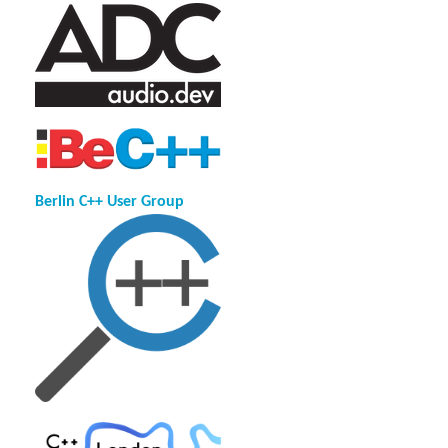
Berlin C++ User Group