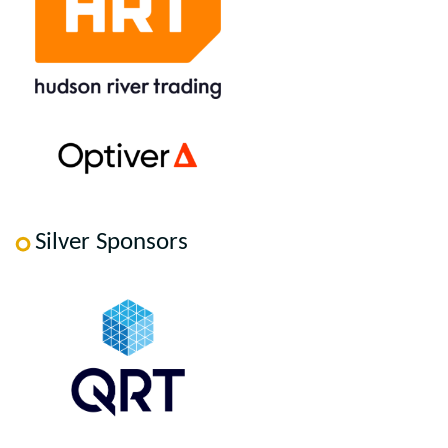
Silver Sponsors