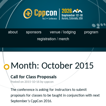
about
sponsors
venue / lodging
program
registration / merch
Month:
October 2015
Call for Class Proposals
Posted on
2015-10-16
by
cppcon
The conference is asking for instructors to submit
proposals for classes to be taught in conjunction with next
September’s CppCon 2016.