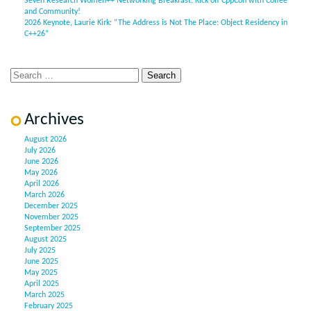
Seven Research Women++ Networking Breakfast: Kick off CppCon with Coffee
and Community!
2026 Keynote, Laurie Kirk: “The Address is Not The Place: Object Residency in
C++26”
Archives
August 2026
July 2026
June 2026
May 2026
April 2026
March 2026
December 2025
November 2025
September 2025
August 2025
July 2025
June 2025
May 2025
April 2025
March 2025
February 2025