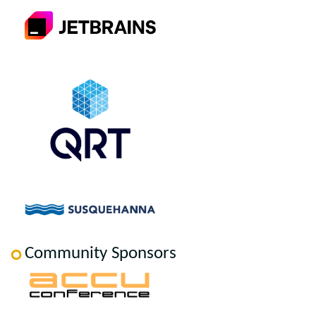
Community Sponsors