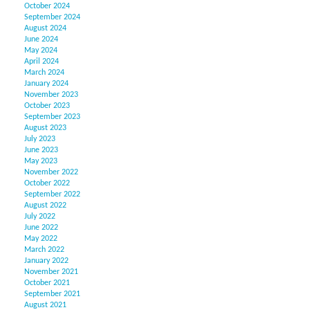
October 2024
September 2024
August 2024
June 2024
May 2024
April 2024
March 2024
January 2024
November 2023
October 2023
September 2023
August 2023
July 2023
June 2023
May 2023
November 2022
October 2022
September 2022
August 2022
July 2022
June 2022
May 2022
March 2022
January 2022
November 2021
October 2021
September 2021
August 2021