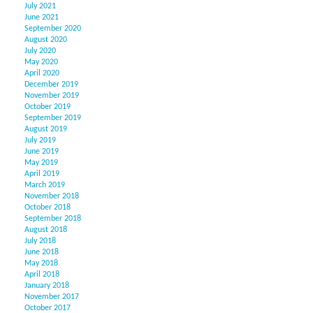
July 2021
June 2021
September 2020
August 2020
July 2020
May 2020
April 2020
December 2019
November 2019
October 2019
September 2019
August 2019
July 2019
June 2019
May 2019
April 2019
March 2019
November 2018
October 2018
September 2018
August 2018
July 2018
June 2018
May 2018
April 2018
January 2018
November 2017
October 2017