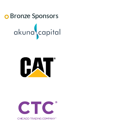
Bronze Sponsors