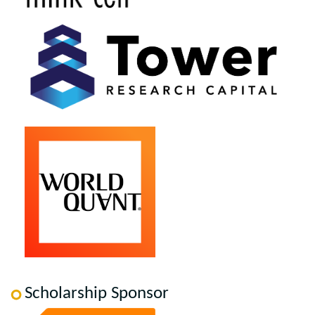
Scholarship Sponsor