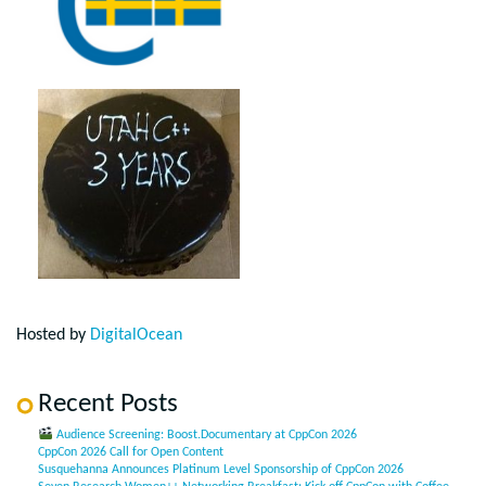
Hosted by
DigitalOcean
Recent Posts
Audience Screening: Boost.Documentary at CppCon 2026
CppCon 2026 Call for Open Content
Susquehanna Announces Platinum Level Sponsorship of CppCon 2026