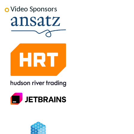
Video Sponsors