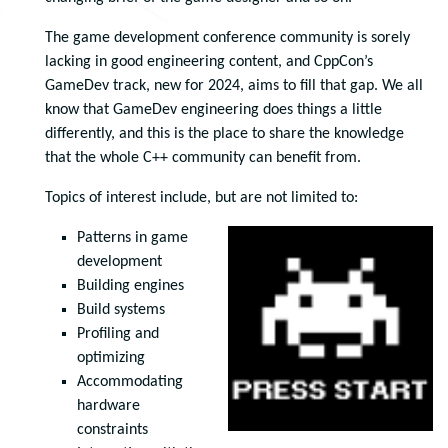
The game development conference community is sorely
lacking in good engineering content, and CppCon’s
GameDev track, new for 2024, aims to fill that gap. We all
know that GameDev engineering does things a little
differently, and this is the place to share the knowledge
that the whole C++ community can benefit from.
Topics of interest include, but are not limited to:
Patterns in game
development
Building engines
Build systems
Profiling and
optimizing
Accommodating
hardware
constraints