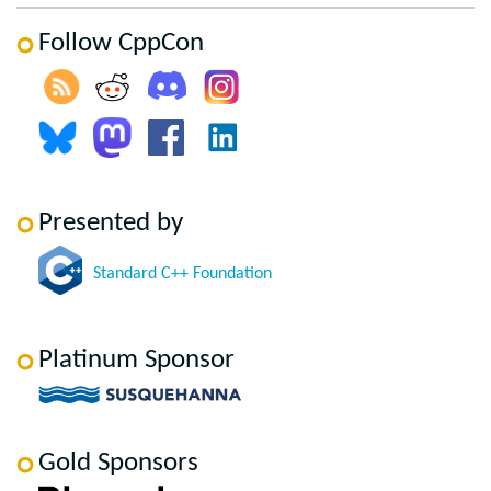
Follow CppCon
Presented by
Standard C++ Foundation
Platinum Sponsor
Gold Sponsors