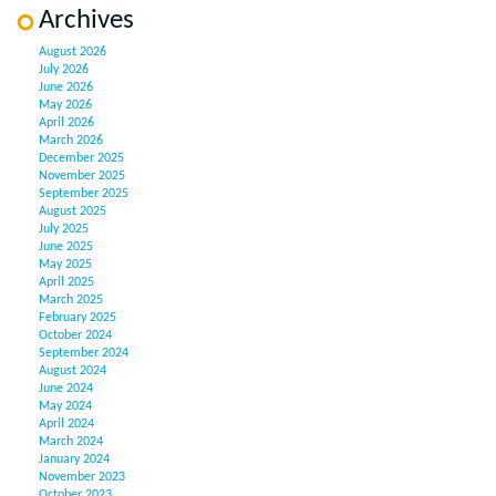
Archives
August 2026
July 2026
June 2026
May 2026
April 2026
March 2026
December 2025
November 2025
September 2025
August 2025
July 2025
June 2025
May 2025
April 2025
March 2025
February 2025
October 2024
September 2024
August 2024
June 2024
May 2024
April 2024
March 2024
January 2024
November 2023
October 2023