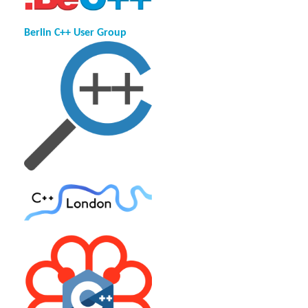
Berlin C++ User Group