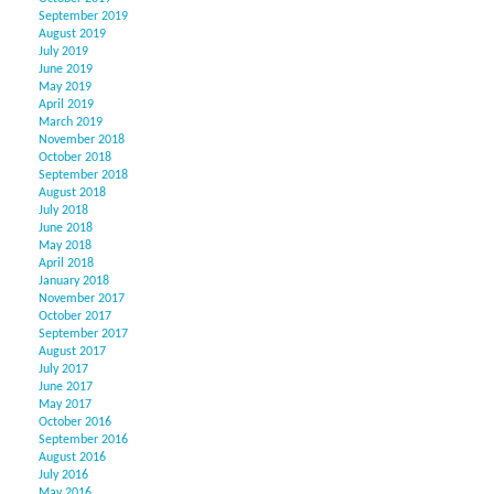
September 2019
August 2019
July 2019
June 2019
May 2019
April 2019
March 2019
November 2018
October 2018
September 2018
August 2018
July 2018
June 2018
May 2018
April 2018
January 2018
November 2017
October 2017
September 2017
August 2017
July 2017
June 2017
May 2017
October 2016
September 2016
August 2016
July 2016
May 2016