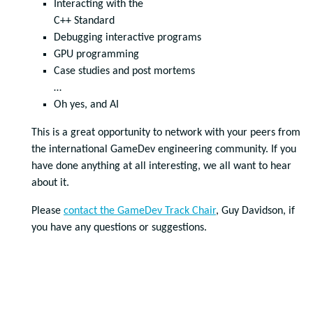
Interacting with the
C++ Standard
Debugging interactive programs
GPU programming
Case studies and post mortems
…
Oh yes, and AI
This is a great opportunity to network with your peers from
the international GameDev engineering community. If you
have done anything at all interesting, we all want to hear
about it.
Please
contact the GameDev Track Chair
, Guy Davidson, if
you have any questions or suggestions.