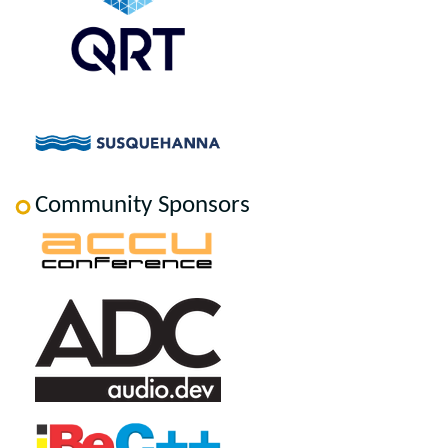
Community Sponsors