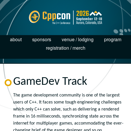
about
sponsors
venue / lodging
program
registration / merch
GameDev Track
The game development community is one of the largest
users of C++. It faces some tough engineering challenges
which only C++ can solve, such as delivering a rendered
frame in 16 milliseconds, synchronizing state across the
internet for multiplayer games, accommodating the ever-
changing brief of the game designer and so on.