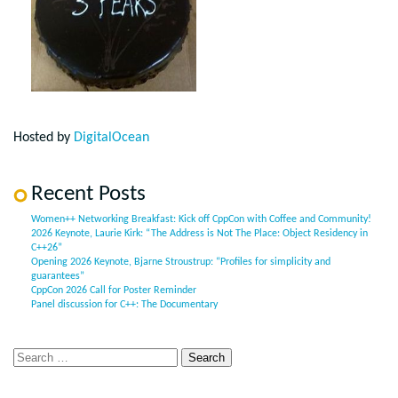
Hosted by
DigitalOcean
Recent Posts
Women++ Networking Breakfast: Kick off CppCon with Coffee and Community!
2026 Keynote, Laurie Kirk: “The Address is Not The Place: Object Residency in
C++26”
Opening 2026 Keynote, Bjarne Stroustrup: “Profiles for simplicity and
guarantees”
CppCon 2026 Call for Poster Reminder
Panel discussion for C++: The Documentary