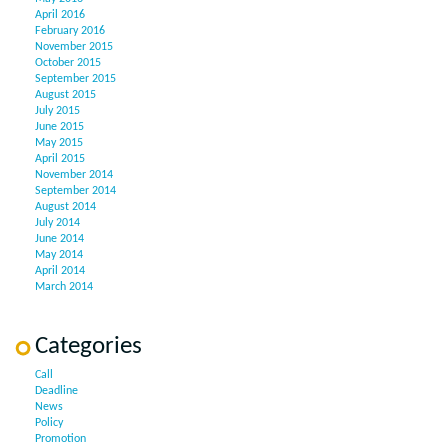
April 2016
February 2016
November 2015
October 2015
September 2015
August 2015
July 2015
June 2015
May 2015
April 2015
November 2014
September 2014
August 2014
July 2014
June 2014
May 2014
April 2014
March 2014
Categories
Call
Deadline
News
Policy
Promotion