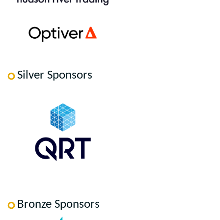
Silver Sponsors
Bronze Sponsors