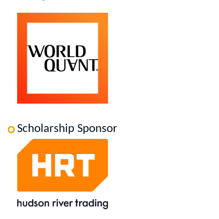
Scholarship Sponsor