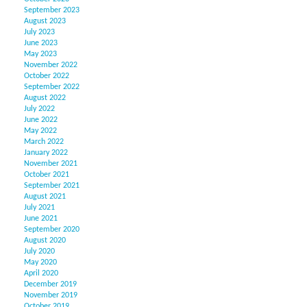
September 2023
August 2023
July 2023
June 2023
May 2023
November 2022
October 2022
September 2022
August 2022
July 2022
June 2022
May 2022
March 2022
January 2022
November 2021
October 2021
September 2021
August 2021
July 2021
June 2021
September 2020
August 2020
July 2020
May 2020
April 2020
December 2019
November 2019
October 2019