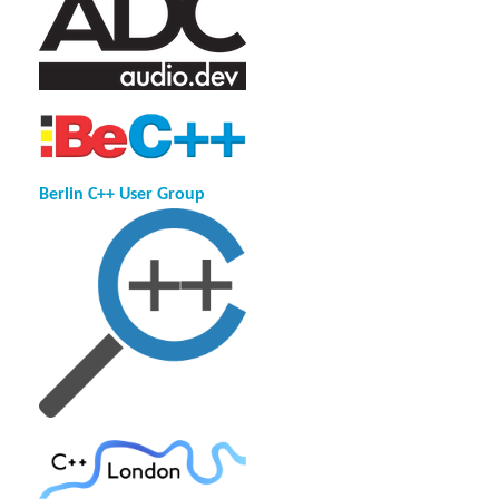
Berlin C++ User Group