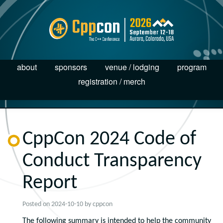
about
sponsors
venue / lodging
program
registration / merch
CppCon 2024 Code of
Conduct Transparency
Report
Posted on
2024-10-10
by
cppcon
The following summary is intended to help the community