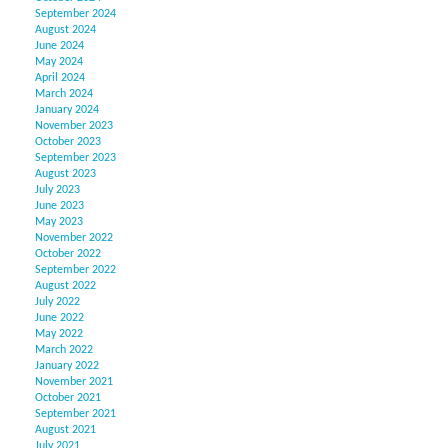
September 2024
August 2024
June 2024
May 2024
April 2024
March 2024
January 2024
November 2023
October 2023
September 2023
August 2023
July 2023
June 2023
May 2023
November 2022
October 2022
September 2022
August 2022
July 2022
June 2022
May 2022
March 2022
January 2022
November 2021
October 2021
September 2021
August 2021
July 2021