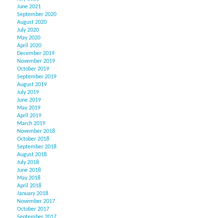
June 2021
September 2020
August 2020
July 2020
May 2020
April 2020
December 2019
November 2019
October 2019
September 2019
August 2019
July 2019
June 2019
May 2019
April 2019
March 2019
November 2018
October 2018
September 2018
August 2018
July 2018
June 2018
May 2018
April 2018
January 2018
November 2017
October 2017
September 2017