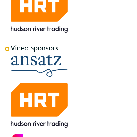
Video Sponsors