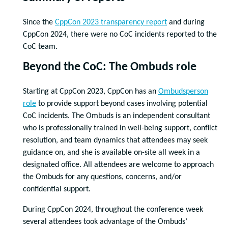
Since the
CppCon 2023 transparency report
and during
CppCon 2024, there were no CoC incidents reported to the
CoC team.
Beyond the CoC: The Ombuds role
Starting at CppCon 2023, CppCon has an
Ombudsperson
role
to provide support beyond cases involving potential
CoC incidents. The Ombuds is an independent consultant
who is professionally trained in well-being support, conflict
resolution, and team dynamics that attendees may seek
guidance on, and she is available on-site all week in a
designated office. All attendees are welcome to approach
the Ombuds for any questions, concerns, and/or
confidential support.
During CppCon 2024, throughout the conference week
several attendees took advantage of the Ombuds’