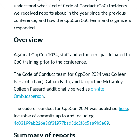
understand what kind of Code of Conduct (CoC) incidents
we received reports about in the year since the previous
conference, and how the CppCon CoC team and organizers
responded.
Overview
Again at CppCon 2024, staff and volunteers participated in
CoC training prior to the conference.
The Code of Conduct team for CppCon 2024 was Colleen
Passard (chair), Gillian Faith, and Jacqueline McCauley.
Colleen Passard additionally served as
on-site
Ombudsperson
.
The code of conduct for CppCon 2024 was published
here
,
inclusive of commits up to and including
4c03199ab226e86f31977bad51c2f6c5aa9b5e89
.
Summary of reports