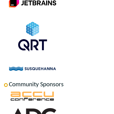
Community Sponsors