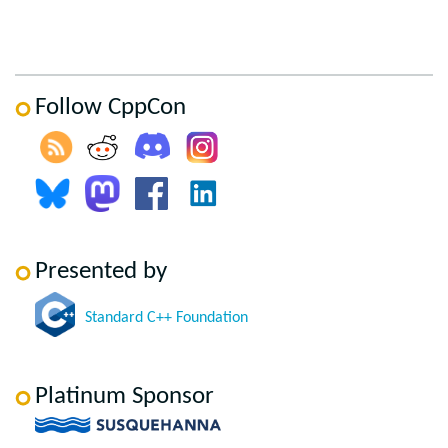
Follow CppCon
Presented by
Standard C++ Foundation
Platinum Sponsor