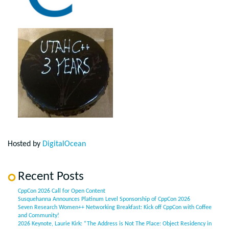
Hosted by
DigitalOcean
Recent Posts
CppCon 2026 Call for Open Content
Susquehanna Announces Platinum Level Sponsorship of CppCon 2026
Seven Research Women++ Networking Breakfast: Kick off CppCon with Coffee
and Community!
2026 Keynote, Laurie Kirk: “The Address is Not The Place: Object Residency in