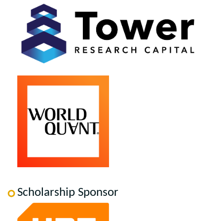
Scholarship Sponsor