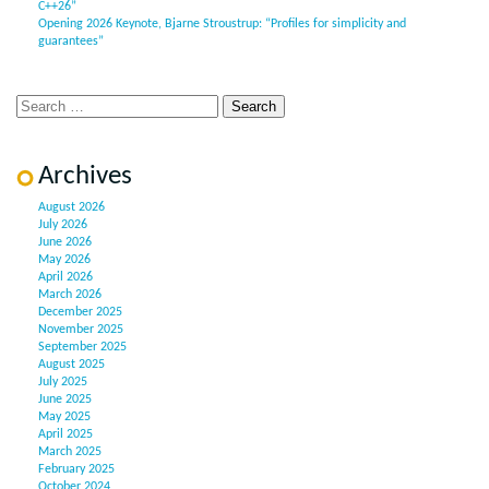
C++26”
Opening 2026 Keynote, Bjarne Stroustrup: “Profiles for simplicity and
guarantees”
Archives
August 2026
July 2026
June 2026
May 2026
April 2026
March 2026
December 2025
November 2025
September 2025
August 2025
July 2025
June 2025
May 2025
April 2025
March 2025
February 2025
October 2024