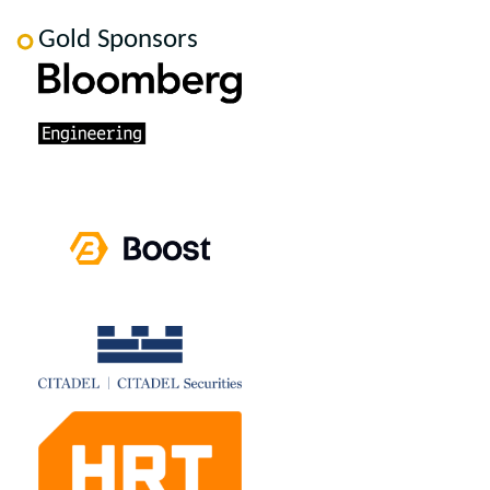
Gold Sponsors