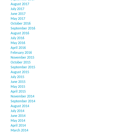
August 2017
July 2017
June 2017
May 2017
October 2016
September 2016
August 2016
July 2016
May 2016
April 2016
February 2016
November 2015
October 2015
September 2015
August 2015
July 2015
June 2015
May 2015
April 2015
November 2014
September 2014
August 2014
July 2014
June 2014
May 2014
April 2014
March 2014