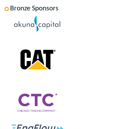
Bronze Sponsors