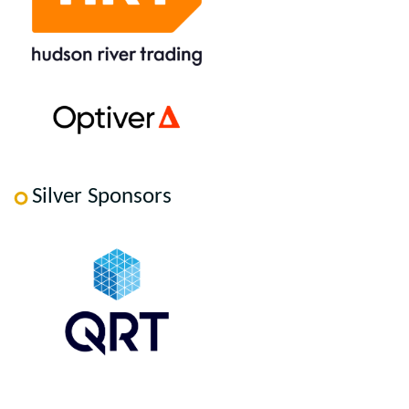
Silver Sponsors