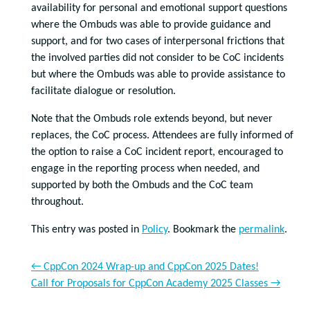
availability for personal and emotional support questions
where the Ombuds was able to provide guidance and
support, and for two cases of interpersonal frictions that
the involved parties did not consider to be CoC incidents
but where the Ombuds was able to provide assistance to
facilitate dialogue or resolution.
Note that the Ombuds role extends beyond, but never
replaces, the CoC process. Attendees are fully informed of
the option to raise a CoC incident report, encouraged to
engage in the reporting process when needed, and
supported by both the Ombuds and the CoC team
throughout.
This entry was posted in
Policy
. Bookmark the
permalink
.
←
CppCon 2024 Wrap-up and CppCon 2025 Dates!
Call for Proposals for CppCon Academy 2025 Classes
→