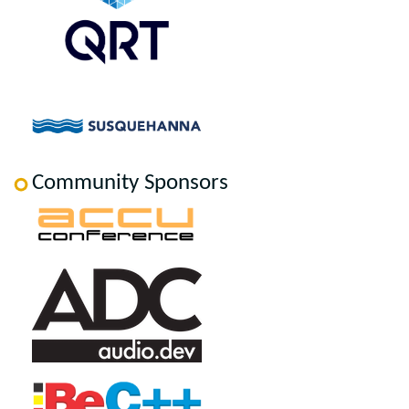
Community Sponsors