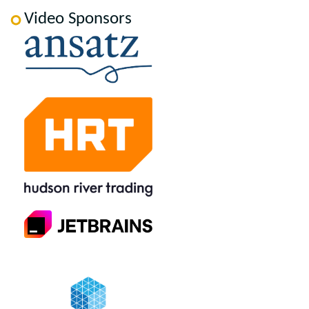
Video Sponsors