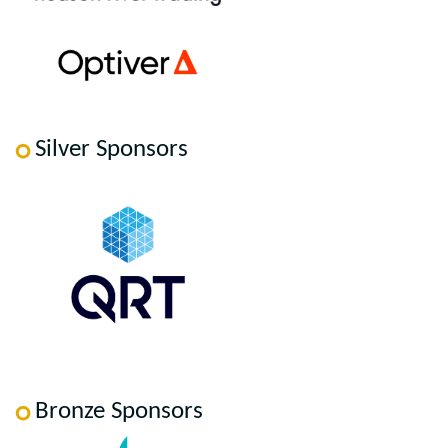
Silver Sponsors
Bronze Sponsors