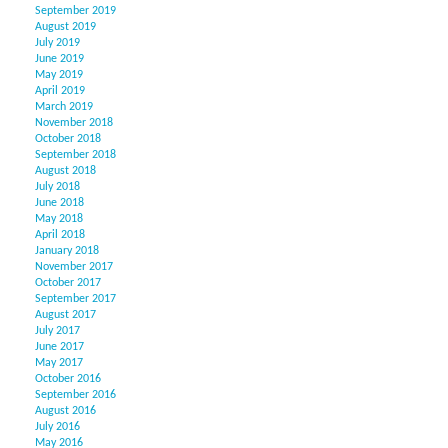
September 2019
August 2019
July 2019
June 2019
May 2019
April 2019
March 2019
November 2018
October 2018
September 2018
August 2018
July 2018
June 2018
May 2018
April 2018
January 2018
November 2017
October 2017
September 2017
August 2017
July 2017
June 2017
May 2017
October 2016
September 2016
August 2016
July 2016
May 2016