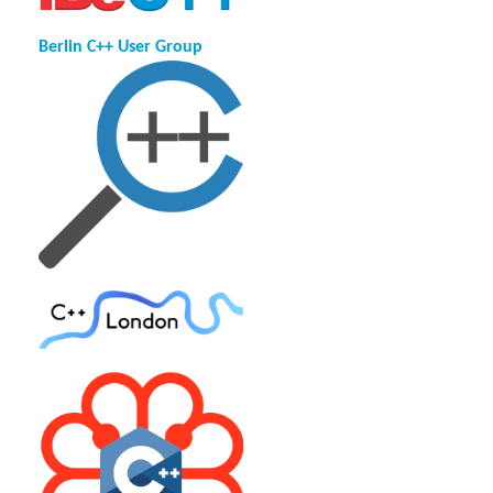
Berlin C++ User Group