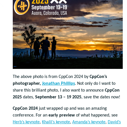
The above photo is from CppCon 2024 by
CppCon’s
photographer,
Jonathan Phillips
. Not only do I want to
share this brilliant photo, I also want to announce
CppCon
2025
dates,
September 13 – 19 2025
, save the dates now!
CppCon 2024
just wrapped up and was an amazing
conference. For an
early preview
of what happened, see
Herb’s keynote
,
Khalil’s keynote
,
Amanda’s keynote
,
David’s