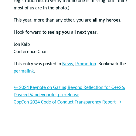
registration list to verify that no one is missing, but I think
most of us are in the photo.)
This year, more than any other, you are
all my
heroes
.
I look forward to
seeing you
all
next year
.
Jon Kalb
Conference Chair
This entry was posted in
News
,
Promotion
. Bookmark the
permalink
.
←
2024 Keynote on Gazing Beyond Reflection for C++26:
Daveed Vandevoorde, prerelease
CppCon 2024 Code of Conduct Transparency Report
→