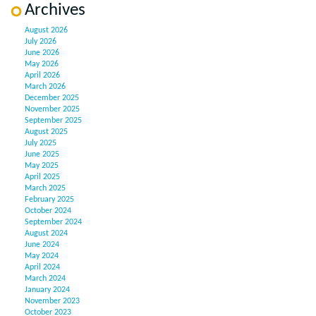
Archives
August 2026
July 2026
June 2026
May 2026
April 2026
March 2026
December 2025
November 2025
September 2025
August 2025
July 2025
June 2025
May 2025
April 2025
March 2025
February 2025
October 2024
September 2024
August 2024
June 2024
May 2024
April 2024
March 2024
January 2024
November 2023
October 2023