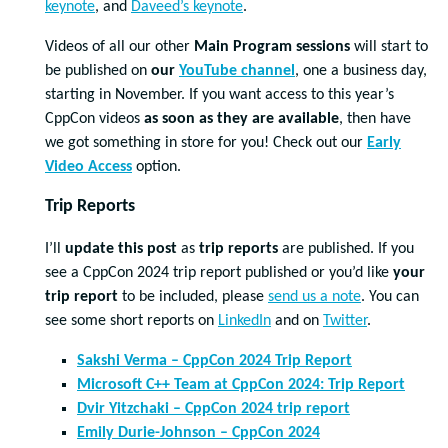
keynote
, and
Daveed’s keynote
.
Videos of all our other
Main Program sessions
will start to
be published on
our
YouTube channel
, one a business day,
starting in November. If you want access to this year’s
CppCon videos
as soon as they are available
, then have
we got something in store for you! Check out our
Early
Video Access
option.
Trip Reports
I’ll
update this post
as
trip reports
are published. If you
see a CppCon 2024 trip report published or you’d like
your
trip report
to be included, please
send us a note
. You can
see some short reports on
LinkedIn
and on
Twitter
.
Sakshi Verma – CppCon 2024 Trip Report
Microsoft C++ Team at CppCon 2024: Trip Report
Dvir Yitzchaki – CppCon 2024 trip report
Emily Durie-Johnson – CppCon 2024