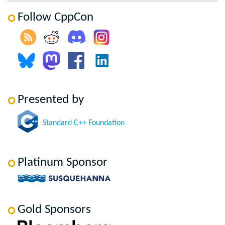
Follow CppCon
Presented by
Standard C++ Foundation
Platinum Sponsor
Gold Sponsors