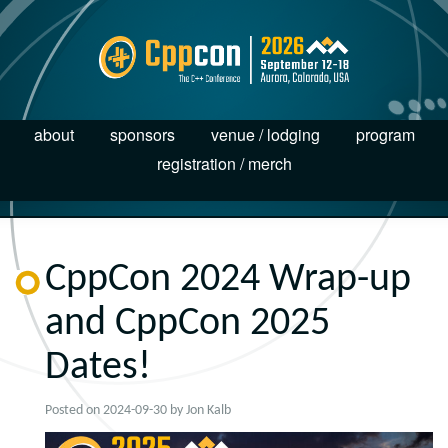
about
sponsors
venue / lodging
program
registration / merch
CppCon 2024 Wrap-up
and CppCon 2025
Dates!
Posted on
2024-09-30
by
Jon Kalb