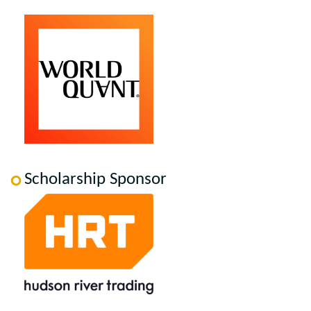
Scholarship Sponsor