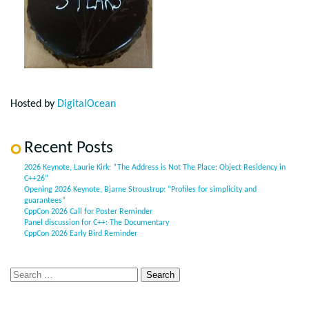
Hosted by
DigitalOcean
Recent Posts
2026 Keynote, Laurie Kirk: “The Address is Not The Place: Object Residency in
C++26”
Opening 2026 Keynote, Bjarne Stroustrup: “Profiles for simplicity and
guarantees”
CppCon 2026 Call for Poster Reminder
Panel discussion for C++: The Documentary
CppCon 2026 Early Bird Reminder