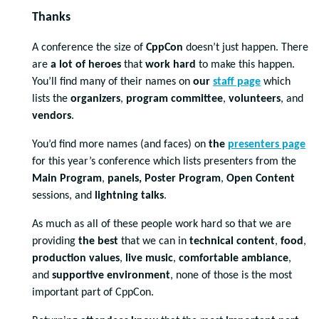
Thanks
A conference the size of
CppCon
doesn’t just happen. There
are
a lot of heroes
that
work hard
to make this happen.
You’ll find many of their names on
our
staff page
which
lists the
organizers
,
program committee
,
volunteers
, and
vendors
.
You’d find more names (and faces) on
the
presenters page
for this year’s conference which lists presenters from the
Main Program
,
panels, Poster Program
,
Open Content
sessions, and
lightning talks
.
As much as all of these people work hard so that we are
providing
the best
that we can in
technical content
,
food
,
production values
,
live music
,
comfortable ambiance
,
and
supportive environment
, none of those is the most
important part of CppCon.