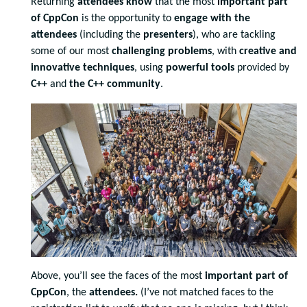
Returning
attendees know
that the most
important part
of CppCon
is the opportunity to
engage with the
attendees
(including the
presenters
), who are tackling
some of our most
challenging problems
, with
creative and
innovative techniques
, using
powerful tools
provided by
C++
and
the C++ community
.
Above, you’ll see the faces of the most
important part of
CppCon
, the
attendees.
(I’ve not matched faces to the