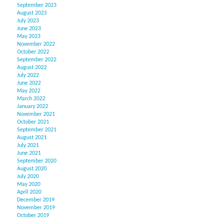
September 2023
August 2023
July 2023
June 2023
May 2023
November 2022
October 2022
September 2022
August 2022
July 2022
June 2022
May 2022
March 2022
January 2022
November 2021
October 2021
September 2021
August 2021
July 2021
June 2021
September 2020
August 2020
July 2020
May 2020
April 2020
December 2019
November 2019
October 2019