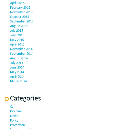
April 2016
February 2016
November 2015
October 2015
September 2015
August 2015
July 2015
June 2015
May 2015
April 2015
November 2014
September 2014
August 2014
July 2014
June 2014
May 2014
April 2014
March 2014
Categories
Call
Deadline
News
Policy
Promotion