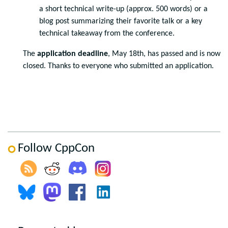
a short technical write-up (approx. 500 words) or a
blog post summarizing their favorite talk or a key
technical takeaway from the conference.
The
application deadline
, May 18th, has passed and is now
closed. Thanks to everyone who submitted an application.
Follow CppCon