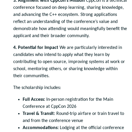
3. Alignment with CppCon’s Mission
CppCon is a technical
conference focused on deep learning, sharing knowledge,
and advancing the C++ ecosystem. Strong applications
reflect an understanding of the conference’s value and
demonstrate how attending would meaningfully benefit the
applicant and their broader community.
4. Potential for Impact
We are particularly interested in
candidates who intend to apply what they learn by
contributing to open source, improving systems at work or
school, mentoring others, or sharing knowledge within
their communities.
The scholarship includes:
Full Access:
In-person registration for the Main
Conference at CppCon 2026
Travel & Transit:
Round-trip airfare or train travel to
and from the conference venue
Accommodations:
Lodging at the official conference