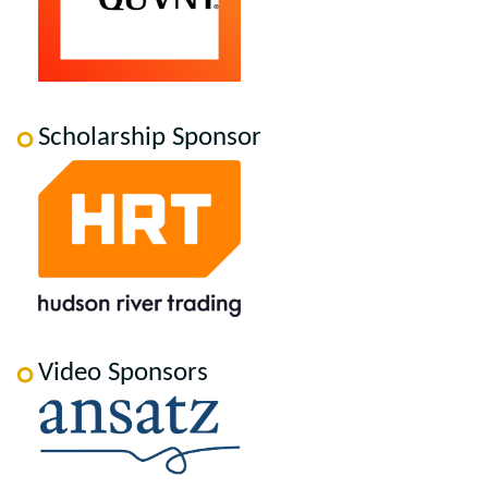
Scholarship Sponsor
Video Sponsors