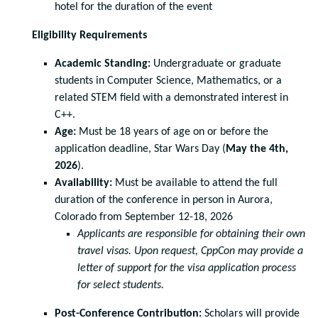
hotel for the duration of the event
Eligibility Requirements
Academic Standing:
Undergraduate or graduate
students in Computer Science, Mathematics, or a
related STEM field with a demonstrated interest in
C++.
Age:
Must be 18 years of age on or before the
application deadline, Star Wars Day (
May the 4th,
2026
).
Availability:
Must be available to attend the full
duration of the conference in person in Aurora,
Colorado from September 12-18, 2026
Applicants are responsible for obtaining their own
travel visas. Upon request,
CppCon may provide a
letter of support for the visa application process
for select
students.
Post-Conference Contribution:
Scholars will provide