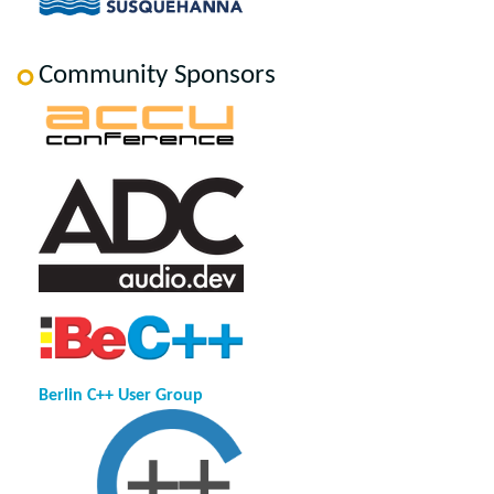
Community Sponsors
Berlin C++ User Group