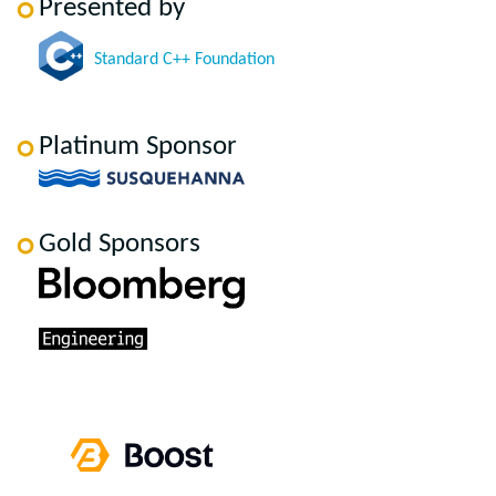
Presented by
Standard C++ Foundation
Platinum Sponsor
Gold Sponsors