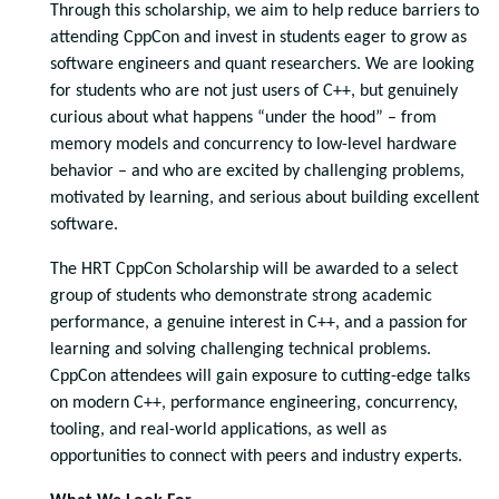
Through this scholarship, we aim to help reduce barriers to
attending CppCon and invest in students eager to grow as
software engineers and quant researchers. We are looking
for students who are not just users of C++, but genuinely
curious about what happens “under the hood” – from
memory models and concurrency to low-level hardware
behavior – and who are excited by challenging problems,
motivated by learning, and serious about building excellent
software.
The HRT CppCon Scholarship will be awarded to a select
group of students who demonstrate strong academic
performance, a genuine interest in C++, and a passion for
learning and solving challenging technical problems.
CppCon attendees will gain exposure to cutting-edge talks
on modern C++, performance engineering, concurrency,
tooling, and real-world applications, as well as
opportunities to connect with peers and industry experts.