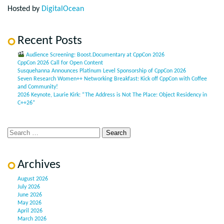
Hosted by
DigitalOcean
Recent Posts
Audience Screening: Boost.Documentary at CppCon 2026
CppCon 2026 Call for Open Content
Susquehanna Announces Platinum Level Sponsorship of CppCon 2026
Seven Research Women++ Networking Breakfast: Kick off CppCon with Coffee
and Community!
2026 Keynote, Laurie Kirk: “The Address is Not The Place: Object Residency in
C++26”
Archives
August 2026
July 2026
June 2026
May 2026
April 2026
March 2026