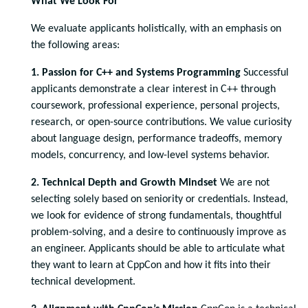
What We Look For
We evaluate applicants holistically, with an emphasis on
the following areas:
1. Passion for C++ and Systems Programming
Successful
applicants demonstrate a clear interest in C++ through
coursework, professional experience, personal projects,
research, or open-source contributions. We value curiosity
about language design, performance tradeoffs, memory
models, concurrency, and low-level systems behavior.
2. Technical Depth and Growth Mindset
We are not
selecting solely based on seniority or credentials. Instead,
we look for evidence of strong fundamentals, thoughtful
problem-solving, and a desire to continuously improve as
an engineer. Applicants should be able to articulate what
they want to learn at CppCon and how it fits into their
technical development.