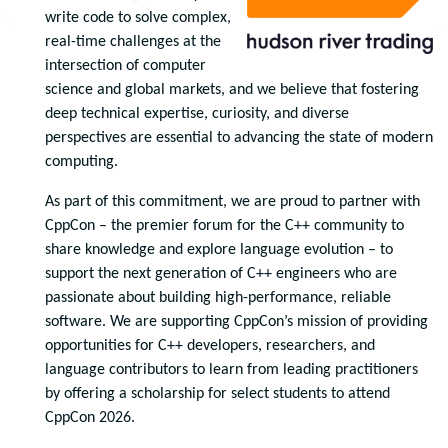
write code to solve complex,
real-time challenges at the
intersection of computer
science and global markets, and we believe that fostering
deep technical expertise, curiosity, and diverse
perspectives are essential to advancing the state of modern
computing.
As part of this commitment, we are proud to partner with
CppCon – the premier forum for the C++ community to
share knowledge and explore language evolution – to
support the next generation of C++ engineers who are
passionate about building high-performance, reliable
software. We are supporting CppCon’s mission of providing
opportunities for C++ developers, researchers, and
language contributors to learn from leading practitioners
by offering a scholarship for select students to attend
CppCon 2026.