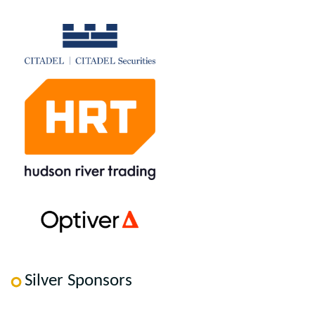
Silver Sponsors