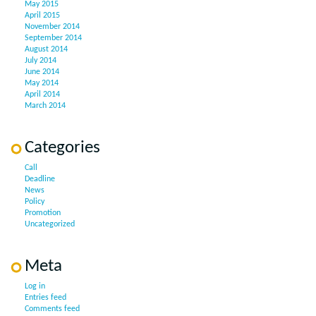
May 2015
April 2015
November 2014
September 2014
August 2014
July 2014
June 2014
May 2014
April 2014
March 2014
Categories
Call
Deadline
News
Policy
Promotion
Uncategorized
Meta
Log in
Entries feed
Comments feed