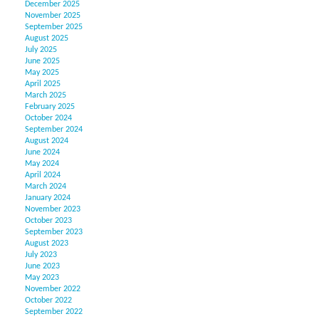
December 2025
November 2025
September 2025
August 2025
July 2025
June 2025
May 2025
April 2025
March 2025
February 2025
October 2024
September 2024
August 2024
June 2024
May 2024
April 2024
March 2024
January 2024
November 2023
October 2023
September 2023
August 2023
July 2023
June 2023
May 2023
November 2022
October 2022
September 2022