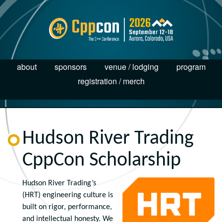
about
sponsors
venue / lodging
program
registration / merch
Hudson River Trading
CppCon Scholarship
Hudson River Trading’s
(HRT) engineering culture is
built on rigor, performance,
and intellectual honesty. We