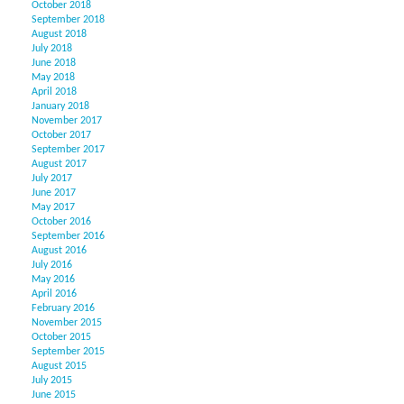
October 2018
September 2018
August 2018
July 2018
June 2018
May 2018
April 2018
January 2018
November 2017
October 2017
September 2017
August 2017
July 2017
June 2017
May 2017
October 2016
September 2016
August 2016
July 2016
May 2016
April 2016
February 2016
November 2015
October 2015
September 2015
August 2015
July 2015
June 2015