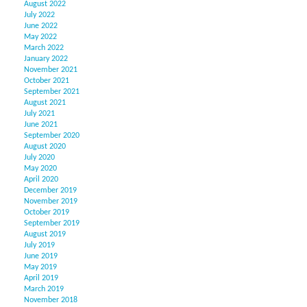
August 2022
July 2022
June 2022
May 2022
March 2022
January 2022
November 2021
October 2021
September 2021
August 2021
July 2021
June 2021
September 2020
August 2020
July 2020
May 2020
April 2020
December 2019
November 2019
October 2019
September 2019
August 2019
July 2019
June 2019
May 2019
April 2019
March 2019
November 2018