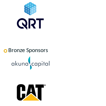
Bronze Sponsors