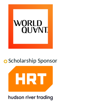
Scholarship Sponsor