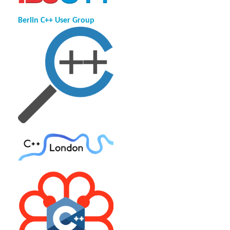
Berlin C++ User Group