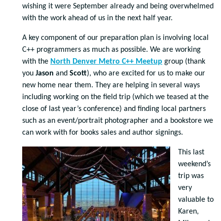
wishing it were September already and being overwhelmed
with the work ahead of us in the next half year.
A key component of our preparation plan is involving local
C++ programmers as much as possible. We are working
with the
North Denver Metro C++ Meetup
group (thank
you
Jason
and
Scott
), who are excited for us to make our
new home near them. They are helping in several ways
including working on the field trip (which we teased at the
close of last year’s conference) and finding local partners
such as an event/portrait photographer and a bookstore we
can work with for books sales and author signings.
This last
weekend’s
trip was
very
valuable to
Karen,