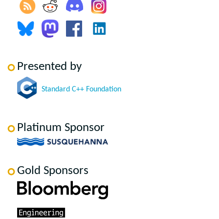
Presented by
Standard C++ Foundation
Platinum Sponsor
Gold Sponsors