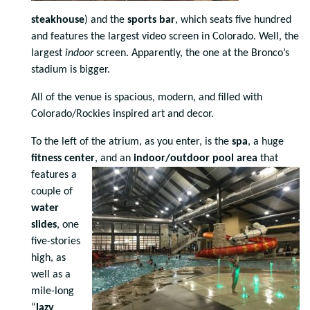
steakhouse
) and the
sports bar
, which seats five hundred
and features the largest video screen in Colorado. Well, the
largest
indoor
screen. Apparently, the one at the Bronco’s
stadium is bigger.
All of the venue is spacious, modern, and filled with
Colorado/Rockies inspired art and decor.
To the left of the atrium, as you enter, is the
spa
, a huge
fitness center
, and an
indoor/outdoor pool area
that
features a
couple of
water
slides
, one
five-stories
high, as
well as a
mile-long
“
lazy