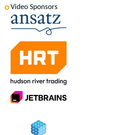
Video Sponsors