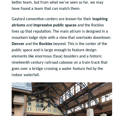
better team, but from what we’ve seen so far, we may
have found a team that can match them.
Gaylord convention centers are known for their
inspiring
atriums
and
impressive public spaces
and the Rockies
lives up that reputation. The main atrium is designed in a
mountain lodge style with a view that overlooks downtown
Denver
and the
Rockies
beyond. This is the center of the
public space and is large enough to feature design
elements like enormous (faux) boulders and a historic
nineteenth century railroad caboose on a train track that
goes over a bridge crossing a water feature fed by the
indoor waterfall.