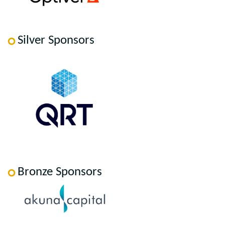
Silver Sponsors
Bronze Sponsors