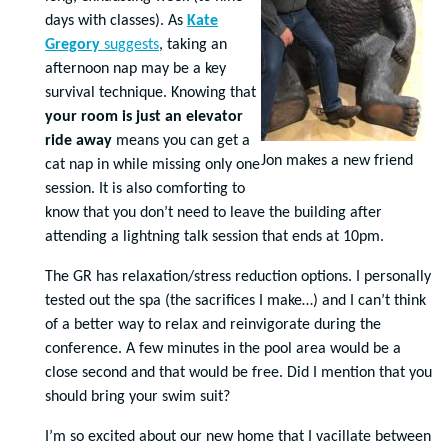
days with classes). As
Kate
Gregory
suggests
, taking an
afternoon nap may be a key
survival technique. Knowing that
your room is just an elevator
ride away
means you can get a
Jon makes a new friend
cat nap in while missing only one
session. It is also comforting to
know that you don’t need to leave the building after
attending a lightning talk session that ends at 10pm.
The GR has relaxation/stress reduction options. I personally
tested out the spa (the sacrifices I make…) and I can’t think
of a better way to relax and reinvigorate during the
conference. A few minutes in the pool area would be a
close second and that would be free. Did I mention that you
should bring your swim suit?
I’m so excited about our new home that I vacillate between