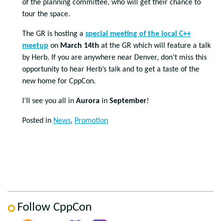
of the planning committee, who will get their chance to
tour the space.
The GR is hosting a
special meeting of the local C++
meetup
on
March 14th
at the GR which will feature a talk
by Herb. If you are anywhere near Denver, don’t miss this
opportunity to hear Herb’s talk and to get a taste of the
new home for CppCon.
I’ll see you all in
Aurora
in
September
!
Posted in
News
,
Promotion
Follow CppCon