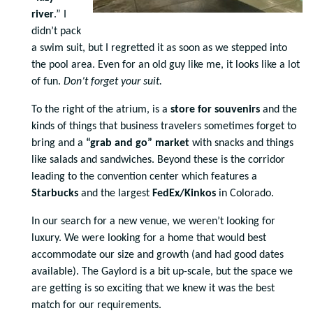
river
.” I
didn’t pack
a swim suit, but I regretted it as soon as we stepped into
the pool area. Even for an old guy like me, it looks like a lot
of fun.
Don’t forget your suit.
To the right of the atrium, is a
store for souvenirs
and the
kinds of things that business travelers sometimes forget to
bring and a
“grab and go” market
with snacks and things
like salads and sandwiches. Beyond these is the corridor
leading to the convention center which features a
Starbucks
and the largest
FedEx/Kinkos
in Colorado.
In our search for a new venue, we weren’t looking for
luxury. We were looking for a home that would best
accommodate our size and growth (and had good dates
available). The Gaylord is a bit up-scale, but the space we
are getting is so exciting that we knew it was the best
match for our requirements.