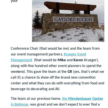
your
Conference Chair (that would be me) and the team from
our event management partners,
Krueger Event
Management
(that would be
Mike
and
Karen
Krueger),
along with five hundred other event planners to spend the
weekend. This gave the team at the
GR
(yes, that’s what we
call it) a chance to show off the brand new convention
center and what they can do with everything from food and
beverage to decorating and AV.
The team at our previous home,
the
Meydenbauer Center
in Bellevue
, was great and we don’t expect to ever find a