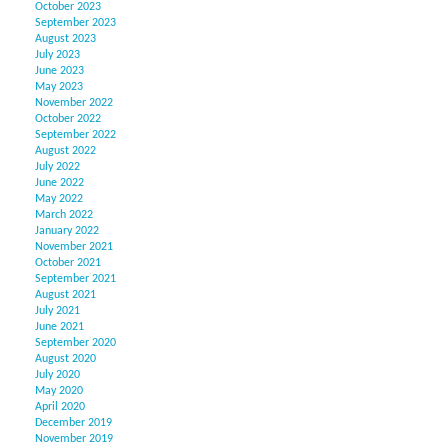
October 2023
September 2023
August 2023
July 2023
June 2023
May 2023
November 2022
October 2022
September 2022
August 2022
July 2022
June 2022
May 2022
March 2022
January 2022
November 2021
October 2021
September 2021
August 2021
July 2021
June 2021
September 2020
August 2020
July 2020
May 2020
April 2020
December 2019
November 2019