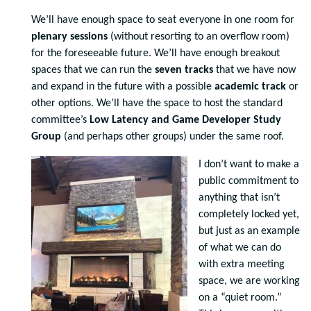
We’ll have enough space to seat everyone in one room for
plenary sessions
(without resorting to an overflow room)
for the foreseeable future. We’ll have enough breakout
spaces that we can run the
seven tracks
that we have now
and expand in the future with a possible
academic track
or
other options. We’ll have the space to host the standard
committee’s
Low Latency and Game Developer Study
Group
(and perhaps other groups) under the same roof.
I don’t want to make a
public commitment to
anything that isn’t
completely locked yet,
but just as an example
of what we can do
with extra meeting
space, we are working
on a “quiet room.”