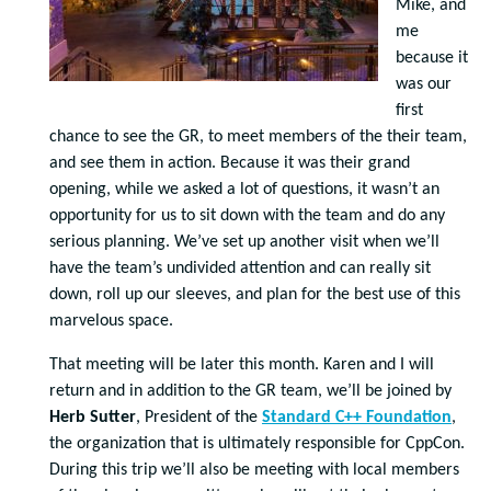
Mike, and
me
because it
was our
first
chance to see the GR, to meet members of the their team,
and see them in action. Because it was their grand
opening, while we asked a lot of questions, it wasn’t an
opportunity for us to sit down with the team and do any
serious planning. We’ve set up another visit when we’ll
have the team’s undivided attention and can really sit
down, roll up our sleeves, and plan for the best use of this
marvelous space.
That meeting will be later this month. Karen and I will
return and in addition to the GR team, we’ll be joined by
Herb Sutter
, President of the
Standard C++ Foundation
,
the organization that is ultimately responsible for CppCon.
During this trip we’ll also be meeting with local members