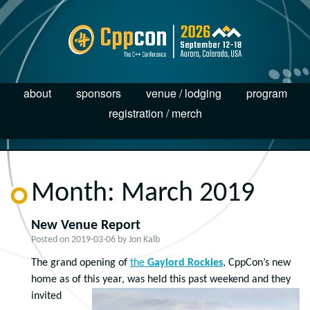
about
sponsors
venue / lodging
program
registration / merch
Month:
March 2019
New Venue Report
Posted on
2019-03-06
by
Jon Kalb
The grand opening of
the
Gaylord Rockies
, CppCon’s new
home as of this year, was held this past weekend and they
invited