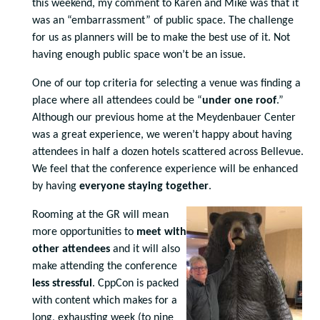
this weekend, my comment to Karen and Mike was that it
was an “embarrassment” of public space. The challenge
for us as planners will be to make the best use of it. Not
having enough public space won’t be an issue.
One of our top criteria for selecting a venue was finding a
place where all attendees could be “
under one roof
.”
Although our previous home at the Meydenbauer Center
was a great experience, we weren’t happy about having
attendees in half a dozen hotels scattered across Bellevue.
We feel that the conference experience will be enhanced
by having
everyone staying together
.
Rooming at the GR will mean
more opportunities to
meet with
other attendees
and it will also
make attending the conference
less stressful
. CppCon is packed
with content which makes for a
long, exhausting week (to nine