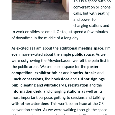
This is a space with no
conversation or phone
calls, but with seating
and power for
charging stations and
to work on slides or email. Or to just spend a few minutes
of downtime in the middle of a long day.
As excited as I am about the
additional meeting space
, I’m
even more excited about the ample
public space
. As we
were outgrowing the Meydenbauer, we felt the pain first in
the public areas. We use public space for the
poster
competition
,
exhibitor tables
and
booths
,
breaks
and
lunch concessions
, the
bookstore
and
author signings
,
public seating
and
whiteboards
,
registration
and the
information desk
, and
charging stations
as well as its
most important purpose, getting to sessions and
talking
with other attendees
. This won’t be an issue at the GR
convention center. As we were walking through the space