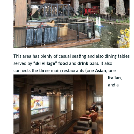
This area has plenty of casual seating and also dining tables
served by
“ski village” food
and
drink bars
. It also
connects the
three main restaurants (one
Asian
, one
Italian
,
and a