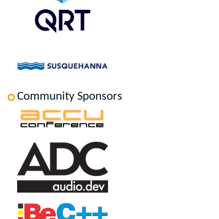
Community Sponsors