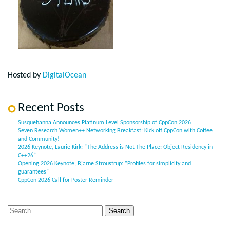
Hosted by
DigitalOcean
Recent Posts
Susquehanna Announces Platinum Level Sponsorship of CppCon 2026
Seven Research Women++ Networking Breakfast: Kick off CppCon with Coffee
and Community!
2026 Keynote, Laurie Kirk: “The Address is Not The Place: Object Residency in
C++26”
Opening 2026 Keynote, Bjarne Stroustrup: “Profiles for simplicity and
guarantees”
CppCon 2026 Call for Poster Reminder