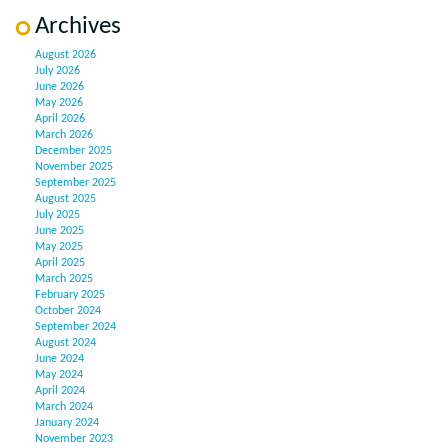
Archives
August 2026
July 2026
June 2026
May 2026
April 2026
March 2026
December 2025
November 2025
September 2025
August 2025
July 2025
June 2025
May 2025
April 2025
March 2025
February 2025
October 2024
September 2024
August 2024
June 2024
May 2024
April 2024
March 2024
January 2024
November 2023