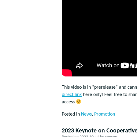
This video is in “prerelease” and can
direct link
here only! Feel free to sha
access
Posted in
News
,
Promotion
2023 Keynote on Cooperative 