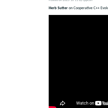
Posted on
2023-10-11
by
cppcon
Herb Sutter
on Cooperative C++ Evolu