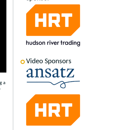
Video Sponsors
g a
r