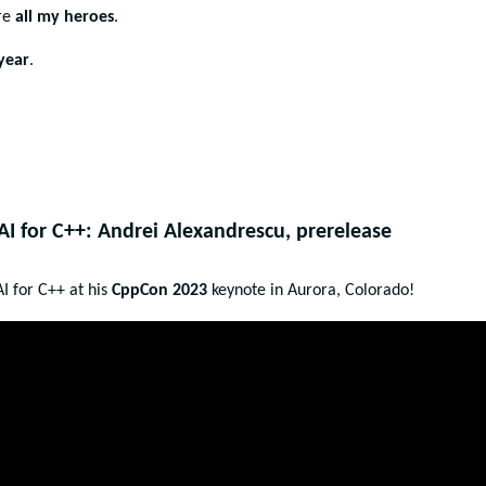
are
all my
heroes
.
year
.
I for C++: Andrei Alexandrescu, prerelease
I for C++ at his
CppCon 2023
keynote in Aurora, Colorado!