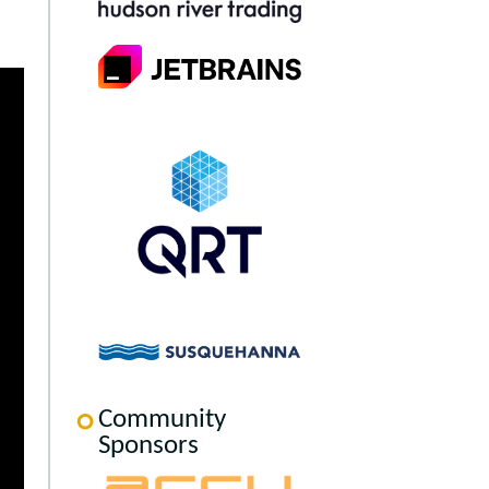
Community
Sponsors