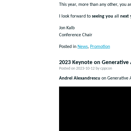
This year, more than any other, you 
I look forward to
seeing you
all
next 
Jon Kalb
Conference Chair
Posted in
News
,
Promotion
2023 Keynote on Generative A
Posted on
2023-10-12
by
cppcon
Andrei Alexandrescu
on Generative A