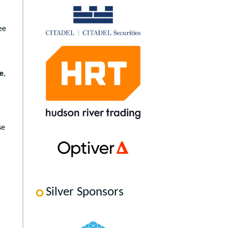
ee
le
,
se
Silver Sponsors