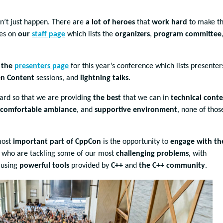
n’t just happen. There are
a lot of heroes
that
work hard
to make th
mes on
our
staff page
which lists the
organizers
,
program committee
n
the
presenters page
for this year’s conference which lists presenter
n Content
sessions, and
lightning talks
.
hard so that we are providing
the best
that we can in
technical cont
comfortable ambiance
, and
supportive environment
, none of those
most
important part of CppCon
is the opportunity to
engage with th
, who are tackling some of our most
challenging problems
, with
 using
powerful tools
provided by
C++
and
the C++ community
.