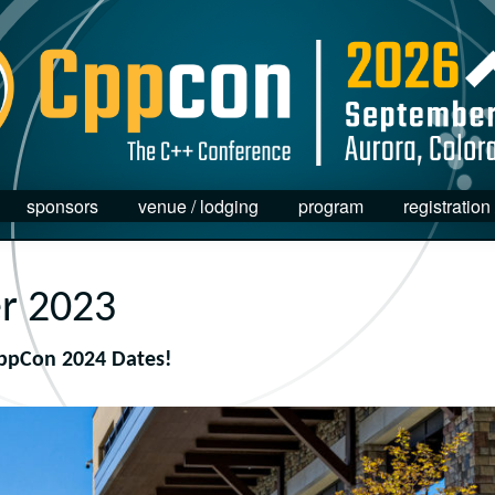
sponsors
venue / lodging
program
registration
r 2023
ppCon 2024 Dates!