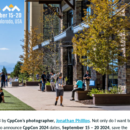
3 by
CppCon’s photographer,
Jonathan Phillips
. Not only do I want t
t to announce
CppCon 2024
dates,
September 15 – 20 2024
, save the