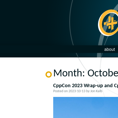
about
Month:
Octobe
CppCon 2023 Wrap-up and C
Posted on
2023-10-13
by
Jon Kalb