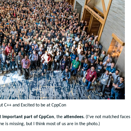
t C++ and Excited to be at CppCon
st
important part of CppCon
, the
attendees.
(I’ve not matched faces
one is missing, but I think most of us are in the photo.)