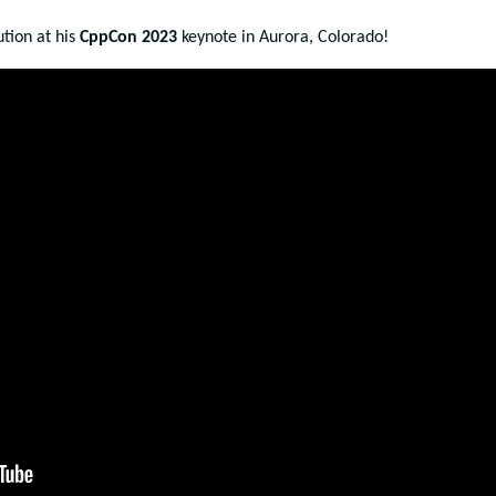
tion at his
CppCon 2023
keynote in Aurora, Colorado!