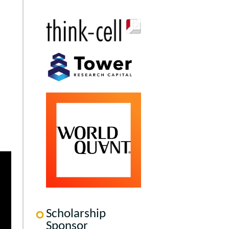
Scholarship
Sponsor