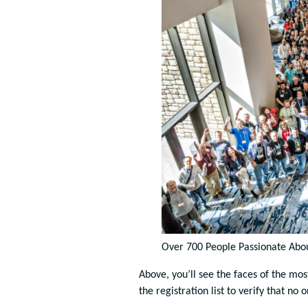
Over 700 People Passionate Abou
Above, you’ll see the faces of the mo
the registration list to verify that no 