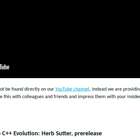
not be found directly on our
YouTube channel
, instead we are providin
re this with colleagues and friends and impress them with your inside
C++ Evolution: Herb Sutter, prerelease