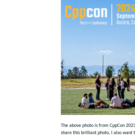
The above photo is from CppCon 202
share this brilliant photo, I also wan