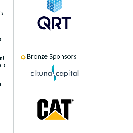
is
,
s
Bronze Sponsors
ent
,
 is
e