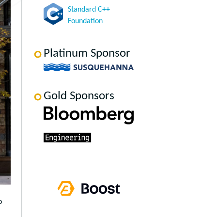
Standard C++
Foundation
Platinum Sponsor
Gold Sponsors
o