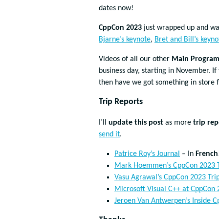
dates now!
CppCon 2023
just wrapped up and wa
Bjarne’s keynote
,
Bret and Bill’s keyno
Videos of all our other
Main Program 
business day, starting in November. 
then have we got something in store 
Trip Reports
I’ll
update this post
as more
trip rep
send it
.
Patrice Roy’s Journal
– In
French
Mark Hoemmen’s CppCon 2023 T
Vasu Agrawal’s CppCon 2023 Tri
Microsoft Visual C++ at CppCon 
Jeroen Van Antwerpen’s Inside Cp