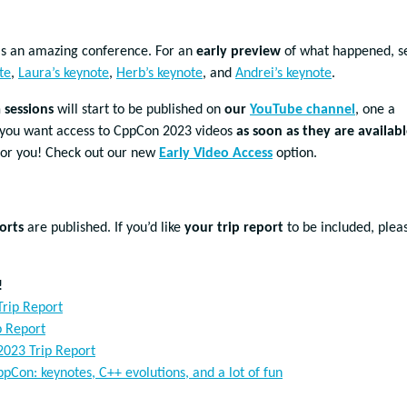
s an amazing conference. For an
early preview
of what happened, s
te
,
Laura’s keynote
,
Herb’s keynote
, and
Andrei’s keynote
.
sessions
will start to be published on
our
YouTube channel
, one a
If you want access to CppCon 2023 videos
as soon as they are availab
for you! Check out our new
Early Video Access
option.
orts
are published. If you’d like
your trip report
to be included, plea
!
rip Report
p Report
2023 Trip Report
pCon: keynotes, C++ evolutions, and a lot of fun