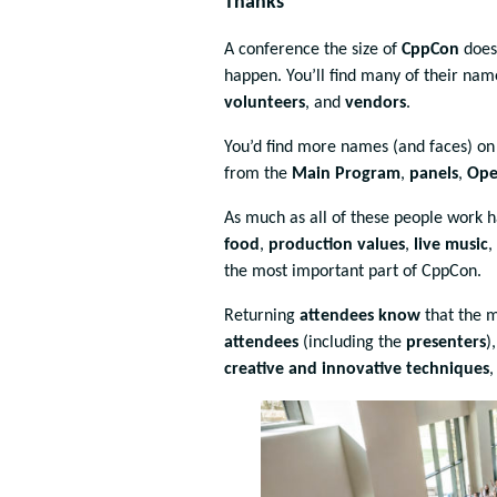
Thanks
A conference the size of
CppCon
does
happen. You’ll find many of their na
volunteers
, and
vendors
.
You’d find more names (and faces) o
from the
Main Program
,
panels
,
Ope
As much as all of these people work 
food
,
production values
,
live music
,
the most important part of CppCon.
Returning
attendees know
that the 
attendees
(including the
presenters
)
creative and innovative techniques
,