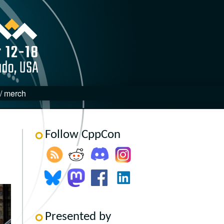
 / merch
Follow CppCon
Presented by