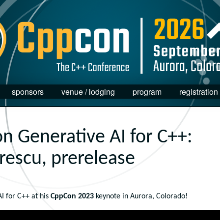
sponsors
venue / lodging
program
registration
n Generative AI for C++:
rescu, prerelease
I for C++ at his
CppCon 2023
keynote in Aurora, Colorado!