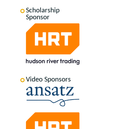
Scholarship
Sponsor
Video Sponsors