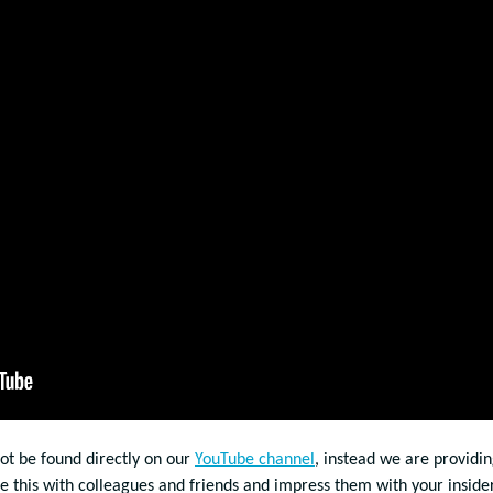
not be found directly on our
YouTube channel
, instead we are providin
re this with colleagues and friends and impress them with your inside