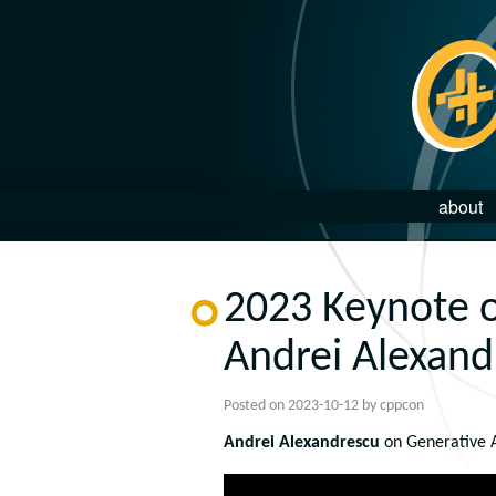
about
2023 Keynote o
Andrei Alexand
Posted on
2023-10-12
by
cppcon
Andrei Alexandrescu
on Generative A