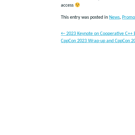
access
This entry was posted in
News
,
Promo
←
2023 Keynote on Cooperative C++ Ev
CppCon 2023 Wrap-up and CppCon 2