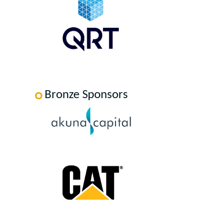
Bronze Sponsors