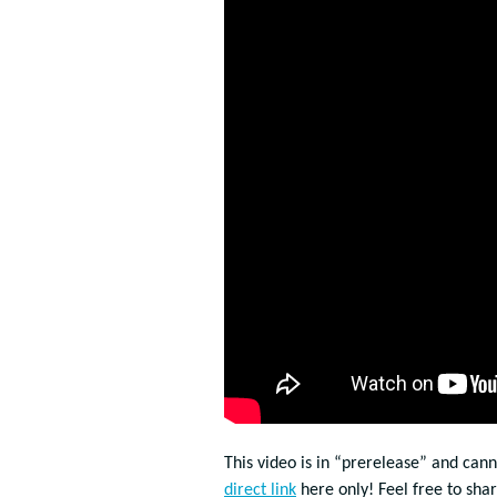
This video is in “prerelease” and can
direct link
here only! Feel free to sha