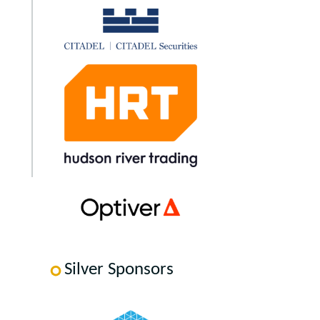
Silver Sponsors