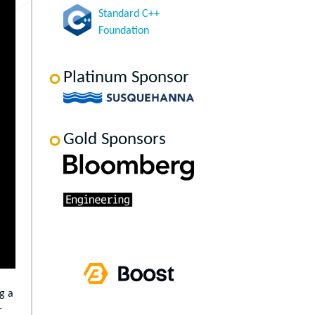
Standard C++
Foundation
Platinum Sponsor
Gold Sponsors
g a
r