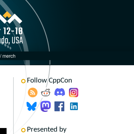
 / merch
Follow CppCon
Presented by