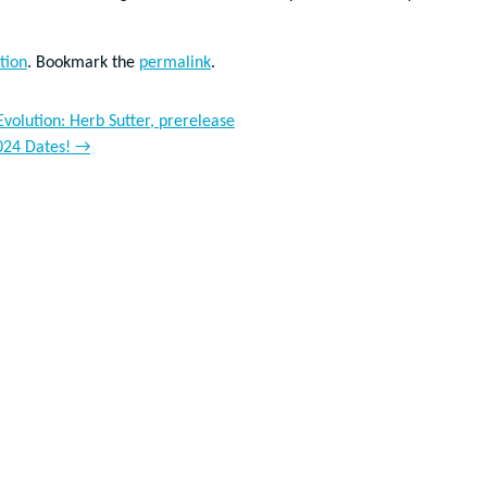
tion
. Bookmark the
permalink
.
olution: Herb Sutter, prerelease
024 Dates!
→