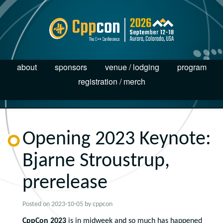
about
sponsors
venue / lodging
program
registration / merch
Opening 2023 Keynote:
Bjarne Stroustrup,
prerelease
Posted on
2023-10-05
by
cppcon
CppCon 2023
is in midweek and so much has happened