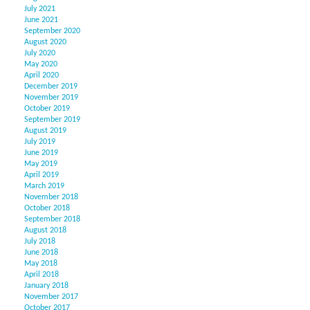
July 2021
June 2021
September 2020
August 2020
July 2020
May 2020
April 2020
December 2019
November 2019
October 2019
September 2019
August 2019
July 2019
June 2019
May 2019
April 2019
March 2019
November 2018
October 2018
September 2018
August 2018
July 2018
June 2018
May 2018
April 2018
January 2018
November 2017
October 2017