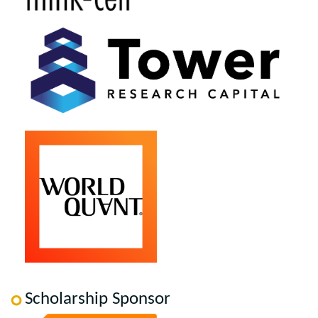
Scholarship Sponsor