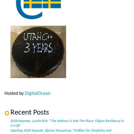
Hosted by
DigitalOcean
Recent Posts
2026 Keynote, Laurie Kirk: “The Address is Not The Place: Object Residency in
C++26”
Opening 2026 Keynote, Bjarne Stroustrup: “Profiles for simplicity and