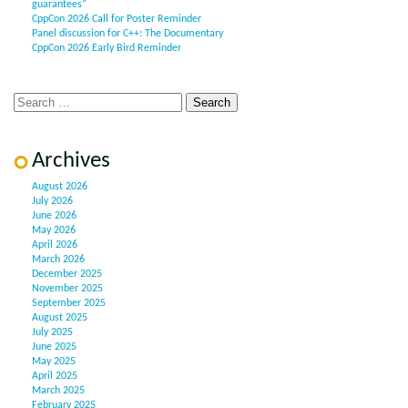
guarantees”
CppCon 2026 Call for Poster Reminder
Panel discussion for C++: The Documentary
CppCon 2026 Early Bird Reminder
Archives
August 2026
July 2026
June 2026
May 2026
April 2026
March 2026
December 2025
November 2025
September 2025
August 2025
July 2025
June 2025
May 2025
April 2025
March 2025
February 2025