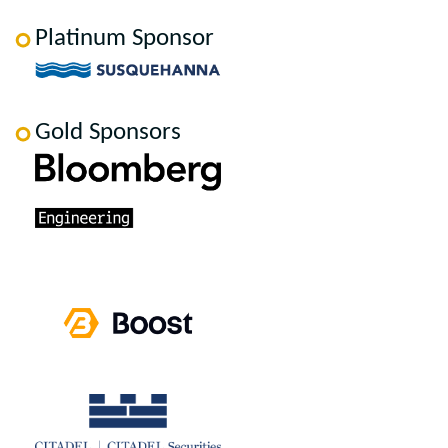
Platinum Sponsor
Gold Sponsors