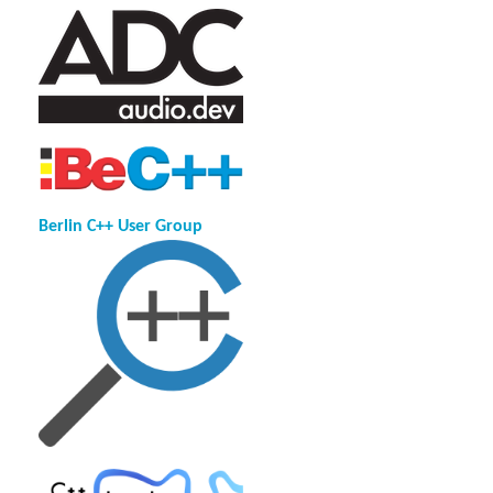
Berlin C++ User Group