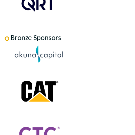
Bronze Sponsors