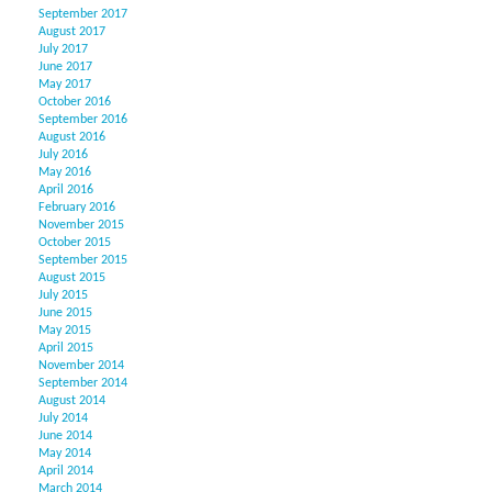
September 2017
August 2017
July 2017
June 2017
May 2017
October 2016
September 2016
August 2016
July 2016
May 2016
April 2016
February 2016
November 2015
October 2015
September 2015
August 2015
July 2015
June 2015
May 2015
April 2015
November 2014
September 2014
August 2014
July 2014
June 2014
May 2014
April 2014
March 2014