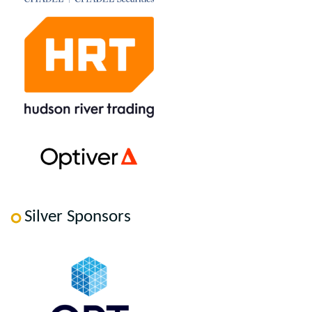
Silver Sponsors