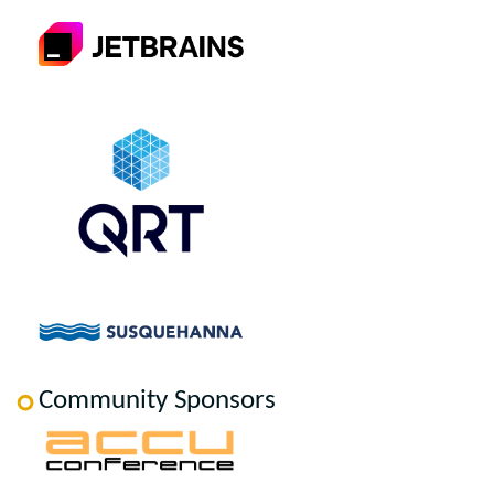
Community Sponsors