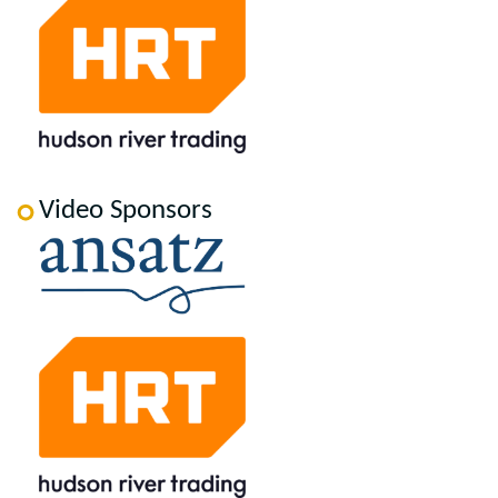
Video Sponsors