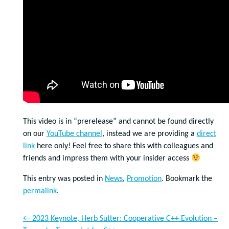
This video is in “prerelease” and cannot be found directly
on our
YouTube channel
, instead we are providing a
direct
link
here only! Feel free to share this with colleagues and
friends and impress them with your insider access
This entry was posted in
News
,
Promotion
. Bookmark the
permalink
.
←
2023 Keynote, Herb Sutter: Cooperative C++ Evolution –