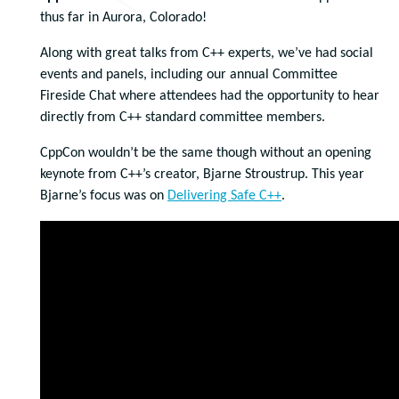
thus far in Aurora, Colorado!
Along with great talks from C++ experts, we’ve had social
events and panels, including our annual Committee
Fireside Chat where attendees had the opportunity to hear
directly from C++ standard committee members.
CppCon wouldn’t be the same though without an opening
keynote from C++’s creator, Bjarne Stroustrup. This year
Bjarne’s focus was on
Delivering Safe C++
.