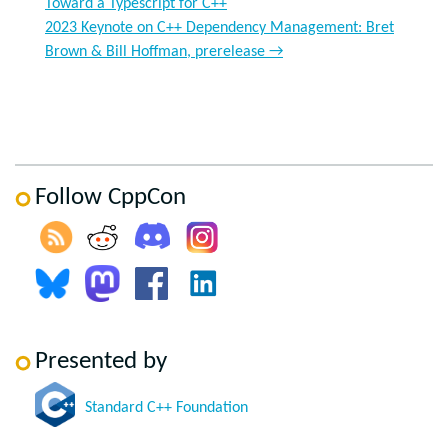
Toward a Typescript for C++
2023 Keynote on C++ Dependency Management: Bret
Brown & Bill Hoffman, prerelease
→
Follow CppCon
Presented by
Standard C++ Foundation