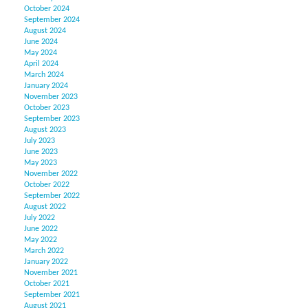
October 2024
September 2024
August 2024
June 2024
May 2024
April 2024
March 2024
January 2024
November 2023
October 2023
September 2023
August 2023
July 2023
June 2023
May 2023
November 2022
October 2022
September 2022
August 2022
July 2022
June 2022
May 2022
March 2022
January 2022
November 2021
October 2021
September 2021
August 2021