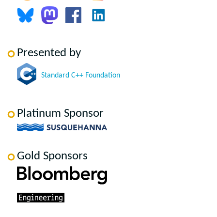
Presented by
Standard C++ Foundation
Platinum Sponsor
Gold Sponsors