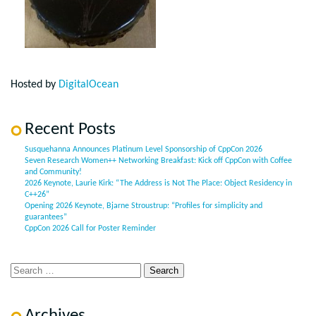
Hosted by
DigitalOcean
Recent Posts
Susquehanna Announces Platinum Level Sponsorship of CppCon 2026
Seven Research Women++ Networking Breakfast: Kick off CppCon with Coffee
and Community!
2026 Keynote, Laurie Kirk: “The Address is Not The Place: Object Residency in
C++26”
Opening 2026 Keynote, Bjarne Stroustrup: “Profiles for simplicity and
guarantees”
CppCon 2026 Call for Poster Reminder
Archives