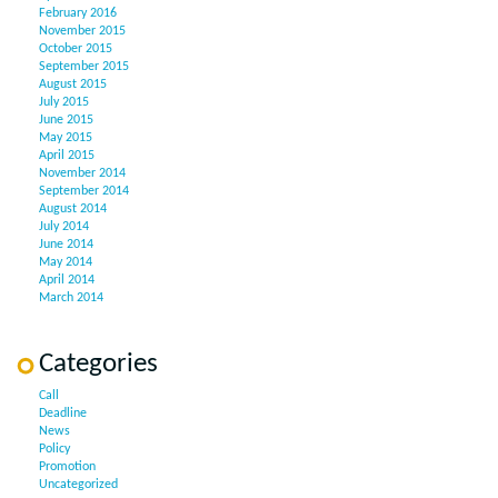
February 2016
November 2015
October 2015
September 2015
August 2015
July 2015
June 2015
May 2015
April 2015
November 2014
September 2014
August 2014
July 2014
June 2014
May 2014
April 2014
March 2014
Categories
Call
Deadline
News
Policy
Promotion
Uncategorized