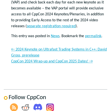
(VAP) and check back each day for each new keynote as it
becomes available – the VAP portal will provide exclusive
access to all CppCon 2024 Keynotes/Plenaries, in addition
to providing Early Access to the rest of the 2024 video
releases (
separate registration required
).
This entry was posted in
News
. Bookmark the
permalink
.
←
2024 Keynote on Ultrafast Trading Systems in C++: David
Gross, prerelease
CppCon 2024 Wrap-up and CppCon 2025 Dates!
→
Follow CppCon