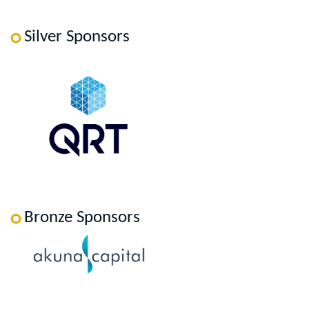
Silver Sponsors
Bronze Sponsors