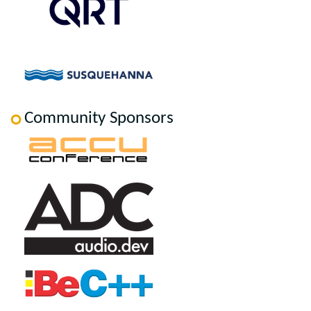
Community Sponsors