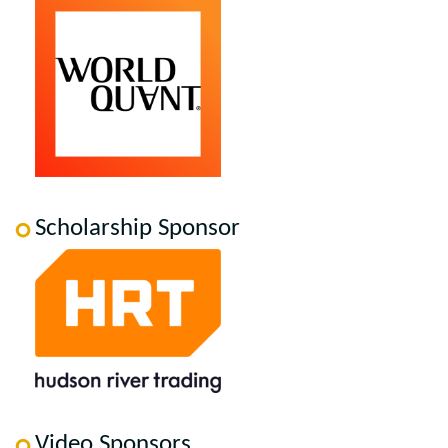
Scholarship Sponsor
Video Sponsors