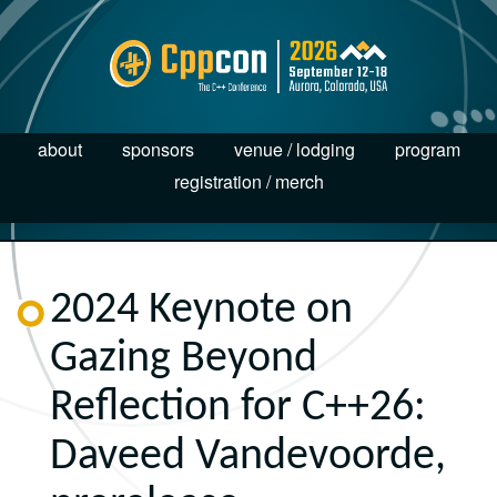
about
sponsors
venue / lodging
program
registration / merch
2024 Keynote on
Gazing Beyond
Reflection for C++26:
Daveed Vandevoorde,