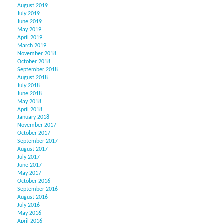
August 2019
July 2019
June 2019
May 2019
April 2019
March 2019
November 2018
October 2018
September 2018
August 2018
July 2018
June 2018
May 2018
April 2018
January 2018
November 2017
October 2017
September 2017
August 2017
July 2017
June 2017
May 2017
October 2016
September 2016
August 2016
July 2016
May 2016
April 2016