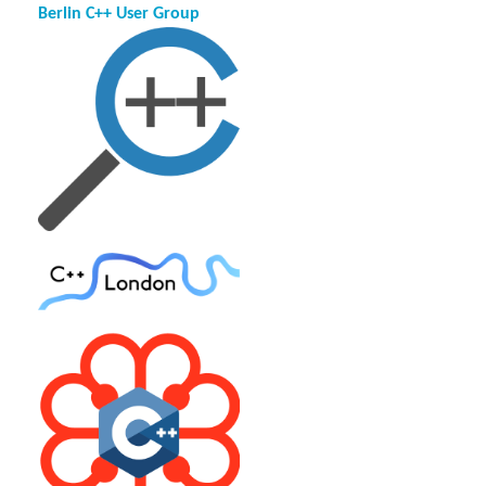
Berlin C++ User Group