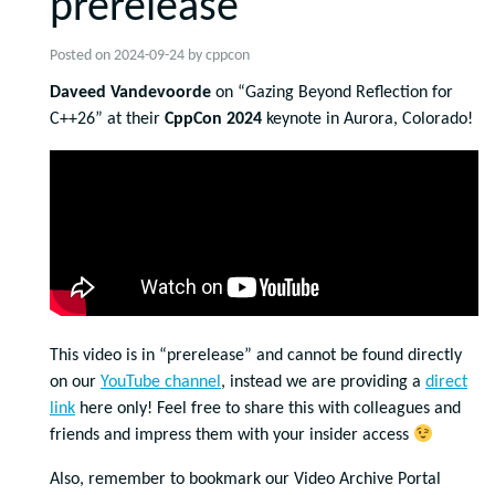
prerelease
Posted on
2024-09-24
by
cppcon
Daveed Vandevoorde
on “Gazing Beyond Reflection for
C++26” at their
CppCon 2024
keynote in Aurora, Colorado!
This video is in “prerelease” and cannot be found directly
on our
YouTube channel
, instead we are providing a
direct
link
here only! Feel free to share this with colleagues and
friends and impress them with your insider access
Also, remember to bookmark our Video Archive Portal