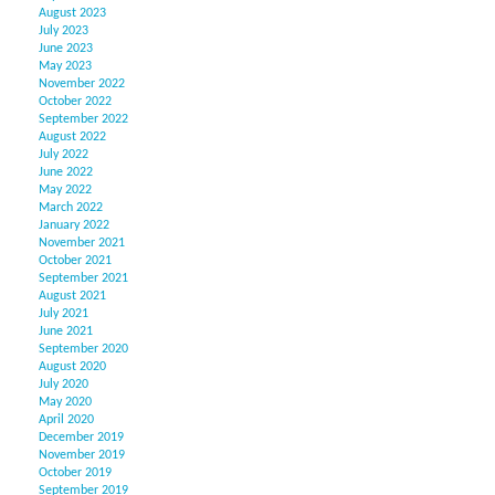
August 2023
July 2023
June 2023
May 2023
November 2022
October 2022
September 2022
August 2022
July 2022
June 2022
May 2022
March 2022
January 2022
November 2021
October 2021
September 2021
August 2021
July 2021
June 2021
September 2020
August 2020
July 2020
May 2020
April 2020
December 2019
November 2019
October 2019
September 2019