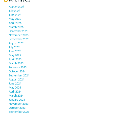
August 2026
July 2026
June 2026
May 2026
April 2026
March 2026
December 2025
November 2025
September 2025
August 2025
July 2025
June 2025
May 2025
April 2025
March 2025
February 2025
October 2024
September 2024
August 2024
June 2024
May 2024
April 2024
March 2024
January 2024
November 2023
October 2023
September 2023