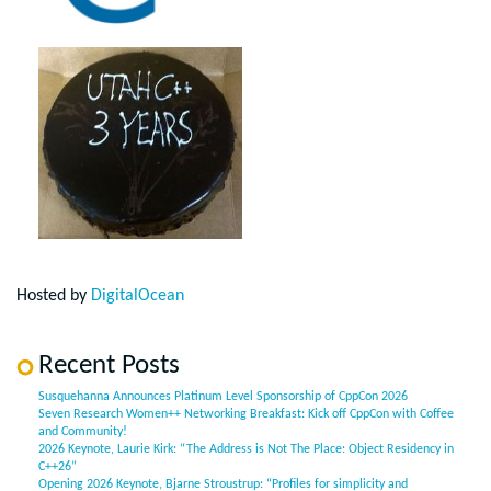
Hosted by
DigitalOcean
Recent Posts
Susquehanna Announces Platinum Level Sponsorship of CppCon 2026
Seven Research Women++ Networking Breakfast: Kick off CppCon with Coffee
and Community!
2026 Keynote, Laurie Kirk: “The Address is Not The Place: Object Residency in
C++26”
Opening 2026 Keynote, Bjarne Stroustrup: “Profiles for simplicity and