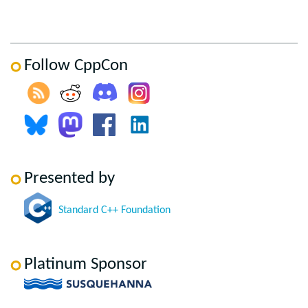
Follow CppCon
Presented by
Standard C++ Foundation
Platinum Sponsor