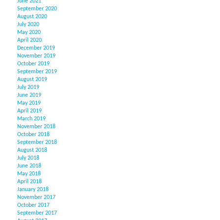
June 2021
September 2020
August 2020
July 2020
May 2020
April 2020
December 2019
November 2019
October 2019
September 2019
August 2019
July 2019
June 2019
May 2019
April 2019
March 2019
November 2018
October 2018
September 2018
August 2018
July 2018
June 2018
May 2018
April 2018
January 2018
November 2017
October 2017
September 2017