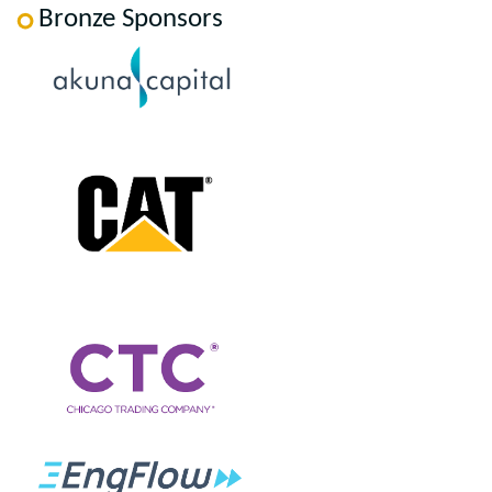
Bronze Sponsors