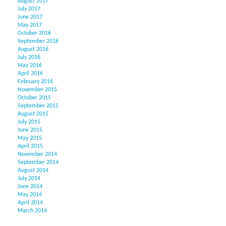
August 2017
July 2017
June 2017
May 2017
October 2016
September 2016
August 2016
July 2016
May 2016
April 2016
February 2016
November 2015
October 2015
September 2015
August 2015
July 2015
June 2015
May 2015
April 2015
November 2014
September 2014
August 2014
July 2014
June 2014
May 2014
April 2014
March 2014