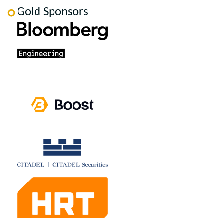
Gold Sponsors