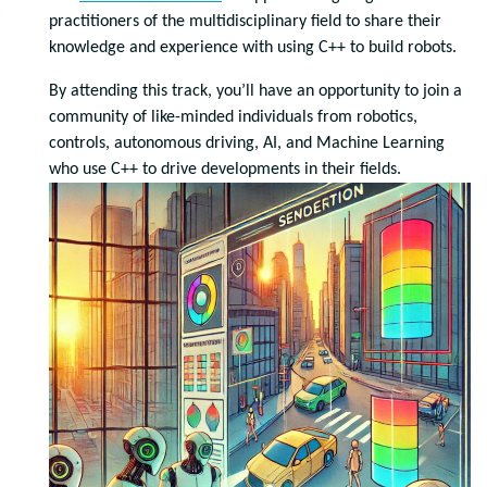
practitioners of the multidisciplinary field to share their
knowledge and experience with using C++ to build robots.
By attending this track, you’ll have an opportunity to join a
community of like-minded individuals from robotics,
controls, autonomous driving, AI, and Machine Learning
who use C++ to drive developments in their fields.