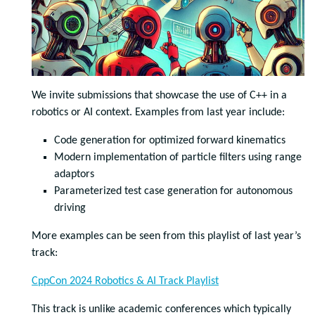
We invite submissions that showcase the use of C++ in a
robotics or AI context. Examples from last year include:
Code generation for optimized forward kinematics
Modern implementation of particle filters using range
adaptors
Parameterized test case generation for autonomous
driving
More examples can be seen from this playlist of last year’s
track:
CppCon 2024 Robotics & AI Track Playlist
This track is unlike academic conferences which typically