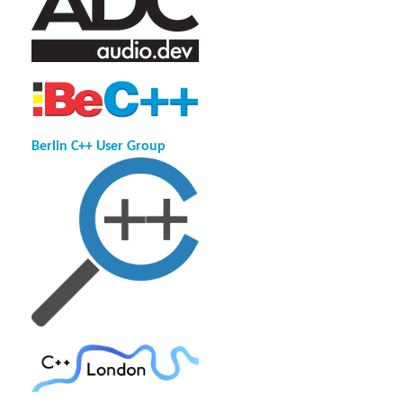
Berlin C++ User Group