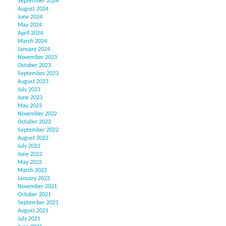
September 2024
August 2024
June 2024
May 2024
April 2024
March 2024
January 2024
November 2023
October 2023
September 2023
August 2023
July 2023
June 2023
May 2023
November 2022
October 2022
September 2022
August 2022
July 2022
June 2022
May 2022
March 2022
January 2022
November 2021
October 2021
September 2021
August 2021
July 2021