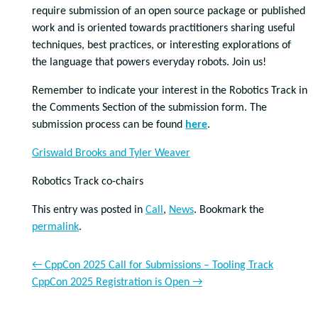
require submission of an open source package or published
work and is oriented towards practitioners sharing useful
techniques, best practices, or interesting explorations of
the language that powers everyday robots. Join us!
Remember to indicate your interest in the Robotics Track in
the Comments Section of the submission form. The
submission process can be found
here
.
Griswald Brooks and Tyler Weaver
Robotics Track co-chairs
This entry was posted in
Call
,
News
. Bookmark the
permalink
.
←
CppCon 2025 Call for Submissions – Tooling Track
CppCon 2025 Registration is Open
→