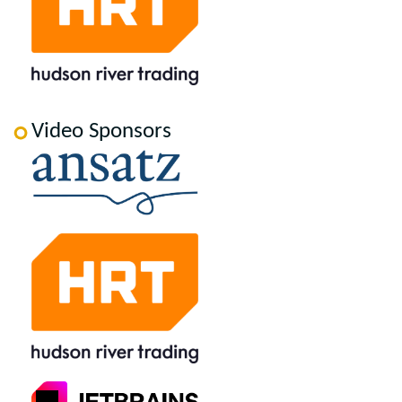
Video Sponsors