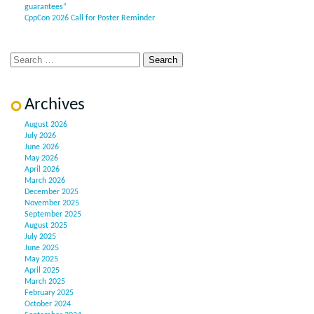
guarantees”
CppCon 2026 Call for Poster Reminder
Archives
August 2026
July 2026
June 2026
May 2026
April 2026
March 2026
December 2025
November 2025
September 2025
August 2025
July 2025
June 2025
May 2025
April 2025
March 2025
February 2025
October 2024