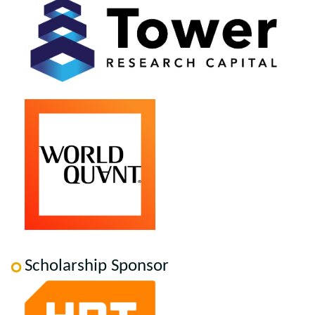
Scholarship Sponsor