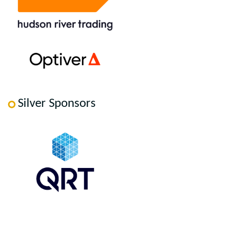
Silver Sponsors