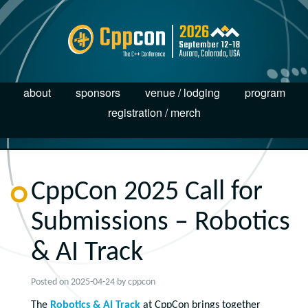
about
sponsors
venue / lodging
program
registration / merch
CppCon 2025 Call for
Submissions – Robotics
& AI Track
Posted on
2025-04-24
by
cppcon
The
Robotics & AI Track
at CppCon brings together