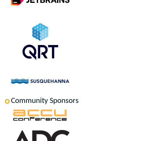
Community Sponsors