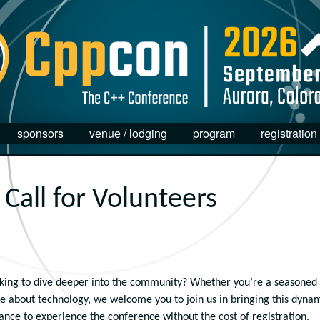
sponsors
venue / lodging
program
registration
Call for Volunteers
king to dive deeper into the community? Whether you’re a seasoned
ate about technology, we welcome you to join us in bringing this dyna
hance to experience the conference without the cost of registration.