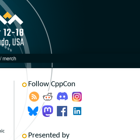
 / merch
Follow CppCon
mic
Presented by