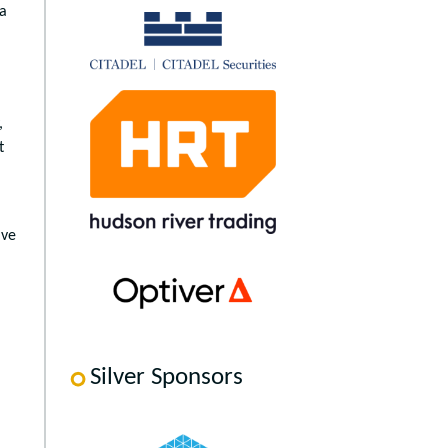
 a
,
t
ave
Silver Sponsors