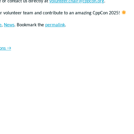
 or contact us directly at
volunteer.chair@cppcon.org
.
our volunteer team and contribute to an amazing CppCon 2025!
e
,
News
. Bookmark the
permalink
.
ions
→