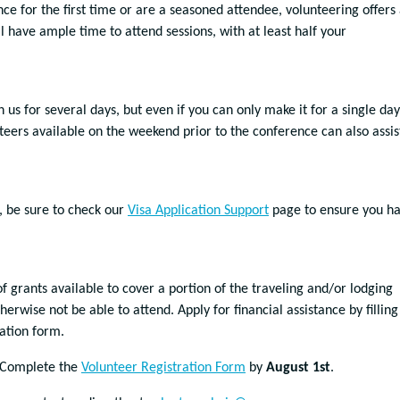
e for the first time or are a seasoned attendee, volunteering offers
 have ample time to attend sessions, with at least half your
n us for several days, but even if you can only make it for a single day
teers available on the weekend prior to the conference can also assis
, be sure to check our
Visa Application Support
page to ensure you h
 grants available to cover a portion of the traveling and/or lodging
erwise not be able to attend. Apply for financial assistance by filling
cation form.
Complete the
Volunteer Registration Form
by
August 1st
.