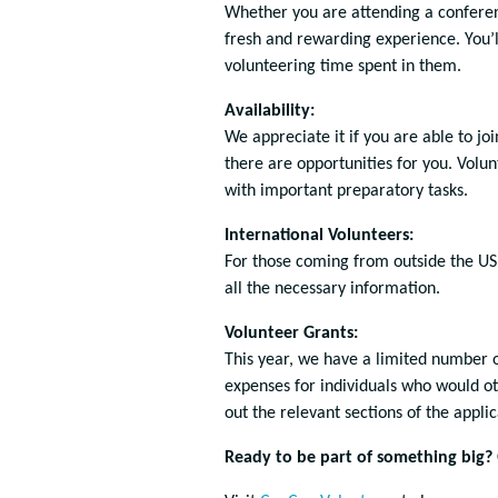
Whether you are attending a conferenc
fresh and rewarding experience. You’ll
volunteering time spent in them.
Availability:
We appreciate it if you are able to joi
there are opportunities for you. Volun
with important preparatory tasks.
International Volunteers:
For those coming from outside the US
all the necessary information.
Volunteer Grants:
This year, we have a limited number of
expenses for individuals who would oth
out the relevant sections of the appli
Ready to be part of something big?