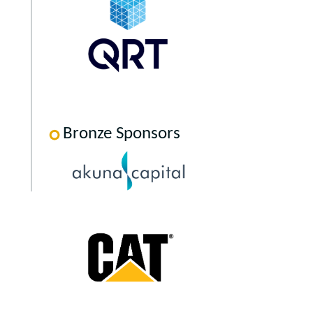
Bronze Sponsors