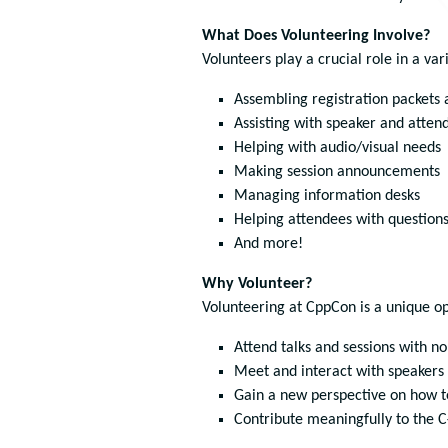
What Does Volunteering Involve?
Volunteers play a crucial role in a va
Assembling registration packets
Assisting with speaker and atten
Helping with audio/visual needs
Making session announcements
Managing information desks
Helping attendees with question
And more!
Why Volunteer?
Volunteering at CppCon is a unique op
Attend talks and sessions with no
Meet and interact with speakers
Gain a new perspective on how 
Contribute meaningfully to the