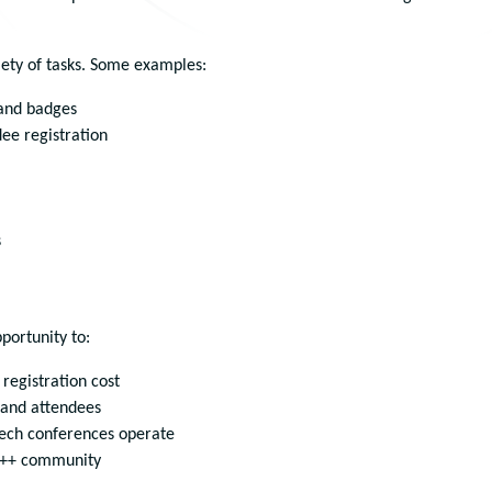
riety of tasks. Some examples:
 and badges
dee registration
s
portunity to:
 registration cost
 and attendees
tech conferences operate
 C++ community