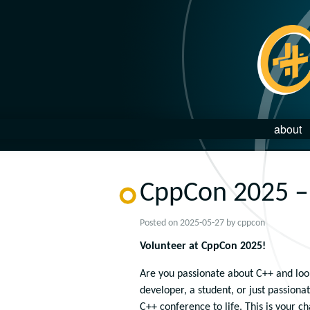
about
CppCon 2025 – 
Posted on
2025-05-27
by
cppcon
Volunteer at CppCon 2025!
Are you passionate about C++ and loo
developer, a student, or just passion
C++ conference to life. This is your c