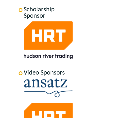
Scholarship
Sponsor
Video Sponsors