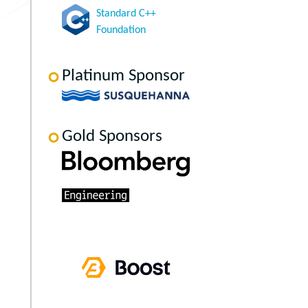
Standard C++
Foundation
Platinum Sponsor
Gold Sponsors