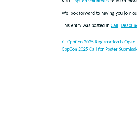
Visit
CppCon Volunteers
to learn more
We look forward to having you join 
This entry was posted in
Call
,
Deadlin
←
CppCon 2025 Registration is Open
CppCon 2025 Call for Poster Submiss