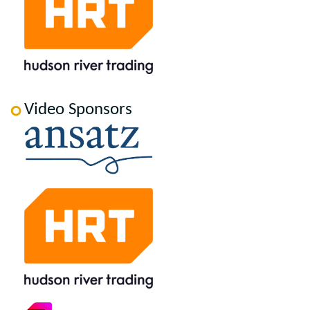
Video Sponsors