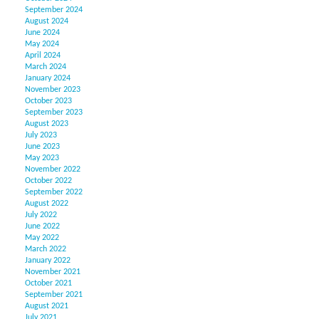
September 2024
August 2024
June 2024
May 2024
April 2024
March 2024
January 2024
November 2023
October 2023
September 2023
August 2023
July 2023
June 2023
May 2023
November 2022
October 2022
September 2022
August 2022
July 2022
June 2022
May 2022
March 2022
January 2022
November 2021
October 2021
September 2021
August 2021
July 2021