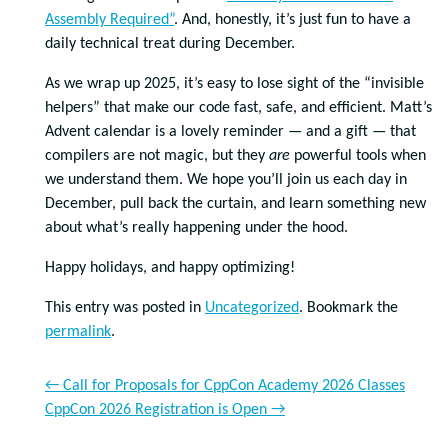
Assembly Required”
. And, honestly, it’s just fun to have a
daily technical treat during December.
As we wrap up 2025, it’s easy to lose sight of the “invisible
helpers” that make our code fast, safe, and efficient. Matt’s
Advent calendar is a lovely reminder — and a gift — that
compilers are not magic, but they
are
powerful tools when
we understand them. We hope you’ll join us each day in
December, pull back the curtain, and learn something new
about what’s really happening under the hood.
Happy holidays, and happy optimizing!
This entry was posted in
Uncategorized
. Bookmark the
permalink
.
←
Call for Proposals for CppCon Academy 2026 Classes
CppCon 2026 Registration is Open
→