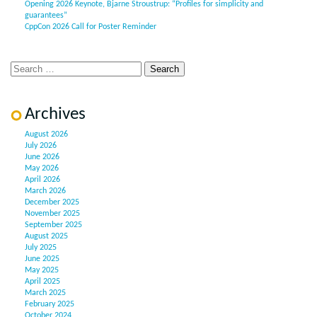
Opening 2026 Keynote, Bjarne Stroustrup: “Profiles for simplicity and
guarantees”
CppCon 2026 Call for Poster Reminder
Archives
August 2026
July 2026
June 2026
May 2026
April 2026
March 2026
December 2025
November 2025
September 2025
August 2025
July 2025
June 2025
May 2025
April 2025
March 2025
February 2025
October 2024