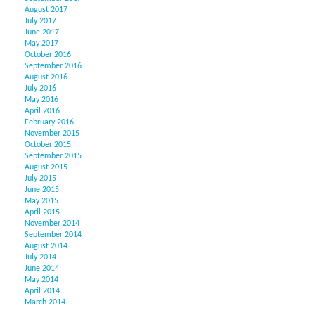
August 2017
July 2017
June 2017
May 2017
October 2016
September 2016
August 2016
July 2016
May 2016
April 2016
February 2016
November 2015
October 2015
September 2015
August 2015
July 2015
June 2015
May 2015
April 2015
November 2014
September 2014
August 2014
July 2014
June 2014
May 2014
April 2014
March 2014