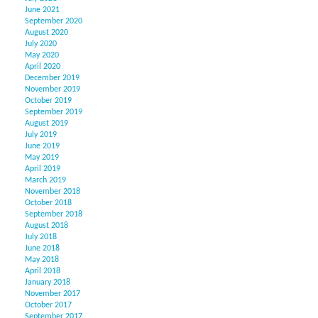
June 2021
September 2020
August 2020
July 2020
May 2020
April 2020
December 2019
November 2019
October 2019
September 2019
August 2019
July 2019
June 2019
May 2019
April 2019
March 2019
November 2018
October 2018
September 2018
August 2018
July 2018
June 2018
May 2018
April 2018
January 2018
November 2017
October 2017
September 2017