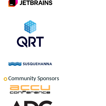
Community Sponsors