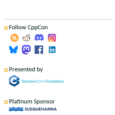
Follow CppCon
Presented by
Standard C++ Foundation
Platinum Sponsor