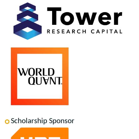
Scholarship Sponsor