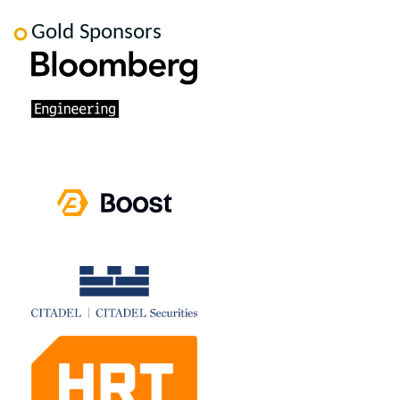
Gold Sponsors