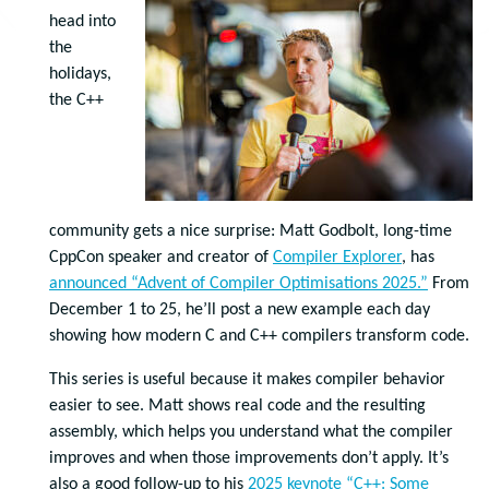
head into
the
holidays,
the C++
community gets a nice surprise: Matt Godbolt, long-time
CppCon speaker and creator of
Compiler Explorer
, has
announced “Advent of Compiler Optimisations 2025.”
From
December 1 to 25, he’ll post a new example each day
showing how modern C and C++ compilers transform code.
This series is useful because it makes compiler behavior
easier to see. Matt shows real code and the resulting
assembly, which helps you understand what the compiler
improves and when those improvements don’t apply. It’s
also a good follow-up to his
2025 keynote “C++: Some