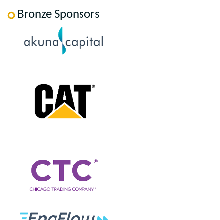
Bronze Sponsors