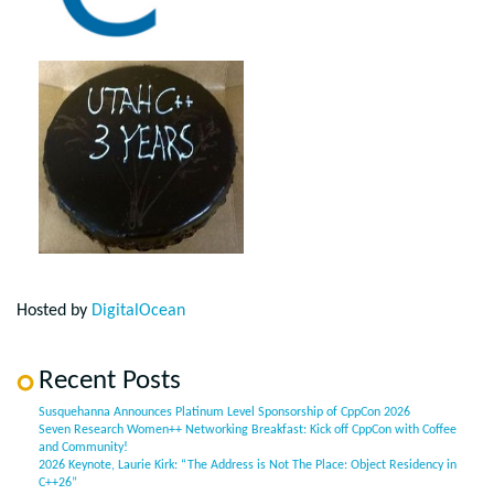
Hosted by
DigitalOcean
Recent Posts
Susquehanna Announces Platinum Level Sponsorship of CppCon 2026
Seven Research Women++ Networking Breakfast: Kick off CppCon with Coffee
and Community!
2026 Keynote, Laurie Kirk: “The Address is Not The Place: Object Residency in
C++26”