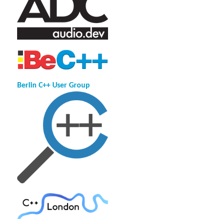
Berlin C++ User Group