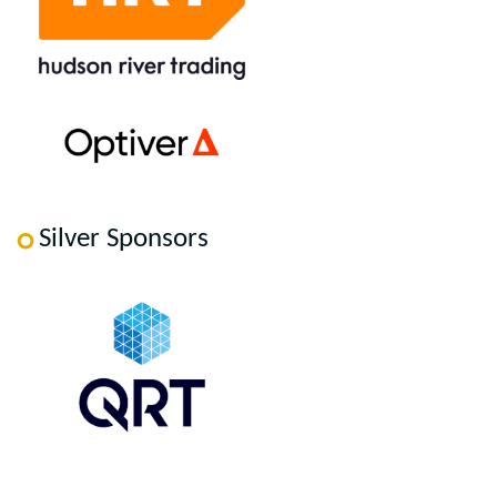
Silver Sponsors