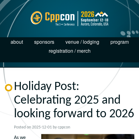
about
sponsors
venue / lodging
program
registration / merch
Holiday Post:
Celebrating 2025 and
looking forward to 2026
Posted on
2025-12-01
by
cppcon
As we