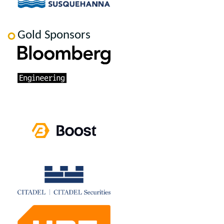
Gold Sponsors