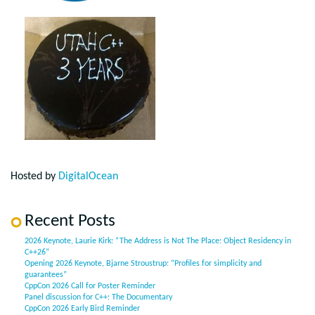
Hosted by
DigitalOcean
Recent Posts
2026 Keynote, Laurie Kirk: “The Address is Not The Place: Object Residency in
C++26”
Opening 2026 Keynote, Bjarne Stroustrup: “Profiles for simplicity and
guarantees”
CppCon 2026 Call for Poster Reminder
Panel discussion for C++: The Documentary
CppCon 2026 Early Bird Reminder