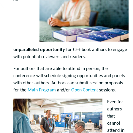
an
unparalleled opportunity
for C++ book authors to engage
with potential reviewers and readers.
For authors that are able to attend in person, the
conference will schedule signing opportunities and panels
with other authors. Authors can submit session proposals
for the
Main Program
and/or
Open Content
sessions.
Even for
authors
that
cannot
attend in