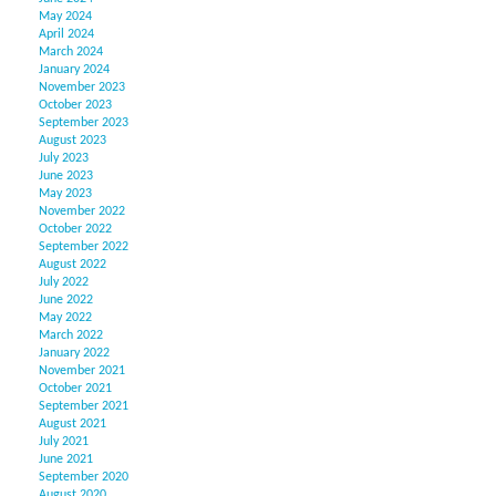
May 2024
April 2024
March 2024
January 2024
November 2023
October 2023
September 2023
August 2023
July 2023
June 2023
May 2023
November 2022
October 2022
September 2022
August 2022
July 2022
June 2022
May 2022
March 2022
January 2022
November 2021
October 2021
September 2021
August 2021
July 2021
June 2021
September 2020
August 2020