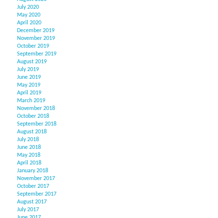
July 2020
May 2020
April 2020
December 2019
November 2019
October 2019
September 2019
August 2019
July 2019
June 2019
May 2019
April 2019
March 2019
November 2018
October 2018
September 2018
August 2018
July 2018
June 2018
May 2018
April 2018
January 2018
November 2017
October 2017
September 2017
August 2017
July 2017
June 2017