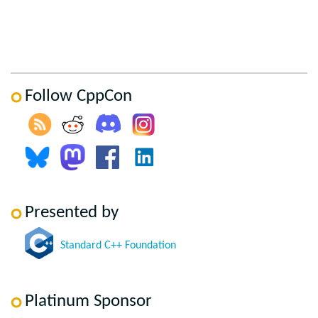
Follow CppCon
Presented by
Standard C++ Foundation
Platinum Sponsor