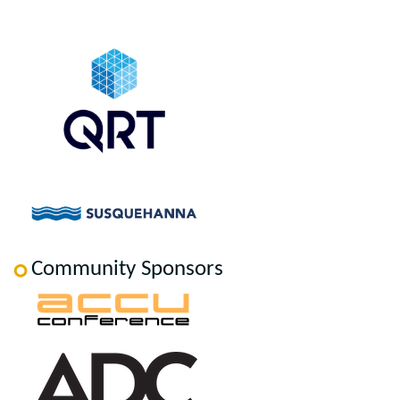
Community Sponsors