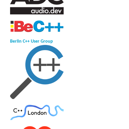
Berlin C++ User Group