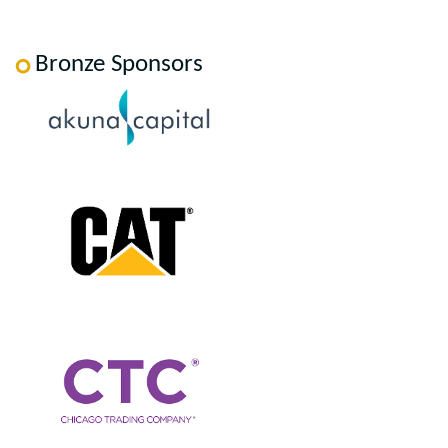
Bronze Sponsors