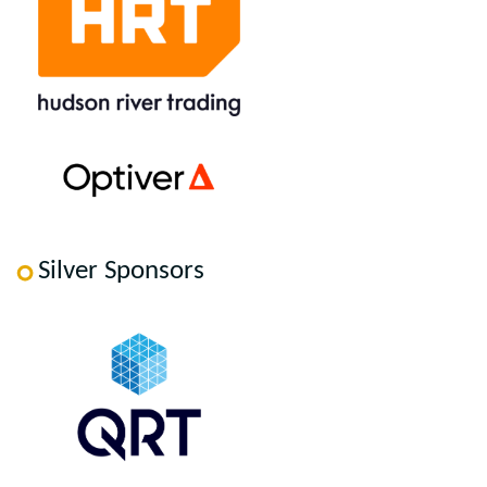
Silver Sponsors