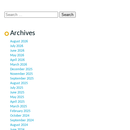
Archives
August 2026
July 2026
June 2026
May 2026
April 2026
March 2026
December 2025
November 2025
September 2025
August 2025
July 2025
June 2025
May 2025
April 2025
March 2025
February 2025
October 2024
September 2024
August 2024
June 2024