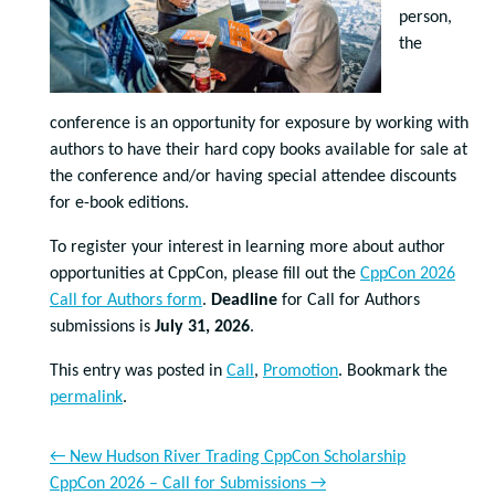
person,
the
conference is an opportunity for exposure by working with
authors to have their hard copy books available for sale at
the conference and/or having special attendee discounts
for e-book editions.
To register your interest in learning more about author
opportunities at CppCon, please fill out the
CppCon 2026
Call for Authors form
.
Deadline
for Call for Authors
submissions is
July 31, 2026
.
This entry was posted in
Call
,
Promotion
. Bookmark the
permalink
.
←
New Hudson River Trading CppCon Scholarship
CppCon 2026 – Call for Submissions
→