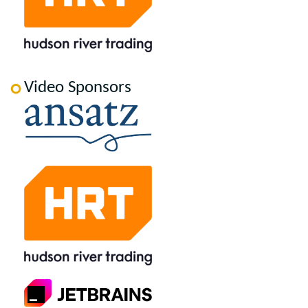
Video Sponsors