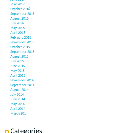
May 2017
October 2016
September 2016
August 2016
July 2016
May 2016
April 2016
February 2016
November 2015
October 2015
September 2015
August 2015
July 2015
June 2015
May 2015
April 2015
November 2014
September 2014
August 2014
July 2014
June 2014
May 2014
April 2014
March 2014
Categories