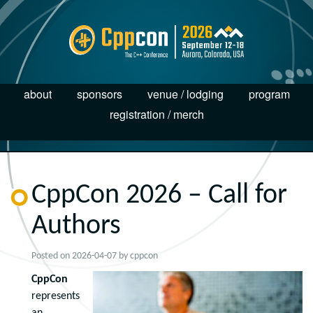
about
sponsors
venue / lodging
program
registration / merch
CppCon 2026 – Call for
Authors
Posted on
2026-04-07
by
cppcon
CppCon
represents