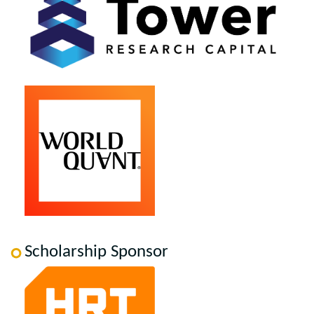
Scholarship Sponsor