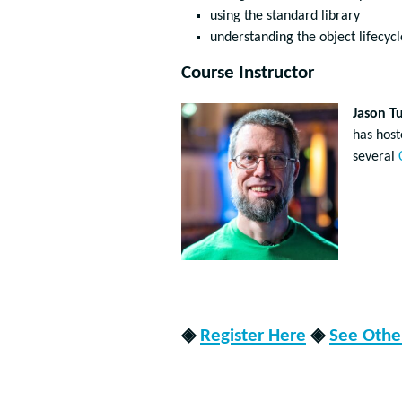
using the standard library
understanding the object lifecycl
Course Instructor
Jason T
has hos
several
◈
Register Here
◈
See Other