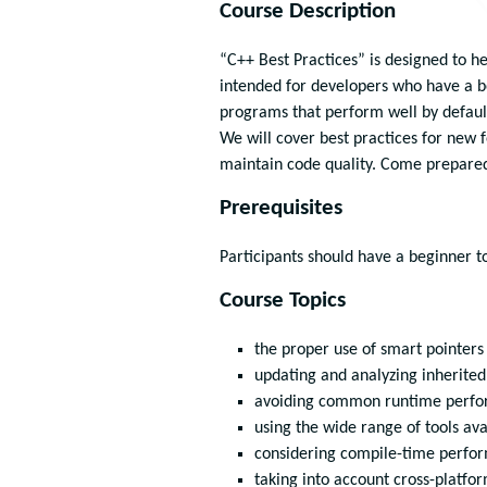
Course Description
“C++ Best Practices” is designed to h
intended for developers who have a b
programs that perform well by defaul
We will cover best practices for new 
maintain code quality. Come prepared 
Prerequisites
Participants should have a beginner 
Course Topics
the proper use of smart pointers
updating and analyzing inherite
avoiding common runtime perfor
using the wide range of tools ava
considering compile-time perfo
taking into account cross-platfo