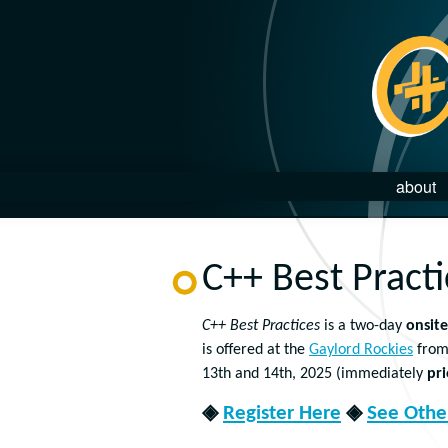
about
C++ Best Pract
C++ Best Practices
is a two-day
onsite
is offered at the
Gaylord Rockies
from
13th and 14th, 2025 (immediately
pri
◈
Register Here
◈
See Other