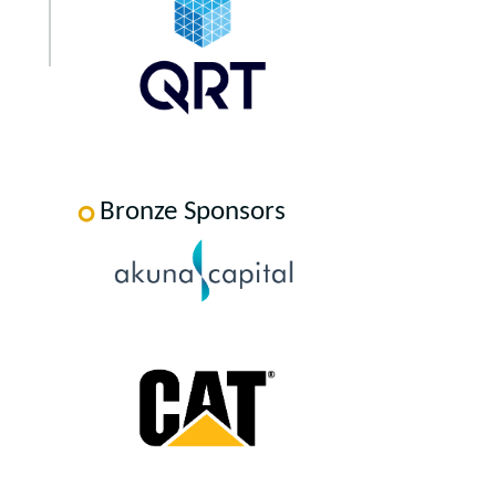
Bronze Sponsors