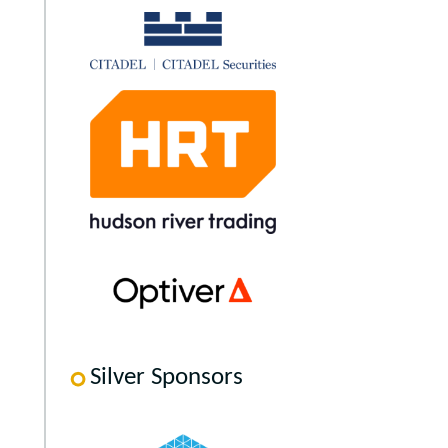
Silver Sponsors