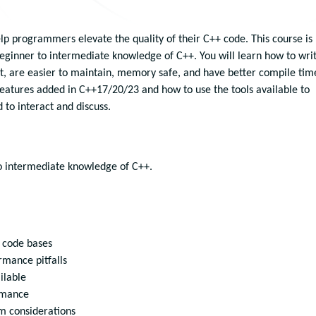
elp programmers elevate the quality of their C++ code. This course is
eginner to intermediate knowledge of C++. You will learn how to wri
t, are easier to maintain, memory safe, and have better compile tim
features added in C++17/20/23 and how to use the tools available to
to interact and discuss.
to intermediate knowledge of C++.
d code bases
mance pitfalls
ilable
rmance
rm considerations