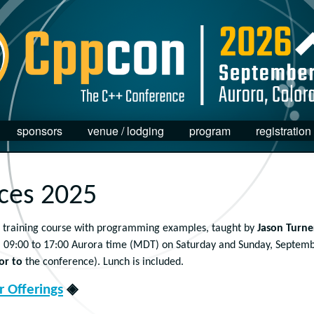
sponsors
venue / lodging
program
registration
ices 2025
training course with programming examples, taught by
Jason Turne
 09:00 to 17:00 Aurora time (MDT) on Saturday and Sunday, Septem
or to
the conference). Lunch is included.
 Offerings
◈