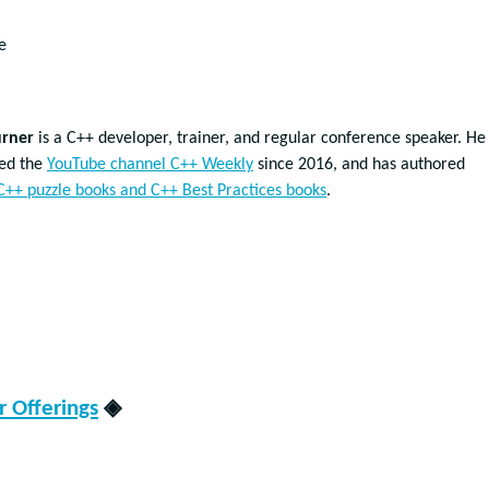
e
urner
is a C++ developer, trainer, and regular conference speaker. He
ted the
YouTube channel C++ Weekly
since 2016, and has authored
C++ puzzle books and C++ Best Practices books
.
 Offerings
◈