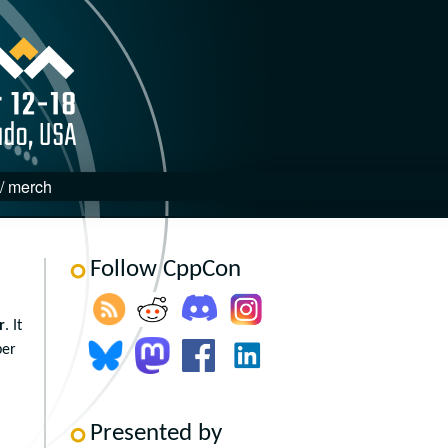
 / merch
Follow CppCon
r
. It
ber
Presented by