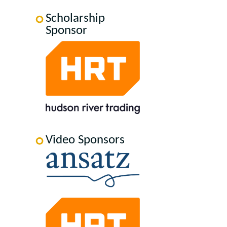
Scholarship
Sponsor
Video Sponsors