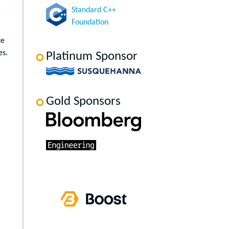
Standard C++
Foundation
te
es.
Platinum Sponsor
Gold Sponsors