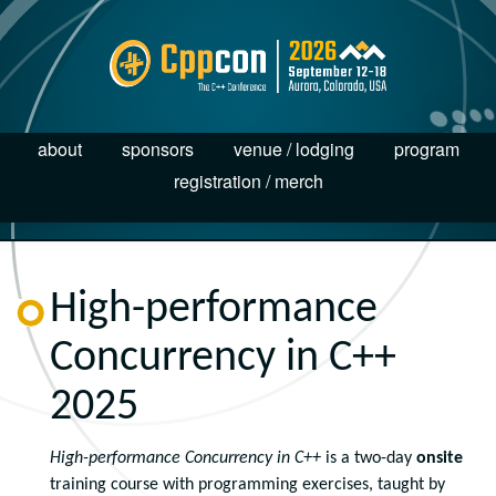
about
sponsors
venue / lodging
program
registration / merch
High-performance
Concurrency in C++
2025
High-performance Concurrency in C++
is a two-day
onsite
training course with programming exercises, taught by