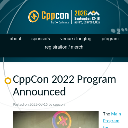
about
sponsors
venue / lodging
program
registration / merch
CppCon 2022 Program
Announced
Posted on
2022-08-15
by
cppcon
The
Main
Program