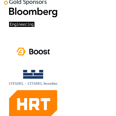
Gold Sponsors