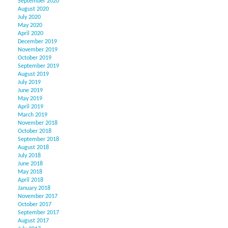
September 2020
August 2020
July 2020
May 2020
April 2020
December 2019
November 2019
October 2019
September 2019
August 2019
July 2019
June 2019
May 2019
April 2019
March 2019
November 2018
October 2018
September 2018
August 2018
July 2018
June 2018
May 2018
April 2018
January 2018
November 2017
October 2017
September 2017
August 2017