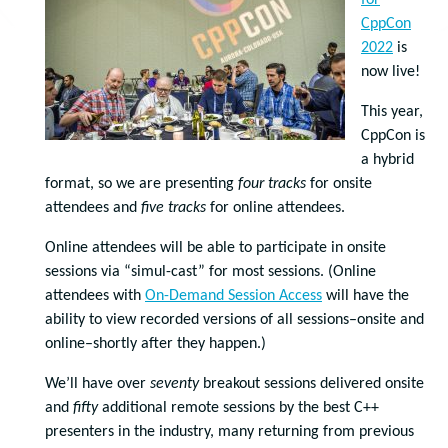
for
CppCon
2022
is
now live!
This year,
CppCon is
a hybrid
format, so we are presenting
four tracks
for onsite
attendees and
five tracks
for online attendees.
Online attendees will be able to participate in onsite
sessions via “simul-cast” for most sessions. (Online
attendees with
On-Demand Session Access
will have the
ability to view recorded versions of all sessions–onsite and
online–shortly after they happen.)
We’ll have over
seventy
breakout sessions delivered onsite
and
fifty
additional remote sessions by the best C++
presenters in the industry, many returning from previous