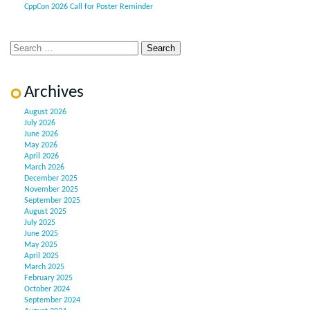
CppCon 2026 Call for Poster Reminder
Archives
August 2026
July 2026
June 2026
May 2026
April 2026
March 2026
December 2025
November 2025
September 2025
August 2025
July 2025
June 2025
May 2025
April 2025
March 2025
February 2025
October 2024
September 2024