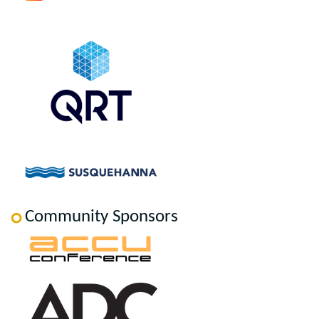
Community Sponsors