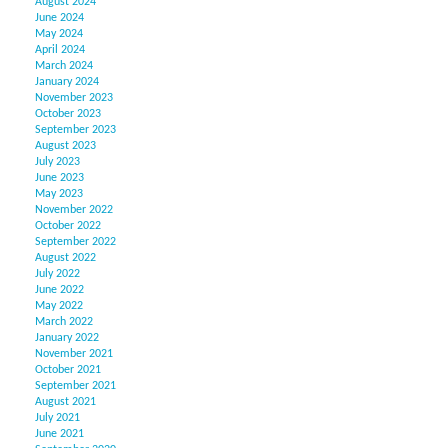
August 2024
June 2024
May 2024
April 2024
March 2024
January 2024
November 2023
October 2023
September 2023
August 2023
July 2023
June 2023
May 2023
November 2022
October 2022
September 2022
August 2022
July 2022
June 2022
May 2022
March 2022
January 2022
November 2021
October 2021
September 2021
August 2021
July 2021
June 2021