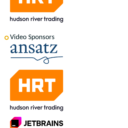
Video Sponsors