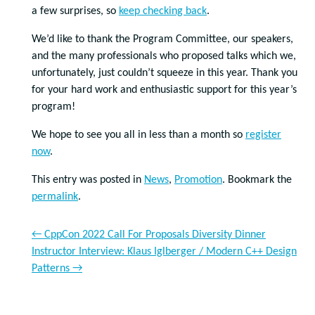
a few surprises, so
keep checking back
.
We’d like to thank the Program Committee, our speakers,
and the many professionals who proposed talks which we,
unfortunately, just couldn’t squeeze in this year. Thank you
for your hard work and enthusiastic support for this year’s
program!
We hope to see you all in less than a month so
register
now
.
This entry was posted in
News
,
Promotion
. Bookmark the
permalink
.
←
CppCon 2022 Call For Proposals Diversity Dinner
Instructor Interview: Klaus Iglberger / Modern C++ Design
Patterns
→