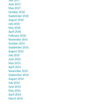
July 2017
June 2017
May 2017
October 2016
September 2016
August 2016
July 2016
May 2016
April 2016
February 2016
November 2015
October 2015
September 2015
August 2015
July 2015
June 2015
May 2015
April 2015
November 2014
September 2014
August 2014
July 2014
June 2014
May 2014
April 2014
March 2014