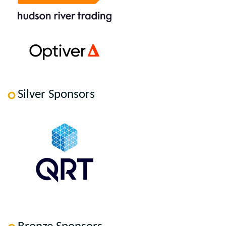
Silver Sponsors