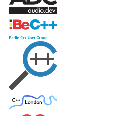
Berlin C++ User Group