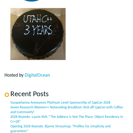
Hosted by
DigitalOcean
Recent Posts
Susquehanna Announces Platinum Level Sponsorship of CppCon 2026
Seven Research Women++ Networking Breakfast: Kick off CppCon with Coffee
and Community!
2026 Keynote, Laurie Kirk: “The Address is Not The Place: Object Residency in
C++26”
Opening 2026 Keynote, Bjarne Stroustrup: “Profiles for simplicity and
guarantees”