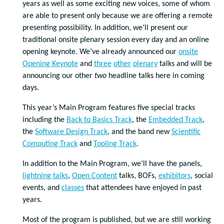
years as well as some exciting new voices, some of whom
are able to present only because we are offering a remote
presenting possibility. In addition, we’ll present our
traditional onsite plenary session every day and an online
opening keynote. We’ve already announced our
onsite
Opening Keynote
and
three
other
plenary
talks and will be
announcing our other
two
headline talks here in coming
days.
This year’s Main Program features five special tracks
including the
Back to Basics Track
, the
Embedded Track
,
the
Software Design Track
, and the band new
Scientific
Computing Track
and
Tooling Track
.
In addition to the Main Program, we’ll have the panels,
lightning talks
,
Open Content
talks, BOFs,
exhibitors
, social
events, and
classes
that attendees have enjoyed in past
years.
Most of the program is published, but we are still working