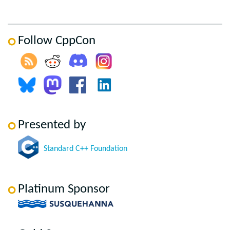
Follow CppCon
Presented by
Standard C++ Foundation
Platinum Sponsor