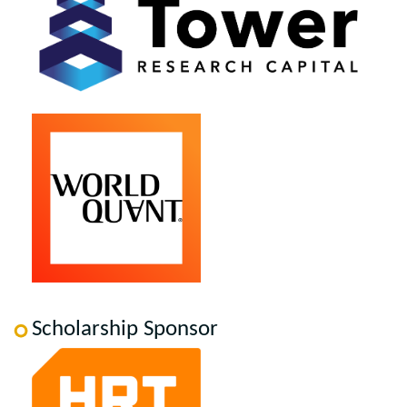
Scholarship Sponsor