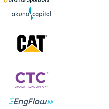
Bronze Sponsors