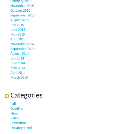
February 2016
November 2015
October 2015
September 2015
August 2015
July 2015
June 2015
May 2015
April 2015
November 2014
September 2014
August 2014
July 2014
June 2014
May 2014
April 2014
March 2014
Categories
Call
Deadline
News
Policy
Promotion
Uncategorized