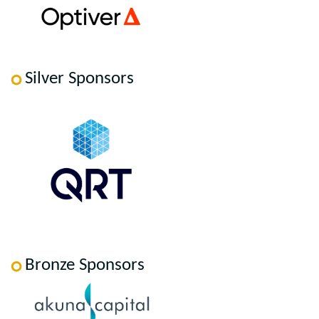
Silver Sponsors
Bronze Sponsors