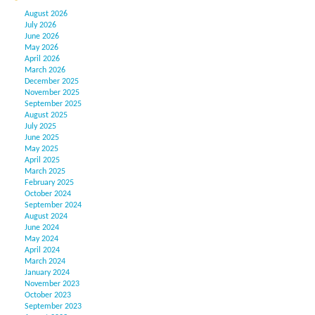
August 2026
July 2026
June 2026
May 2026
April 2026
March 2026
December 2025
November 2025
September 2025
August 2025
July 2025
June 2025
May 2025
April 2025
March 2025
February 2025
October 2024
September 2024
August 2024
June 2024
May 2024
April 2024
March 2024
January 2024
November 2023
October 2023
September 2023