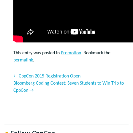
This entry was posted in
Promotion
. Bookmark the
permalink
.
←
CppCon 2015 Registration Open
Bloomberg Coding Contest: Seven Students to Win Trip to
CppCon
→