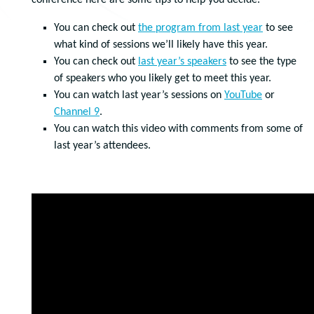
conference here are some tips to help you decide.
You can check out
the program from last year
to see
what kind of sessions we’ll likely have this year.
You can check out
last year’s speakers
to see the type
of speakers who you likely get to meet this year.
You can watch last year’s sessions on
YouTube
or
Channel 9
.
You can watch this video with comments from some of
last year’s attendees.