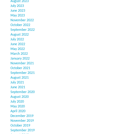
August 2023
July 2023
June 2023
May 2023
November 2022
October 2022
September 2022
August 2022
July 2022
June 2022
May 2022
March 2022
January 2022
November 2021
October 2021
September 2021
August 2021
July 2021
June 2021
September 2020
August 2020
July 2020
May 2020
April 2020
December 2019
November 2019
October 2019
September 2019