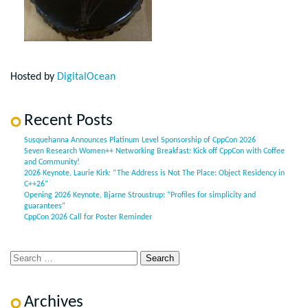
Hosted by
DigitalOcean
Recent Posts
Susquehanna Announces Platinum Level Sponsorship of CppCon 2026
Seven Research Women++ Networking Breakfast: Kick off CppCon with Coffee
and Community!
2026 Keynote, Laurie Kirk: “The Address is Not The Place: Object Residency in
C++26”
Opening 2026 Keynote, Bjarne Stroustrup: “Profiles for simplicity and
guarantees”
CppCon 2026 Call for Poster Reminder
Archives