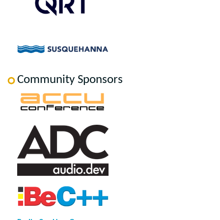
Community Sponsors