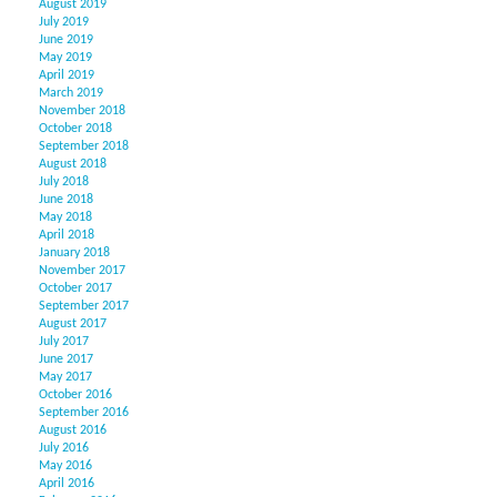
August 2019
July 2019
June 2019
May 2019
April 2019
March 2019
November 2018
October 2018
September 2018
August 2018
July 2018
June 2018
May 2018
April 2018
January 2018
November 2017
October 2017
September 2017
August 2017
July 2017
June 2017
May 2017
October 2016
September 2016
August 2016
July 2016
May 2016
April 2016