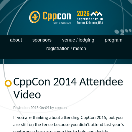
about
sponsors
venue / lodging
program
registration / merch
CppCon 2014 Attendee
Video
Posted on
2015-06-09
by
cppcon
If you are thinking about attending CppCon 2015, but you
are still on the fence because you didn’t attend last year’s