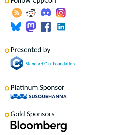
Follow CppCon
Presented by
Standard C++ Foundation
Platinum Sponsor
Gold Sponsors