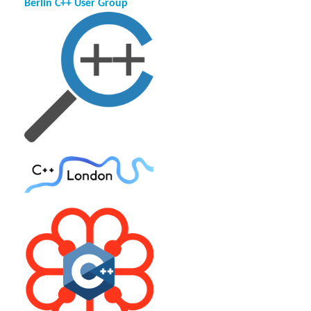
Berlin C++ User Group