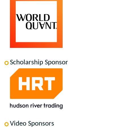
Scholarship Sponsor
Video Sponsors