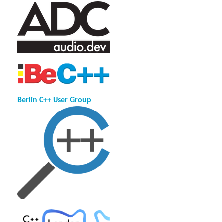
Berlin C++ User Group