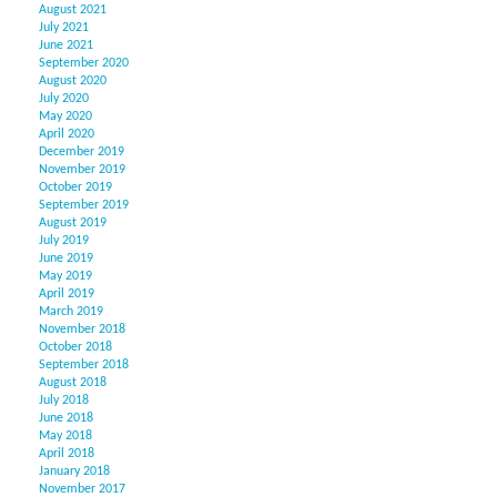
August 2021
July 2021
June 2021
September 2020
August 2020
July 2020
May 2020
April 2020
December 2019
November 2019
October 2019
September 2019
August 2019
July 2019
June 2019
May 2019
April 2019
March 2019
November 2018
October 2018
September 2018
August 2018
July 2018
June 2018
May 2018
April 2018
January 2018
November 2017