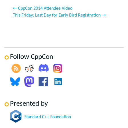
←
CppCon 2014 Attendee Video
This Friday: Last Day for Early Bird Registration
→
Follow CppCon
Presented by
Standard C++ Foundation