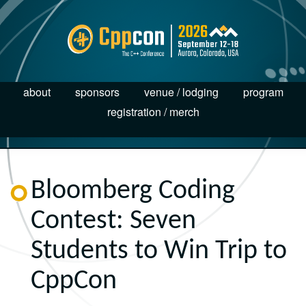
about
sponsors
venue / lodging
program
registration / merch
Bloomberg Coding
Contest: Seven
Students to Win Trip to
CppCon