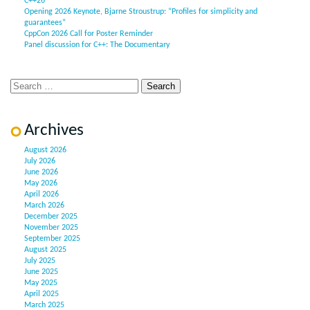
C++26”
Opening 2026 Keynote, Bjarne Stroustrup: “Profiles for simplicity and
guarantees”
CppCon 2026 Call for Poster Reminder
Panel discussion for C++: The Documentary
Archives
August 2026
July 2026
June 2026
May 2026
April 2026
March 2026
December 2025
November 2025
September 2025
August 2025
July 2025
June 2025
May 2025
April 2025
March 2025