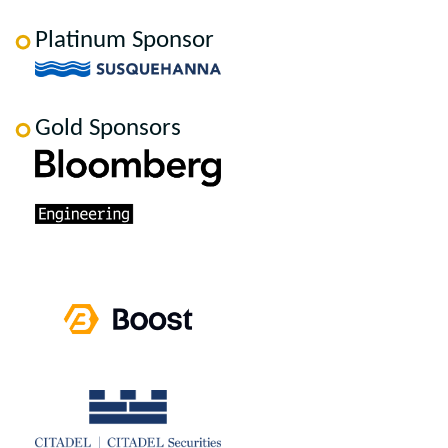
Platinum Sponsor
Gold Sponsors