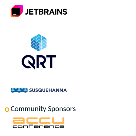
Community Sponsors