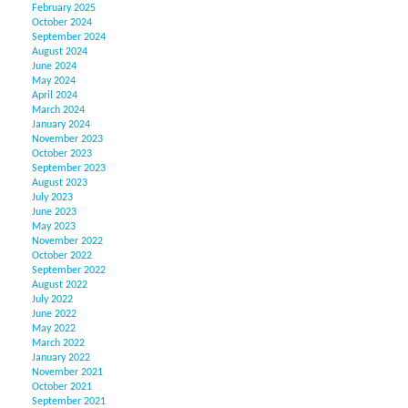
February 2025
October 2024
September 2024
August 2024
June 2024
May 2024
April 2024
March 2024
January 2024
November 2023
October 2023
September 2023
August 2023
July 2023
June 2023
May 2023
November 2022
October 2022
September 2022
August 2022
July 2022
June 2022
May 2022
March 2022
January 2022
November 2021
October 2021
September 2021