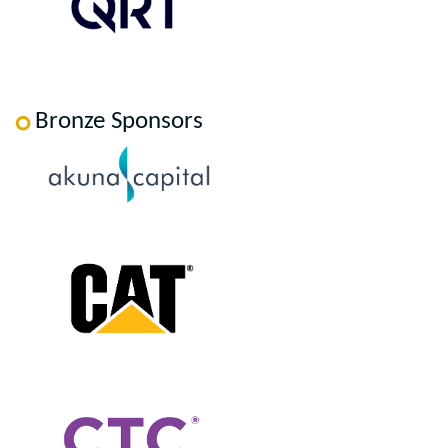
Bronze Sponsors