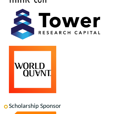
Scholarship Sponsor