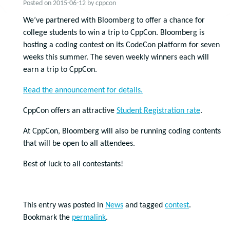
Posted on
2015-06-12
by
cppcon
We’ve partnered with Bloomberg to offer a chance for
college students to win a trip to CppCon. Bloomberg is
hosting a coding contest on its CodeCon platform for seven
weeks this summer. The seven weekly winners each will
earn a trip to CppCon.
Read the announcement for details.
CppCon offers an attractive
Student Registration rate
.
At CppCon, Bloomberg will also be running coding contents
that will be open to all attendees.
Best of luck to all contestants!
This entry was posted in
News
and tagged
contest
.
Bookmark the
permalink
.