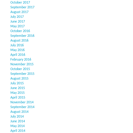
October 2017
September 2017
August 2017
July 2017
June 2017
May 2017
October 2016
September 2016
August 2016
July 2016
May 2016
April 2016
February 2016
November 2015
October 2015
September 2015
August 2015
July 2015
June 2015
May 2015
April 2015
November 2014
September 2014
August 2014
July 2014
June 2014
May 2014
April 2014